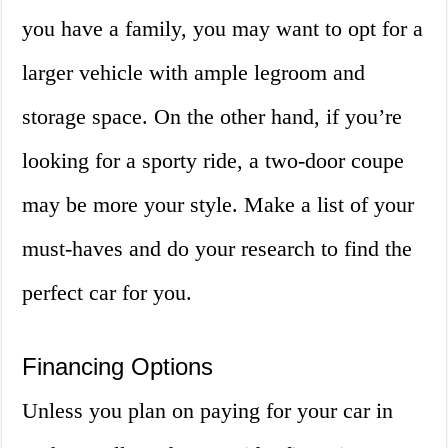
you have a family, you may want to opt for a
larger vehicle with ample legroom and
storage space. On the other hand, if you’re
looking for a sporty ride, a two-door coupe
may be more your style. Make a list of your
must-haves and do your research to find the
perfect car for you.
Financing Options
Unless you plan on paying for your car in