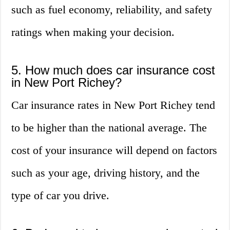
such as fuel economy, reliability, and safety
ratings when making your decision.
5. How much does car insurance cost
in New Port Richey?
Car insurance rates in New Port Richey tend
to be higher than the national average. The
cost of your insurance will depend on factors
such as your age, driving history, and the
type of car you drive.