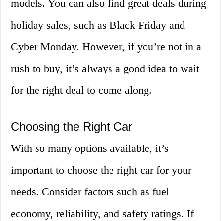
models. You can also find great deals during
holiday sales, such as Black Friday and
Cyber Monday. However, if you’re not in a
rush to buy, it’s always a good idea to wait
for the right deal to come along.
Choosing the Right Car
With so many options available, it’s
important to choose the right car for your
needs. Consider factors such as fuel
economy, reliability, and safety ratings. If