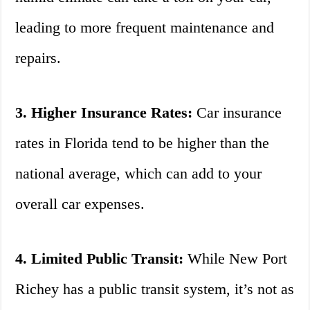
leading to more frequent maintenance and
repairs.
3. Higher Insurance Rates:
Car insurance
rates in Florida tend to be higher than the
national average, which can add to your
overall car expenses.
4. Limited Public Transit:
While New Port
Richey has a public transit system, it’s not as