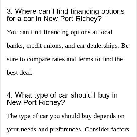
3. Where can I find financing options
for a car in New Port Richey?
You can find financing options at local
banks, credit unions, and car dealerships. Be
sure to compare rates and terms to find the
best deal.
4. What type of car should I buy in
New Port Richey?
The type of car you should buy depends on
your needs and preferences. Consider factors