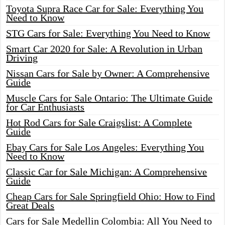
Toyota Supra Race Car for Sale: Everything You
Need to Know
STG Cars for Sale: Everything You Need to Know
Smart Car 2020 for Sale: A Revolution in Urban
Driving
Nissan Cars for Sale by Owner: A Comprehensive
Guide
Muscle Cars for Sale Ontario: The Ultimate Guide
for Car Enthusiasts
Hot Rod Cars for Sale Craigslist: A Complete
Guide
Ebay Cars for Sale Los Angeles: Everything You
Need to Know
Classic Car for Sale Michigan: A Comprehensive
Guide
Cheap Cars for Sale Springfield Ohio: How to Find
Great Deals
Cars for Sale Medellin Colombia: All You Need to