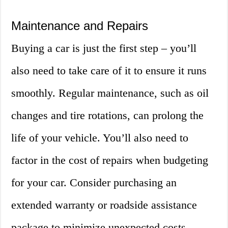
Maintenance and Repairs
Buying a car is just the first step – you’ll
also need to take care of it to ensure it runs
smoothly. Regular maintenance, such as oil
changes and tire rotations, can prolong the
life of your vehicle. You’ll also need to
factor in the cost of repairs when budgeting
for your car. Consider purchasing an
extended warranty or roadside assistance
package to minimize unexpected costs.