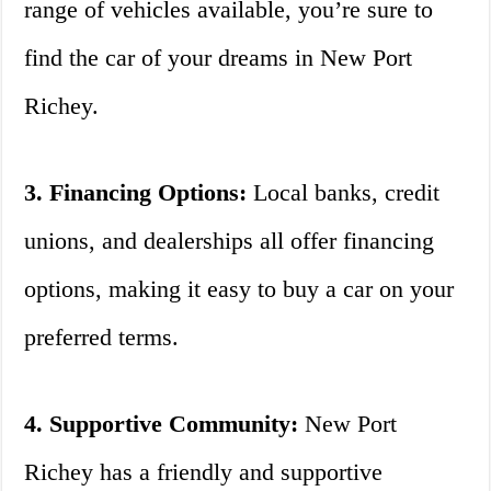
range of vehicles available, you’re sure to
find the car of your dreams in New Port
Richey.
3. Financing Options:
Local banks, credit
unions, and dealerships all offer financing
options, making it easy to buy a car on your
preferred terms.
4. Supportive Community:
New Port
Richey has a friendly and supportive