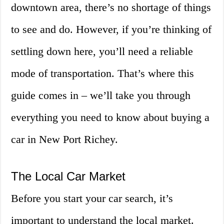
downtown area, there’s no shortage of things
to see and do. However, if you’re thinking of
settling down here, you’ll need a reliable
mode of transportation. That’s where this
guide comes in – we’ll take you through
everything you need to know about buying a
car in New Port Richey.
The Local Car Market
Before you start your car search, it’s
important to understand the local market.