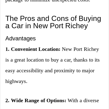
The Pros and Cons of Buying
a Car in New Port Richey
Advantages
1. Convenient Location:
New Port Richey
is a great location to buy a car, thanks to its
easy accessibility and proximity to major
highways.
2. Wide Range of Options:
With a diverse