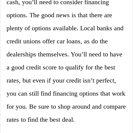
cash, you’ll need to consider financing
options. The good news is that there are
plenty of options available. Local banks and
credit unions offer car loans, as do the
dealerships themselves. You’ll need to have
a good credit score to qualify for the best
rates, but even if your credit isn’t perfect,
you can still find financing options that work
for you. Be sure to shop around and compare
rates to find the best deal.