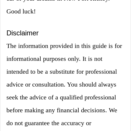
Good luck!
Disclaimer
The information provided in this guide is for
informational purposes only. It is not
intended to be a substitute for professional
advice or consultation. You should always
seek the advice of a qualified professional
before making any financial decisions. We
do not guarantee the accuracy or