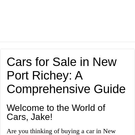
Cars for Sale in New
Port Richey: A
Comprehensive Guide
Welcome to the World of
Cars, Jake!
Are you thinking of buying a car in New