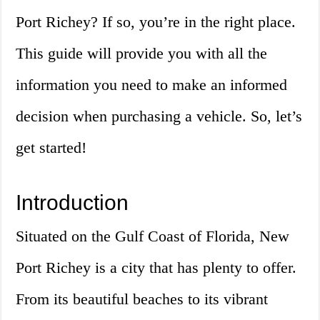
Port Richey? If so, you’re in the right place.
This guide will provide you with all the
information you need to make an informed
decision when purchasing a vehicle. So, let’s
get started!
Introduction
Situated on the Gulf Coast of Florida, New
Port Richey is a city that has plenty to offer.
From its beautiful beaches to its vibrant