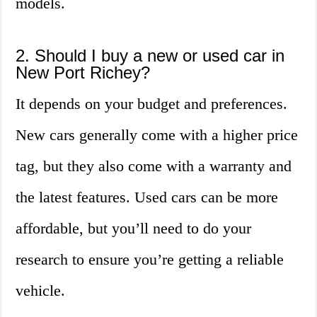
models.
2. Should I buy a new or used car in
New Port Richey?
It depends on your budget and preferences.
New cars generally come with a higher price
tag, but they also come with a warranty and
the latest features. Used cars can be more
affordable, but you’ll need to do your
research to ensure you’re getting a reliable
vehicle.