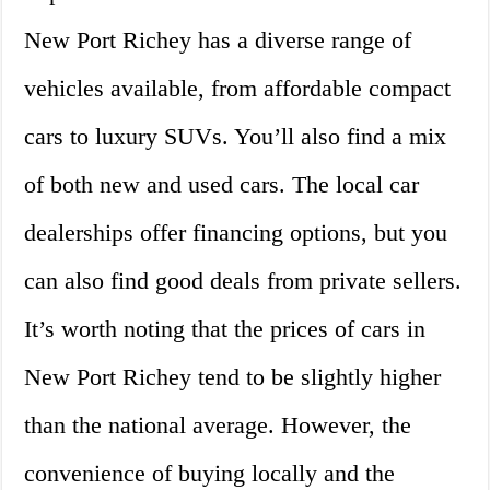
New Port Richey has a diverse range of
vehicles available, from affordable compact
cars to luxury SUVs. You’ll also find a mix
of both new and used cars. The local car
dealerships offer financing options, but you
can also find good deals from private sellers.
It’s worth noting that the prices of cars in
New Port Richey tend to be slightly higher
than the national average. However, the
convenience of buying locally and the