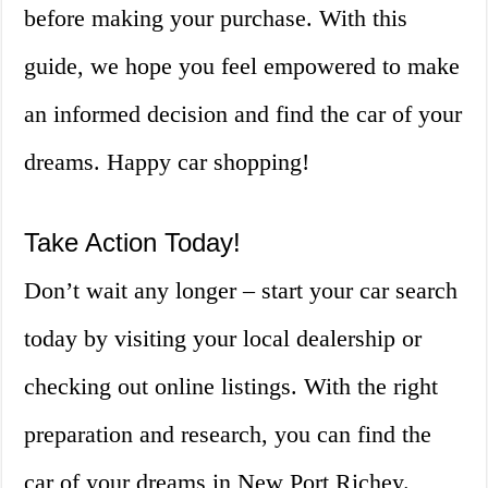
before making your purchase. With this
guide, we hope you feel empowered to make
an informed decision and find the car of your
dreams. Happy car shopping!
Take Action Today!
Don’t wait any longer – start your car search
today by visiting your local dealership or
checking out online listings. With the right
preparation and research, you can find the
car of your dreams in New Port Richey.