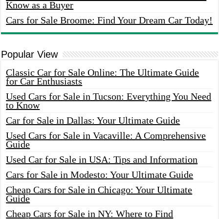
Know as a Buyer
Cars for Sale Broome: Find Your Dream Car Today!
Popular View
Classic Car for Sale Online: The Ultimate Guide
for Car Enthusiasts
Used Cars for Sale in Tucson: Everything You Need
to Know
Car for Sale in Dallas: Your Ultimate Guide
Used Cars for Sale in Vacaville: A Comprehensive
Guide
Used Car for Sale in USA: Tips and Information
Cars for Sale in Modesto: Your Ultimate Guide
Cheap Cars for Sale in Chicago: Your Ultimate
Guide
Cheap Cars for Sale in NY: Where to Find