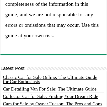
completeness of the information in this
guide, and we are not responsible for any
errors or omissions that may occur. Use this
guide at your own risk.
Latest Post
Classic Car for Sale Online: The Ultimate Guide
for Car Enthusiasts
Car Detailing Van For Sale: The Ultimate Guide
Collector Car for Sale: Finding Your Dream Ride
Cars for Sale by Owner Tucson: The Pros and Cons