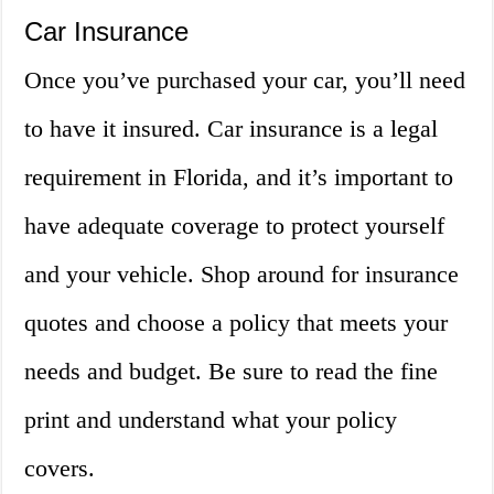
Car Insurance
Once you’ve purchased your car, you’ll need
to have it insured. Car insurance is a legal
requirement in Florida, and it’s important to
have adequate coverage to protect yourself
and your vehicle. Shop around for insurance
quotes and choose a policy that meets your
needs and budget. Be sure to read the fine
print and understand what your policy
covers.