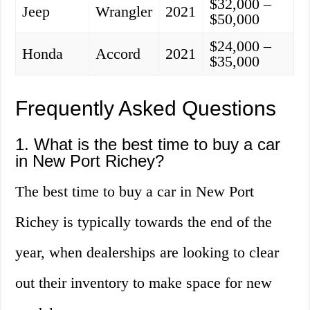
$32,000 –
Jeep
Wrangler
2021
$50,000
$24,000 –
Honda
Accord
2021
$35,000
Frequently Asked Questions
1. What is the best time to buy a car
in New Port Richey?
The best time to buy a car in New Port
Richey is typically towards the end of the
year, when dealerships are looking to clear
out their inventory to make space for new