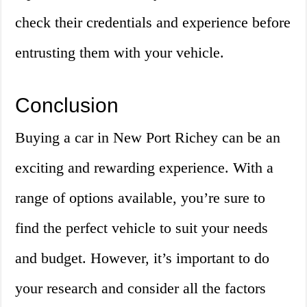
check their credentials and experience before
entrusting them with your vehicle.
Conclusion
Buying a car in New Port Richey can be an
exciting and rewarding experience. With a
range of options available, you’re sure to
find the perfect vehicle to suit your needs
and budget. However, it’s important to do
your research and consider all the factors