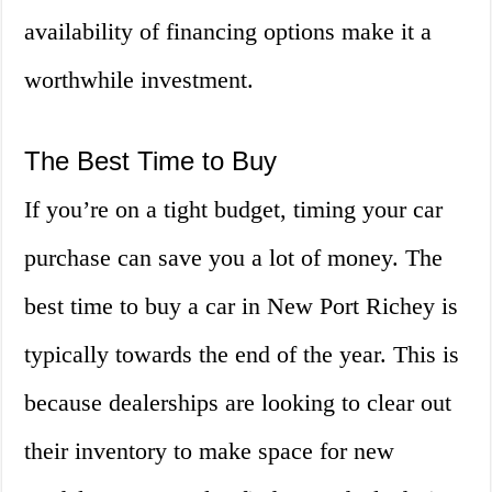
availability of financing options make it a
worthwhile investment.
The Best Time to Buy
If you’re on a tight budget, timing your car
purchase can save you a lot of money. The
best time to buy a car in New Port Richey is
typically towards the end of the year. This is
because dealerships are looking to clear out
their inventory to make space for new