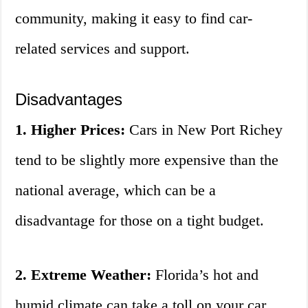
community, making it easy to find car-
related services and support.
Disadvantages
1. Higher Prices:
Cars in New Port Richey
tend to be slightly more expensive than the
national average, which can be a
disadvantage for those on a tight budget.
2. Extreme Weather:
Florida’s hot and
humid climate can take a toll on your car,