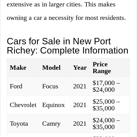
extensive as in larger cities. This makes
owning a car a necessity for most residents.
Cars for Sale in New Port
Richey: Complete Information
Price
Make
Model
Year
Range
$17,000 –
Ford
Focus
2021
$24,000
$25,000 –
Chevrolet
Equinox
2021
$35,000
$24,000 –
Toyota
Camry
2021
$35,000