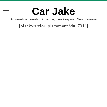
Car Jake
Automotive Trends, Supercar, Trucking and New Release
[blackwarrior_placement id="791"]