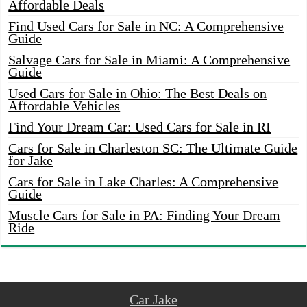
Affordable Deals
Find Used Cars for Sale in NC: A Comprehensive
Guide
Salvage Cars for Sale in Miami: A Comprehensive
Guide
Used Cars for Sale in Ohio: The Best Deals on
Affordable Vehicles
Find Your Dream Car: Used Cars for Sale in RI
Cars for Sale in Charleston SC: The Ultimate Guide
for Jake
Cars for Sale in Lake Charles: A Comprehensive
Guide
Muscle Cars for Sale in PA: Finding Your Dream
Ride
Car Jake