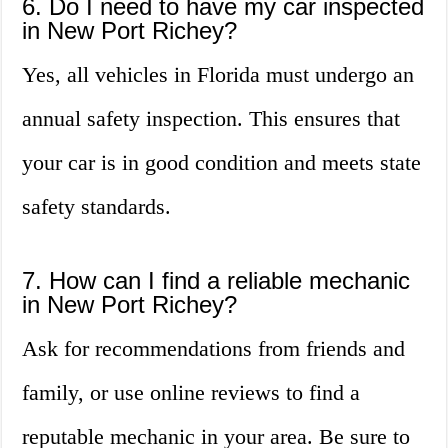
6. Do I need to have my car inspected
in New Port Richey?
Yes, all vehicles in Florida must undergo an
annual safety inspection. This ensures that
your car is in good condition and meets state
safety standards.
7. How can I find a reliable mechanic
in New Port Richey?
Ask for recommendations from friends and
family, or use online reviews to find a
reputable mechanic in your area. Be sure to