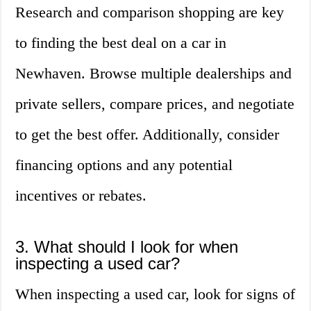
Research and comparison shopping are key
to finding the best deal on a car in
Newhaven. Browse multiple dealerships and
private sellers, compare prices, and negotiate
to get the best offer. Additionally, consider
financing options and any potential
incentives or rebates.
3. What should I look for when
inspecting a used car?
When inspecting a used car, look for signs of