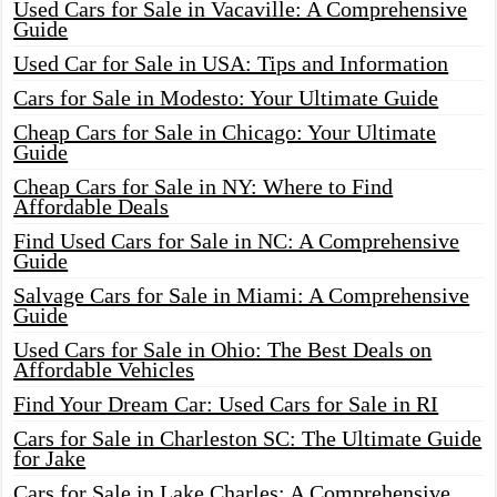
Used Cars for Sale in Vacaville: A Comprehensive
Guide
Used Car for Sale in USA: Tips and Information
Cars for Sale in Modesto: Your Ultimate Guide
Cheap Cars for Sale in Chicago: Your Ultimate
Guide
Cheap Cars for Sale in NY: Where to Find
Affordable Deals
Find Used Cars for Sale in NC: A Comprehensive
Guide
Salvage Cars for Sale in Miami: A Comprehensive
Guide
Used Cars for Sale in Ohio: The Best Deals on
Affordable Vehicles
Find Your Dream Car: Used Cars for Sale in RI
Cars for Sale in Charleston SC: The Ultimate Guide
for Jake
Cars for Sale in Lake Charles: A Comprehensive