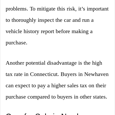
problems. To mitigate this risk, it’s important
to thoroughly inspect the car and run a
vehicle history report before making a
purchase.
Another potential disadvantage is the high
tax rate in Connecticut. Buyers in Newhaven
can expect to pay a higher sales tax on their
purchase compared to buyers in other states.