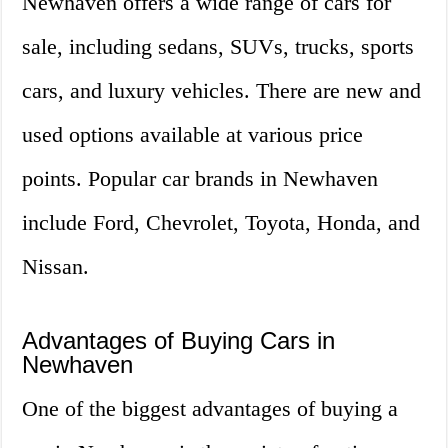
Newhaven offers a wide range of cars for
sale, including sedans, SUVs, trucks, sports
cars, and luxury vehicles. There are new and
used options available at various price
points. Popular car brands in Newhaven
include Ford, Chevrolet, Toyota, Honda, and
Nissan.
Advantages of Buying Cars in
Newhaven
One of the biggest advantages of buying a