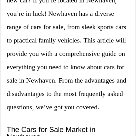
new car? If you’re located in Newhaven,
you’re in luck! Newhaven has a diverse
range of cars for sale, from sleek sports cars
to practical family vehicles. This article will
provide you with a comprehensive guide on
everything you need to know about cars for
sale in Newhaven. From the advantages and
disadvantages to the most frequently asked
questions, we’ve got you covered.
The Cars for Sale Market in