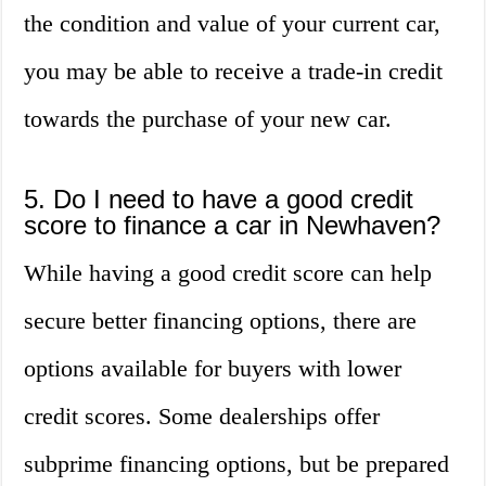
the condition and value of your current car,
you may be able to receive a trade-in credit
towards the purchase of your new car.
5. Do I need to have a good credit
score to finance a car in Newhaven?
While having a good credit score can help
secure better financing options, there are
options available for buyers with lower
credit scores. Some dealerships offer
subprime financing options, but be prepared