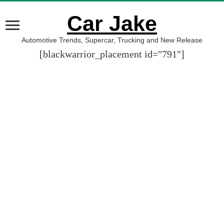
Car Jake
Automotive Trends, Supercar, Trucking and New Release
[blackwarrior_placement id="791"]