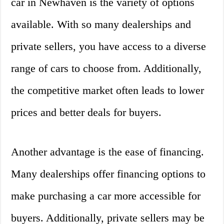
car in Newhaven is the variety of options
available. With so many dealerships and
private sellers, you have access to a diverse
range of cars to choose from. Additionally,
the competitive market often leads to lower
prices and better deals for buyers.
Another advantage is the ease of financing.
Many dealerships offer financing options to
make purchasing a car more accessible for
buyers. Additionally, private sellers may be