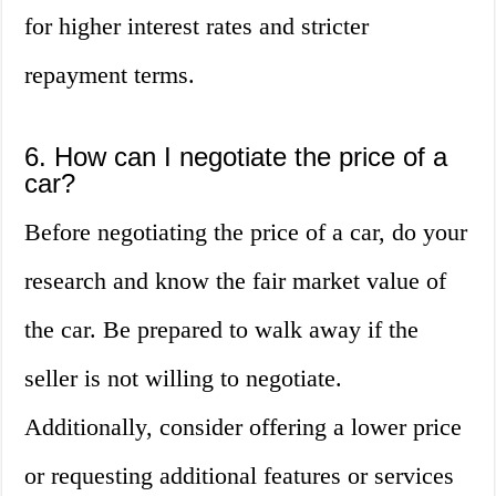
for higher interest rates and stricter
repayment terms.
6. How can I negotiate the price of a
car?
Before negotiating the price of a car, do your
research and know the fair market value of
the car. Be prepared to walk away if the
seller is not willing to negotiate.
Additionally, consider offering a lower price
or requesting additional features or services