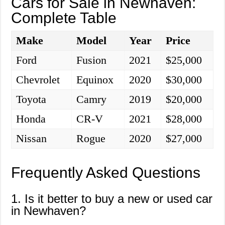
Cars for Sale in Newhaven:
Complete Table
Make
Model
Year
Price
Ford
Fusion
2021
$25,000
Chevrolet
Equinox
2020
$30,000
Toyota
Camry
2019
$20,000
Honda
CR-V
2021
$28,000
Nissan
Rogue
2020
$27,000
Frequently Asked Questions
1. Is it better to buy a new or used car
in Newhaven?