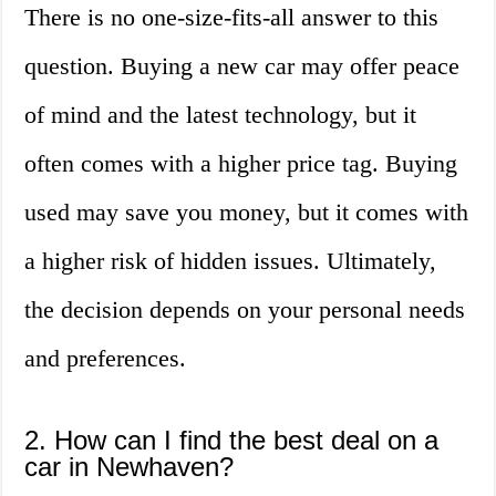
There is no one-size-fits-all answer to this
question. Buying a new car may offer peace
of mind and the latest technology, but it
often comes with a higher price tag. Buying
used may save you money, but it comes with
a higher risk of hidden issues. Ultimately,
the decision depends on your personal needs
and preferences.
2. How can I find the best deal on a
car in Newhaven?