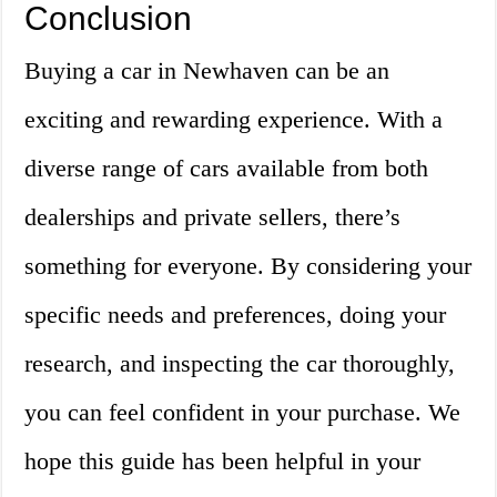
Conclusion
Buying a car in Newhaven can be an
exciting and rewarding experience. With a
diverse range of cars available from both
dealerships and private sellers, there’s
something for everyone. By considering your
specific needs and preferences, doing your
research, and inspecting the car thoroughly,
you can feel confident in your purchase. We
hope this guide has been helpful in your