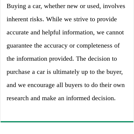
Buying a car, whether new or used, involves
inherent risks. While we strive to provide
accurate and helpful information, we cannot
guarantee the accuracy or completeness of
the information provided. The decision to
purchase a car is ultimately up to the buyer,
and we encourage all buyers to do their own
research and make an informed decision.