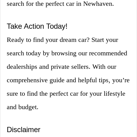
search for the perfect car in Newhaven.
Take Action Today!
Ready to find your dream car? Start your
search today by browsing our recommended
dealerships and private sellers. With our
comprehensive guide and helpful tips, you’re
sure to find the perfect car for your lifestyle
and budget.
Disclaimer