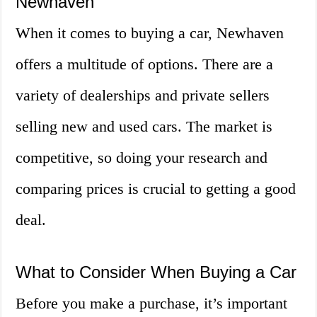
Newhaven
When it comes to buying a car, Newhaven
offers a multitude of options. There are a
variety of dealerships and private sellers
selling new and used cars. The market is
competitive, so doing your research and
comparing prices is crucial to getting a good
deal.
What to Consider When Buying a Car
Before you make a purchase, it’s important