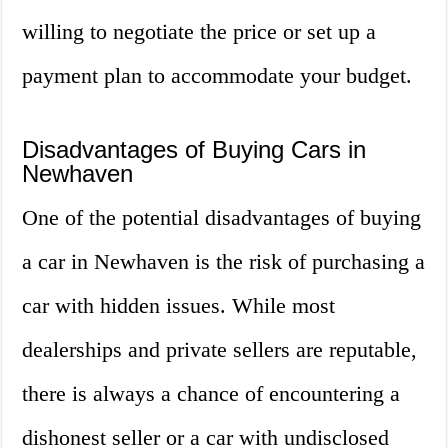
willing to negotiate the price or set up a
payment plan to accommodate your budget.
Disadvantages of Buying Cars in
Newhaven
One of the potential disadvantages of buying
a car in Newhaven is the risk of purchasing a
car with hidden issues. While most
dealerships and private sellers are reputable,
there is always a chance of encountering a
dishonest seller or a car with undisclosed