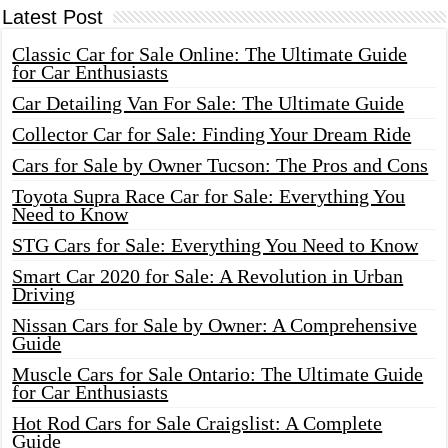
Latest Post
Classic Car for Sale Online: The Ultimate Guide
for Car Enthusiasts
Car Detailing Van For Sale: The Ultimate Guide
Collector Car for Sale: Finding Your Dream Ride
Cars for Sale by Owner Tucson: The Pros and Cons
Toyota Supra Race Car for Sale: Everything You
Need to Know
STG Cars for Sale: Everything You Need to Know
Smart Car 2020 for Sale: A Revolution in Urban
Driving
Nissan Cars for Sale by Owner: A Comprehensive
Guide
Muscle Cars for Sale Ontario: The Ultimate Guide
for Car Enthusiasts
Hot Rod Cars for Sale Craigslist: A Complete
Guide