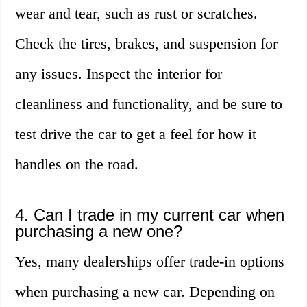
wear and tear, such as rust or scratches.
Check the tires, brakes, and suspension for
any issues. Inspect the interior for
cleanliness and functionality, and be sure to
test drive the car to get a feel for how it
handles on the road.
4. Can I trade in my current car when
purchasing a new one?
Yes, many dealerships offer trade-in options
when purchasing a new car. Depending on