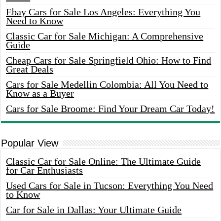
Ebay Cars for Sale Los Angeles: Everything You
Need to Know
Classic Car for Sale Michigan: A Comprehensive
Guide
Cheap Cars for Sale Springfield Ohio: How to Find
Great Deals
Cars for Sale Medellin Colombia: All You Need to
Know as a Buyer
Cars for Sale Broome: Find Your Dream Car Today!
Popular View
Classic Car for Sale Online: The Ultimate Guide
for Car Enthusiasts
Used Cars for Sale in Tucson: Everything You Need
to Know
Car for Sale in Dallas: Your Ultimate Guide