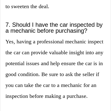
to sweeten the deal.
7. Should I have the car inspected by
a mechanic before purchasing?
Yes, having a professional mechanic inspect
the car can provide valuable insight into any
potential issues and help ensure the car is in
good condition. Be sure to ask the seller if
you can take the car to a mechanic for an
inspection before making a purchase.