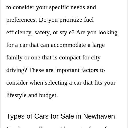
to consider your specific needs and
preferences. Do you prioritize fuel
efficiency, safety, or style? Are you looking
for a car that can accommodate a large
family or one that is compact for city
driving? These are important factors to
consider when selecting a car that fits your
lifestyle and budget.
Types of Cars for Sale in Newhaven