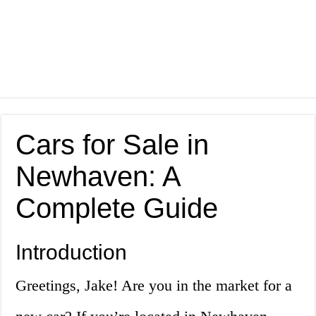
Cars for Sale in
Newhaven: A
Complete Guide
Introduction
Greetings, Jake! Are you in the market for a