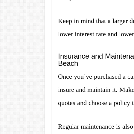
Keep in mind that a larger 
lower interest rate and low
Insurance and Maintena
Beach
Once you’ve purchased a car
insure and maintain it. Make
quotes and choose a policy t
Regular maintenance is also