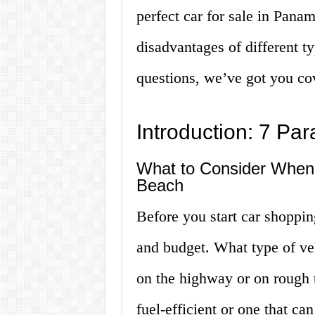
perfect car for sale in Pan
disadvantages of different t
questions, we’ve got you cov
Introduction: 7 Pa
What to Consider When 
Beach
Before you start car shoppin
and budget. What type of ve
on the highway or on rough t
fuel-efficient or one that c