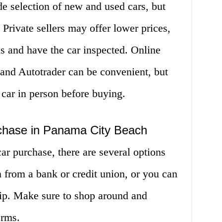
e selection of new and used cars, but
Private sellers may offer lower prices,
us and have the car inspected. Online
and Autotrader can be convenient, but
 car in person before buying.
chase in Panama City Beach
car purchase, there are several options
n from a bank or credit union, or you can
hip. Make sure to shop around and
erms.