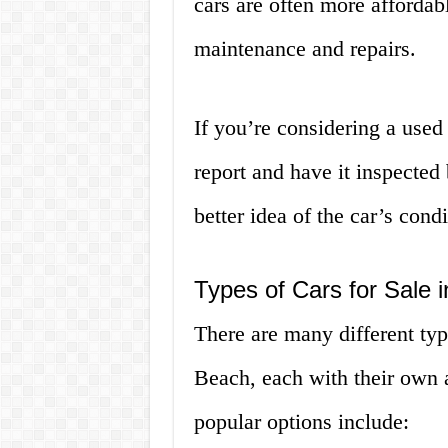
cars are often more affordab
maintenance and repairs.
If you’re considering a used 
report and have it inspected
better idea of the car’s cond
Types of Cars for Sale
There are many different typ
Beach, each with their own
popular options include: