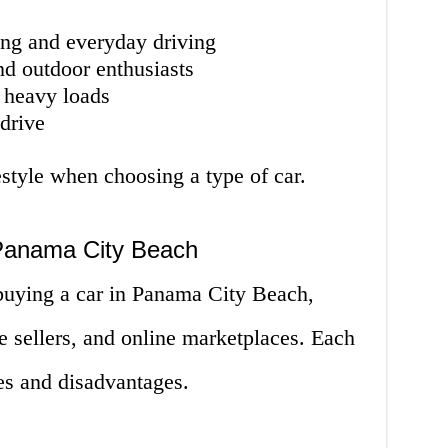
ng and everyday driving
nd outdoor enthusiasts
g heavy loads
drive
style when choosing a type of car.
 Panama City Beach
buying a car in Panama City Beach,
te sellers, and online marketplaces. Each
es and disadvantages.