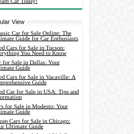
eam Car Today!
ular View
ssic Car for Sale Online: The
imate Guide for Car Enthusiasts
d Cars for Sale in Tucson:
erything You Need to Know
 for Sale in Dallas: Your
timate Guide
d Cars for Sale in Vacaville: A
mprehensive Guide
d Car for Sale in USA: Tips and
formation
s for Sale in Modesto: Your
timate Guide
ap Cars for Sale in Chicago:
ur Ultimate Guide