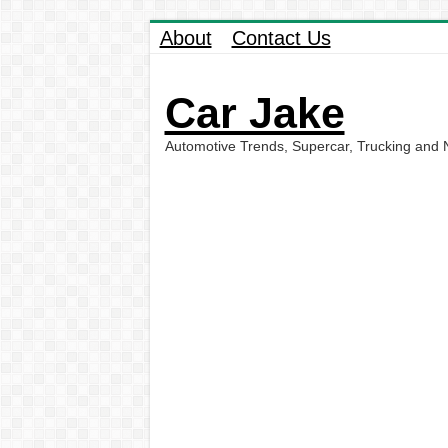
About
Contact Us
Car Jake
Automotive Trends, Supercar, Trucking and