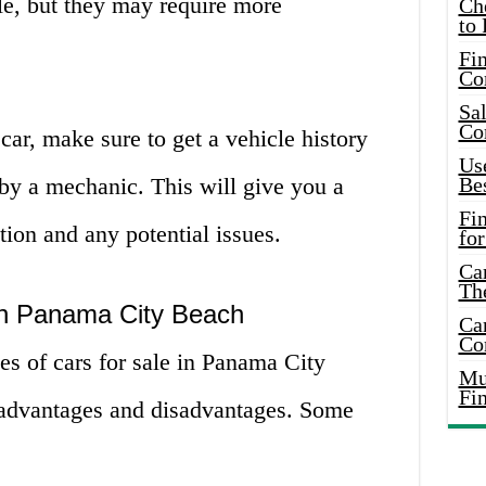
le, but they may require more
Ch
to 
Fin
Co
Sal
Co
car, make sure to get a vehicle history
Use
 by a mechanic. This will give you a
Bes
Fi
ition and any potential issues.
for
Car
Th
 in Panama City Beach
Car
Co
es of cars for sale in Panama City
Mus
Fi
 advantages and disadvantages. Some