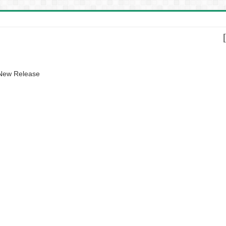
 New Release