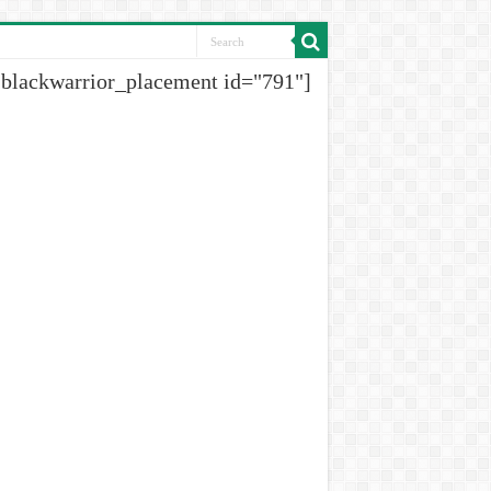
[blackwarrior_placement id="791"]