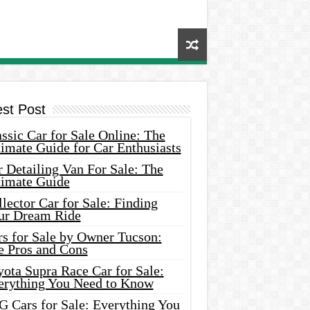
est Post
ssic Car for Sale Online: The
imate Guide for Car Enthusiasts
 Detailing Van For Sale: The
timate Guide
lector Car for Sale: Finding
ur Dream Ride
rs for Sale by Owner Tucson:
e Pros and Cons
ota Supra Race Car for Sale:
erything You Need to Know
G Cars for Sale: Everything You