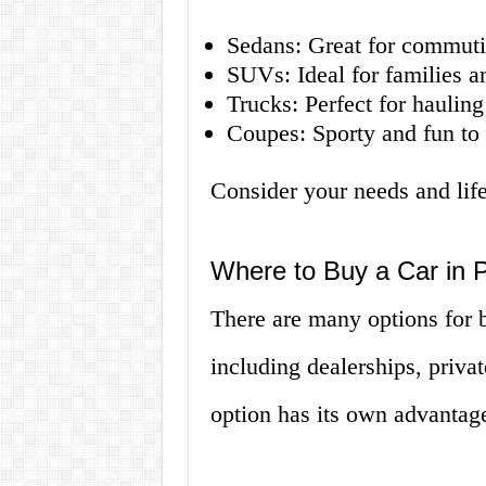
Sedans: Great for commuti
SUVs: Ideal for families a
Trucks: Perfect for haulin
Coupes: Sporty and fun to 
Consider your needs and life
Where to Buy a Car in
There are many options for 
including dealerships, priva
option has its own advantag