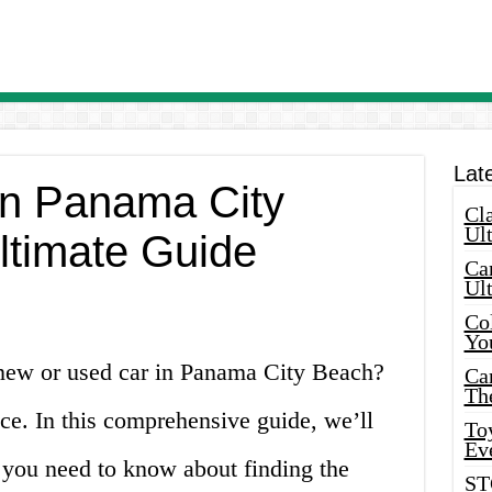
Lat
 in Panama City
Cla
Ult
ltimate Guide
Car
Ul
Col
Yo
 new or used car in Panama City Beach?
Ca
Th
ce. In this comprehensive guide, we’ll
Toy
Ev
 you need to know about finding the
ST