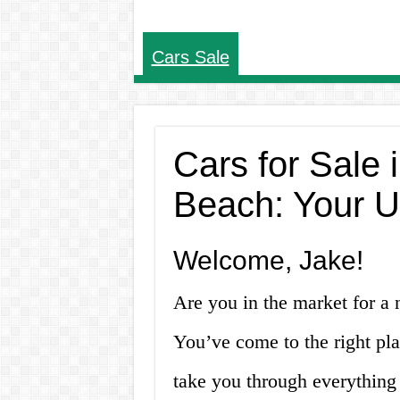
Cars Sale
Cars for Sale
Beach: Your U
Welcome, Jake!
Are you in the market for a
You’ve come to the right pla
take you through everything