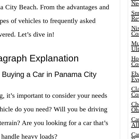
Ne
ama City Beach. From the advantages and
Sma
Re
ypes of vehicles to frequently asked
Ni
Co
ered. Let’s dive in!
Mus
Ult
ragraph Explanation
Hot
Co
Buying a Car in Panama City
Eba
Ev
Cla
Co
g, it’s important to consider your needs
Che
hicle do you need? Will you be driving
Oh
Ca
errain? Are you looking for a car that’s
Al
Ca
an handle heavy loads?