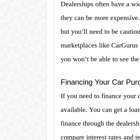
Dealerships often have a wid
they can be more expensive. 
but you’ll need to be cautio
marketplaces like CarGurus 
you won’t be able to see the
Financing Your Car Pur
If you need to finance your 
available. You can get a loa
finance through the dealers
compare interest rates and t