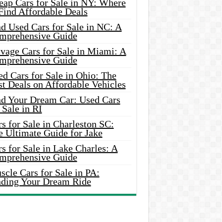
eap Cars for Sale in NY: Where
Find Affordable Deals
d Used Cars for Sale in NC: A
mprehensive Guide
vage Cars for Sale in Miami: A
mprehensive Guide
d Cars for Sale in Ohio: The
t Deals on Affordable Vehicles
nd Your Dream Car: Used Cars
 Sale in RI
s for Sale in Charleston SC:
e Ultimate Guide for Jake
s for Sale in Lake Charles: A
mprehensive Guide
cle Cars for Sale in PA:
nding Your Dream Ride