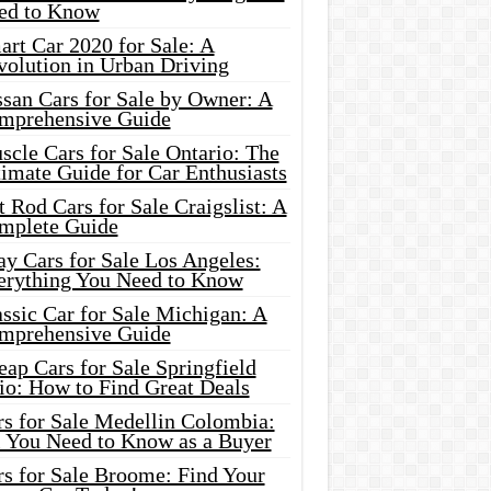
ed to Know
rt Car 2020 for Sale: A
volution in Urban Driving
ssan Cars for Sale by Owner: A
mprehensive Guide
cle Cars for Sale Ontario: The
imate Guide for Car Enthusiasts
 Rod Cars for Sale Craigslist: A
mplete Guide
y Cars for Sale Los Angeles:
erything You Need to Know
ssic Car for Sale Michigan: A
mprehensive Guide
ap Cars for Sale Springfield
io: How to Find Great Deals
rs for Sale Medellin Colombia:
l You Need to Know as a Buyer
rs for Sale Broome: Find Your