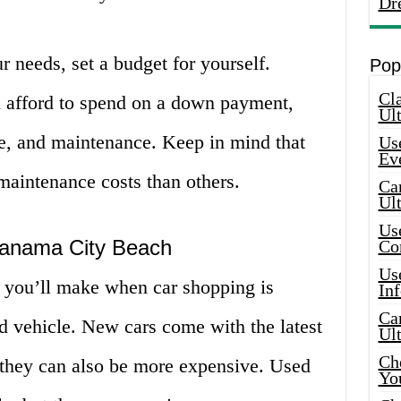
Dr
 needs, set a budget for yourself.
Pop
Cla
afford to spend on a down payment,
Ult
e, and maintenance. Keep in mind that
Use
Ev
aintenance costs than others.
Car
Ul
Use
Panama City Beach
Co
Use
s you’ll make when car shopping is
In
Car
d vehicle. New cars come with the latest
Ul
Che
t they can also be more expensive. Used
Yo