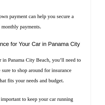
down payment can help you secure a
er monthly payments.
nce for Your Car in Panama City
 in Panama City Beach, you’ll need to
 sure to shop around for insurance
hat fits your needs and budget.
 important to keep your car running