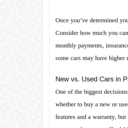
Once you’ve determined your
Consider how much you can 
monthly payments, insuranc
some cars may have higher m
New vs. Used Cars in 
One of the biggest decision
whether to buy a new or use
features and a warranty, bu