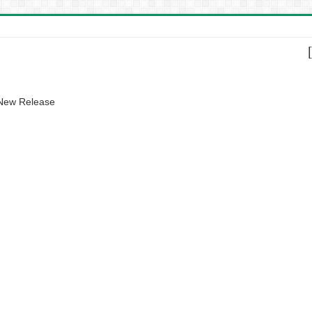
 New Release