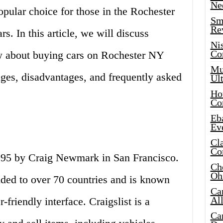
Ne
popular choice for those in the Rochester
Sma
Re
rs. In this article, we will discuss
Ni
Co
w about buying cars on Rochester NY
Mus
ages, disadvantages, and frequently asked
Ult
Hot
Co
Eba
Ev
Cla
Co
1995 by Craig Newmark in San Francisco.
Che
Oh
ded to over 70 countries and is known
Ca
Al
-friendly interface. Craigslist is a
Ca