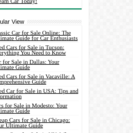
eam Car Today!
ular View
ssic Car for Sale Online: The
imate Guide for Car Enthusiasts
d Cars for Sale in Tucson:
erything You Need to Know
 for Sale in Dallas: Your
timate Guide
d Cars for Sale in Vacaville: A
mprehensive Guide
d Car for Sale in USA: Tips and
formation
s for Sale in Modesto: Your
timate Guide
ap Cars for Sale in Chicago:
ur Ultimate Guide