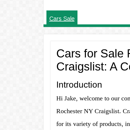
Cars Sale
Cars for Sale
Craigslist: A
Introduction
Hi Jake, welcome to our com
Rochester NY Craigslist. Cr
for its variety of products, i