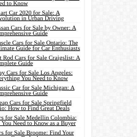
ed to Know
rt Car 2020 for Sale: A
volution in Urban Driving
ssan Cars for Sale by Owner: A
mprehensive Guide
cle Cars for Sale Ontario: The
imate Guide for Car Enthusiasts
 Rod Cars for Sale Craigslist: A
mplete Guide
y Cars for Sale Los Angeles:
erything You Need to Know
ssic Car for Sale Michigan: A
mprehensive Guide
ap Cars for Sale Springfield
io: How to Find Great Deals
rs for Sale Medellin Colombia:
l You Need to Know as a Buyer
rs for Sale Broome: Find Your