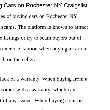
g Cars on Rochester NY Craigslist
ges of buying cars on Rochester NY
or scams. The platform is known to attract
listings or try to scam buyers out of
to exercise caution when buying a car on
ch on the seller.
 lack of a warranty. When buying from a
n comes with a warranty, which can
nt of any issues. When buying a car on