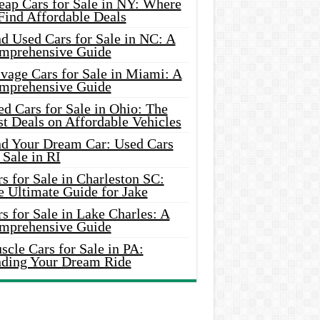
eap Cars for Sale in NY: Where
Find Affordable Deals
d Used Cars for Sale in NC: A
mprehensive Guide
vage Cars for Sale in Miami: A
mprehensive Guide
d Cars for Sale in Ohio: The
t Deals on Affordable Vehicles
nd Your Dream Car: Used Cars
 Sale in RI
s for Sale in Charleston SC:
e Ultimate Guide for Jake
s for Sale in Lake Charles: A
mprehensive Guide
cle Cars for Sale in PA:
nding Your Dream Ride