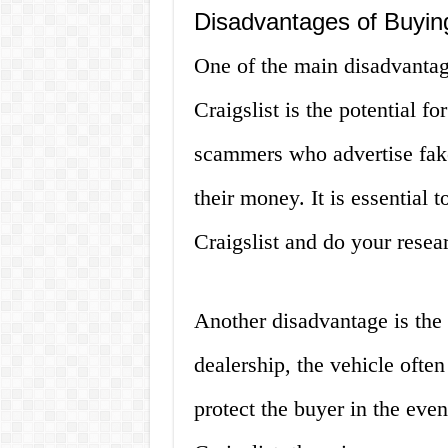
Disadvantages of Buyin
One of the main disadvanta
Craigslist is the potential f
scammers who advertise fake 
their money. It is essential 
Craigslist and do your resear
Another disadvantage is the
dealership, the vehicle ofte
protect the buyer in the eve