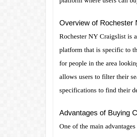
platform where users can buy
Overview of Rochester N
Rochester NY Craigslist is a 
platform that is specific to 
for people in the area lookin
allows users to filter their 
specifications to find their d
Advantages of Buying C
One of the main advantages