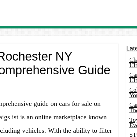
Lat
 Rochester NY
Cla
Ult
 Comprehensive Guide
Car
Ul
Col
Yo
prehensive guide on cars for sale on
Ca
Th
aigslist is an online marketplace known
Toy
Ev
ncluding vehicles. With the ability to filter
ST