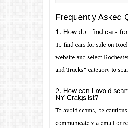
Frequently Asked 
1. How do I find cars fo
To find cars for sale on Roch
website and select Rochester
and Trucks” category to searc
2. How can I avoid sca
NY Craigslist?
To avoid scams, be cautious
communicate via email or ref