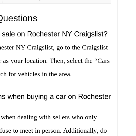
Questions
r sale on Rochester NY Craigslist?
ester NY Craigslist, go to the Craigslist
 as your location. Then, select the “Cars
h for vehicles in the area.
ms when buying a car on Rochester
 when dealing with sellers who only
use to meet in person. Additionally, do