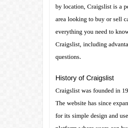
by location, Craigslist is a 
area looking to buy or sell ca
everything you need to kno
Craigslist, including advant
questions.
History of Craigslist
Craigslist was founded in 
The website has since expan
for its simple design and user