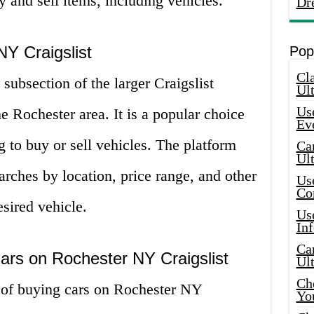
 and sell items, including vehicles.
Dr
Y Craigslist
Pop
Cla
subsection of the larger Craigslist
Ult
Use
the Rochester area. It is a popular choice
Ev
g to buy or sell vehicles. The platform
Car
Ul
searches by location, price range, and other
Use
Co
esired vehicle.
Use
In
Car
ars on Rochester NY Craigslist
Ul
Che
 of buying cars on Rochester NY
Yo