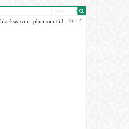
[blackwarrior_placement id="791"]