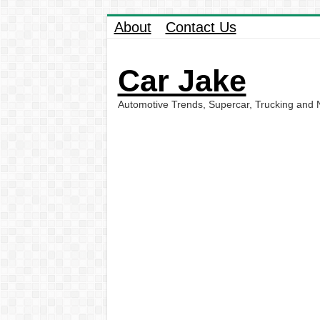
About
Contact Us
Car Jake
Automotive Trends, Supercar, Trucking and