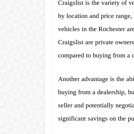
Craigslist is the variety of v
by location and price range,
vehicles in the Rochester ar
Craigslist are private owner
compared to buying from a d
Another advantage is the abil
buying from a dealership, b
seller and potentially negoti
significant savings on the pu