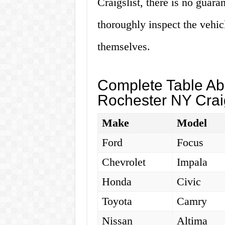
Craigslist, there is no guara
thoroughly inspect the vehicl
themselves.
Complete Table Abo
Rochester NY Craig
Make
Model
Ford
Focus
Chevrolet
Impala
Honda
Civic
Toyota
Camry
Nissan
Altima