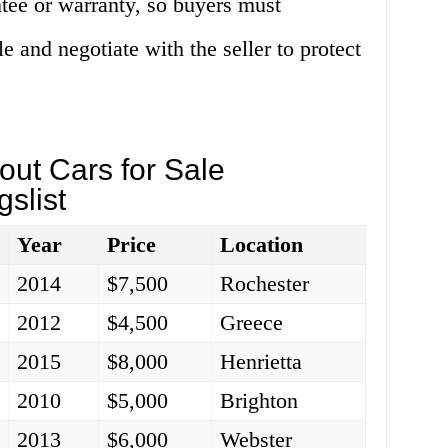
ntee or warranty, so buyers must
e and negotiate with the seller to protect
ut Cars for Sale
slist
Year
Price
Location
2014
$7,500
Rochester
2012
$4,500
Greece
2015
$8,000
Henrietta
2010
$5,000
Brighton
2013
$6,000
Webster