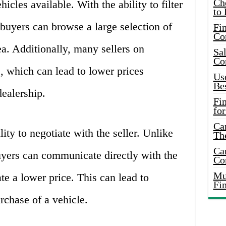
Ch
ehicles available. With the ability to filter
to 
 buyers can browse a large selection of
Fin
Co
ea. Additionally, many sellers on
Sal
Co
s, which can lead to lower prices
Use
Bes
ealership.
Fi
for
Car
ity to negotiate with the seller. Unlike
Th
Car
uyers can communicate directly with the
Co
Mus
ate a lower price. This can lead to
Fi
rchase of a vehicle.