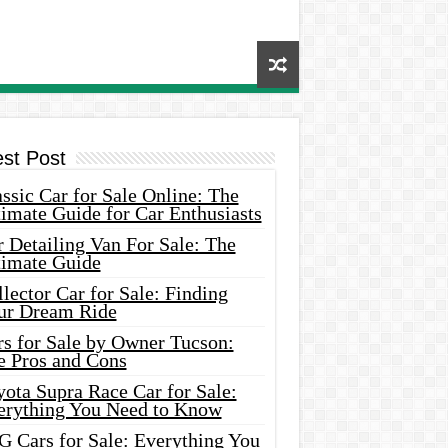
est Post
ssic Car for Sale Online: The
imate Guide for Car Enthusiasts
 Detailing Van For Sale: The
timate Guide
lector Car for Sale: Finding
ur Dream Ride
rs for Sale by Owner Tucson:
e Pros and Cons
ota Supra Race Car for Sale:
erything You Need to Know
G Cars for Sale: Everything You