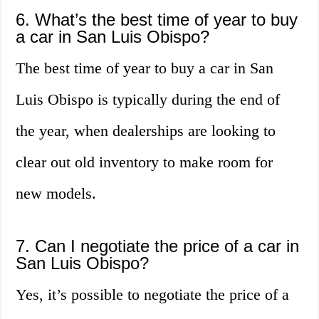
6. What’s the best time of year to buy
a car in San Luis Obispo?
The best time of year to buy a car in San
Luis Obispo is typically during the end of
the year, when dealerships are looking to
clear out old inventory to make room for
new models.
7. Can I negotiate the price of a car in
San Luis Obispo?
Yes, it’s possible to negotiate the price of a