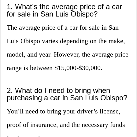
1. What’s the average price of a car
for sale in San Luis Obispo?
The average price of a car for sale in San
Luis Obispo varies depending on the make,
model, and year. However, the average price
range is between $15,000-$30,000.
2. What do I need to bring when
purchasing a car in San Luis Obispo?
You’ll need to bring your driver’s license,
proof of insurance, and the necessary funds