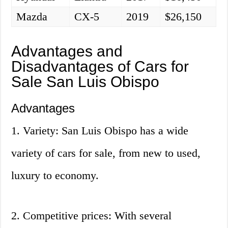
Mazda
CX-5
2019
$26,150
Advantages and
Disadvantages of Cars for
Sale San Luis Obispo
Advantages
1. Variety: San Luis Obispo has a wide
variety of cars for sale, from new to used,
luxury to economy.
2. Competitive prices: With several