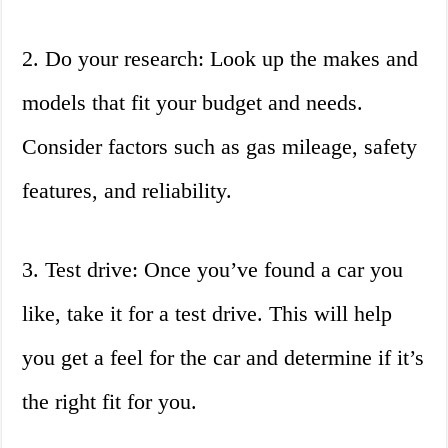
2. Do your research: Look up the makes and
models that fit your budget and needs.
Consider factors such as gas mileage, safety
features, and reliability.
3. Test drive: Once you’ve found a car you
like, take it for a test drive. This will help
you get a feel for the car and determine if it’s
the right fit for you.