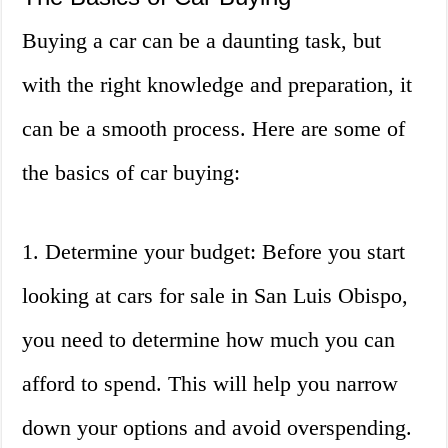
Buying a car can be a daunting task, but
with the right knowledge and preparation, it
can be a smooth process. Here are some of
the basics of car buying:
1. Determine your budget: Before you start
looking at cars for sale in San Luis Obispo,
you need to determine how much you can
afford to spend. This will help you narrow
down your options and avoid overspending.