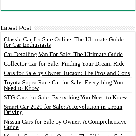
Latest Post
Classic Car for Sale Online: The Ultimate Guide
for Car Enthusiasts
Car Detailing Van For Sale: The Ultimate Guide
Collector Car for Sale: Finding Your Dream Ride
Cars for Sale by Owner Tucson: The Pros and Cons
Toyota Supra Race Car for Sale: Everything You
Need to Know
STG Cars for Sale: Everything You Need to Know
Smart Car 2020 for Sale: A Revolution in Urban
Driving
Nissan Cars for Sale by Owner: A Comprehensive
Guide