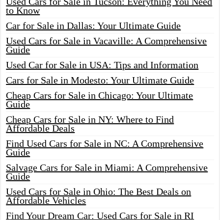
Used Cars for Sale in Tucson: Everything You Need
to Know
Car for Sale in Dallas: Your Ultimate Guide
Used Cars for Sale in Vacaville: A Comprehensive
Guide
Used Car for Sale in USA: Tips and Information
Cars for Sale in Modesto: Your Ultimate Guide
Cheap Cars for Sale in Chicago: Your Ultimate
Guide
Cheap Cars for Sale in NY: Where to Find
Affordable Deals
Find Used Cars for Sale in NC: A Comprehensive
Guide
Salvage Cars for Sale in Miami: A Comprehensive
Guide
Used Cars for Sale in Ohio: The Best Deals on
Affordable Vehicles
Find Your Dream Car: Used Cars for Sale in RI