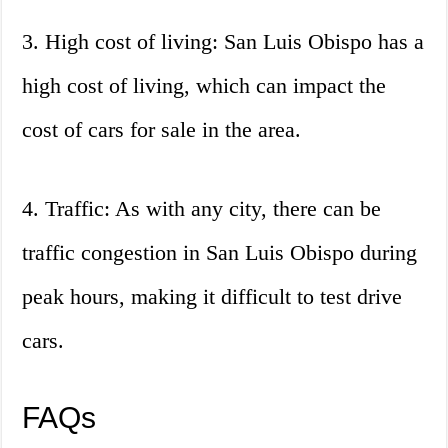
3. High cost of living: San Luis Obispo has a
high cost of living, which can impact the
cost of cars for sale in the area.
4. Traffic: As with any city, there can be
traffic congestion in San Luis Obispo during
peak hours, making it difficult to test drive
cars.
FAQs