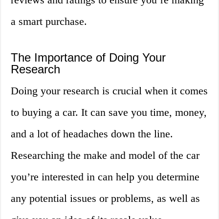
a smart purchase.
The Importance of Doing Your
Research
Doing your research is crucial when it comes
to buying a car. It can save you time, money,
and a lot of headaches down the line.
Researching the make and model of the car
you’re interested in can help you determine
any potential issues or problems, as well as