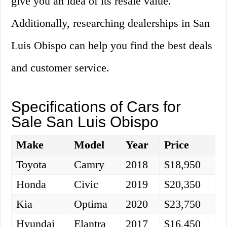
give you an idea of its resale value.
Additionally, researching dealerships in San
Luis Obispo can help you find the best deals
and customer service.
Specifications of Cars for
Sale San Luis Obispo
Make
Model
Year
Price
Toyota
Camry
2018
$18,950
Honda
Civic
2019
$20,350
Kia
Optima
2020
$23,750
Hyundai
Elantra
2017
$16,450