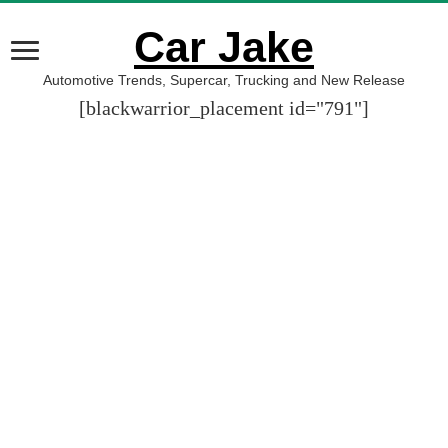
Car Jake
Automotive Trends, Supercar, Trucking and New Release
[blackwarrior_placement id="791"]