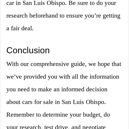
car in San Luis Obispo. Be sure to do your
research beforehand to ensure you’re getting
a fair deal.
Conclusion
With our comprehensive guide, we hope that
we’ve provided you with all the information
you need to make an informed decision
about cars for sale in San Luis Obispo.
Remember to determine your budget, do
your research, test drive, and negotiate