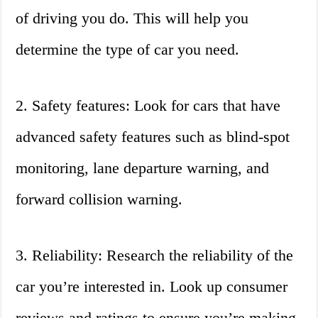
of driving you do. This will help you
determine the type of car you need.
2. Safety features: Look for cars that have
advanced safety features such as blind-spot
monitoring, lane departure warning, and
forward collision warning.
3. Reliability: Research the reliability of the
car you’re interested in. Look up consumer
reviews and ratings to ensure you’re making