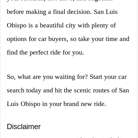
before making a final decision. San Luis
Obispo is a beautiful city with plenty of
options for car buyers, so take your time and
find the perfect ride for you.
So, what are you waiting for? Start your car
search today and hit the scenic routes of San
Luis Obispo in your brand new ride.
Disclaimer