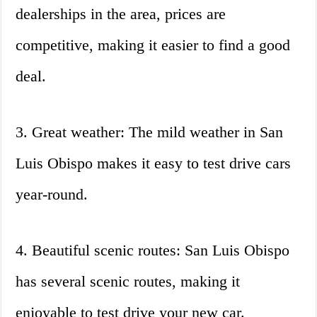
dealerships in the area, prices are
competitive, making it easier to find a good
deal.
3. Great weather: The mild weather in San
Luis Obispo makes it easy to test drive cars
year-round.
4. Beautiful scenic routes: San Luis Obispo
has several scenic routes, making it
enjoyable to test drive your new car.