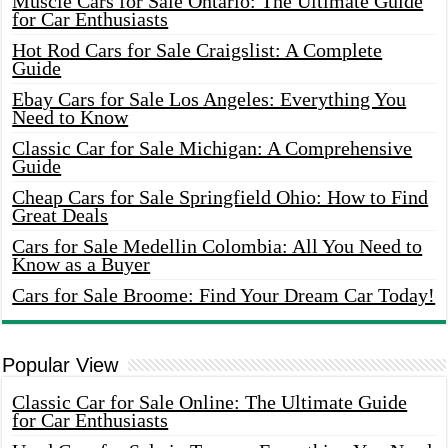
Muscle Cars for Sale Ontario: The Ultimate Guide
for Car Enthusiasts
Hot Rod Cars for Sale Craigslist: A Complete
Guide
Ebay Cars for Sale Los Angeles: Everything You
Need to Know
Classic Car for Sale Michigan: A Comprehensive
Guide
Cheap Cars for Sale Springfield Ohio: How to Find
Great Deals
Cars for Sale Medellin Colombia: All You Need to
Know as a Buyer
Cars for Sale Broome: Find Your Dream Car Today!
Popular View
Classic Car for Sale Online: The Ultimate Guide
for Car Enthusiasts