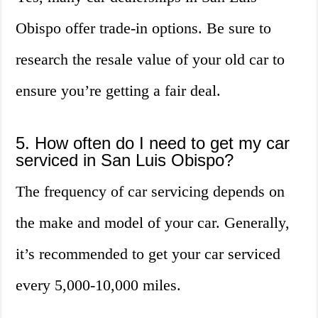
Obispo offer trade-in options. Be sure to
research the resale value of your old car to
ensure you’re getting a fair deal.
5. How often do I need to get my car
serviced in San Luis Obispo?
The frequency of car servicing depends on
the make and model of your car. Generally,
it’s recommended to get your car serviced
every 5,000-10,000 miles.