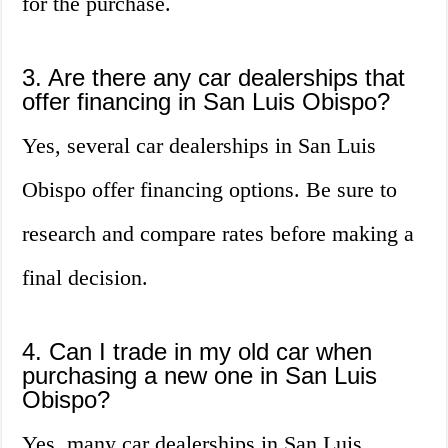
for the purchase.
3. Are there any car dealerships that
offer financing in San Luis Obispo?
Yes, several car dealerships in San Luis
Obispo offer financing options. Be sure to
research and compare rates before making a
final decision.
4. Can I trade in my old car when
purchasing a new one in San Luis
Obispo?
Yes, many car dealerships in San Luis