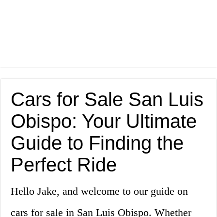
Cars for Sale San Luis
Obispo: Your Ultimate
Guide to Finding the
Perfect Ride
Hello Jake, and welcome to our guide on
cars for sale in San Luis Obispo. Whether