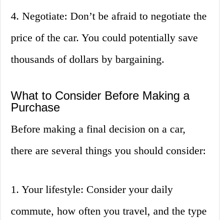
4. Negotiate: Don’t be afraid to negotiate the
price of the car. You could potentially save
thousands of dollars by bargaining.
What to Consider Before Making a
Purchase
Before making a final decision on a car,
there are several things you should consider:
1. Your lifestyle: Consider your daily
commute, how often you travel, and the type