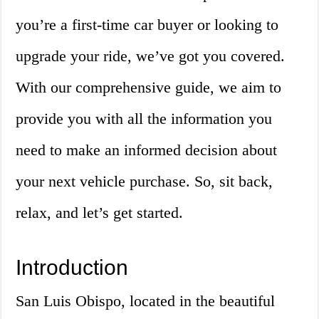
you’re a first-time car buyer or looking to
upgrade your ride, we’ve got you covered.
With our comprehensive guide, we aim to
provide you with all the information you
need to make an informed decision about
your next vehicle purchase. So, sit back,
relax, and let’s get started.
Introduction
San Luis Obispo, located in the beautiful