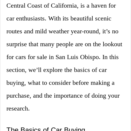
Central Coast of California, is a haven for
car enthusiasts. With its beautiful scenic
routes and mild weather year-round, it’s no
surprise that many people are on the lookout
for cars for sale in San Luis Obispo. In this
section, we’ll explore the basics of car
buying, what to consider before making a
purchase, and the importance of doing your
research.
The Basics of Car Buying