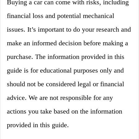
Buying a car can come with risks, including
financial loss and potential mechanical
issues. It’s important to do your research and
make an informed decision before making a
purchase. The information provided in this
guide is for educational purposes only and
should not be considered legal or financial
advice. We are not responsible for any
actions you take based on the information
provided in this guide.