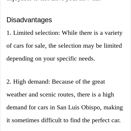
Disadvantages
1. Limited selection: While there is a variety
of cars for sale, the selection may be limited
depending on your specific needs.
2. High demand: Because of the great
weather and scenic routes, there is a high
demand for cars in San Luis Obispo, making
it sometimes difficult to find the perfect car.