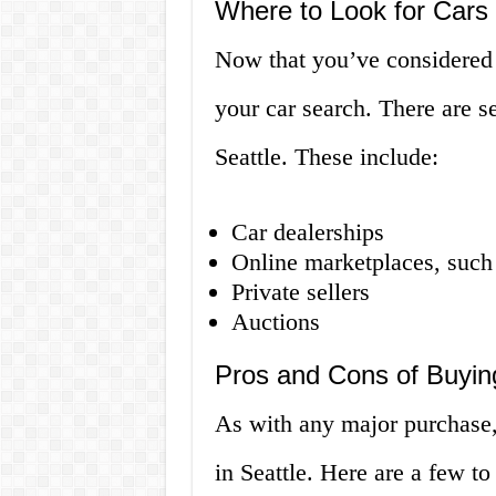
Where to Look for Cars f
Now that you’ve considered y
your car search. There are se
Seattle. These include:
Car dealerships
Online marketplaces, such 
Private sellers
Auctions
Pros and Cons of Buying
As with any major purchase, 
in Seattle. Here are a few to