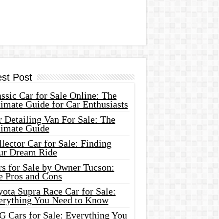
est Post
ssic Car for Sale Online: The
imate Guide for Car Enthusiasts
 Detailing Van For Sale: The
timate Guide
lector Car for Sale: Finding
ur Dream Ride
rs for Sale by Owner Tucson:
e Pros and Cons
ota Supra Race Car for Sale:
erything You Need to Know
G Cars for Sale: Everything You