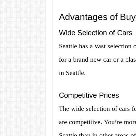
Advantages of Buyi
Wide Selection of Cars
Seattle has a vast selection 
for a brand new car or a clas
in Seattle.
Competitive Prices
The wide selection of cars fo
are competitive. You’re more 
Seattle than in other areas o