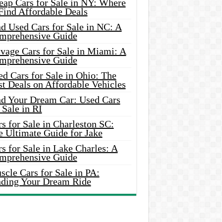
eap Cars for Sale in NY: Where
Find Affordable Deals
d Used Cars for Sale in NC: A
mprehensive Guide
vage Cars for Sale in Miami: A
mprehensive Guide
d Cars for Sale in Ohio: The
t Deals on Affordable Vehicles
nd Your Dream Car: Used Cars
 Sale in RI
s for Sale in Charleston SC:
e Ultimate Guide for Jake
s for Sale in Lake Charles: A
mprehensive Guide
cle Cars for Sale in PA:
nding Your Dream Ride