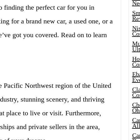
Ne
 finding the perfect car for you in
Sma
Re
ing for a brand new car, a used one, or a
Ni
Co
’ve got you covered. Read on to learn
Mus
Ult
Hot
Co
Eba
Ev
the Pacific Northwest region of the United
Cla
Co
ndustry, stunning scenery, and thriving
Che
Oh
at place to live or visit. Furthermore,
Ca
Al
ships and private sellers in the area,
Ca