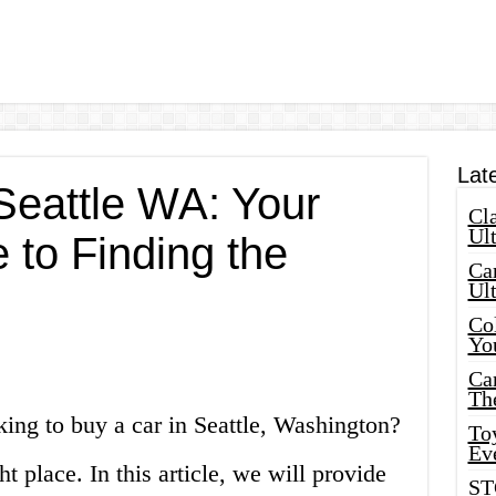
Lat
Seattle WA: Your
Cla
Ult
 to Finding the
Car
Ul
Col
Yo
Ca
Th
ing to buy a car in Seattle, Washington?
Toy
Ev
ht place. In this article, we will provide
ST