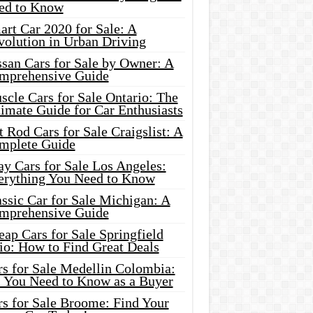
ed to Know
rt Car 2020 for Sale: A
volution in Urban Driving
ssan Cars for Sale by Owner: A
mprehensive Guide
cle Cars for Sale Ontario: The
imate Guide for Car Enthusiasts
 Rod Cars for Sale Craigslist: A
mplete Guide
y Cars for Sale Los Angeles:
erything You Need to Know
ssic Car for Sale Michigan: A
mprehensive Guide
ap Cars for Sale Springfield
io: How to Find Great Deals
rs for Sale Medellin Colombia:
l You Need to Know as a Buyer
rs for Sale Broome: Find Your