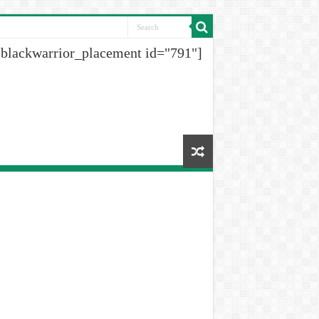
[blackwarrior_placement id="791"]