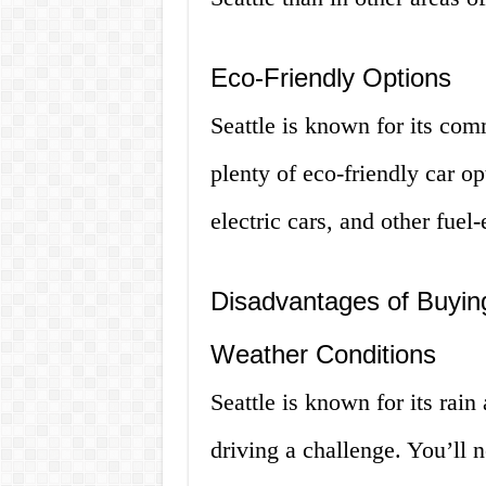
Eco-Friendly Options
Seattle is known for its comm
plenty of eco-friendly car op
electric cars, and other fuel-
Disadvantages of Buying
Weather Conditions
Seattle is known for its rai
driving a challenge. You’ll 