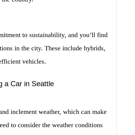
itment to sustainability, and you’ll find
tions in the city. These include hybrids,
efficient vehicles.
 a Car in Seattle
n and inclement weather, which can make
need to consider the weather conditions