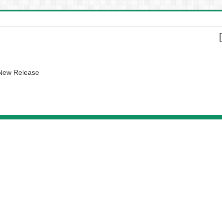
 New Release