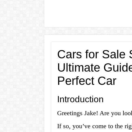
Cars for Sale 
Ultimate Guide
Perfect Car
Introduction
Greetings Jake! Are you look
If so, you’ve come to the rig