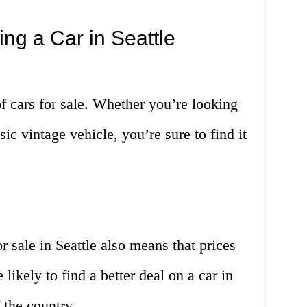
ng a Car in Seattle
of cars for sale. Whether you’re looking
sic vintage vehicle, you’re sure to find it
r sale in Seattle also means that prices
likely to find a better deal on a car in
f the country.