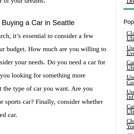
ar of your dreams.
Dr
Buying a Car in Seattle
Pop
Cla
rch, it’s essential to consider a few
Ult
Use
your budget. How much are you willing to
Ev
sider your needs. Do you need a car for
Car
Ul
 you looking for something more
Use
Co
t the type of car you want. Are you
Use
In
r sports car? Finally, consider whether
Car
Ul
ed car.
Che
Yo