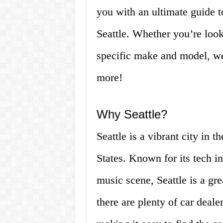
you with an ultimate guide to
Seattle. Whether you’re look
specific make and model, we
more!
Why Seattle?
Seattle is a vibrant city in 
States. Known for its tech i
music scene, Seattle is a gre
there are plenty of car dealer