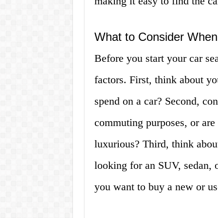
making it easy to find the c
What to Consider When 
Before you start your car sea
factors. First, think about 
spend on a car? Second, con
commuting purposes, or are
luxurious? Third, think abou
looking for an SUV, sedan, o
you want to buy a new or us