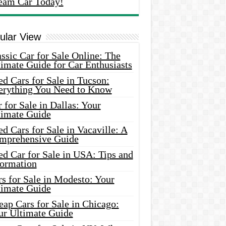
eam Car Today!
ular View
ssic Car for Sale Online: The
imate Guide for Car Enthusiasts
d Cars for Sale in Tucson:
erything You Need to Know
 for Sale in Dallas: Your
timate Guide
d Cars for Sale in Vacaville: A
mprehensive Guide
d Car for Sale in USA: Tips and
formation
s for Sale in Modesto: Your
timate Guide
ap Cars for Sale in Chicago:
ur Ultimate Guide