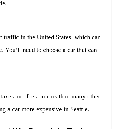
le.
 traffic in the United States, which can
 You’ll need to choose a car that can
 taxes and fees on cars than many other
ng a car more expensive in Seattle.