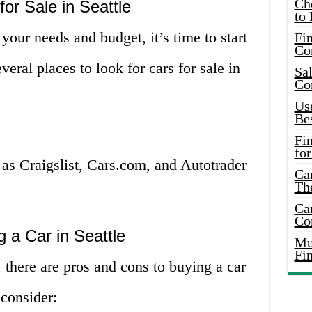
Ch
or Sale in Seattle
to 
our needs and budget, it’s time to start
Fin
Co
veral places to look for cars for sale in
Sal
Co
Use
Bes
Fi
for
as Craigslist, Cars.com, and Autotrader
Car
Th
Car
Co
 a Car in Seattle
Mus
Fi
there are pros and cons to buying a car
 consider: