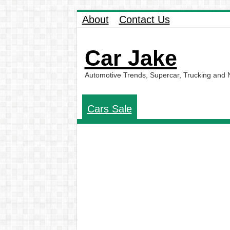
About
Contact Us
Car Jake
Automotive Trends, Supercar, Trucking and
Cars Sale