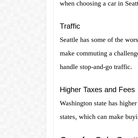
when choosing a car in Seatt
Traffic
Seattle has some of the worst
make commuting a challenge.
handle stop-and-go traffic.
Higher Taxes and Fees
Washington state has higher
states, which can make buyi