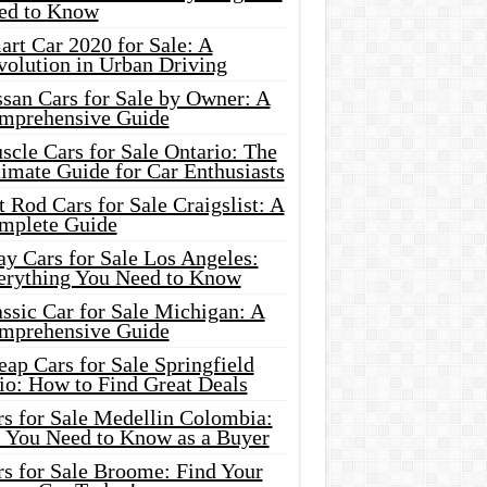
ed to Know
rt Car 2020 for Sale: A
volution in Urban Driving
ssan Cars for Sale by Owner: A
mprehensive Guide
cle Cars for Sale Ontario: The
imate Guide for Car Enthusiasts
 Rod Cars for Sale Craigslist: A
mplete Guide
y Cars for Sale Los Angeles:
erything You Need to Know
ssic Car for Sale Michigan: A
mprehensive Guide
ap Cars for Sale Springfield
io: How to Find Great Deals
rs for Sale Medellin Colombia:
l You Need to Know as a Buyer
rs for Sale Broome: Find Your