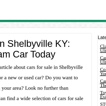
Lat
in Shelbyville KY:
Cla
Ult
am Car Today
Car
Ul
ticle about cars for sale in Shelbyville
Col
Yo
or a new or used car? Do you want to
Ca
Th
n your area? Look no further than
Toy
Ev
n find a wide selection of cars for sale
ST