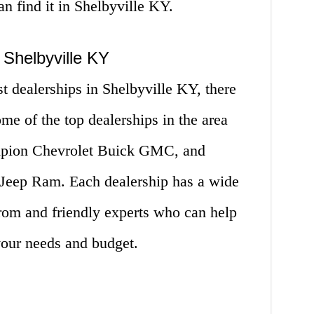
an find it in Shelbyville KY.
 Shelbyville KY
st dealerships in Shelbyville KY, there
e of the top dealerships in the area
mpion Chevrolet Buick GMC, and
 Jeep Ram. Each dealership has a wide
from and friendly experts who can help
 your needs and budget.