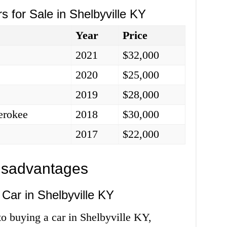
s for Sale in Shelbyville KY
Year
Price
2021
$32,000
2020
$25,000
2019
$28,000
erokee
2018
$30,000
2017
$22,000
isadvantages
Car in Shelbyville KY
o buying a car in Shelbyville KY,