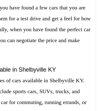
you have found a few cars that you are
hem for a test drive and get a feel for how
ally, when you have found the perfect car
you can negotiate the price and make
able in Shelbyville KY
es of cars available in Shelbyville KY.
clude sports cars, SUVs, trucks, and
car for commuting, running errands, or