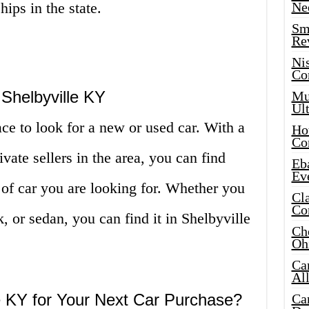
ips in the state.
Ne
Sma
Re
Ni
Co
Shelbyville KY
Mus
Ult
ace to look for a new or used car. With a
Hot
Co
ivate sellers in the area, you can find
Eba
Ev
f car you are looking for. Whether you
Cla
Co
, or sedan, you can find it in Shelbyville
Che
Oh
Ca
Al
 KY for Your Next Car Purchase?
Ca