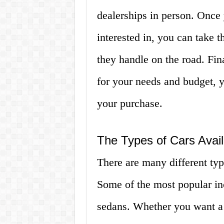
dealerships in person. Once 
interested in, you can take t
they handle on the road. Fin
for your needs and budget, 
your purchase.
The Types of Cars Avail
There are many different typ
Some of the most popular in
sedans. Whether you want a 