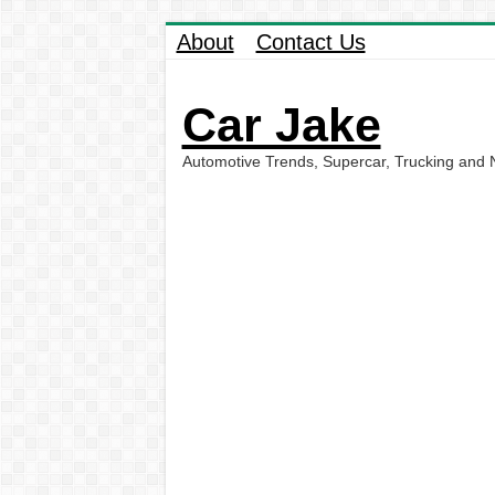
About
Contact Us
Car Jake
Automotive Trends, Supercar, Trucking and