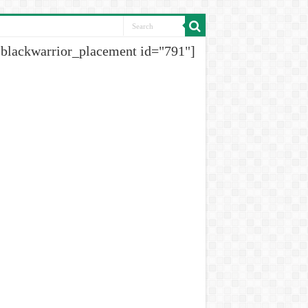
[blackwarrior_placement id="791"]