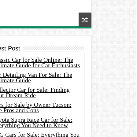
est Post
ssic Car for Sale Online: The
imate Guide for Car Enthusiasts
 Detailing Van For Sale: The
timate Guide
lector Car for Sale: Finding
ur Dream Ride
rs for Sale by Owner Tucson:
e Pros and Cons
ota Supra Race Car for Sale:
erything You Need to Know
G Cars for Sale: Everything You