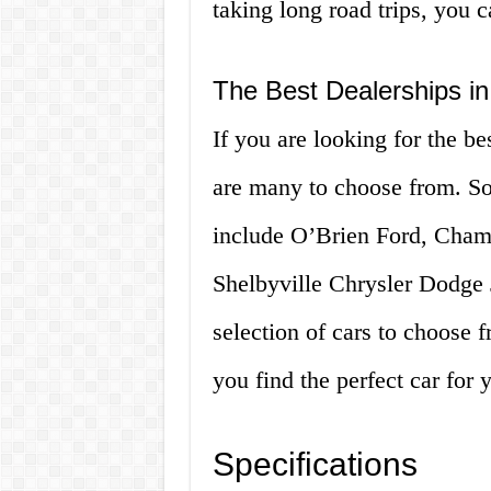
taking long road trips, you c
The Best Dealerships in
If you are looking for the be
are many to choose from. Som
include O’Brien Ford, Cha
Shelbyville Chrysler Dodge
selection of cars to choose 
you find the perfect car for
Specifications