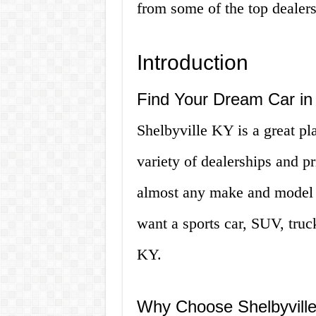
from some of the top dealersh
Introduction
Find Your Dream Car in 
Shelbyville KY is a great pl
variety of dealerships and pr
almost any make and model o
want a sports car, SUV, truck
KY.
Why Choose Shelbyville