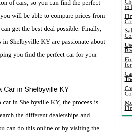
Ch
on of cars, so you can find the perfect
to 
 you will be able to compare prices from
Fin
Co
 can get the best deal possible. Finally,
Sal
Co
ps in Shelbyville KY are passionate about
Use
Bes
ping you find the perfect car for your
Fi
for
Car
Th
Car
 Car in Shelbyville KY
Co
car in Shelbyville KY, the process is
Mus
Fi
earch the different dealerships and
ou can do this online or by visiting the