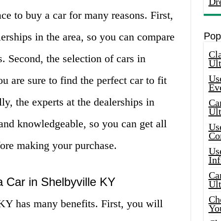
Dr
ce to buy a car for many reasons. First,
lerships in the area, so you can compare
Pop
Cla
s. Second, the selection of cars in
Ult
Use
 are sure to find the perfect car to fit
Ev
y, the experts at the dealerships in
Car
Ul
 and knowledgeable, so you can get all
Use
Co
fore making your purchase.
Use
In
Car
a Car in Shelbyville KY
Ul
Che
KY has many benefits. First, you will
Yo