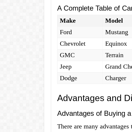
A Complete Table of Car
Make
Model
Ford
Mustang
Chevrolet
Equinox
GMC
Terrain
Jeep
Grand Ch
Dodge
Charger
Advantages and D
Advantages of Buying a 
There are many advantages t