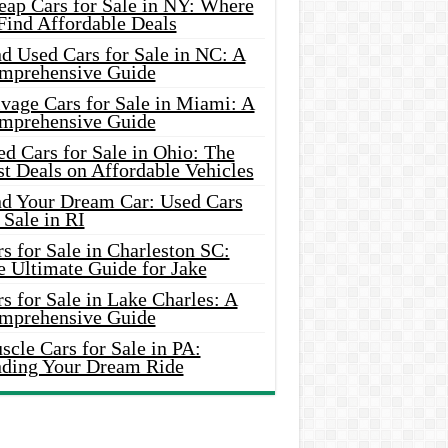
eap Cars for Sale in NY: Where
Find Affordable Deals
d Used Cars for Sale in NC: A
mprehensive Guide
vage Cars for Sale in Miami: A
mprehensive Guide
d Cars for Sale in Ohio: The
t Deals on Affordable Vehicles
nd Your Dream Car: Used Cars
 Sale in RI
s for Sale in Charleston SC:
e Ultimate Guide for Jake
s for Sale in Lake Charles: A
mprehensive Guide
cle Cars for Sale in PA:
nding Your Dream Ride