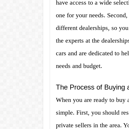
have access to a wide selecti
one for your needs. Second,
different dealerships, so you
the experts at the dealershi
cars and are dedicated to hel
needs and budget.
The Process of Buying a
When you are ready to buy a 
simple. First, you should res
private sellers in the area. Y