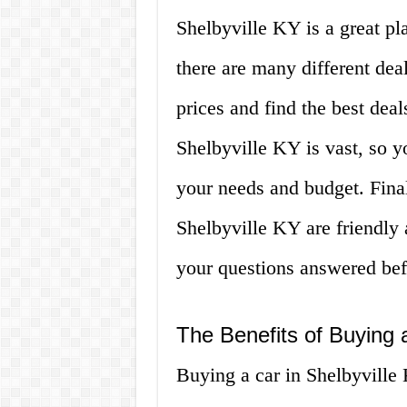
Shelbyville KY is a great pla
there are many different dea
prices and find the best deal
Shelbyville KY is vast, so you
your needs and budget. Finall
Shelbyville KY are friendly
your questions answered be
The Benefits of Buying 
Buying a car in Shelbyville 