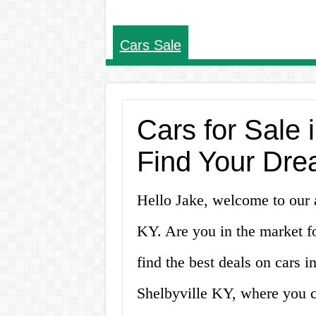
Cars Sale
Cars for Sale 
Find Your Dre
Hello Jake, welcome to our ar
KY. Are you in the market f
find the best deals on cars i
Shelbyville KY, where you ca