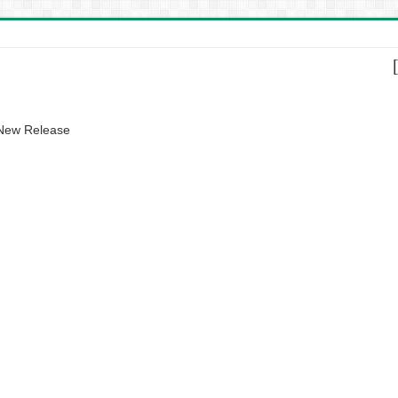
 New Release