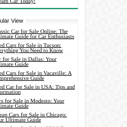
eam Car Today!
ular View
ssic Car for Sale Online: The
imate Guide for Car Enthusiasts
d Cars for Sale in Tucson:
erything You Need to Know
 for Sale in Dallas: Your
timate Guide
d Cars for Sale in Vacaville: A
mprehensive Guide
d Car for Sale in USA: Tips and
formation
s for Sale in Modesto: Your
timate Guide
ap Cars for Sale in Chicago:
ur Ultimate Guide