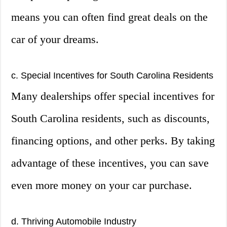
means you can often find great deals on the
car of your dreams.
c. Special Incentives for South Carolina Residents
Many dealerships offer special incentives for
South Carolina residents, such as discounts,
financing options, and other perks. By taking
advantage of these incentives, you can save
even more money on your car purchase.
d. Thriving Automobile Industry