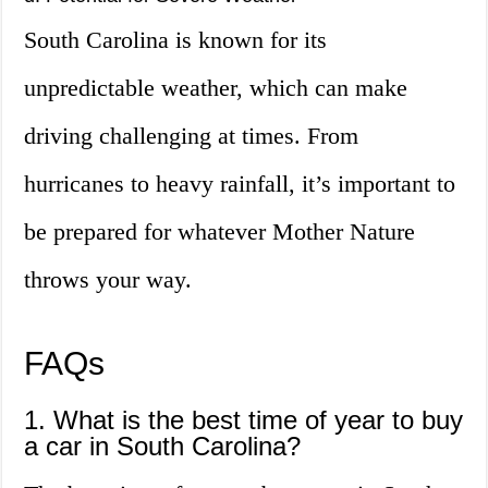
South Carolina is known for its
unpredictable weather, which can make
driving challenging at times. From
hurricanes to heavy rainfall, it’s important to
be prepared for whatever Mother Nature
throws your way.
FAQs
1. What is the best time of year to buy
a car in South Carolina?