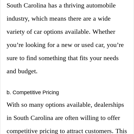
South Carolina has a thriving automobile
industry, which means there are a wide
variety of car options available. Whether
you’re looking for a new or used car, you’re
sure to find something that fits your needs
and budget.
b. Competitive Pricing
With so many options available, dealerships
in South Carolina are often willing to offer
competitive pricing to attract customers. This