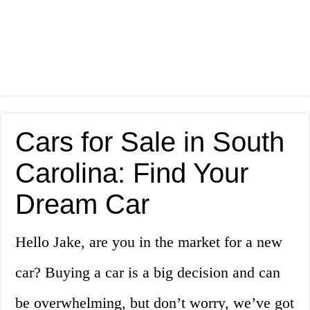
Cars for Sale in South
Carolina: Find Your
Dream Car
Hello Jake, are you in the market for a new
car? Buying a car is a big decision and can
be overwhelming, but don’t worry, we’ve got