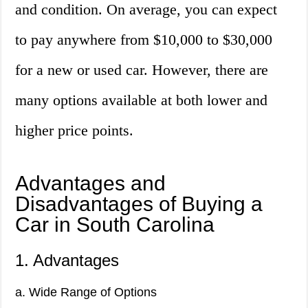
and condition. On average, you can expect
to pay anywhere from $10,000 to $30,000
for a new or used car. However, there are
many options available at both lower and
higher price points.
Advantages and
Disadvantages of Buying a
Car in South Carolina
1. Advantages
a. Wide Range of Options