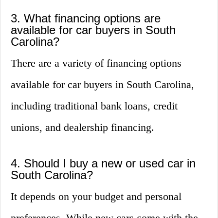
3. What financing options are
available for car buyers in South
Carolina?
There are a variety of financing options
available for car buyers in South Carolina,
including traditional bank loans, credit
unions, and dealership financing.
4. Should I buy a new or used car in
South Carolina?
It depends on your budget and personal
preferences. While new cars come with the