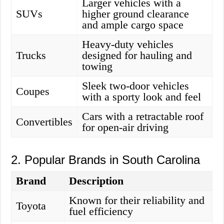
Larger vehicles with a
SUVs
higher ground clearance
and ample cargo space
Heavy-duty vehicles
Trucks
designed for hauling and
towing
Sleek two-door vehicles
Coupes
with a sporty look and feel
Cars with a retractable roof
Convertibles
for open-air driving
2. Popular Brands in South Carolina
Brand
Description
Known for their reliability and
Toyota
fuel efficiency