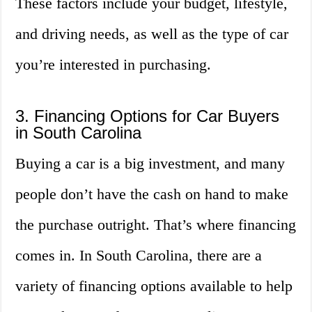
These factors include your budget, lifestyle,
and driving needs, as well as the type of car
you’re interested in purchasing.
3. Financing Options for Car Buyers
in South Carolina
Buying a car is a big investment, and many
people don’t have the cash on hand to make
the purchase outright. That’s where financing
comes in. In South Carolina, there are a
variety of financing options available to help