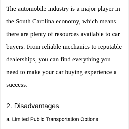
The automobile industry is a major player in
the South Carolina economy, which means
there are plenty of resources available to car
buyers. From reliable mechanics to reputable
dealerships, you can find everything you
need to make your car buying experience a
success.
2. Disadvantages
a. Limited Public Transportation Options