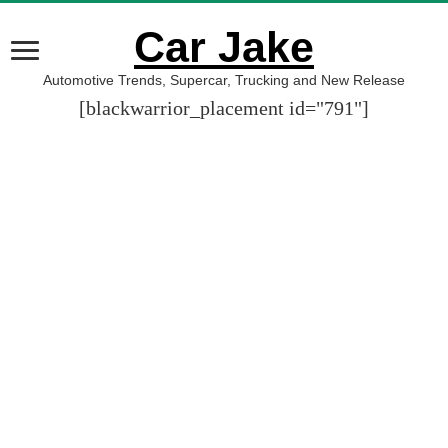
Car Jake
Automotive Trends, Supercar, Trucking and New Release
[blackwarrior_placement id="791"]