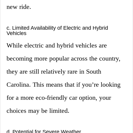
new ride.
c. Limited Availability of Electric and Hybrid
Vehicles
While electric and hybrid vehicles are
becoming more popular across the country,
they are still relatively rare in South
Carolina. This means that if you’re looking
for a more eco-friendly car option, your
choices may be limited.
d. Potential for Severe Weather