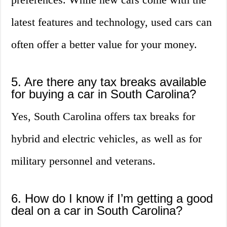
latest features and technology, used cars can
often offer a better value for your money.
5. Are there any tax breaks available
for buying a car in South Carolina?
Yes, South Carolina offers tax breaks for
hybrid and electric vehicles, as well as for
military personnel and veterans.
6. How do I know if I’m getting a good
deal on a car in South Carolina?