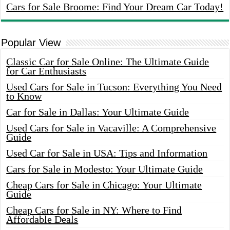
Cars for Sale Broome: Find Your Dream Car Today!
Popular View
Classic Car for Sale Online: The Ultimate Guide
for Car Enthusiasts
Used Cars for Sale in Tucson: Everything You Need
to Know
Car for Sale in Dallas: Your Ultimate Guide
Used Cars for Sale in Vacaville: A Comprehensive
Guide
Used Car for Sale in USA: Tips and Information
Cars for Sale in Modesto: Your Ultimate Guide
Cheap Cars for Sale in Chicago: Your Ultimate
Guide
Cheap Cars for Sale in NY: Where to Find
Affordable Deals