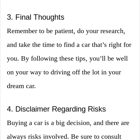
3. Final Thoughts
Remember to be patient, do your research,
and take the time to find a car that’s right for
you. By following these tips, you’ll be well
on your way to driving off the lot in your
dream car.
4. Disclaimer Regarding Risks
Buying a car is a big decision, and there are
always risks involved. Be sure to consult