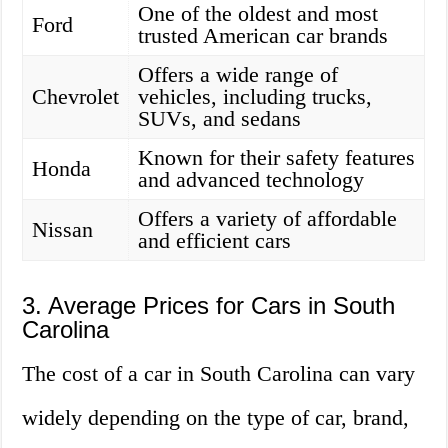
One of the oldest and most
Ford
trusted American car brands
Offers a wide range of
Chevrolet
vehicles, including trucks,
SUVs, and sedans
Known for their safety features
Honda
and advanced technology
Offers a variety of affordable
Nissan
and efficient cars
3. Average Prices for Cars in South
Carolina
The cost of a car in South Carolina can vary
widely depending on the type of car, brand,