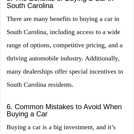
South Carolina
There are many benefits to buying a car in
South Carolina, including access to a wide
range of options, competitive pricing, and a
thriving automobile industry. Additionally,
many dealerships offer special incentives to
South Carolina residents.
6. Common Mistakes to Avoid When
Buying a Car
Buying a car is a big investment, and it’s