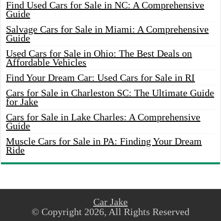
Find Used Cars for Sale in NC: A Comprehensive
Guide
Salvage Cars for Sale in Miami: A Comprehensive
Guide
Used Cars for Sale in Ohio: The Best Deals on
Affordable Vehicles
Find Your Dream Car: Used Cars for Sale in RI
Cars for Sale in Charleston SC: The Ultimate Guide
for Jake
Cars for Sale in Lake Charles: A Comprehensive
Guide
Muscle Cars for Sale in PA: Finding Your Dream
Ride
Car Jake
© Copyright 2026, All Rights Reserved