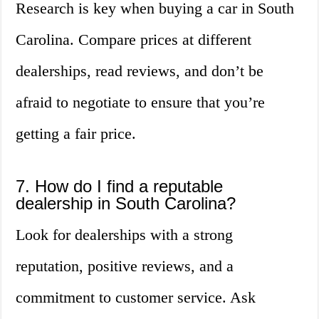
Research is key when buying a car in South
Carolina. Compare prices at different
dealerships, read reviews, and don’t be
afraid to negotiate to ensure that you’re
getting a fair price.
7. How do I find a reputable
dealership in South Carolina?
Look for dealerships with a strong
reputation, positive reviews, and a
commitment to customer service. Ask