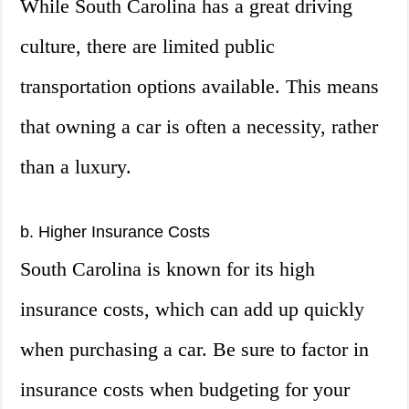
While South Carolina has a great driving
culture, there are limited public
transportation options available. This means
that owning a car is often a necessity, rather
than a luxury.
b. Higher Insurance Costs
South Carolina is known for its high
insurance costs, which can add up quickly
when purchasing a car. Be sure to factor in
insurance costs when budgeting for your