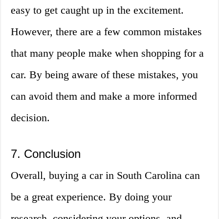
easy to get caught up in the excitement.
However, there are a few common mistakes
that many people make when shopping for a
car. By being aware of these mistakes, you
can avoid them and make a more informed
decision.
7. Conclusion
Overall, buying a car in South Carolina can
be a great experience. By doing your
research, considering your options, and