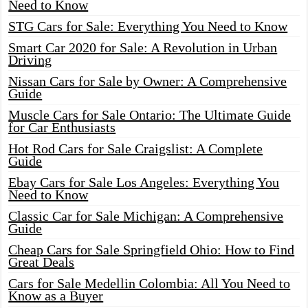
Need to Know
STG Cars for Sale: Everything You Need to Know
Smart Car 2020 for Sale: A Revolution in Urban
Driving
Nissan Cars for Sale by Owner: A Comprehensive
Guide
Muscle Cars for Sale Ontario: The Ultimate Guide
for Car Enthusiasts
Hot Rod Cars for Sale Craigslist: A Complete
Guide
Ebay Cars for Sale Los Angeles: Everything You
Need to Know
Classic Car for Sale Michigan: A Comprehensive
Guide
Cheap Cars for Sale Springfield Ohio: How to Find
Great Deals
Cars for Sale Medellin Colombia: All You Need to
Know as a Buyer