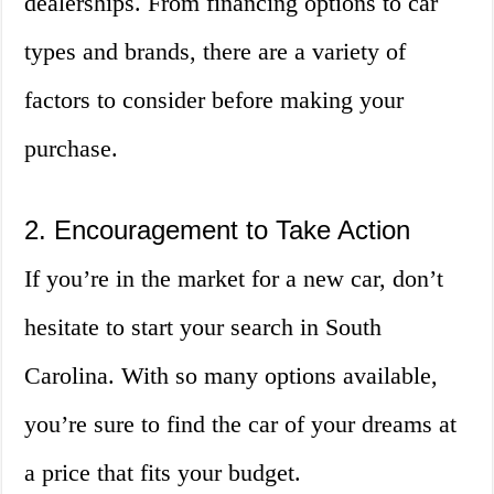
dealerships. From financing options to car
types and brands, there are a variety of
factors to consider before making your
purchase.
2. Encouragement to Take Action
If you’re in the market for a new car, don’t
hesitate to start your search in South
Carolina. With so many options available,
you’re sure to find the car of your dreams at
a price that fits your budget.