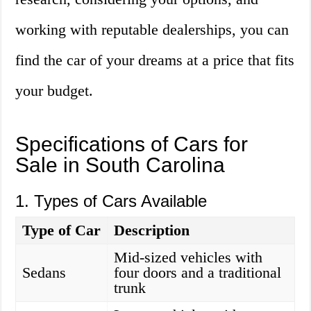
working with reputable dealerships, you can
find the car of your dreams at a price that fits
your budget.
Specifications of Cars for
Sale in South Carolina
1. Types of Cars Available
Type of Car
Description
Mid-sized vehicles with
Sedans
four doors and a traditional
trunk