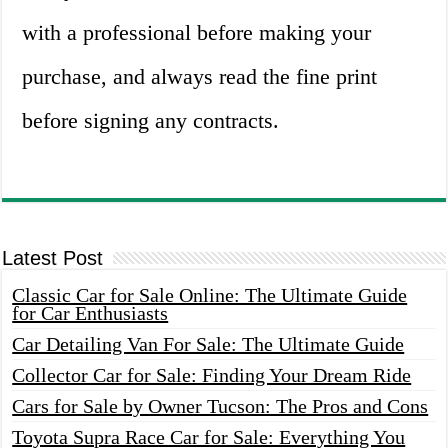
with a professional before making your
purchase, and always read the fine print
before signing any contracts.
Latest Post
Classic Car for Sale Online: The Ultimate Guide
for Car Enthusiasts
Car Detailing Van For Sale: The Ultimate Guide
Collector Car for Sale: Finding Your Dream Ride
Cars for Sale by Owner Tucson: The Pros and Cons
Toyota Supra Race Car for Sale: Everything You