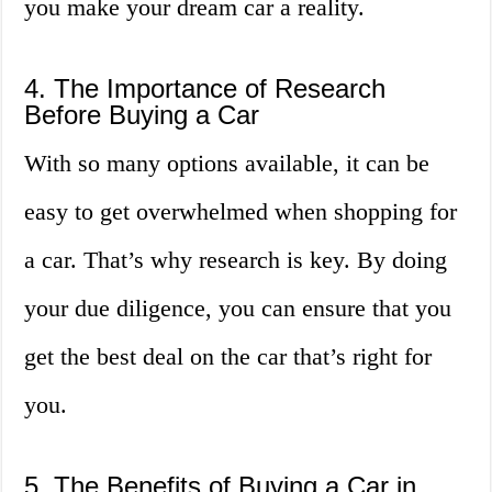
you make your dream car a reality.
4. The Importance of Research
Before Buying a Car
With so many options available, it can be
easy to get overwhelmed when shopping for
a car. That’s why research is key. By doing
your due diligence, you can ensure that you
get the best deal on the car that’s right for
you.
5. The Benefits of Buying a Car in