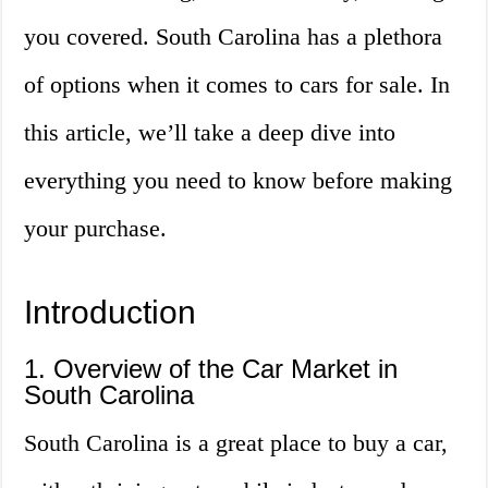
you covered. South Carolina has a plethora
of options when it comes to cars for sale. In
this article, we’ll take a deep dive into
everything you need to know before making
your purchase.
Introduction
1. Overview of the Car Market in
South Carolina
South Carolina is a great place to buy a car,