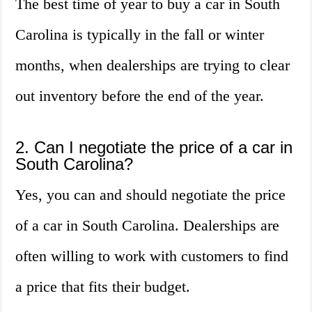
The best time of year to buy a car in South
Carolina is typically in the fall or winter
months, when dealerships are trying to clear
out inventory before the end of the year.
2. Can I negotiate the price of a car in
South Carolina?
Yes, you can and should negotiate the price
of a car in South Carolina. Dealerships are
often willing to work with customers to find
a price that fits their budget.