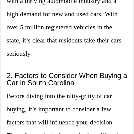
with a thriving automobile industry and a
high demand for new and used cars. With
over 5 million registered vehicles in the
state, it’s clear that residents take their cars
seriously.
2. Factors to Consider When Buying a
Car in South Carolina
Before diving into the nitty-gritty of car
buying, it’s important to consider a few
factors that will influence your decision.