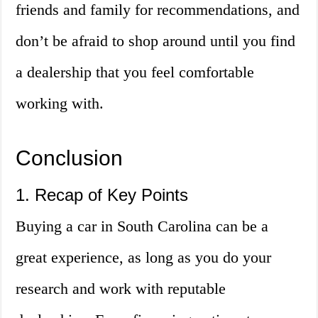
friends and family for recommendations, and
don’t be afraid to shop around until you find
a dealership that you feel comfortable
working with.
Conclusion
1. Recap of Key Points
Buying a car in South Carolina can be a
great experience, as long as you do your
research and work with reputable