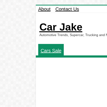
About
Contact Us
Car Jake
Automotive Trends, Supercar, Trucking and
Cars Sale