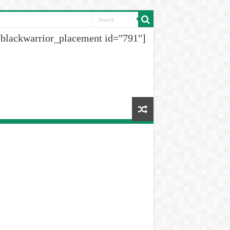
[blackwarrior_placement id="791"]