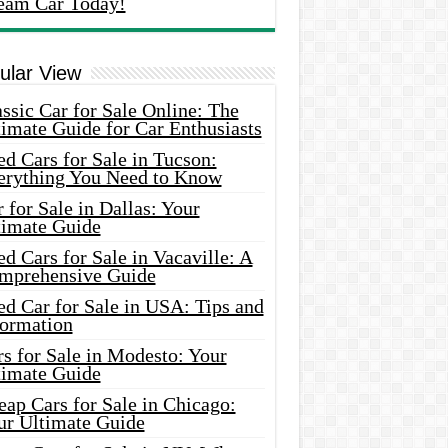
eam Car Today!
ular View
ssic Car for Sale Online: The
imate Guide for Car Enthusiasts
d Cars for Sale in Tucson:
erything You Need to Know
 for Sale in Dallas: Your
timate Guide
d Cars for Sale in Vacaville: A
mprehensive Guide
d Car for Sale in USA: Tips and
formation
s for Sale in Modesto: Your
timate Guide
ap Cars for Sale in Chicago:
ur Ultimate Guide