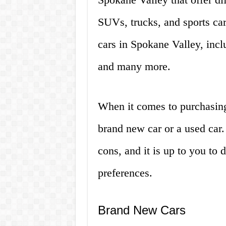
SUVs, trucks, and sports car
cars in Spokane Valley, inc
and many more.
When it comes to purchasing
brand new car or a used car.
cons, and it is up to you to
preferences.
Brand New Cars