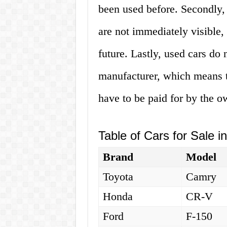
been used before. Secondly,
are not immediately visible, 
future. Lastly, used cars do
manufacturer, which means th
have to be paid for by the o
Table of Cars for Sale i
Brand
Model
Toyota
Camry
Honda
CR-V
Ford
F-150