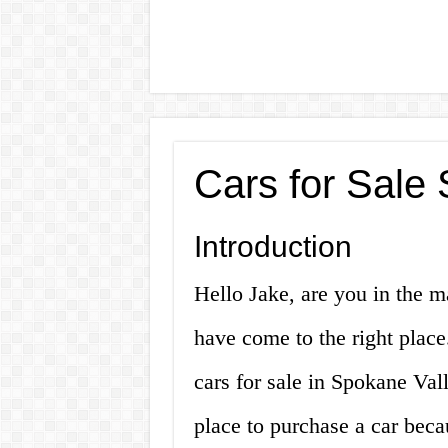
Cars for Sale
Introduction
Hello Jake, are you in the m
have come to the right place.
cars for sale in Spokane Val
place to purchase a car becau