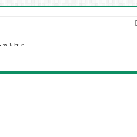
 New Release