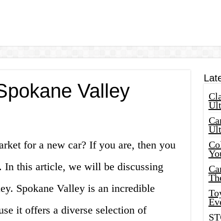
Lat
 Spokane Valley
Cla
Ult
Car
Ul
arket for a new car? If you are, then you
Col
Yo
 In this article, we will be discussing
Ca
Th
ley. Spokane Valley is an incredible
Toy
Ev
se it offers a diverse selection of
ST