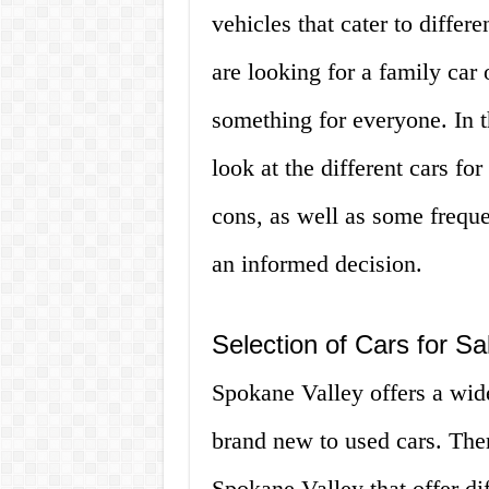
vehicles that cater to diffe
are looking for a family car 
something for everyone. In th
look at the different cars fo
cons, as well as some frequ
an informed decision.
Selection of Cars for Sa
Spokane Valley offers a wide
brand new to used cars. Ther
Spokane Valley that offer dif