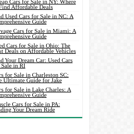
eap Cars for Sale in NY: Where
Find Affordable Deals
d Used Cars for Sale in NC: A
mprehensive Guide
vage Cars for Sale in Miami: A
mprehensive Guide
d Cars for Sale in Ohio: The
t Deals on Affordable Vehicles
nd Your Dream Car: Used Cars
 Sale in RI
s for Sale in Charleston SC:
e Ultimate Guide for Jake
s for Sale in Lake Charles: A
mprehensive Guide
cle Cars for Sale in PA:
nding Your Dream Ride