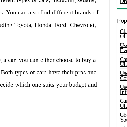
Dr
s. You can also find different brands of
Pop
luding Toyota, Honda, Ford, Chevrolet,
Cla
Ult
Use
Ev
Car
 a car, you can either choose to buy a
Ul
 Both types of cars have their pros and
Use
Co
 decide which one suits your budget and
Use
In
Car
Ul
Che
Yo