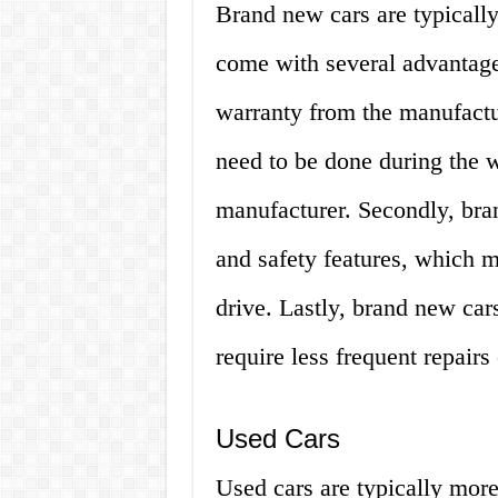
Brand new cars are typically
come with several advantage
warranty from the manufactu
need to be done during the w
manufacturer. Secondly, bra
and safety features, which m
drive. Lastly, brand new car
require less frequent repair
Used Cars
Used cars are typically more