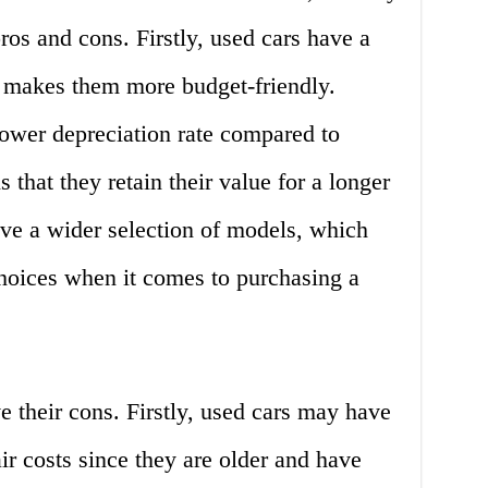
ros and cons. Firstly, used cars have a
 makes them more budget-friendly.
lower depreciation rate compared to
that they retain their value for a longer
ave a wider selection of models, which
oices when it comes to purchasing a
 their cons. Firstly, used cars may have
r costs since they are older and have