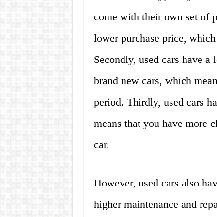
come with their own set of p
lower purchase price, which
Secondly, used cars have a 
brand new cars, which means 
period. Thirdly, used cars h
means that you have more ch
car.
However, used cars also have
higher maintenance and repai