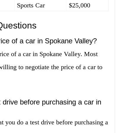
Sports Car
$25,000
Questions
rice of a car in Spokane Valley?
rice of a car in Spokane Valley. Most
illing to negotiate the price of a car to
t drive before purchasing a car in
t you do a test drive before purchasing a