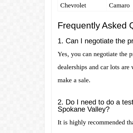
Chevrolet
Camaro
Frequently Asked 
1. Can I negotiate the p
Yes, you can negotiate the p
dealerships and car lots are w
make a sale.
2. Do I need to do a tes
Spokane Valley?
It is highly recommended tha