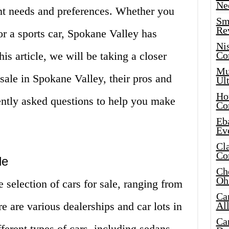
Ne
rent needs and preferences. Whether you
Sma
Re
or a sports car, Spokane Valley has
Ni
is article, we will be taking a closer
Co
Mus
r sale in Spokane Valley, their pros and
Ult
Hot
ently asked questions to help you make
Co
Eba
Ev
Cla
Co
le
Che
Oh
 selection of cars for sale, ranging from
Ca
e are various dealerships and car lots in
Al
Ca
ferent types of cars, including sedans,