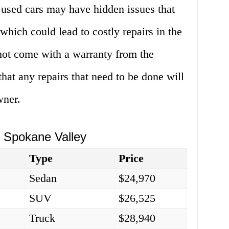
 used cars may have hidden issues that
which could lead to costly repairs in the
 not come with a warranty from the
at any repairs that need to be done will
wner.
n Spokane Valley
Type
Price
Sedan
$24,970
SUV
$26,525
Truck
$28,940