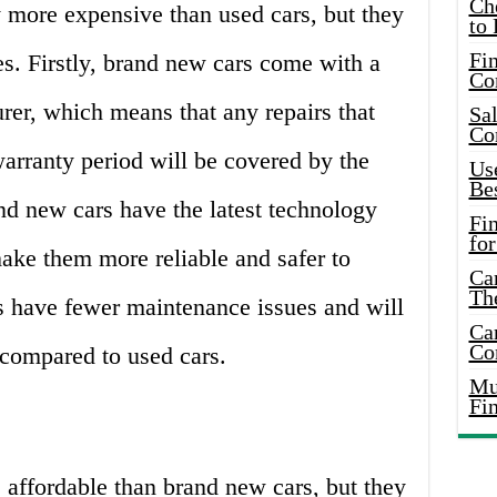
Ch
 more expensive than used cars, but they
to 
Fin
s. Firstly, brand new cars come with a
Co
rer, which means that any repairs that
Sal
Co
arranty period will be covered by the
Use
Bes
nd new cars have the latest technology
Fi
for
ake them more reliable and safer to
Car
Th
s have fewer maintenance issues and will
Car
Co
s compared to used cars.
Mus
Fi
 affordable than brand new cars, but they