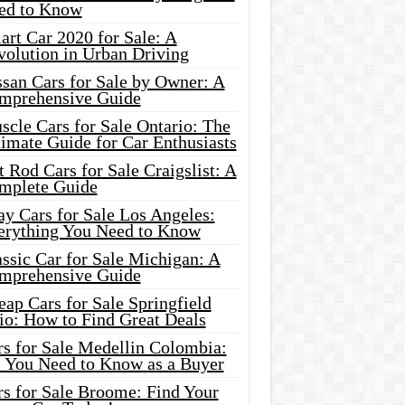
ed to Know
rt Car 2020 for Sale: A
volution in Urban Driving
ssan Cars for Sale by Owner: A
mprehensive Guide
cle Cars for Sale Ontario: The
imate Guide for Car Enthusiasts
 Rod Cars for Sale Craigslist: A
mplete Guide
y Cars for Sale Los Angeles:
erything You Need to Know
ssic Car for Sale Michigan: A
mprehensive Guide
ap Cars for Sale Springfield
io: How to Find Great Deals
rs for Sale Medellin Colombia:
l You Need to Know as a Buyer
rs for Sale Broome: Find Your