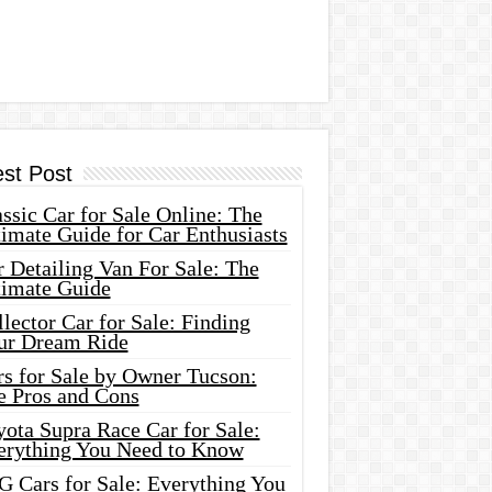
est Post
ssic Car for Sale Online: The
imate Guide for Car Enthusiasts
 Detailing Van For Sale: The
timate Guide
lector Car for Sale: Finding
ur Dream Ride
rs for Sale by Owner Tucson:
e Pros and Cons
ota Supra Race Car for Sale:
erything You Need to Know
G Cars for Sale: Everything You