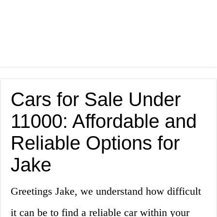
Cars for Sale Under
11000: Affordable and
Reliable Options for
Jake
Greetings Jake, we understand how difficult
it can be to find a reliable car within your