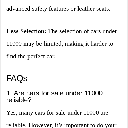
advanced safety features or leather seats.
Less Selection:
The selection of cars under
11000 may be limited, making it harder to
find the perfect car.
FAQs
1. Are cars for sale under 11000
reliable?
Yes, many cars for sale under 11000 are
reliable. However, it’s important to do your