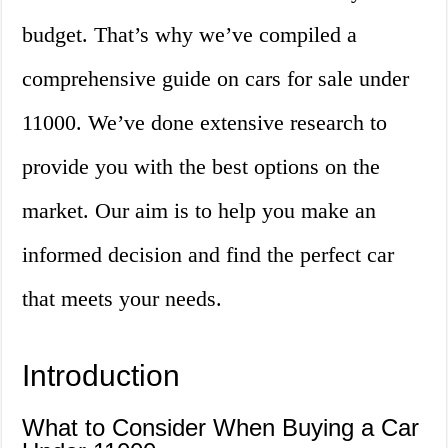
budget. That’s why we’ve compiled a
comprehensive guide on cars for sale under
11000. We’ve done extensive research to
provide you with the best options on the
market. Our aim is to help you make an
informed decision and find the perfect car
that meets your needs.
Introduction
What to Consider When Buying a Car