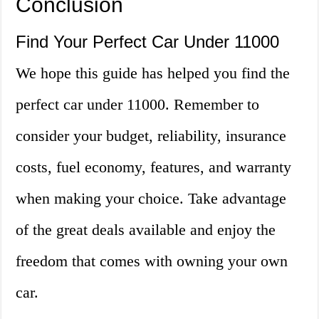
Conclusion
Find Your Perfect Car Under 11000
We hope this guide has helped you find the
perfect car under 11000. Remember to
consider your budget, reliability, insurance
costs, fuel economy, features, and warranty
when making your choice. Take advantage
of the great deals available and enjoy the
freedom that comes with owning your own
car.