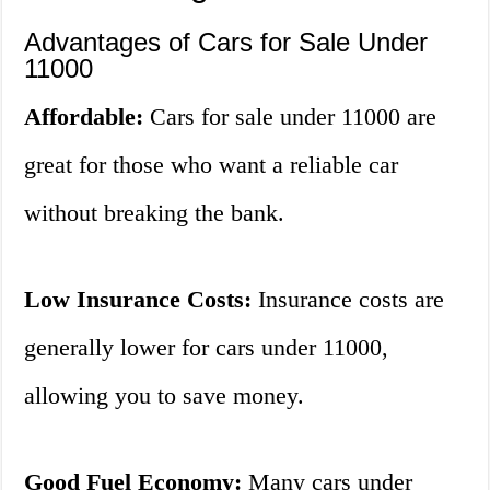
Advantages of Cars for Sale Under
11000
Affordable:
Cars for sale under 11000 are
great for those who want a reliable car
without breaking the bank.
Low Insurance Costs:
Insurance costs are
generally lower for cars under 11000,
allowing you to save money.
Good Fuel Economy:
Many cars under