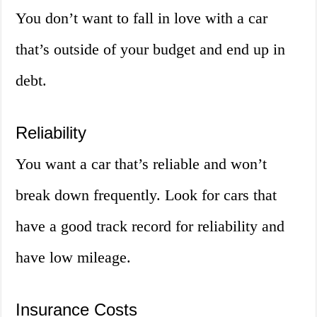
You don’t want to fall in love with a car
that’s outside of your budget and end up in
debt.
Reliability
You want a car that’s reliable and won’t
break down frequently. Look for cars that
have a good track record for reliability and
have low mileage.
Insurance Costs