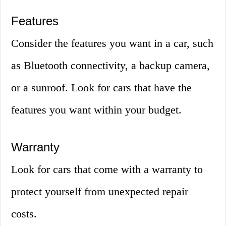
Features
Consider the features you want in a car, such
as Bluetooth connectivity, a backup camera,
or a sunroof. Look for cars that have the
features you want within your budget.
Warranty
Look for cars that come with a warranty to
protect yourself from unexpected repair
costs.