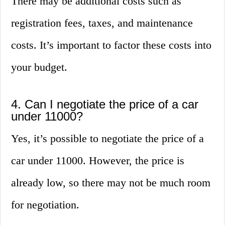
There may be additional costs such as
registration fees, taxes, and maintenance
costs. It’s important to factor these costs into
your budget.
4. Can I negotiate the price of a car
under 11000?
Yes, it’s possible to negotiate the price of a
car under 11000. However, the price is
already low, so there may not be much room
for negotiation.