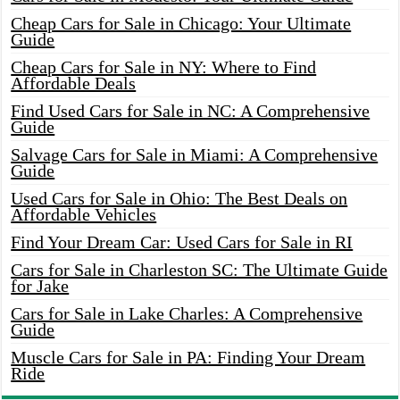
Cheap Cars for Sale in Chicago: Your Ultimate
Guide
Cheap Cars for Sale in NY: Where to Find
Affordable Deals
Find Used Cars for Sale in NC: A Comprehensive
Guide
Salvage Cars for Sale in Miami: A Comprehensive
Guide
Used Cars for Sale in Ohio: The Best Deals on
Affordable Vehicles
Find Your Dream Car: Used Cars for Sale in RI
Cars for Sale in Charleston SC: The Ultimate Guide
for Jake
Cars for Sale in Lake Charles: A Comprehensive
Guide
Muscle Cars for Sale in PA: Finding Your Dream
Ride