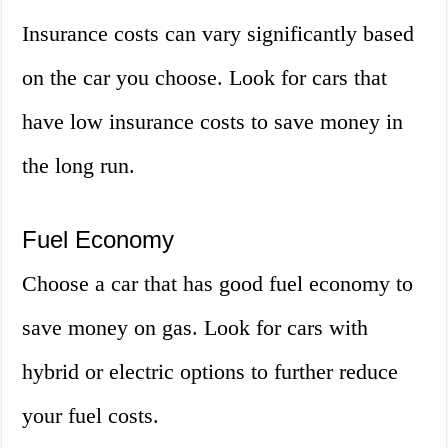
Insurance costs can vary significantly based
on the car you choose. Look for cars that
have low insurance costs to save money in
the long run.
Fuel Economy
Choose a car that has good fuel economy to
save money on gas. Look for cars with
hybrid or electric options to further reduce
your fuel costs.