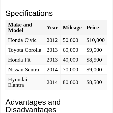
Specifications
Make and
Year
Mileage
Price
Model
Honda Civic
2012
50,000
$10,000
Toyota Corolla
2013
60,000
$9,500
Honda Fit
2013
40,000
$8,500
Nissan Sentra
2014
70,000
$9,000
Hyundai
2014
80,000
$8,500
Elantra
Advantages and
Disadvantages