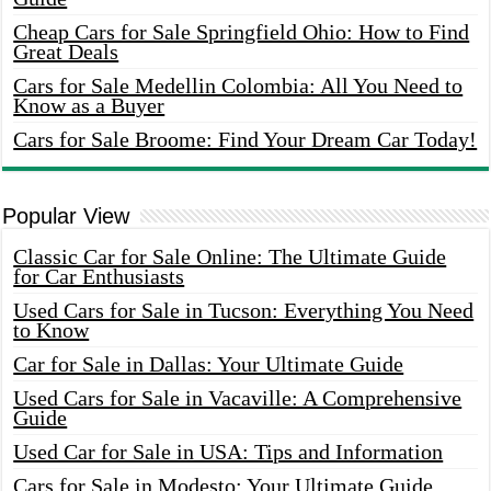
Cheap Cars for Sale Springfield Ohio: How to Find
Great Deals
Cars for Sale Medellin Colombia: All You Need to
Know as a Buyer
Cars for Sale Broome: Find Your Dream Car Today!
Popular View
Classic Car for Sale Online: The Ultimate Guide
for Car Enthusiasts
Used Cars for Sale in Tucson: Everything You Need
to Know
Car for Sale in Dallas: Your Ultimate Guide
Used Cars for Sale in Vacaville: A Comprehensive
Guide
Used Car for Sale in USA: Tips and Information
Cars for Sale in Modesto: Your Ultimate Guide