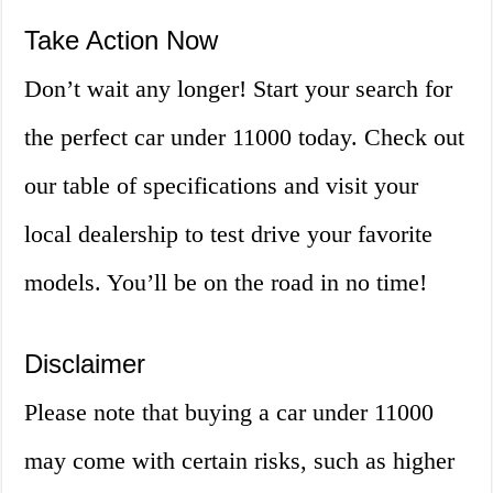
Take Action Now
Don’t wait any longer! Start your search for
the perfect car under 11000 today. Check out
our table of specifications and visit your
local dealership to test drive your favorite
models. You’ll be on the road in no time!
Disclaimer
Please note that buying a car under 11000
may come with certain risks, such as higher