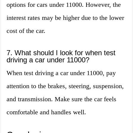
options for cars under 11000. However, the
interest rates may be higher due to the lower
cost of the car.
7. What should I look for when test
driving a car under 11000?
When test driving a car under 11000, pay
attention to the brakes, steering, suspension,
and transmission. Make sure the car feels
comfortable and handles well.