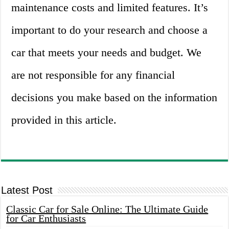
maintenance costs and limited features. It’s
important to do your research and choose a
car that meets your needs and budget. We
are not responsible for any financial
decisions you make based on the information
provided in this article.
Latest Post
Classic Car for Sale Online: The Ultimate Guide
for Car Enthusiasts