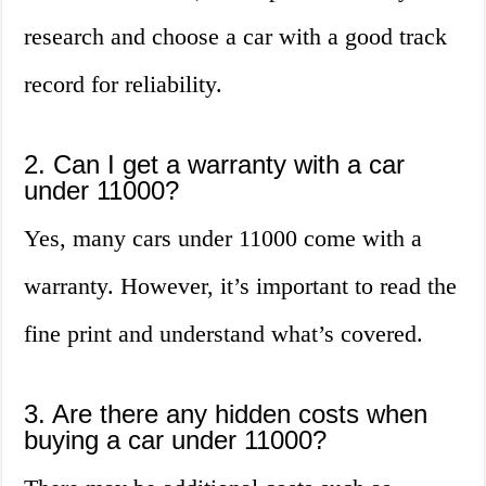
research and choose a car with a good track
record for reliability.
2. Can I get a warranty with a car
under 11000?
Yes, many cars under 11000 come with a
warranty. However, it’s important to read the
fine print and understand what’s covered.
3. Are there any hidden costs when
buying a car under 11000?