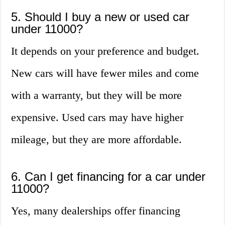
5. Should I buy a new or used car
under 11000?
It depends on your preference and budget.
New cars will have fewer miles and come
with a warranty, but they will be more
expensive. Used cars may have higher
mileage, but they are more affordable.
6. Can I get financing for a car under
11000?
Yes, many dealerships offer financing