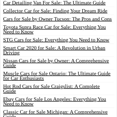
Car Detailing Van For Sale: The Ultimate Guide
Collector Car for Sale: Finding Your Dream Ride
Cars for Sale by Owner Tucson: The Pros and Cons
Toyota Supra Race Car for Sale: Everything You
Need to Know
STG Cars for Sale: Everything You Need to Know
Smart Car 2020 for Sale: A Revolution in Urban
Driving
Nissan Cars for Sale by Owner: A Comprehensive
Guide
Muscle Cars for Sale Ontario: The Ultimate Guide
for Car Enthusiasts
Hot Rod Cars for Sale Craigslist: A Complete
Guide
Ebay Cars for Sale Los Angeles: Everything You
Need to Know
Classic Car for Sale Michigan: A Comprehensive
Guide