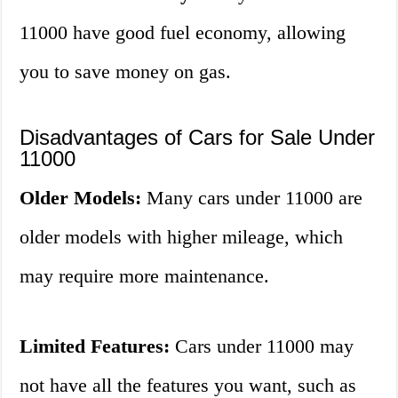
11000 have good fuel economy, allowing
you to save money on gas.
Disadvantages of Cars for Sale Under
11000
Older Models:
Many cars under 11000 are
older models with higher mileage, which
may require more maintenance.
Limited Features:
Cars under 11000 may
not have all the features you want, such as