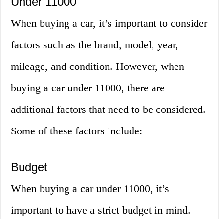
Under 11000
When buying a car, it’s important to consider
factors such as the brand, model, year,
mileage, and condition. However, when
buying a car under 11000, there are
additional factors that need to be considered.
Some of these factors include:
Budget
When buying a car under 11000, it’s
important to have a strict budget in mind.