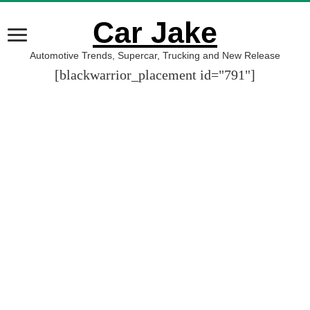
Car Jake
Automotive Trends, Supercar, Trucking and New Release
[blackwarrior_placement id="791"]