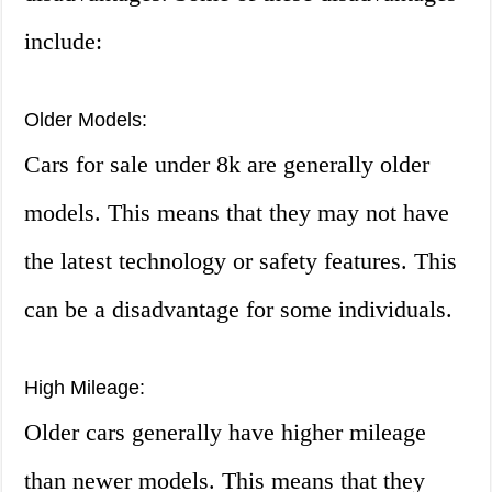
include:
Older Models:
Cars for sale under 8k are generally older
models. This means that they may not have
the latest technology or safety features. This
can be a disadvantage for some individuals.
High Mileage:
Older cars generally have higher mileage
than newer models. This means that they