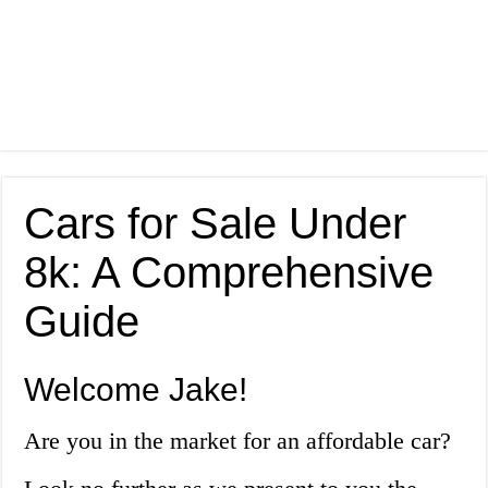
Cars for Sale Under
8k: A Comprehensive
Guide
Welcome Jake!
Are you in the market for an affordable car?