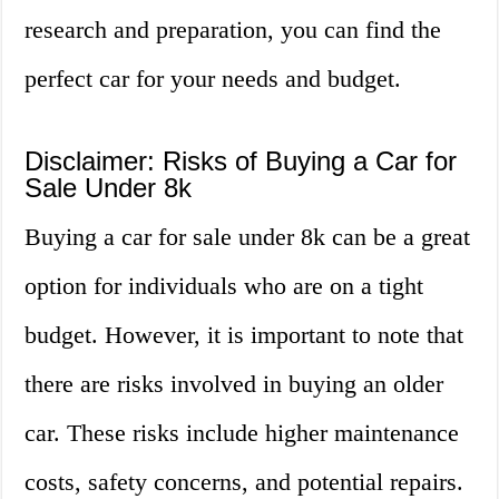
research and preparation, you can find the
perfect car for your needs and budget.
Disclaimer: Risks of Buying a Car for
Sale Under 8k
Buying a car for sale under 8k can be a great
option for individuals who are on a tight
budget. However, it is important to note that
there are risks involved in buying an older
car. These risks include higher maintenance
costs, safety concerns, and potential repairs.