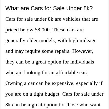
What are Cars for Sale Under 8k?
Cars for sale under 8k are vehicles that are
priced below $8,000. These cars are
generally older models, with high mileage
and may require some repairs. However,
they can be a great option for individuals
who are looking for an affordable car.
Owning a car can be expensive, especially if
you are on a tight budget. Cars for sale under
8k can be a great option for those who want