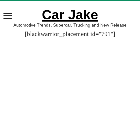
Car Jake
Automotive Trends, Supercar, Trucking and New Release
[blackwarrior_placement id="791"]