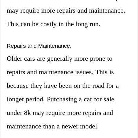
may require more repairs and maintenance.
This can be costly in the long run.
Repairs and Maintenance:
Older cars are generally more prone to
repairs and maintenance issues. This is
because they have been on the road for a
longer period. Purchasing a car for sale
under 8k may require more repairs and
maintenance than a newer model.