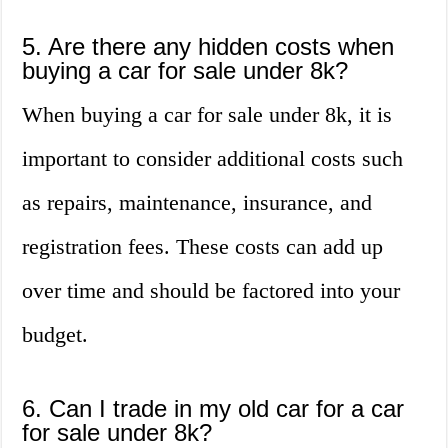
5. Are there any hidden costs when
buying a car for sale under 8k?
When buying a car for sale under 8k, it is
important to consider additional costs such
as repairs, maintenance, insurance, and
registration fees. These costs can add up
over time and should be factored into your
budget.
6. Can I trade in my old car for a car
for sale under 8k?