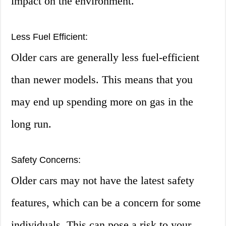
impact on the environment.
Less Fuel Efficient:
Older cars are generally less fuel-efficient
than newer models. This means that you
may end up spending more on gas in the
long run.
Safety Concerns:
Older cars may not have the latest safety
features, which can be a concern for some
individuals. This can pose a risk to your