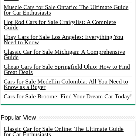
Muscle Cars for Sale Ontario: The Ultimate Guide
for Car Enthusiasts
Hot Rod Cars for Sale Craigslist: A Complete
Guide
Ebay Cars for Sale Los Angeles: Everything You
Need to Know
Classic Car for Sale Michigan: A Comprehensive
Guide
Cheap Cars for Sale Springfield Ohio: How to Find
Great Deals
Cars for Sale Medellin Colombia: All You Need to
Know as a Buyer
Cars for Sale Broome: Find Your Dream Car Today!
Popular View
Classic Car for Sale Online: The Ultimate Guide
for Car Enthusiasts