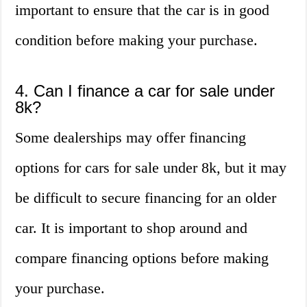
important to ensure that the car is in good
condition before making your purchase.
4. Can I finance a car for sale under
8k?
Some dealerships may offer financing
options for cars for sale under 8k, but it may
be difficult to secure financing for an older
car. It is important to shop around and
compare financing options before making
your purchase.