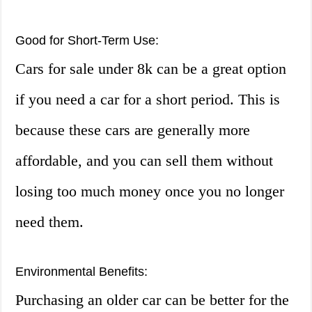
Good for Short-Term Use:
Cars for sale under 8k can be a great option
if you need a car for a short period. This is
because these cars are generally more
affordable, and you can sell them without
losing too much money once you no longer
need them.
Environmental Benefits:
Purchasing an older car can be better for the