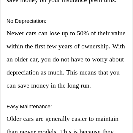
No Depreciation:
Newer cars can lose up to 50% of their value
within the first few years of ownership. With
an older car, you do not have to worry about
depreciation as much. This means that you
can save money in the long run.
Easy Maintenance:
Older cars are generally easier to maintain
than newer models. This is because they