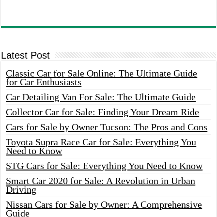
Latest Post
Classic Car for Sale Online: The Ultimate Guide
for Car Enthusiasts
Car Detailing Van For Sale: The Ultimate Guide
Collector Car for Sale: Finding Your Dream Ride
Cars for Sale by Owner Tucson: The Pros and Cons
Toyota Supra Race Car for Sale: Everything You
Need to Know
STG Cars for Sale: Everything You Need to Know
Smart Car 2020 for Sale: A Revolution in Urban
Driving
Nissan Cars for Sale by Owner: A Comprehensive
Guide