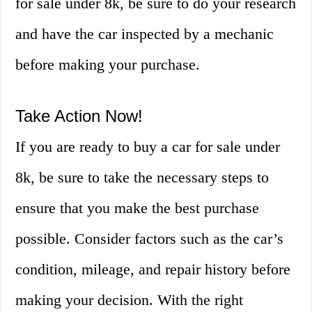
for sale under 8k, be sure to do your research
and have the car inspected by a mechanic
before making your purchase.
Take Action Now!
If you are ready to buy a car for sale under
8k, be sure to take the necessary steps to
ensure that you make the best purchase
possible. Consider factors such as the car’s
condition, mileage, and repair history before
making your decision. With the right