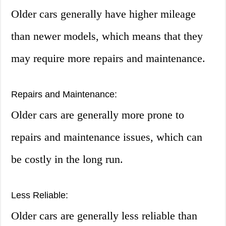
Older cars generally have higher mileage
than newer models, which means that they
may require more repairs and maintenance.
Repairs and Maintenance:
Older cars are generally more prone to
repairs and maintenance issues, which can
be costly in the long run.
Less Reliable:
Older cars are generally less reliable than