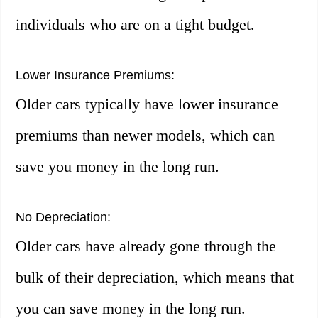
individuals who are on a tight budget.
Lower Insurance Premiums:
Older cars typically have lower insurance
premiums than newer models, which can
save you money in the long run.
No Depreciation:
Older cars have already gone through the
bulk of their depreciation, which means that
you can save money in the long run.