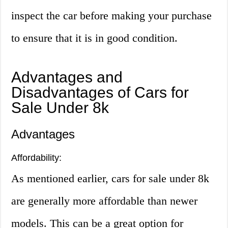
inspect the car before making your purchase
to ensure that it is in good condition.
Advantages and
Disadvantages of Cars for
Sale Under 8k
Advantages
Affordability:
As mentioned earlier, cars for sale under 8k
are generally more affordable than newer
models. This can be a great option for