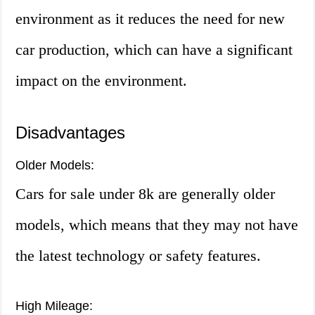
environment as it reduces the need for new
car production, which can have a significant
impact on the environment.
Disadvantages
Older Models:
Cars for sale under 8k are generally older
models, which means that they may not have
the latest technology or safety features.
High Mileage: