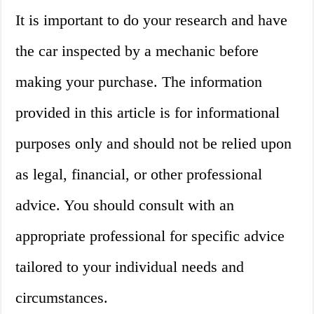
It is important to do your research and have
the car inspected by a mechanic before
making your purchase. The information
provided in this article is for informational
purposes only and should not be relied upon
as legal, financial, or other professional
advice. You should consult with an
appropriate professional for specific advice
tailored to your individual needs and
circumstances.