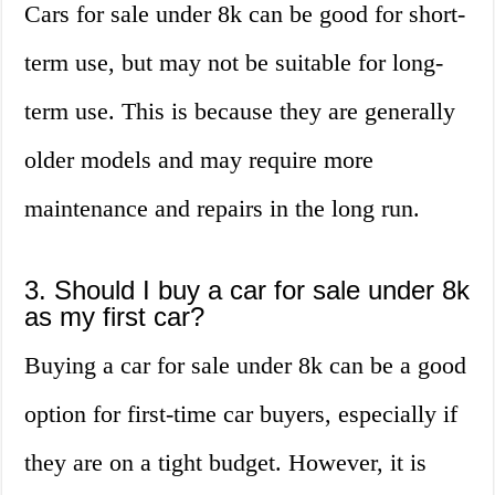
Cars for sale under 8k can be good for short-
term use, but may not be suitable for long-
term use. This is because they are generally
older models and may require more
maintenance and repairs in the long run.
3. Should I buy a car for sale under 8k
as my first car?
Buying a car for sale under 8k can be a good
option for first-time car buyers, especially if
they are on a tight budget. However, it is