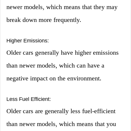
newer models, which means that they may
break down more frequently.
Higher Emissions:
Older cars generally have higher emissions
than newer models, which can have a
negative impact on the environment.
Less Fuel Efficient:
Older cars are generally less fuel-efficient
than newer models, which means that you