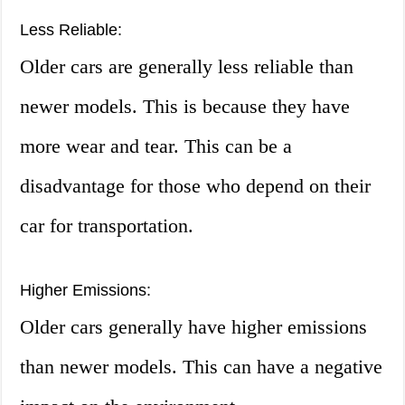
Less Reliable:
Older cars are generally less reliable than
newer models. This is because they have
more wear and tear. This can be a
disadvantage for those who depend on their
car for transportation.
Higher Emissions:
Older cars generally have higher emissions
than newer models. This can have a negative