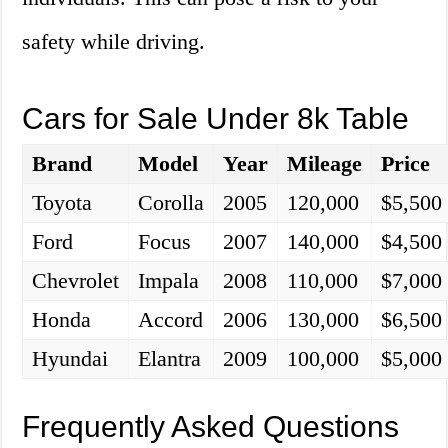
safety while driving.
Cars for Sale Under 8k Table
Brand
Model
Year
Mileage
Price
Toyota
Corolla
2005
120,000
$5,500
Ford
Focus
2007
140,000
$4,500
Chevrolet
Impala
2008
110,000
$7,000
Honda
Accord
2006
130,000
$6,500
Hyundai
Elantra
2009
100,000
$5,000
Frequently Asked Questions