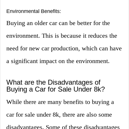
Environmental Benefits:
Buying an older car can be better for the
environment. This is because it reduces the
need for new car production, which can have
a significant impact on the environment.
What are the Disadvantages of
Buying a Car for Sale Under 8k?
While there are many benefits to buying a
car for sale under 8k, there are also some
disadvantages. Some of these disadvantages