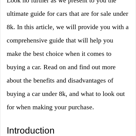
Look no further as we present to you the
ultimate guide for cars that are for sale under
8k. In this article, we will provide you with a
comprehensive guide that will help you
make the best choice when it comes to
buying a car. Read on and find out more
about the benefits and disadvantages of
buying a car under 8k, and what to look out
for when making your purchase.
Introduction