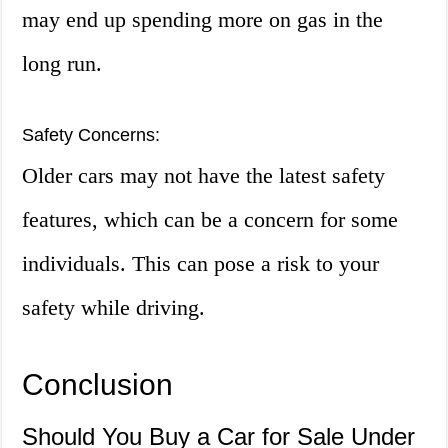
may end up spending more on gas in the
long run.
Safety Concerns:
Older cars may not have the latest safety
features, which can be a concern for some
individuals. This can pose a risk to your
safety while driving.
Conclusion
Should You Buy a Car for Sale Under