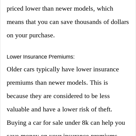
priced lower than newer models, which
means that you can save thousands of dollars
on your purchase.
Lower Insurance Premiums:
Older cars typically have lower insurance
premiums than newer models. This is
because they are considered to be less
valuable and have a lower risk of theft.
Buying a car for sale under 8k can help you
save money on your insurance premiums.