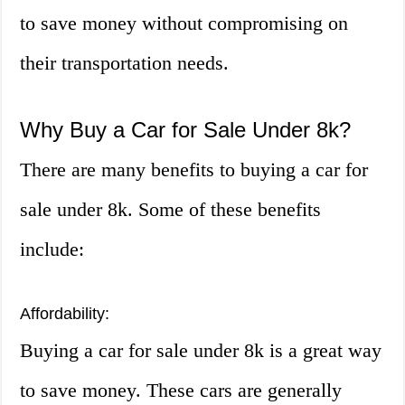
to save money without compromising on
their transportation needs.
Why Buy a Car for Sale Under 8k?
There are many benefits to buying a car for
sale under 8k. Some of these benefits
include:
Affordability:
Buying a car for sale under 8k is a great way
to save money. These cars are generally