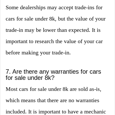
Some dealerships may accept trade-ins for
cars for sale under 8k, but the value of your
trade-in may be lower than expected. It is
important to research the value of your car
before making your trade-in.
7. Are there any warranties for cars
for sale under 8k?
Most cars for sale under 8k are sold as-is,
which means that there are no warranties
included. It is important to have a mechanic