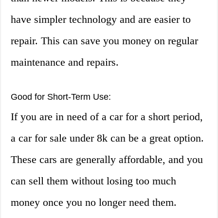
have simpler technology and are easier to
repair. This can save you money on regular
maintenance and repairs.
Good for Short-Term Use:
If you are in need of a car for a short period,
a car for sale under 8k can be a great option.
These cars are generally affordable, and you
can sell them without losing too much
money once you no longer need them.