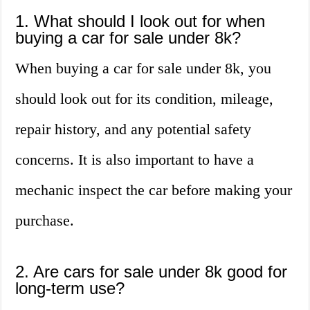
1. What should I look out for when
buying a car for sale under 8k?
When buying a car for sale under 8k, you
should look out for its condition, mileage,
repair history, and any potential safety
concerns. It is also important to have a
mechanic inspect the car before making your
purchase.
2. Are cars for sale under 8k good for
long-term use?