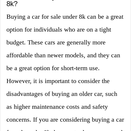
8k?
Buying a car for sale under 8k can be a great
option for individuals who are on a tight
budget. These cars are generally more
affordable than newer models, and they can
be a great option for short-term use.
However, it is important to consider the
disadvantages of buying an older car, such
as higher maintenance costs and safety
concerns. If you are considering buying a car