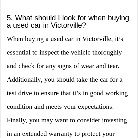
5. What should I look for when buying
a used car in Victorville?
When buying a used car in Victorville, it’s
essential to inspect the vehicle thoroughly
and check for any signs of wear and tear.
Additionally, you should take the car for a
test drive to ensure that it’s in good working
condition and meets your expectations.
Finally, you may want to consider investing
in an extended warranty to protect your