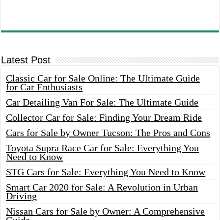
Latest Post
Classic Car for Sale Online: The Ultimate Guide
for Car Enthusiasts
Car Detailing Van For Sale: The Ultimate Guide
Collector Car for Sale: Finding Your Dream Ride
Cars for Sale by Owner Tucson: The Pros and Cons
Toyota Supra Race Car for Sale: Everything You
Need to Know
STG Cars for Sale: Everything You Need to Know
Smart Car 2020 for Sale: A Revolution in Urban
Driving
Nissan Cars for Sale by Owner: A Comprehensive