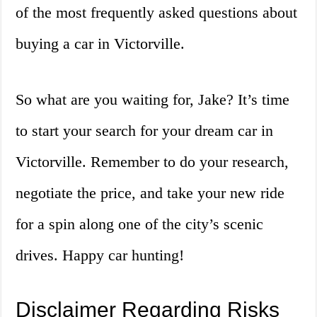
of the most frequently asked questions about
buying a car in Victorville.
So what are you waiting for, Jake? It’s time
to start your search for your dream car in
Victorville. Remember to do your research,
negotiate the price, and take your new ride
for a spin along one of the city’s scenic
drives. Happy car hunting!
Disclaimer Regarding Risks