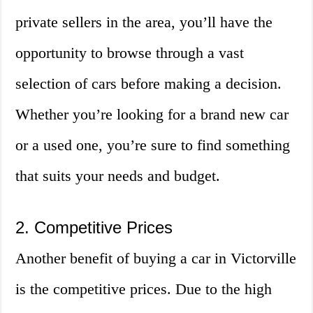
private sellers in the area, you’ll have the
opportunity to browse through a vast
selection of cars before making a decision.
Whether you’re looking for a brand new car
or a used one, you’re sure to find something
that suits your needs and budget.
2. Competitive Prices
Another benefit of buying a car in Victorville
is the competitive prices. Due to the high