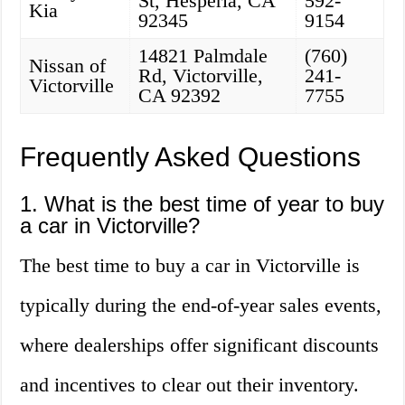
St, Hesperia, CA
592-
Kia
92345
9154
14821 Palmdale
(760)
Nissan of
Rd, Victorville,
241-
Victorville
CA 92392
7755
Frequently Asked Questions
1. What is the best time of year to buy
a car in Victorville?
The best time to buy a car in Victorville is
typically during the end-of-year sales events,
where dealerships offer significant discounts
and incentives to clear out their inventory.