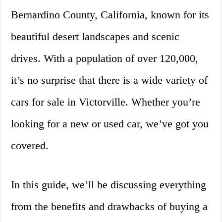
Bernardino County, California, known for its
beautiful desert landscapes and scenic
drives. With a population of over 120,000,
it’s no surprise that there is a wide variety of
cars for sale in Victorville. Whether you’re
looking for a new or used car, we’ve got you
covered.
In this guide, we’ll be discussing everything
from the benefits and drawbacks of buying a