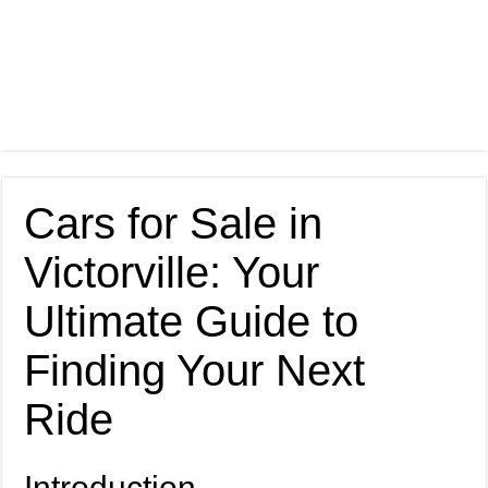
Cars for Sale in
Victorville: Your
Ultimate Guide to
Finding Your Next
Ride
Introduction