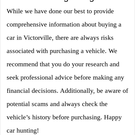
While we have done our best to provide
comprehensive information about buying a
car in Victorville, there are always risks
associated with purchasing a vehicle. We
recommend that you do your research and
seek professional advice before making any
financial decisions. Additionally, be aware of
potential scams and always check the
vehicle’s history before purchasing. Happy
car hunting!