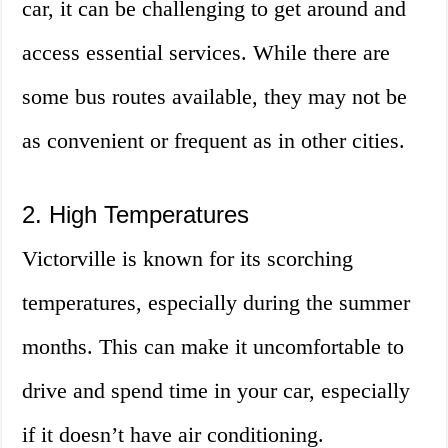
car, it can be challenging to get around and
access essential services. While there are
some bus routes available, they may not be
as convenient or frequent as in other cities.
2. High Temperatures
Victorville is known for its scorching
temperatures, especially during the summer
months. This can make it uncomfortable to
drive and spend time in your car, especially
if it doesn’t have air conditioning.