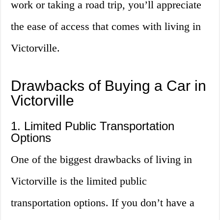
work or taking a road trip, you’ll appreciate
the ease of access that comes with living in
Victorville.
Drawbacks of Buying a Car in
Victorville
1. Limited Public Transportation
Options
One of the biggest drawbacks of living in
Victorville is the limited public
transportation options. If you don’t have a