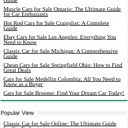
Guide
Muscle Cars for Sale Ontario: The Ultimate Guide
for Car Enthusiasts
Hot Rod Cars for Sale Craigslist: A Complete
Guide
Ebay Cars for Sale Los Angeles: Everything You
Need to Know
Classic Car for Sale Michigan: A Comprehensive
Guide
Cheap Cars for Sale Springfield Ohio: How to Find
Great Deals
Cars for Sale Medellin Colombia: All You Need to
Know as a Buyer
Cars for Sale Broome: Find Your Dream Car Today!
Popular View
Classic Car for Sale Online: The Ultimate Guide