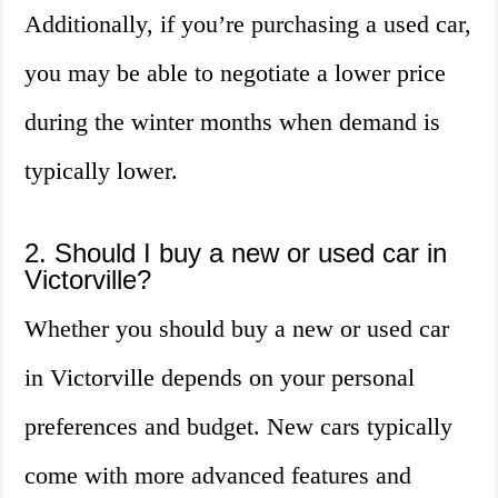
Additionally, if you’re purchasing a used car,
you may be able to negotiate a lower price
during the winter months when demand is
typically lower.
2. Should I buy a new or used car in
Victorville?
Whether you should buy a new or used car
in Victorville depends on your personal
preferences and budget. New cars typically
come with more advanced features and