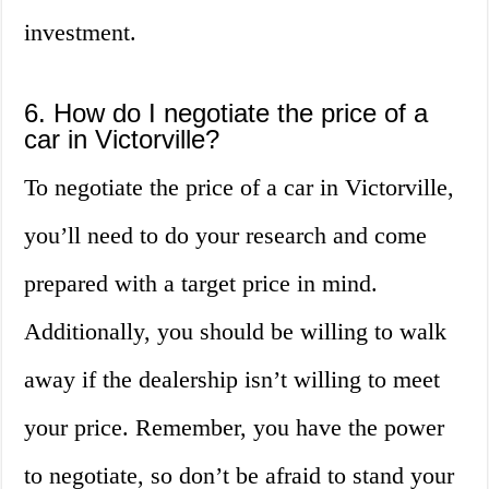
investment.
6. How do I negotiate the price of a
car in Victorville?
To negotiate the price of a car in Victorville,
you’ll need to do your research and come
prepared with a target price in mind.
Additionally, you should be willing to walk
away if the dealership isn’t willing to meet
your price. Remember, you have the power
to negotiate, so don’t be afraid to stand your