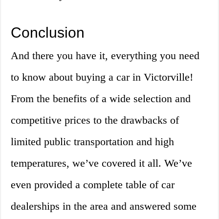
Conclusion
And there you have it, everything you need
to know about buying a car in Victorville!
From the benefits of a wide selection and
competitive prices to the drawbacks of
limited public transportation and high
temperatures, we’ve covered it all. We’ve
even provided a complete table of car
dealerships in the area and answered some