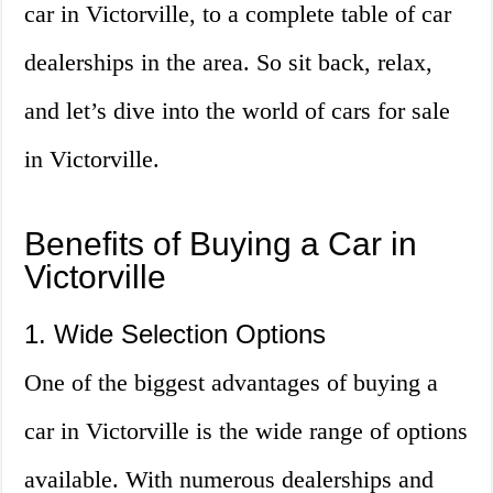
car in Victorville, to a complete table of car
dealerships in the area. So sit back, relax,
and let’s dive into the world of cars for sale
in Victorville.
Benefits of Buying a Car in
Victorville
1. Wide Selection Options
One of the biggest advantages of buying a
car in Victorville is the wide range of options
available. With numerous dealerships and