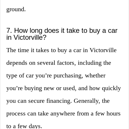
ground.
7. How long does it take to buy a car
in Victorville?
The time it takes to buy a car in Victorville
depends on several factors, including the
type of car you’re purchasing, whether
you’re buying new or used, and how quickly
you can secure financing. Generally, the
process can take anywhere from a few hours
to a few days.