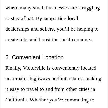
where many small businesses are struggling
to stay afloat. By supporting local
dealerships and sellers, you’ll be helping to
create jobs and boost the local economy.
6. Convenient Location
Finally, Victorville is conveniently located
near major highways and interstates, making
it easy to travel to and from other cities in
California. Whether you’re commuting to