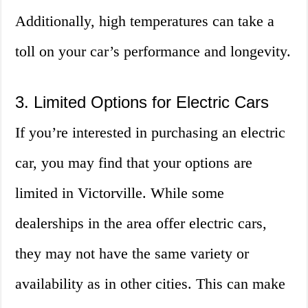
Additionally, high temperatures can take a
toll on your car’s performance and longevity.
3. Limited Options for Electric Cars
If you’re interested in purchasing an electric
car, you may find that your options are
limited in Victorville. While some
dealerships in the area offer electric cars,
they may not have the same variety or
availability as in other cities. This can make