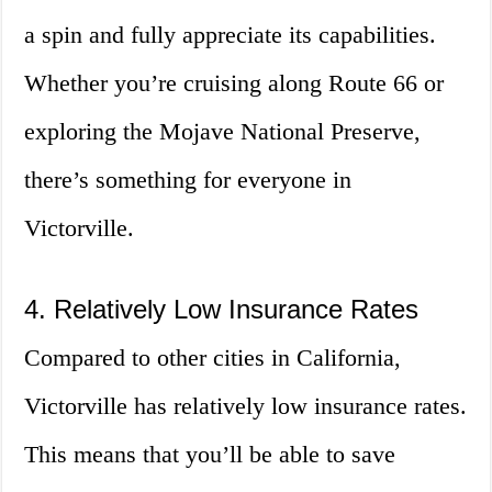
a spin and fully appreciate its capabilities.
Whether you’re cruising along Route 66 or
exploring the Mojave National Preserve,
there’s something for everyone in
Victorville.
4. Relatively Low Insurance Rates
Compared to other cities in California,
Victorville has relatively low insurance rates.
This means that you’ll be able to save