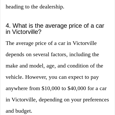
heading to the dealership.
4. What is the average price of a car
in Victorville?
The average price of a car in Victorville
depends on several factors, including the
make and model, age, and condition of the
vehicle. However, you can expect to pay
anywhere from $10,000 to $40,000 for a car
in Victorville, depending on your preferences
and budget.