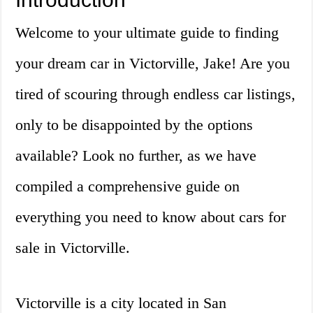
Welcome to your ultimate guide to finding
your dream car in Victorville, Jake! Are you
tired of scouring through endless car listings,
only to be disappointed by the options
available? Look no further, as we have
compiled a comprehensive guide on
everything you need to know about cars for
sale in Victorville.
Victorville is a city located in San