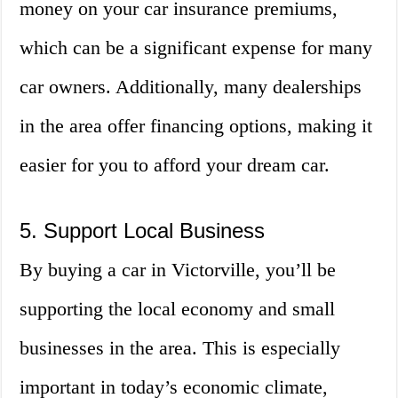
money on your car insurance premiums,
which can be a significant expense for many
car owners. Additionally, many dealerships
in the area offer financing options, making it
easier for you to afford your dream car.
5. Support Local Business
By buying a car in Victorville, you’ll be
supporting the local economy and small
businesses in the area. This is especially
important in today’s economic climate,