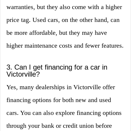
warranties, but they also come with a higher
price tag. Used cars, on the other hand, can
be more affordable, but they may have
higher maintenance costs and fewer features.
3. Can I get financing for a car in
Victorville?
Yes, many dealerships in Victorville offer
financing options for both new and used
cars. You can also explore financing options
through your bank or credit union before