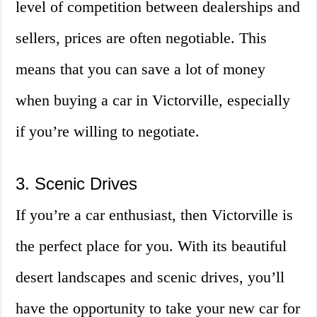
level of competition between dealerships and
sellers, prices are often negotiable. This
means that you can save a lot of money
when buying a car in Victorville, especially
if you’re willing to negotiate.
3. Scenic Drives
If you’re a car enthusiast, then Victorville is
the perfect place for you. With its beautiful
desert landscapes and scenic drives, you’ll
have the opportunity to take your new car for