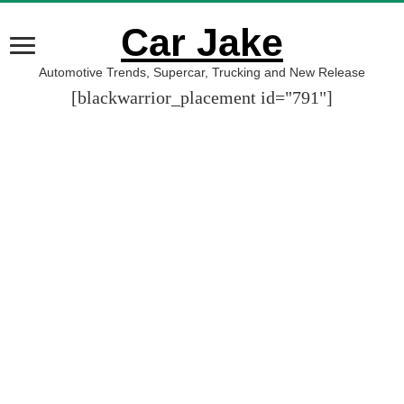
Car Jake
Automotive Trends, Supercar, Trucking and New Release
[blackwarrior_placement id="791"]