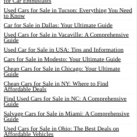
for Car Enthusiasts
Used Cars for Sale in Tucson: Everything You Need
to Know
Car for Sale in Dallas: Your Ultimate Guide
Used Cars for Sale in Vacaville: A Comprehensive
Guide
Used Car for Sale in USA: Tips and Information
Cars for Sale in Modesto: Your Ultimate Guide
Cheap Cars for Sale in Chicago: Your Ultimate
Guide
Cheap Cars for Sale in NY: Where to Find
Affordable Deals
Find Used Cars for Sale in NC: A Comprehensive
Guide
Salvage Cars for Sale in Miami: A Comprehensive
Guide
Used Cars for Sale in Ohio: The Best Deals on
Affordable Vehicles