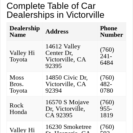
Complete Table of Car
Dealerships in Victorville
Dealership
Phone
Address
Name
Number
14612 Valley
(760)
Valley Hi
Center Dr,
241-
Toyota
Victorville, CA
6484
92395
Moss
14850 Civic Dr,
(760)
Bros.
Victorville, CA
482-
Toyota
92394
0780
16570 S Mojave
(760)
Rock
Dr, Victorville,
955-
Honda
CA 92395
1819
16230 Smoketree
(760)
Valley Hi