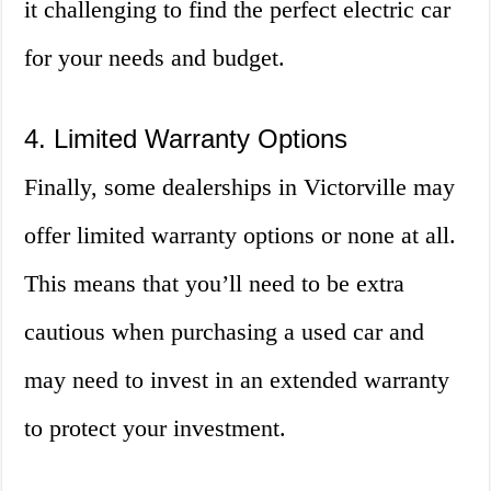
it challenging to find the perfect electric car
for your needs and budget.
4. Limited Warranty Options
Finally, some dealerships in Victorville may
offer limited warranty options or none at all.
This means that you’ll need to be extra
cautious when purchasing a used car and
may need to invest in an extended warranty
to protect your investment.