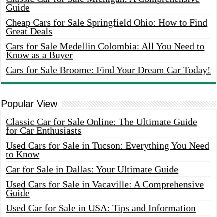
Guide
Cheap Cars for Sale Springfield Ohio: How to Find
Great Deals
Cars for Sale Medellin Colombia: All You Need to
Know as a Buyer
Cars for Sale Broome: Find Your Dream Car Today!
Popular View
Classic Car for Sale Online: The Ultimate Guide
for Car Enthusiasts
Used Cars for Sale in Tucson: Everything You Need
to Know
Car for Sale in Dallas: Your Ultimate Guide
Used Cars for Sale in Vacaville: A Comprehensive
Guide
Used Car for Sale in USA: Tips and Information