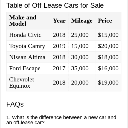
Table of Off-Lease Cars for Sale
Make and
Year
Mileage
Price
Model
Honda Civic
2018
25,000
$15,000
Toyota Camry
2019
15,000
$20,000
Nissan Altima
2018
30,000
$18,000
Ford Escape
2017
35,000
$16,000
Chevrolet
2018
20,000
$19,000
Equinox
FAQs
1. What is the difference between a new car and
an off-lease car?