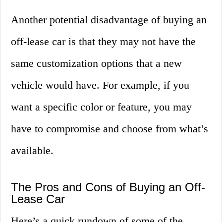
Another potential disadvantage of buying an
off-lease car is that they may not have the
same customization options that a new
vehicle would have. For example, if you
want a specific color or feature, you may
have to compromise and choose from what’s
available.
The Pros and Cons of Buying an Off-
Lease Car
Here’s a quick rundown of some of the