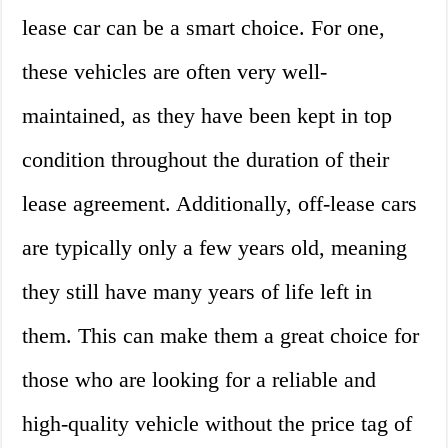
lease car can be a smart choice. For one,
these vehicles are often very well-
maintained, as they have been kept in top
condition throughout the duration of their
lease agreement. Additionally, off-lease cars
are typically only a few years old, meaning
they still have many years of life left in
them. This can make them a great choice for
those who are looking for a reliable and
high-quality vehicle without the price tag of