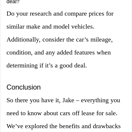
deal?
Do your research and compare prices for
similar make and model vehicles.
Additionally, consider the car’s mileage,
condition, and any added features when
determining if it’s a good deal.
Conclusion
So there you have it, Jake – everything you
need to know about cars off lease for sale.
We’ve explored the benefits and drawbacks