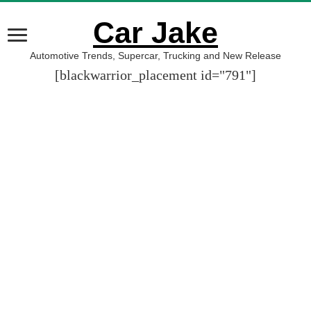
Car Jake
Automotive Trends, Supercar, Trucking and New Release
[blackwarrior_placement id="791"]