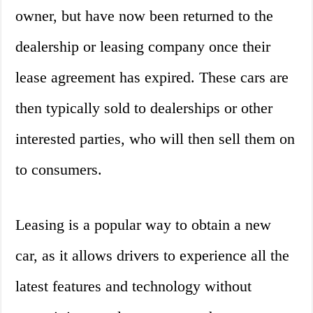
owner, but have now been returned to the
dealership or leasing company once their
lease agreement has expired. These cars are
then typically sold to dealerships or other
interested parties, who will then sell them on
to consumers.
Leasing is a popular way to obtain a new
car, as it allows drivers to experience all the
latest features and technology without