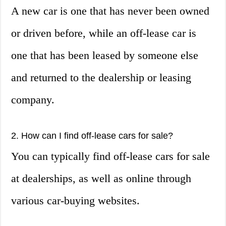
A new car is one that has never been owned
or driven before, while an off-lease car is
one that has been leased by someone else
and returned to the dealership or leasing
company.
2. How can I find off-lease cars for sale?
You can typically find off-lease cars for sale
at dealerships, as well as online through
various car-buying websites.