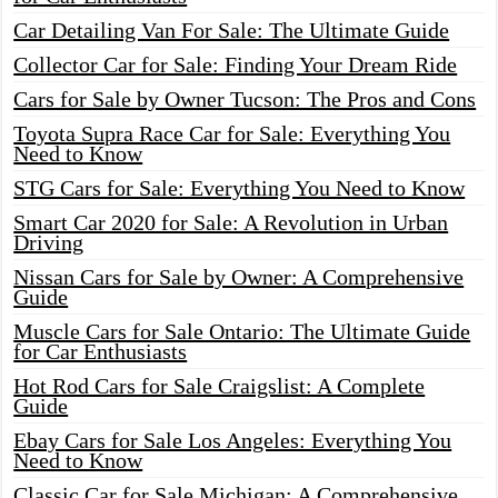
Car Detailing Van For Sale: The Ultimate Guide
Collector Car for Sale: Finding Your Dream Ride
Cars for Sale by Owner Tucson: The Pros and Cons
Toyota Supra Race Car for Sale: Everything You
Need to Know
STG Cars for Sale: Everything You Need to Know
Smart Car 2020 for Sale: A Revolution in Urban
Driving
Nissan Cars for Sale by Owner: A Comprehensive
Guide
Muscle Cars for Sale Ontario: The Ultimate Guide
for Car Enthusiasts
Hot Rod Cars for Sale Craigslist: A Complete
Guide
Ebay Cars for Sale Los Angeles: Everything You
Need to Know
Classic Car for Sale Michigan: A Comprehensive