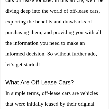
cars off lease for sale. In this article, we’ll be
diving deep into the world of off-lease cars,
exploring the benefits and drawbacks of
purchasing them, and providing you with all
the information you need to make an
informed decision. So without further ado,
let’s get started!
What Are Off-Lease Cars?
In simple terms, off-lease cars are vehicles
that were initially leased by their original