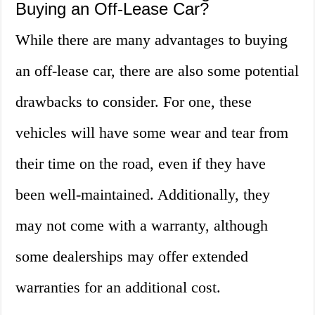
Buying an Off-Lease Car?
While there are many advantages to buying
an off-lease car, there are also some potential
drawbacks to consider. For one, these
vehicles will have some wear and tear from
their time on the road, even if they have
been well-maintained. Additionally, they
may not come with a warranty, although
some dealerships may offer extended
warranties for an additional cost.