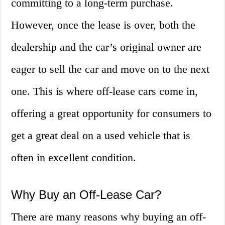
committing to a long-term purchase.
However, once the lease is over, both the
dealership and the car’s original owner are
eager to sell the car and move on to the next
one. This is where off-lease cars come in,
offering a great opportunity for consumers to
get a great deal on a used vehicle that is
often in excellent condition.
Why Buy an Off-Lease Car?
There are many reasons why buying an off-