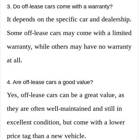
3. Do off-lease cars come with a warranty?
It depends on the specific car and dealership.
Some off-lease cars may come with a limited
warranty, while others may have no warranty
at all.
4. Are off-lease cars a good value?
Yes, off-lease cars can be a great value, as
they are often well-maintained and still in
excellent condition, but come with a lower
price tag than a new vehicle.