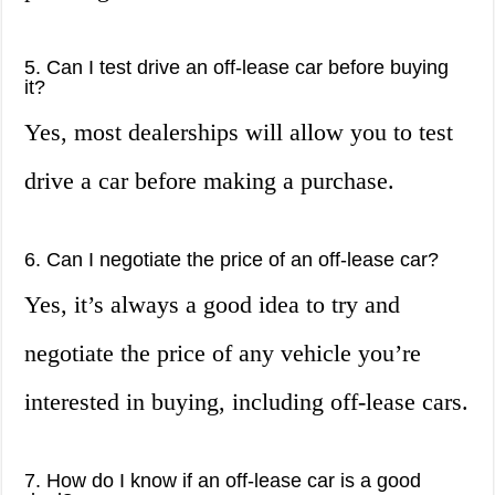
5. Can I test drive an off-lease car before buying
it?
Yes, most dealerships will allow you to test
drive a car before making a purchase.
6. Can I negotiate the price of an off-lease car?
Yes, it’s always a good idea to try and
negotiate the price of any vehicle you’re
interested in buying, including off-lease cars.
7. How do I know if an off-lease car is a good