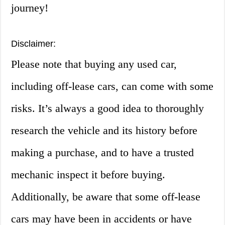
journey!
Disclaimer:
Please note that buying any used car,
including off-lease cars, can come with some
risks. It’s always a good idea to thoroughly
research the vehicle and its history before
making a purchase, and to have a trusted
mechanic inspect it before buying.
Additionally, be aware that some off-lease
cars may have been in accidents or have