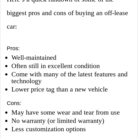
biggest pros and cons of buying an off-lease
car:
Pros:
Well-maintained
Often still in excellent condition
Come with many of the latest features and
technology
Lower price tag than a new vehicle
Cons:
May have some wear and tear from use
No warranty (or limited warranty)
Less customization options