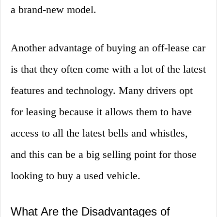
a brand-new model.
Another advantage of buying an off-lease car
is that they often come with a lot of the latest
features and technology. Many drivers opt
for leasing because it allows them to have
access to all the latest bells and whistles,
and this can be a big selling point for those
looking to buy a used vehicle.
What Are the Disadvantages of