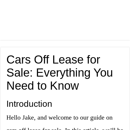
Cars Off Lease for
Sale: Everything You
Need to Know
Introduction
Hello Jake, and welcome to our guide on