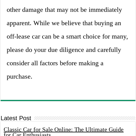
other damage that may not be immediately
apparent. While we believe that buying an
off-lease car can be a smart choice for many,
please do your due diligence and carefully
consider all factors before making a
purchase.
Latest Post
Classic Car for Sale Online: The Ultimate Guide
for Car Enthusiasts