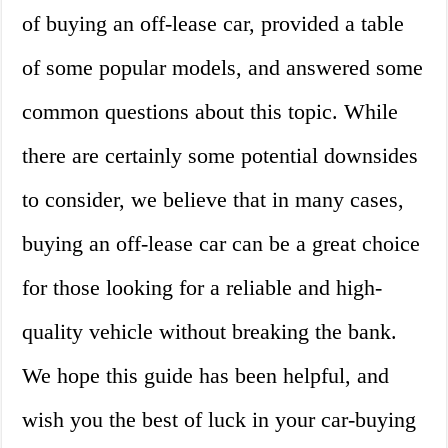
of buying an off-lease car, provided a table
of some popular models, and answered some
common questions about this topic. While
there are certainly some potential downsides
to consider, we believe that in many cases,
buying an off-lease car can be a great choice
for those looking for a reliable and high-
quality vehicle without breaking the bank.
We hope this guide has been helpful, and
wish you the best of luck in your car-buying