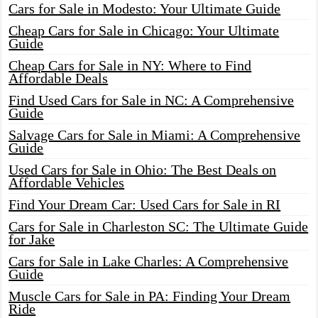
Cars for Sale in Modesto: Your Ultimate Guide
Cheap Cars for Sale in Chicago: Your Ultimate
Guide
Cheap Cars for Sale in NY: Where to Find
Affordable Deals
Find Used Cars for Sale in NC: A Comprehensive
Guide
Salvage Cars for Sale in Miami: A Comprehensive
Guide
Used Cars for Sale in Ohio: The Best Deals on
Affordable Vehicles
Find Your Dream Car: Used Cars for Sale in RI
Cars for Sale in Charleston SC: The Ultimate Guide
for Jake
Cars for Sale in Lake Charles: A Comprehensive
Guide
Muscle Cars for Sale in PA: Finding Your Dream
Ride