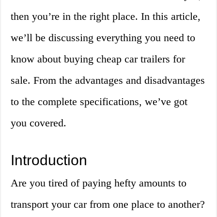
then you’re in the right place. In this article,
we’ll be discussing everything you need to
know about buying cheap car trailers for
sale. From the advantages and disadvantages
to the complete specifications, we’ve got
you covered.
Introduction
Are you tired of paying hefty amounts to
transport your car from one place to another?