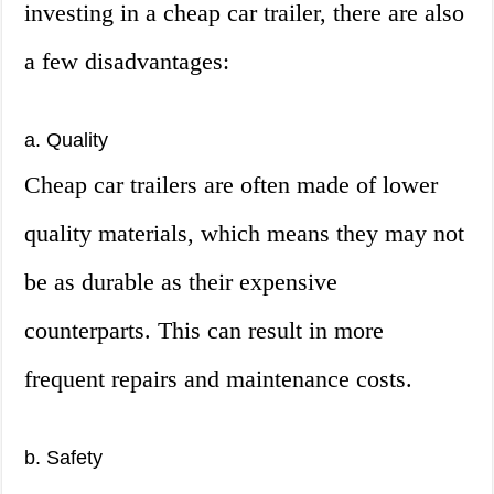
investing in a cheap car trailer, there are also
a few disadvantages:
a. Quality
Cheap car trailers are often made of lower
quality materials, which means they may not
be as durable as their expensive
counterparts. This can result in more
frequent repairs and maintenance costs.
b. Safety