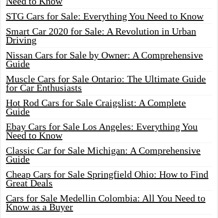
Need to Know
STG Cars for Sale: Everything You Need to Know
Smart Car 2020 for Sale: A Revolution in Urban
Driving
Nissan Cars for Sale by Owner: A Comprehensive
Guide
Muscle Cars for Sale Ontario: The Ultimate Guide
for Car Enthusiasts
Hot Rod Cars for Sale Craigslist: A Complete
Guide
Ebay Cars for Sale Los Angeles: Everything You
Need to Know
Classic Car for Sale Michigan: A Comprehensive
Guide
Cheap Cars for Sale Springfield Ohio: How to Find
Great Deals
Cars for Sale Medellin Colombia: All You Need to
Know as a Buyer