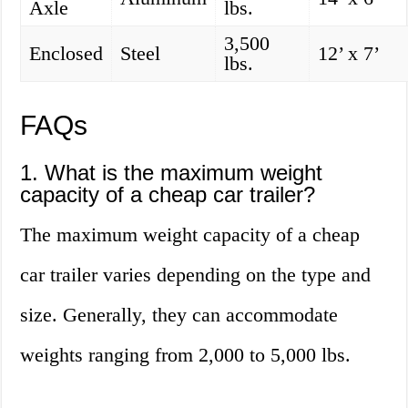
Axle
lbs.
3,500
Enclosed
Steel
12’ x 7’
lbs.
FAQs
1. What is the maximum weight
capacity of a cheap car trailer?
The maximum weight capacity of a cheap
car trailer varies depending on the type and
size. Generally, they can accommodate
weights ranging from 2,000 to 5,000 lbs.