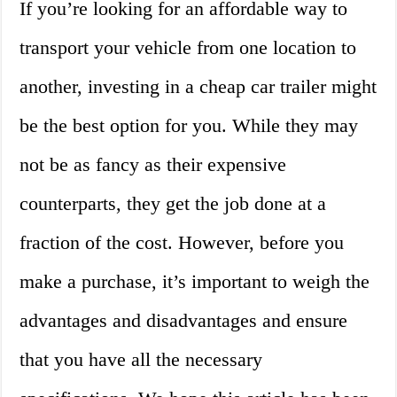
If you’re looking for an affordable way to
transport your vehicle from one location to
another, investing in a cheap car trailer might
be the best option for you. While they may
not be as fancy as their expensive
counterparts, they get the job done at a
fraction of the cost. However, before you
make a purchase, it’s important to weigh the
advantages and disadvantages and ensure
that you have all the necessary