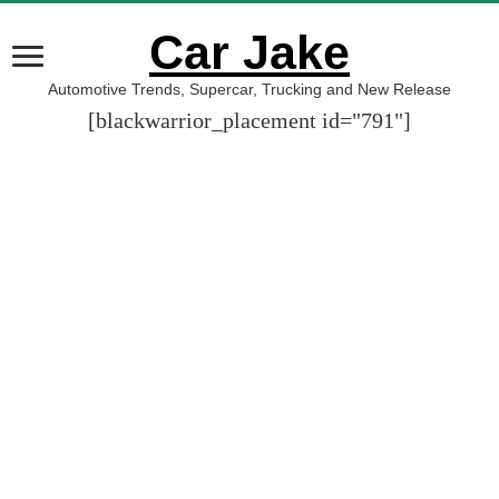
Car Jake
Automotive Trends, Supercar, Trucking and New Release
[blackwarrior_placement id="791"]