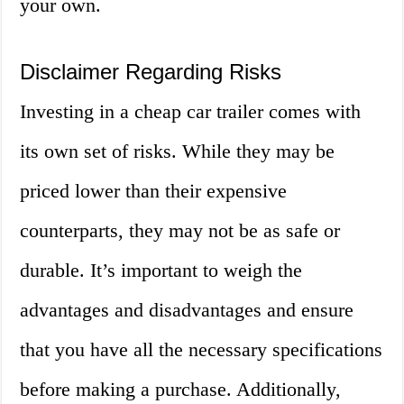
your own.
Disclaimer Regarding Risks
Investing in a cheap car trailer comes with
its own set of risks. While they may be
priced lower than their expensive
counterparts, they may not be as safe or
durable. It’s important to weigh the
advantages and disadvantages and ensure
that you have all the necessary specifications
before making a purchase. Additionally,