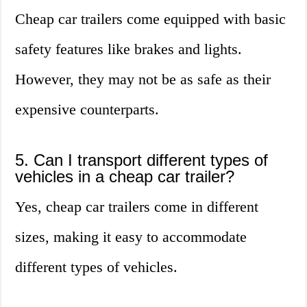
Cheap car trailers come equipped with basic
safety features like brakes and lights.
However, they may not be as safe as their
expensive counterparts.
5. Can I transport different types of
vehicles in a cheap car trailer?
Yes, cheap car trailers come in different
sizes, making it easy to accommodate
different types of vehicles.