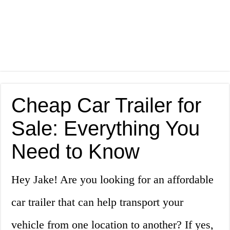
Cheap Car Trailer for
Sale: Everything You
Need to Know
Hey Jake! Are you looking for an affordable
car trailer that can help transport your
vehicle from one location to another? If yes,