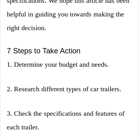
specifications. We hope this article has been
helpful in guiding you towards making the
right decision.
7 Steps to Take Action
1. Determine your budget and needs.
2. Research different types of car trailers.
3. Check the specifications and features of
each trailer.