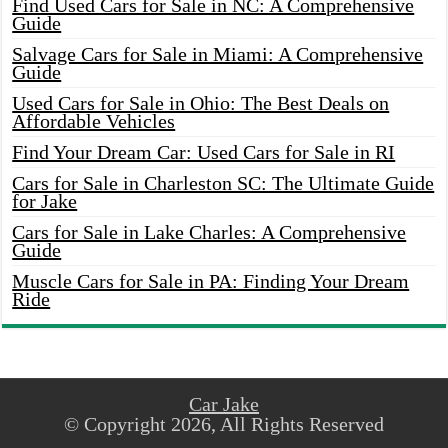
Find Used Cars for Sale in NC: A Comprehensive
Guide
Salvage Cars for Sale in Miami: A Comprehensive
Guide
Used Cars for Sale in Ohio: The Best Deals on
Affordable Vehicles
Find Your Dream Car: Used Cars for Sale in RI
Cars for Sale in Charleston SC: The Ultimate Guide
for Jake
Cars for Sale in Lake Charles: A Comprehensive
Guide
Muscle Cars for Sale in PA: Finding Your Dream
Ride
Car Jake
© Copyright 2026, All Rights Reserved