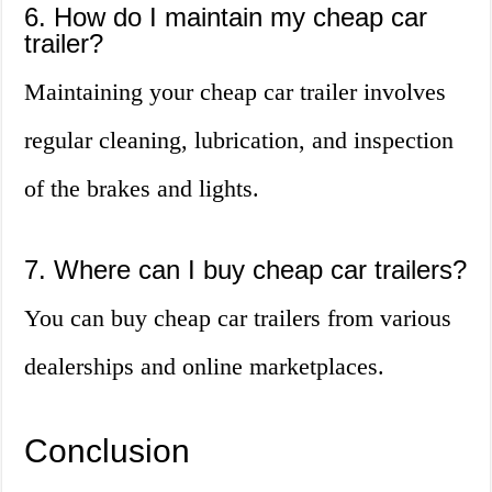
6. How do I maintain my cheap car
trailer?
Maintaining your cheap car trailer involves
regular cleaning, lubrication, and inspection
of the brakes and lights.
7. Where can I buy cheap car trailers?
You can buy cheap car trailers from various
dealerships and online marketplaces.
Conclusion