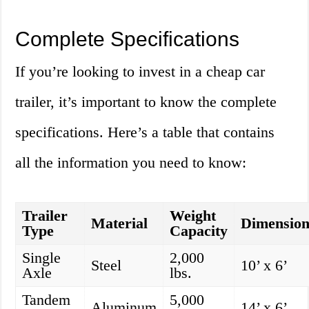
Complete Specifications
If you’re looking to invest in a cheap car
trailer, it’s important to know the complete
specifications. Here’s a table that contains
all the information you need to know:
Trailer
Weight
Material
Dimension
Type
Capacity
Single
2,000
Steel
10’ x 6’
Axle
lbs.
Tandem
5,000
Aluminum
14’ x 6’