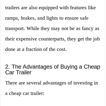
trailers are also equipped with features like
ramps, brakes, and lights to ensure safe
transport. While they may not be as fancy as
their expensive counterparts, they get the job
done at a fraction of the cost.
2. The Advantages of Buying a Cheap
Car Trailer
There are several advantages of investing in
a cheap car trailer: