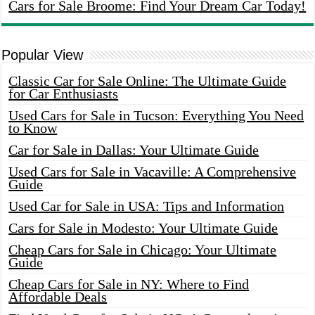
Cars for Sale Broome: Find Your Dream Car Today!
Popular View
Classic Car for Sale Online: The Ultimate Guide
for Car Enthusiasts
Used Cars for Sale in Tucson: Everything You Need
to Know
Car for Sale in Dallas: Your Ultimate Guide
Used Cars for Sale in Vacaville: A Comprehensive
Guide
Used Car for Sale in USA: Tips and Information
Cars for Sale in Modesto: Your Ultimate Guide
Cheap Cars for Sale in Chicago: Your Ultimate
Guide
Cheap Cars for Sale in NY: Where to Find
Affordable Deals