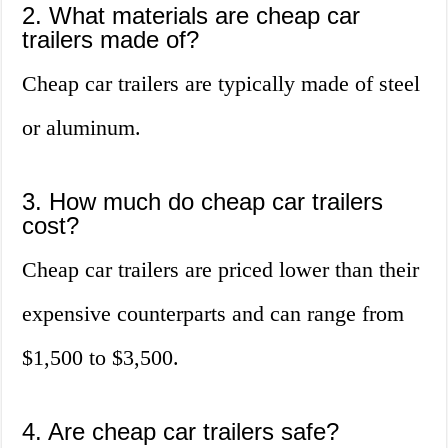
2. What materials are cheap car
trailers made of?
Cheap car trailers are typically made of steel
or aluminum.
3. How much do cheap car trailers
cost?
Cheap car trailers are priced lower than their
expensive counterparts and can range from
$1,500 to $3,500.
4. Are cheap car trailers safe?