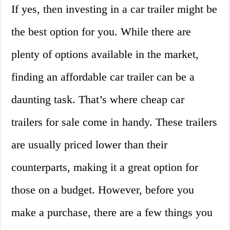
If yes, then investing in a car trailer might be
the best option for you. While there are
plenty of options available in the market,
finding an affordable car trailer can be a
daunting task. That’s where cheap car
trailers for sale come in handy. These trailers
are usually priced lower than their
counterparts, making it a great option for
those on a budget. However, before you
make a purchase, there are a few things you