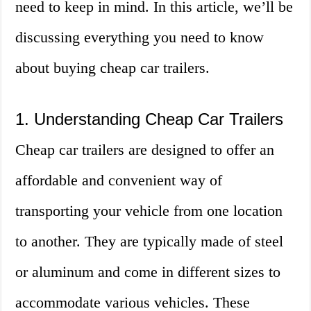
need to keep in mind. In this article, we’ll be
discussing everything you need to know
about buying cheap car trailers.
1. Understanding Cheap Car Trailers
Cheap car trailers are designed to offer an
affordable and convenient way of
transporting your vehicle from one location
to another. They are typically made of steel
or aluminum and come in different sizes to
accommodate various vehicles. These