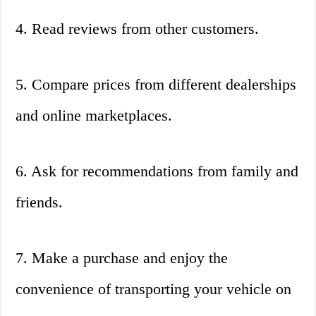
4. Read reviews from other customers.
5. Compare prices from different dealerships
and online marketplaces.
6. Ask for recommendations from family and
friends.
7. Make a purchase and enjoy the
convenience of transporting your vehicle on