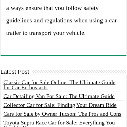
always ensure that you follow safety
guidelines and regulations when using a car
trailer to transport your vehicle.
Latest Post
Classic Car for Sale Online: The Ultimate Guide
for Car Enthusiasts
Car Detailing Van For Sale: The Ultimate Guide
Collector Car for Sale: Finding Your Dream Ride
Cars for Sale by Owner Tucson: The Pros and Cons
Toyota Supra Race Car for Sale: Everything You