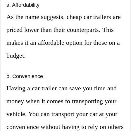
a. Affordability
As the name suggests, cheap car trailers are
priced lower than their counterparts. This
makes it an affordable option for those on a
budget.
b. Convenience
Having a car trailer can save you time and
money when it comes to transporting your
vehicle. You can transport your car at your
convenience without having to rely on others