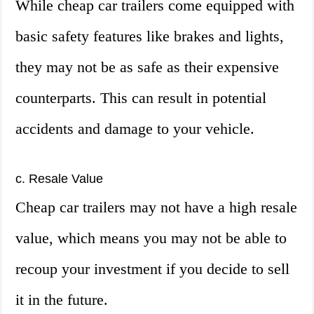
While cheap car trailers come equipped with
basic safety features like brakes and lights,
they may not be as safe as their expensive
counterparts. This can result in potential
accidents and damage to your vehicle.
c. Resale Value
Cheap car trailers may not have a high resale
value, which means you may not be able to
recoup your investment if you decide to sell
it in the future.