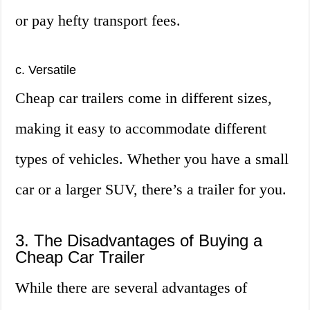
or pay hefty transport fees.
c. Versatile
Cheap car trailers come in different sizes,
making it easy to accommodate different
types of vehicles. Whether you have a small
car or a larger SUV, there’s a trailer for you.
3. The Disadvantages of Buying a
Cheap Car Trailer
While there are several advantages of