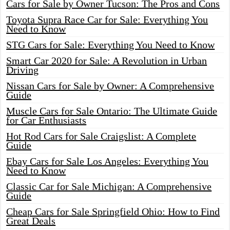
Cars for Sale by Owner Tucson: The Pros and Cons
Toyota Supra Race Car for Sale: Everything You
Need to Know
STG Cars for Sale: Everything You Need to Know
Smart Car 2020 for Sale: A Revolution in Urban
Driving
Nissan Cars for Sale by Owner: A Comprehensive
Guide
Muscle Cars for Sale Ontario: The Ultimate Guide
for Car Enthusiasts
Hot Rod Cars for Sale Craigslist: A Complete
Guide
Ebay Cars for Sale Los Angeles: Everything You
Need to Know
Classic Car for Sale Michigan: A Comprehensive
Guide
Cheap Cars for Sale Springfield Ohio: How to Find
Great Deals