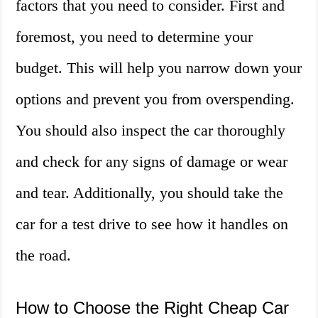
factors that you need to consider. First and
foremost, you need to determine your
budget. This will help you narrow down your
options and prevent you from overspending.
You should also inspect the car thoroughly
and check for any signs of damage or wear
and tear. Additionally, you should take the
car for a test drive to see how it handles on
the road.
How to Choose the Right Cheap Car