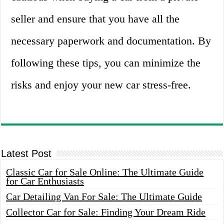
seller and ensure that you have all the
necessary paperwork and documentation. By
following these tips, you can minimize the
risks and enjoy your new car stress-free.
Latest Post
Classic Car for Sale Online: The Ultimate Guide
for Car Enthusiasts
Car Detailing Van For Sale: The Ultimate Guide
Collector Car for Sale: Finding Your Dream Ride