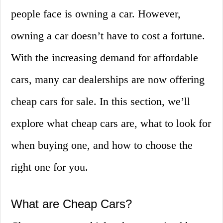
people face is owning a car. However,
owning a car doesn’t have to cost a fortune.
With the increasing demand for affordable
cars, many car dealerships are now offering
cheap cars for sale. In this section, we’ll
explore what cheap cars are, what to look for
when buying one, and how to choose the
right one for you.
What are Cheap Cars?