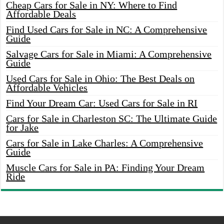
Cheap Cars for Sale in NY: Where to Find
Affordable Deals
Find Used Cars for Sale in NC: A Comprehensive
Guide
Salvage Cars for Sale in Miami: A Comprehensive
Guide
Used Cars for Sale in Ohio: The Best Deals on
Affordable Vehicles
Find Your Dream Car: Used Cars for Sale in RI
Cars for Sale in Charleston SC: The Ultimate Guide
for Jake
Cars for Sale in Lake Charles: A Comprehensive
Guide
Muscle Cars for Sale in PA: Finding Your Dream
Ride