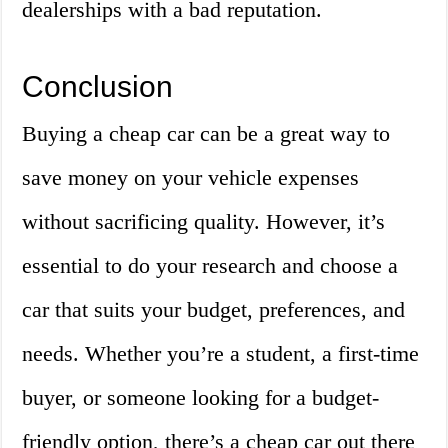
dealerships with a bad reputation.
Conclusion
Buying a cheap car can be a great way to
save money on your vehicle expenses
without sacrificing quality. However, it’s
essential to do your research and choose a
car that suits your budget, preferences, and
needs. Whether you’re a student, a first-time
buyer, or someone looking for a budget-
friendly option, there’s a cheap car out there