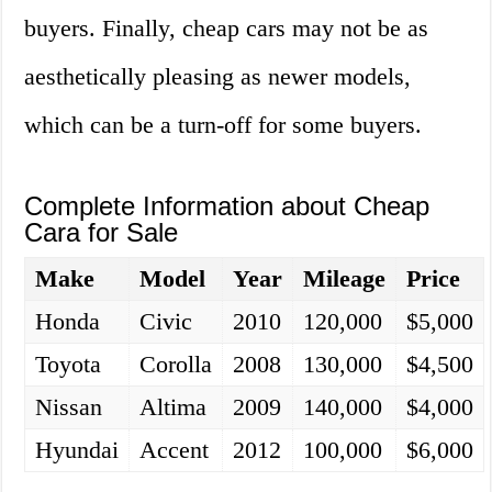
buyers. Finally, cheap cars may not be as
aesthetically pleasing as newer models,
which can be a turn-off for some buyers.
Complete Information about Cheap
Cara for Sale
Make
Model
Year
Mileage
Price
Honda
Civic
2010
120,000
$5,000
Toyota
Corolla
2008
130,000
$4,500
Nissan
Altima
2009
140,000
$4,000
Hyundai
Accent
2012
100,000
$6,000