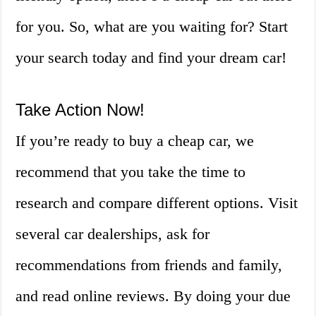
for you. So, what are you waiting for? Start
your search today and find your dream car!
Take Action Now!
If you’re ready to buy a cheap car, we
recommend that you take the time to
research and compare different options. Visit
several car dealerships, ask for
recommendations from friends and family,
and read online reviews. By doing your due