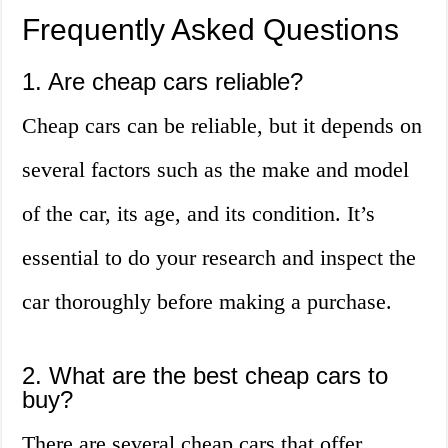
Frequently Asked Questions
1. Are cheap cars reliable?
Cheap cars can be reliable, but it depends on
several factors such as the make and model
of the car, its age, and its condition. It’s
essential to do your research and inspect the
car thoroughly before making a purchase.
2. What are the best cheap cars to
buy?
There are several cheap cars that offer