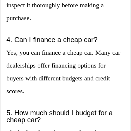
inspect it thoroughly before making a
purchase.
4. Can I finance a cheap car?
Yes, you can finance a cheap car. Many car
dealerships offer financing options for
buyers with different budgets and credit
scores.
5. How much should I budget for a
cheap car?