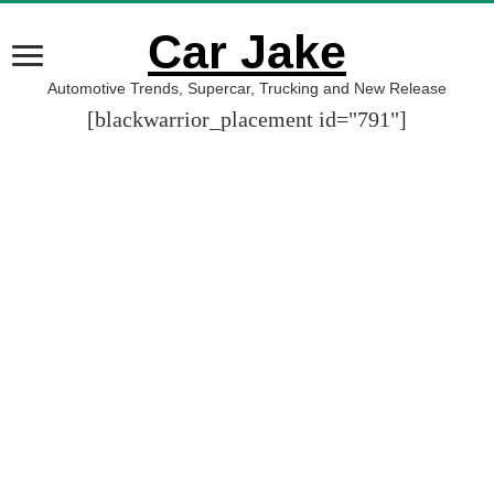
Car Jake
Automotive Trends, Supercar, Trucking and New Release
[blackwarrior_placement id="791"]