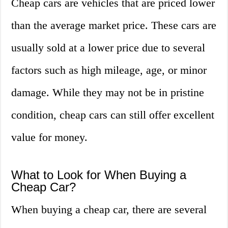
Cheap cars are vehicles that are priced lower
than the average market price. These cars are
usually sold at a lower price due to several
factors such as high mileage, age, or minor
damage. While they may not be in pristine
condition, cheap cars can still offer excellent
value for money.
What to Look for When Buying a
Cheap Car?
When buying a cheap car, there are several