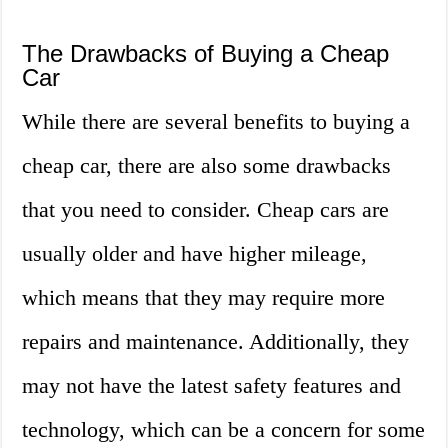
The Drawbacks of Buying a Cheap
Car
While there are several benefits to buying a
cheap car, there are also some drawbacks
that you need to consider. Cheap cars are
usually older and have higher mileage,
which means that they may require more
repairs and maintenance. Additionally, they
may not have the latest safety features and
technology, which can be a concern for some