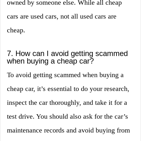
owned by someone else. While all cheap
cars are used cars, not all used cars are
cheap.
7. How can I avoid getting scammed
when buying a cheap car?
To avoid getting scammed when buying a
cheap car, it’s essential to do your research,
inspect the car thoroughly, and take it for a
test drive. You should also ask for the car’s
maintenance records and avoid buying from