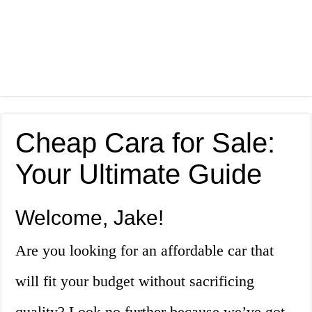
Cheap Cara for Sale:
Your Ultimate Guide
Welcome, Jake!
Are you looking for an affordable car that
will fit your budget without sacrificing
quality? Look no further because we’ve got