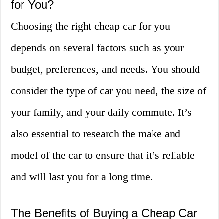
for You?
Choosing the right cheap car for you
depends on several factors such as your
budget, preferences, and needs. You should
consider the type of car you need, the size of
your family, and your daily commute. It’s
also essential to research the make and
model of the car to ensure that it’s reliable
and will last you for a long time.
The Benefits of Buying a Cheap Car