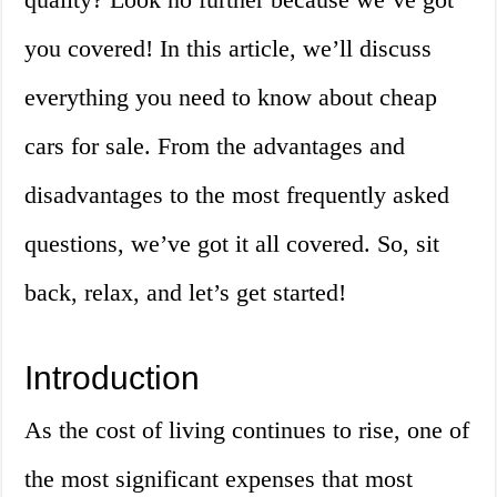
you covered! In this article, we’ll discuss
everything you need to know about cheap
cars for sale. From the advantages and
disadvantages to the most frequently asked
questions, we’ve got it all covered. So, sit
back, relax, and let’s get started!
Introduction
As the cost of living continues to rise, one of
the most significant expenses that most