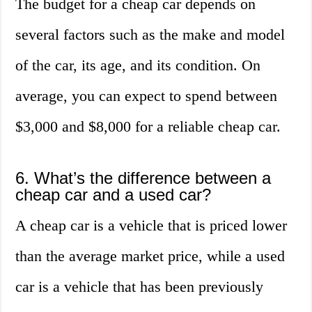
The budget for a cheap car depends on
several factors such as the make and model
of the car, its age, and its condition. On
average, you can expect to spend between
$3,000 and $8,000 for a reliable cheap car.
6. What’s the difference between a
cheap car and a used car?
A cheap car is a vehicle that is priced lower
than the average market price, while a used
car is a vehicle that has been previously