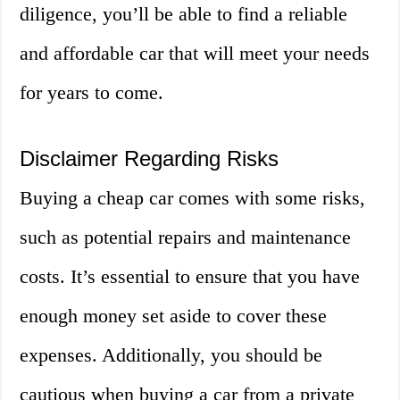
diligence, you’ll be able to find a reliable
and affordable car that will meet your needs
for years to come.
Disclaimer Regarding Risks
Buying a cheap car comes with some risks,
such as potential repairs and maintenance
costs. It’s essential to ensure that you have
enough money set aside to cover these
expenses. Additionally, you should be
cautious when buying a car from a private