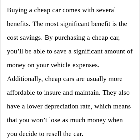
Buying a cheap car comes with several
benefits. The most significant benefit is the
cost savings. By purchasing a cheap car,
you’ll be able to save a significant amount of
money on your vehicle expenses.
Additionally, cheap cars are usually more
affordable to insure and maintain. They also
have a lower depreciation rate, which means
that you won’t lose as much money when
you decide to resell the car.