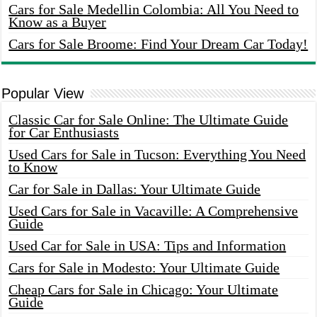
Cars for Sale Medellin Colombia: All You Need to
Know as a Buyer
Cars for Sale Broome: Find Your Dream Car Today!
Popular View
Classic Car for Sale Online: The Ultimate Guide
for Car Enthusiasts
Used Cars for Sale in Tucson: Everything You Need
to Know
Car for Sale in Dallas: Your Ultimate Guide
Used Cars for Sale in Vacaville: A Comprehensive
Guide
Used Car for Sale in USA: Tips and Information
Cars for Sale in Modesto: Your Ultimate Guide
Cheap Cars for Sale in Chicago: Your Ultimate
Guide