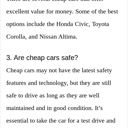
excellent value for money. Some of the best
options include the Honda Civic, Toyota
Corolla, and Nissan Altima.
3. Are cheap cars safe?
Cheap cars may not have the latest safety
features and technology, but they are still
safe to drive as long as they are well
maintained and in good condition. It’s
essential to take the car for a test drive and