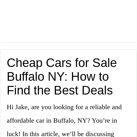
Cheap Cars for Sale
Buffalo NY: How to
Find the Best Deals
Hi Jake, are you looking for a reliable and
affordable car in Buffalo, NY? You’re in
luck! In this article, we’ll be discussing