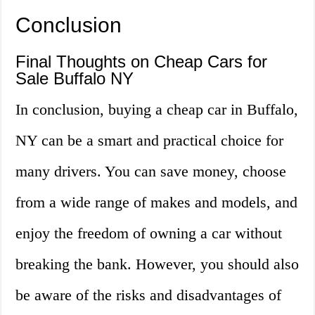
Conclusion
Final Thoughts on Cheap Cars for
Sale Buffalo NY
In conclusion, buying a cheap car in Buffalo,
NY can be a smart and practical choice for
many drivers. You can save money, choose
from a wide range of makes and models, and
enjoy the freedom of owning a car without
breaking the bank. However, you should also
be aware of the risks and disadvantages of