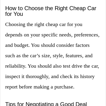
How to Choose the Right Cheap Car
for You
Choosing the right cheap car for you
depends on your specific needs, preferences,
and budget. You should consider factors
such as the car’s size, style, features, and
reliability. You should also test drive the car,
inspect it thoroughly, and check its history
report before making a purchase.
Tips for Negotiating a Good Deal