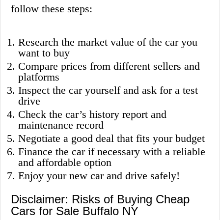
follow these steps:
Research the market value of the car you
want to buy
Compare prices from different sellers and
platforms
Inspect the car yourself and ask for a test
drive
Check the car’s history report and
maintenance record
Negotiate a good deal that fits your budget
Finance the car if necessary with a reliable
and affordable option
Enjoy your new car and drive safely!
Disclaimer: Risks of Buying Cheap
Cars for Sale Buffalo NY