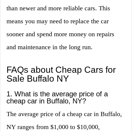
than newer and more reliable cars. This
means you may need to replace the car
sooner and spend more money on repairs
and maintenance in the long run.
FAQs about Cheap Cars for
Sale Buffalo NY
1. What is the average price of a
cheap car in Buffalo, NY?
The average price of a cheap car in Buffalo,
NY ranges from $1,000 to $10,000,