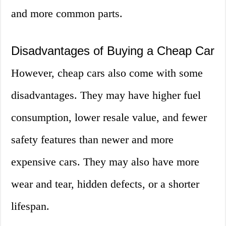
and more common parts.
Disadvantages of Buying a Cheap Car
However, cheap cars also come with some
disadvantages. They may have higher fuel
consumption, lower resale value, and fewer
safety features than newer and more
expensive cars. They may also have more
wear and tear, hidden defects, or a shorter
lifespan.