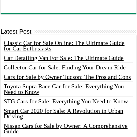
Latest Post
Classic Car for Sale Online: The Ultimate Guide
for Car Enthusiasts
Car Detailing Van For Sale: The Ultimate Guide
Collector Car for Sale: Finding Your Dream Ride
Cars for Sale by Owner Tucson: The Pros and Cons
Toyota Supra Race Car for Sale: Everything You
Need to Know
STG Cars for Sale: Everything You Need to Know
Smart Car 2020 for Sale: A Revolution in Urban
Driving
Nissan Cars for Sale by Owner: A Comprehensive
Guide