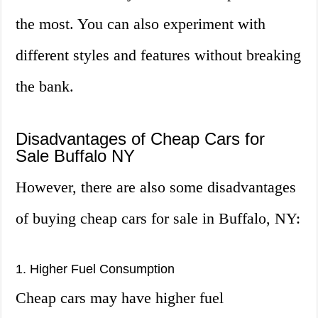
the most. You can also experiment with
different styles and features without breaking
the bank.
Disadvantages of Cheap Cars for
Sale Buffalo NY
However, there are also some disadvantages
of buying cheap cars for sale in Buffalo, NY:
1. Higher Fuel Consumption
Cheap cars may have higher fuel