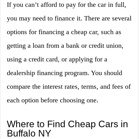
If you can’t afford to pay for the car in full,
you may need to finance it. There are several
options for financing a cheap car, such as
getting a loan from a bank or credit union,
using a credit card, or applying for a
dealership financing program. You should
compare the interest rates, terms, and fees of
each option before choosing one.
Where to Find Cheap Cars in
Buffalo NY