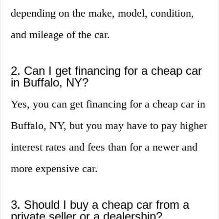
depending on the make, model, condition,
and mileage of the car.
2. Can I get financing for a cheap car
in Buffalo, NY?
Yes, you can get financing for a cheap car in
Buffalo, NY, but you may have to pay higher
interest rates and fees than for a newer and
more expensive car.
3. Should I buy a cheap car from a
private seller or a dealership?