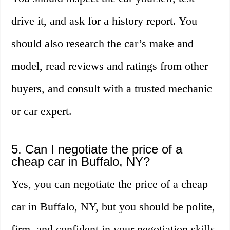
drive it, and ask for a history report. You
should also research the car’s make and
model, read reviews and ratings from other
buyers, and consult with a trusted mechanic
or car expert.
5. Can I negotiate the price of a
cheap car in Buffalo, NY?
Yes, you can negotiate the price of a cheap
car in Buffalo, NY, but you should be polite,
firm, and confident in your negotiation skills.