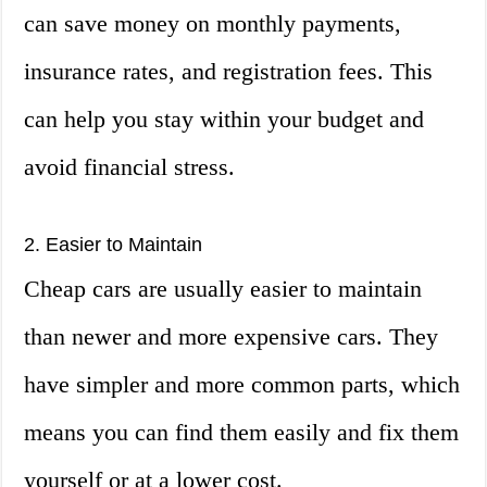
can save money on monthly payments,
insurance rates, and registration fees. This
can help you stay within your budget and
avoid financial stress.
2. Easier to Maintain
Cheap cars are usually easier to maintain
than newer and more expensive cars. They
have simpler and more common parts, which
means you can find them easily and fix them
yourself or at a lower cost.