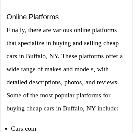
Online Platforms
Finally, there are various online platforms
that specialize in buying and selling cheap
cars in Buffalo, NY. These platforms offer a
wide range of makes and models, with
detailed descriptions, photos, and reviews.
Some of the most popular platforms for
buying cheap cars in Buffalo, NY include:
Cars.com