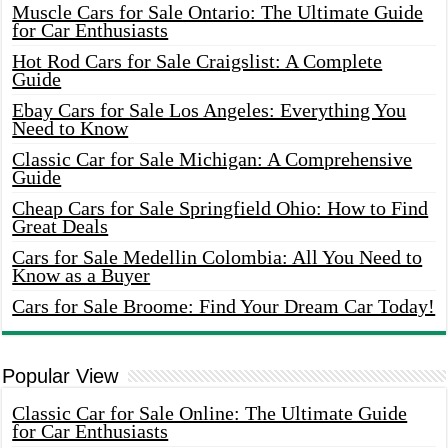
Muscle Cars for Sale Ontario: The Ultimate Guide
for Car Enthusiasts
Hot Rod Cars for Sale Craigslist: A Complete
Guide
Ebay Cars for Sale Los Angeles: Everything You
Need to Know
Classic Car for Sale Michigan: A Comprehensive
Guide
Cheap Cars for Sale Springfield Ohio: How to Find
Great Deals
Cars for Sale Medellin Colombia: All You Need to
Know as a Buyer
Cars for Sale Broome: Find Your Dream Car Today!
Popular View
Classic Car for Sale Online: The Ultimate Guide
for Car Enthusiasts