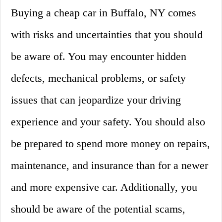
Buying a cheap car in Buffalo, NY comes
with risks and uncertainties that you should
be aware of. You may encounter hidden
defects, mechanical problems, or safety
issues that can jeopardize your driving
experience and your safety. You should also
be prepared to spend more money on repairs,
maintenance, and insurance than for a newer
and more expensive car. Additionally, you
should be aware of the potential scams,