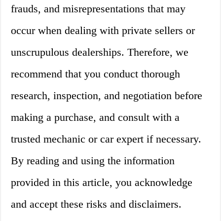
frauds, and misrepresentations that may
occur when dealing with private sellers or
unscrupulous dealerships. Therefore, we
recommend that you conduct thorough
research, inspection, and negotiation before
making a purchase, and consult with a
trusted mechanic or car expert if necessary.
By reading and using the information
provided in this article, you acknowledge
and accept these risks and disclaimers.