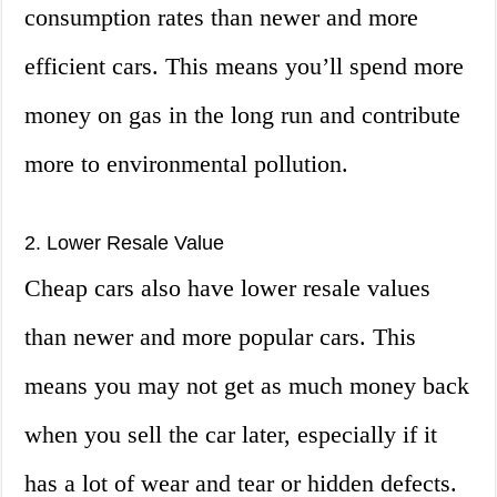
consumption rates than newer and more
efficient cars. This means you’ll spend more
money on gas in the long run and contribute
more to environmental pollution.
2. Lower Resale Value
Cheap cars also have lower resale values
than newer and more popular cars. This
means you may not get as much money back
when you sell the car later, especially if it
has a lot of wear and tear or hidden defects.