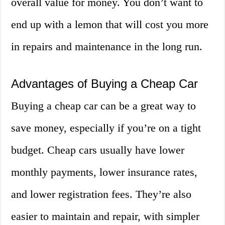
overall value for money. You don’t want to
end up with a lemon that will cost you more
in repairs and maintenance in the long run.
Advantages of Buying a Cheap Car
Buying a cheap car can be a great way to
save money, especially if you’re on a tight
budget. Cheap cars usually have lower
monthly payments, lower insurance rates,
and lower registration fees. They’re also
easier to maintain and repair, with simpler