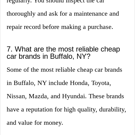
regularly. You should inspect the car
thoroughly and ask for a maintenance and
repair record before making a purchase.
7. What are the most reliable cheap
car brands in Buffalo, NY?
Some of the most reliable cheap car brands
in Buffalo, NY include Honda, Toyota,
Nissan, Mazda, and Hyundai. These brands
have a reputation for high quality, durability,
and value for money.