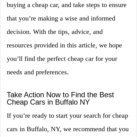
buying a cheap car, and take steps to ensure
that you’re making a wise and informed
decision. With the tips, advice, and
resources provided in this article, we hope
you’ll find the perfect cheap car for your
needs and preferences.
Take Action Now to Find the Best
Cheap Cars in Buffalo NY
If you’re ready to start your search for cheap
cars in Buffalo, NY, we recommend that you