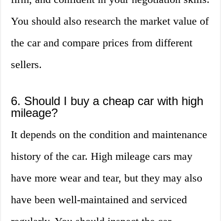
You should also research the market value of
the car and compare prices from different
sellers.
6. Should I buy a cheap car with high
mileage?
It depends on the condition and maintenance
history of the car. High mileage cars may
have more wear and tear, but they may also
have been well-maintained and serviced