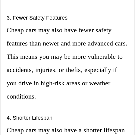
3. Fewer Safety Features
Cheap cars may also have fewer safety
features than newer and more advanced cars.
This means you may be more vulnerable to
accidents, injuries, or thefts, especially if
you drive in high-risk areas or weather
conditions.
4. Shorter Lifespan
Cheap cars may also have a shorter lifespan