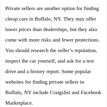
Private sellers are another option for finding
cheap cars in Buffalo, NY. They may offer
lower prices than dealerships, but they also
come with more risks and fewer protections.
You should research the seller’s reputation,
inspect the car yourself, and ask for a test
drive and a history report. Some popular
websites for finding private sellers in
Buffalo, NY include Craigslist and Facebook
Marketplace.