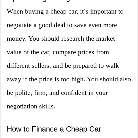
When buying a cheap car, it’s important to
negotiate a good deal to save even more
money. You should research the market
value of the car, compare prices from
different sellers, and be prepared to walk
away if the price is too high. You should also
be polite, firm, and confident in your
negotiation skills.
How to Finance a Cheap Car