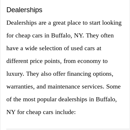
Dealerships
Dealerships are a great place to start looking
for cheap cars in Buffalo, NY. They often
have a wide selection of used cars at
different price points, from economy to
luxury. They also offer financing options,
warranties, and maintenance services. Some
of the most popular dealerships in Buffalo,
NY for cheap cars include: