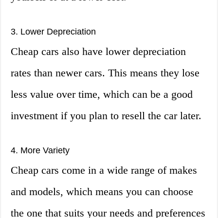
3. Lower Depreciation
Cheap cars also have lower depreciation
rates than newer cars. This means they lose
less value over time, which can be a good
investment if you plan to resell the car later.
4. More Variety
Cheap cars come in a wide range of makes
and models, which means you can choose
the one that suits your needs and preferences