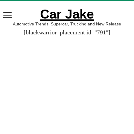
Car Jake
Automotive Trends, Supercar, Trucking and New Release
[blackwarrior_placement id="791"]