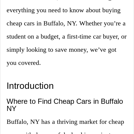
everything you need to know about buying
cheap cars in Buffalo, NY. Whether you’re a
student on a budget, a first-time car buyer, or
simply looking to save money, we’ve got
you covered.
Introduction
Where to Find Cheap Cars in Buffalo
NY
Buffalo, NY has a thriving market for cheap