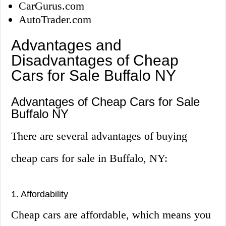
CarGurus.com
AutoTrader.com
Advantages and
Disadvantages of Cheap
Cars for Sale Buffalo NY
Advantages of Cheap Cars for Sale
Buffalo NY
There are several advantages of buying
cheap cars for sale in Buffalo, NY:
1. Affordability
Cheap cars are affordable, which means you