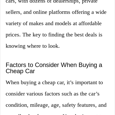
cars, with dozens of dealerships, private
sellers, and online platforms offering a wide
variety of makes and models at affordable
prices. The key to finding the best deals is
knowing where to look.
Factors to Consider When Buying a
Cheap Car
When buying a cheap car, it’s important to
consider various factors such as the car’s
condition, mileage, age, safety features, and