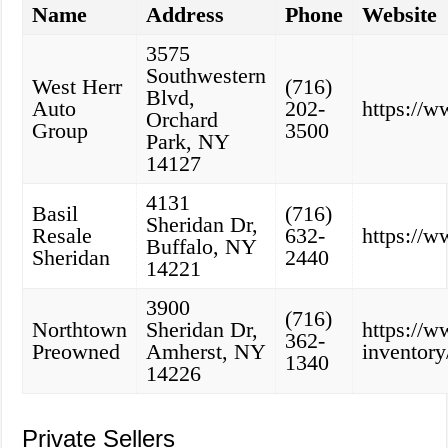
Name
Address
Phone
Website
3575
Southwestern
West Herr
(716)
Blvd,
Auto
202-
https://
Orchard
Group
3500
Park, NY
14127
4131
Basil
(716)
Sheridan Dr,
Resale
632-
https://w
Buffalo, NY
Sheridan
2440
14221
3900
(716)
Northtown
Sheridan Dr,
https://
362-
Preowned
Amherst, NY
inventory
1340
14226
Private Sellers