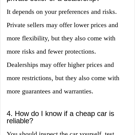
It depends on your preferences and risks.
Private sellers may offer lower prices and
more flexibility, but they also come with
more risks and fewer protections.
Dealerships may offer higher prices and
more restrictions, but they also come with
more guarantees and warranties.
4. How do I know if a cheap car is
reliable?
You should inspect the car yourself, test