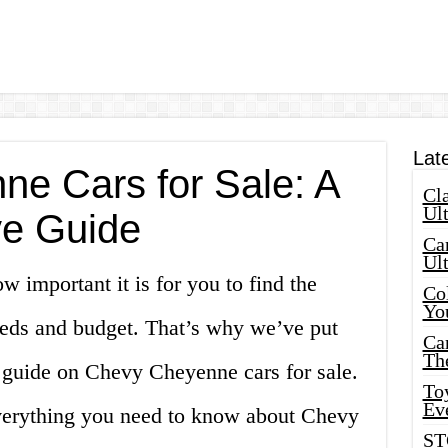
Lat
e Cars for Sale: A
Cla
Ult
e Guide
Car
Ul
 important it is for you to find the
Col
Yo
needs and budget. That’s why we’ve put
Ca
Th
 guide on Chevy Cheyenne cars for sale.
Toy
Ev
 everything you need to know about Chevy
ST