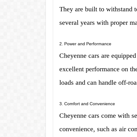
They are built to withstand t
several years with proper m
2. Power and Performance
Cheyenne cars are equipped 
excellent performance on th
loads and can handle off-roa
3. Comfort and Convenience
Cheyenne cars come with sev
convenience, such as air co