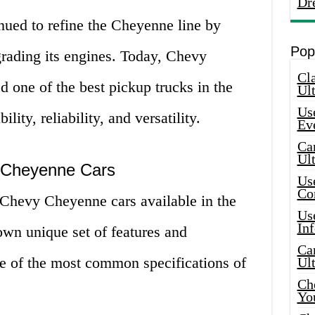
Dr
nued to refine the Cheyenne line by
Pop
rading its engines. Today, Chevy
Cla
 one of the best pickup trucks in the
Ult
Use
lity, reliability, and versatility.
Ev
Car
Ul
y Cheyenne Cars
Use
Co
 Chevy Cheyenne cars available in the
Use
In
own unique set of features and
Car
me of the most common specifications of
Ul
Che
Yo