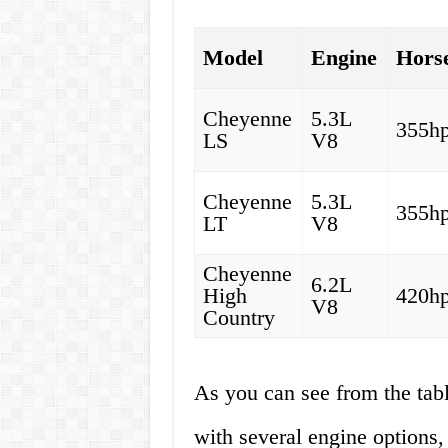
Model
Engine
Hors
Cheyenne
5.3L
355h
LS
V8
Cheyenne
5.3L
355h
LT
V8
Cheyenne
6.2L
High
420h
V8
Country
As you can see from the ta
with several engine options,