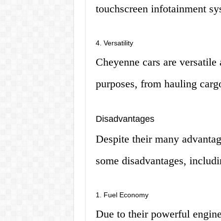
touchscreen infotainment sy
4. Versatility
Cheyenne cars are versatile 
purposes, from hauling cargo
Disadvantages
Despite their many advanta
some disadvantages, includi
1. Fuel Economy
Due to their powerful engin