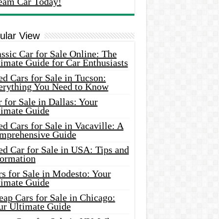
eam Car Today!
ular View
ssic Car for Sale Online: The
imate Guide for Car Enthusiasts
d Cars for Sale in Tucson:
erything You Need to Know
 for Sale in Dallas: Your
timate Guide
d Cars for Sale in Vacaville: A
mprehensive Guide
d Car for Sale in USA: Tips and
formation
s for Sale in Modesto: Your
timate Guide
ap Cars for Sale in Chicago:
ur Ultimate Guide