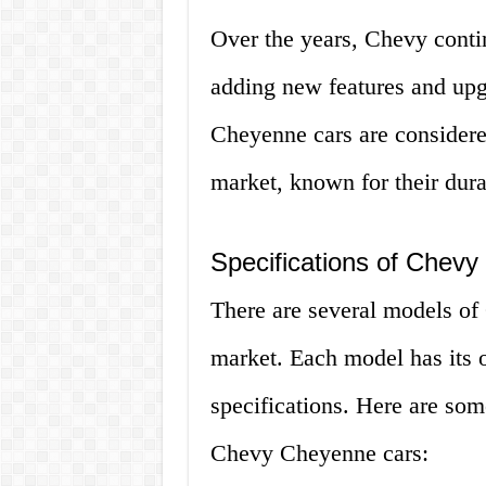
Over the years, Chevy conti
adding new features and upg
Cheyenne cars are considered
market, known for their durabi
Specifications of Chev
There are several models of
market. Each model has its 
specifications. Here are so
Chevy Cheyenne cars: