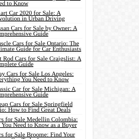
ed to Know
rt Car 2020 for Sale: A
volution in Urban Driving
ssan Cars for Sale by Owner: A
mprehensive Guide
cle Cars for Sale Ontario: The
imate Guide for Car Enthusiasts
 Rod Cars for Sale Craigslist: A
mplete Guide
y Cars for Sale Los Angeles:
erything You Need to Know
ssic Car for Sale Michigan: A
mprehensive Guide
ap Cars for Sale Springfield
io: How to Find Great Deals
rs for Sale Medellin Colombia:
l You Need to Know as a Buyer
rs for Sale Broome: Find Your