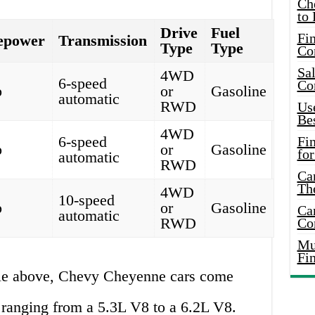
Ch
to 
Drive
Fuel
Fin
epower
Transmission
Type
Type
Co
Sal
4WD
6-speed
Co
p
or
Gasoline
automatic
RWD
Use
Bes
4WD
6-speed
Fi
p
or
Gasoline
for
automatic
RWD
Car
Th
4WD
10-speed
p
or
Gasoline
Car
automatic
RWD
Co
Mus
Fi
ble above, Chevy Cheyenne cars come
 ranging from a 5.3L V8 to a 6.2L V8.