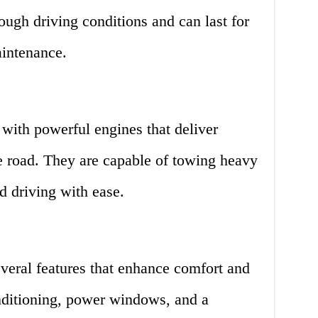
ough driving conditions and can last for
aintenance.
with powerful engines that deliver
e road. They are capable of towing heavy
d driving with ease.
eral features that enhance comfort and
nditioning, power windows, and a