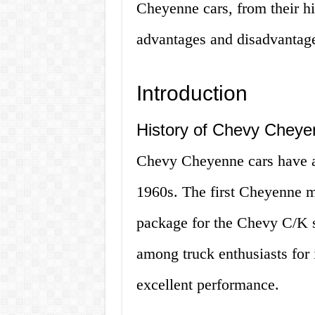
Cheyenne cars, from their his
advantages and disadvantages.
Introduction
History of Chevy Cheye
Chevy Cheyenne cars have a r
1960s. The first Cheyenne m
package for the Chevy C/K se
among truck enthusiasts for 
excellent performance.