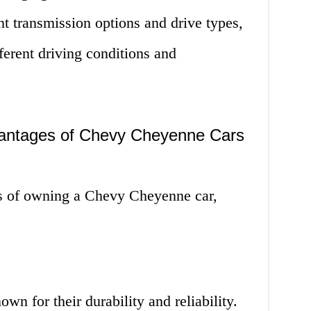
t transmission options and drive types,
ferent driving conditions and
antages of Chevy Cheyenne Cars
es of owning a Chevy Cheyenne car,
n for their durability and reliability.