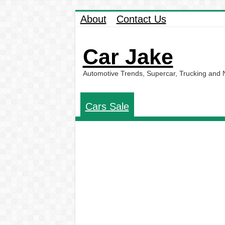
About
Contact Us
Car Jake
Automotive Trends, Supercar, Trucking and
Cars Sale