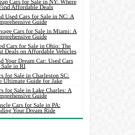
eap Cars for Sale in NY: Where
Find Affordable Deals
d Used Cars for Sale in NC: A
mprehensive Guide
vage Cars for Sale in Miami: A
mprehensive Guide
d Cars for Sale in Ohio: The
t Deals on Affordable Vehicles
nd Your Dream Car: Used Cars
 Sale in RI
s for Sale in Charleston SC:
e Ultimate Guide for Jake
s for Sale in Lake Charles: A
mprehensive Guide
cle Cars for Sale in PA:
nding Your Dream Ride