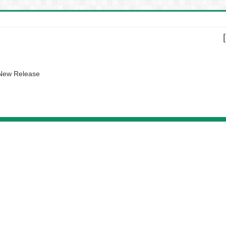
 New Release