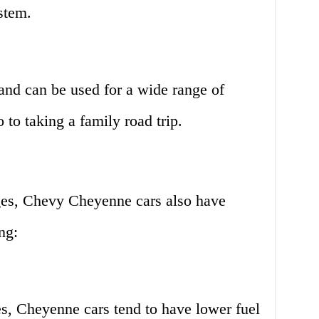
stem.
and can be used for a wide range of
 to taking a family road trip.
ges, Chevy Cheyenne cars also have
ng:
es, Cheyenne cars tend to have lower fuel