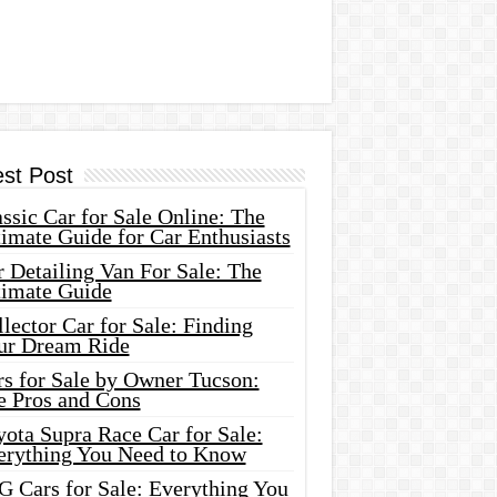
est Post
ssic Car for Sale Online: The
imate Guide for Car Enthusiasts
 Detailing Van For Sale: The
timate Guide
lector Car for Sale: Finding
ur Dream Ride
rs for Sale by Owner Tucson:
e Pros and Cons
ota Supra Race Car for Sale:
erything You Need to Know
G Cars for Sale: Everything You