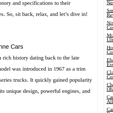
tory and specifications to their
Ne
Sma
 So, sit back, relax, and let’s dive in!
Re
Ni
Co
Mus
Ult
nne Cars
Hot
Co
ich history dating back to the late
Eba
Ev
odel was introduced in 1967 as a trim
Cla
Co
ries trucks. It quickly gained popularity
Che
Oh
its unique design, powerful engines, and
Ca
Al
Ca