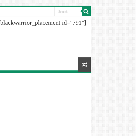
[blackwarrior_placement id="791"]