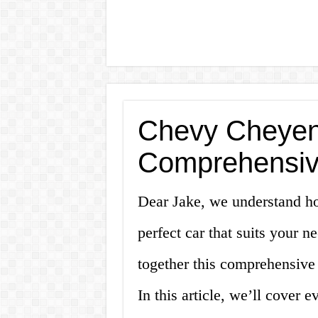
Chevy Cheyenn
Comprehensiv
Dear Jake, we understand how
perfect car that suits your 
together this comprehensive
In this article, we’ll cover