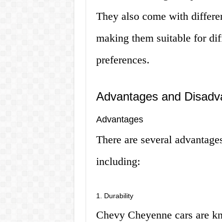
They also come with differen
making them suitable for dif
preferences.
Advantages and Disadv
Advantages
There are several advantag
including:
1. Durability
Chevy Cheyenne cars are know