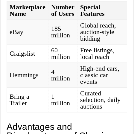
Marketplace
Number
Special
Name
of Users
Features
Global reach,
185
eBay
auction-style
million
bidding
60
Free listings,
Craigslist
million
local reach
High-end cars,
4
Hemmings
classic car
million
events
Curated
Bring a
1
selection, daily
Trailer
million
auctions
Advantages and