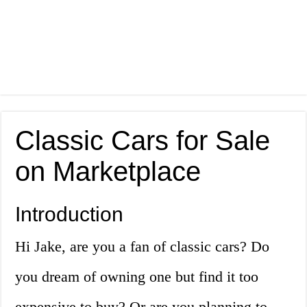
Classic Cars for Sale
on Marketplace
Introduction
Hi Jake, are you a fan of classic cars? Do
you dream of owning one but find it too
expensive to buy? Or are you planning to