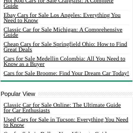
Hot Rod Cars for Sale Craigslist: A Complete
Guide
Ebay Cars for Sale Los Angeles: Everything You
Need to Know
Classic Car for Sale Michigan: A Comprehensive
Guide
Cheap Cars for Sale Springfield Ohio: How to Find
Great Deals
Cars for Sale Medellin Colombia: All You Need to
Know as a Buyer
Cars for Sale Broome: Find Your Dream Car Today!
Popular View
Classic Car for Sale Online: The Ultimate Guide
for Car Enthusiasts
Used Cars for Sale in Tucson: Everything You Need
to Know