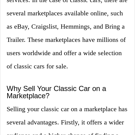
several marketplaces available online, such
as eBay, Craigslist, Hemmings, and Bring a
Trailer. These marketplaces have millions of
users worldwide and offer a wide selection
of classic cars for sale.
Why Sell Your Classic Car on a
Marketplace?
Selling your classic car on a marketplace has
several advantages. Firstly, it offers a wider