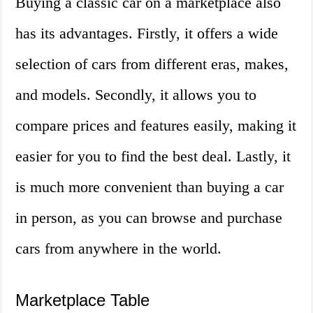
Buying a classic car on a marketplace also
has its advantages. Firstly, it offers a wide
selection of cars from different eras, makes,
and models. Secondly, it allows you to
compare prices and features easily, making it
easier for you to find the best deal. Lastly, it
is much more convenient than buying a car
in person, as you can browse and purchase
cars from anywhere in the world.
Marketplace Table