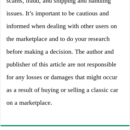
scams, fraud, and shipping and handling
issues. It’s important to be cautious and
informed when dealing with other users on
the marketplace and to do your research
before making a decision. The author and
publisher of this article are not responsible
for any losses or damages that might occur
as a result of buying or selling a classic car
on a marketplace.