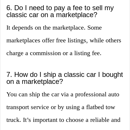
6. Do I need to pay a fee to sell my
classic car on a marketplace?
It depends on the marketplace. Some
marketplaces offer free listings, while others
charge a commission or a listing fee.
7. How do I ship a classic car I bought
on a marketplace?
You can ship the car via a professional auto
transport service or by using a flatbed tow
truck. It’s important to choose a reliable and