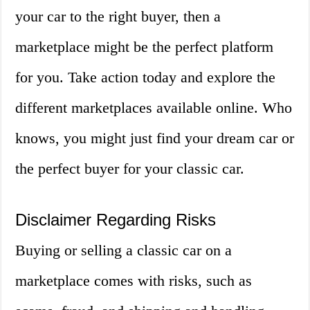
your car to the right buyer, then a
marketplace might be the perfect platform
for you. Take action today and explore the
different marketplaces available online. Who
knows, you might just find your dream car or
the perfect buyer for your classic car.
Disclaimer Regarding Risks
Buying or selling a classic car on a
marketplace comes with risks, such as