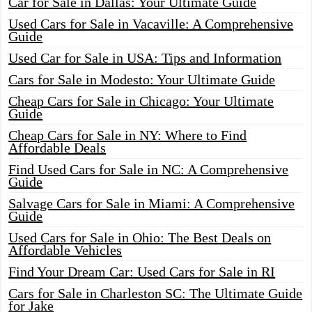
Car for Sale in Dallas: Your Ultimate Guide
Used Cars for Sale in Vacaville: A Comprehensive
Guide
Used Car for Sale in USA: Tips and Information
Cars for Sale in Modesto: Your Ultimate Guide
Cheap Cars for Sale in Chicago: Your Ultimate
Guide
Cheap Cars for Sale in NY: Where to Find
Affordable Deals
Find Used Cars for Sale in NC: A Comprehensive
Guide
Salvage Cars for Sale in Miami: A Comprehensive
Guide
Used Cars for Sale in Ohio: The Best Deals on
Affordable Vehicles
Find Your Dream Car: Used Cars for Sale in RI
Cars for Sale in Charleston SC: The Ultimate Guide
for Jake