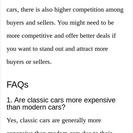
cars, there is also higher competition among
buyers and sellers. You might need to be
more competitive and offer better deals if
you want to stand out and attract more
buyers or sellers.
FAQs
1. Are classic cars more expensive
than modern cars?
Yes, classic cars are generally more