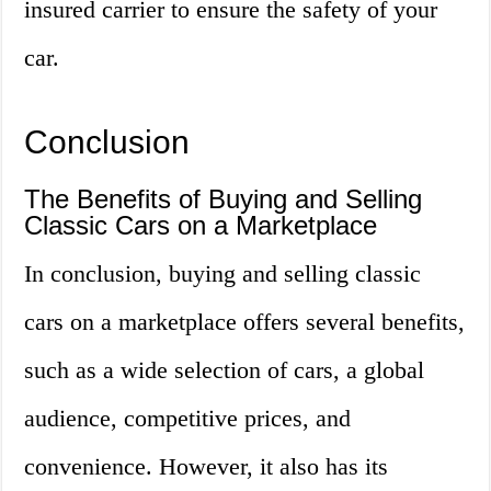
insured carrier to ensure the safety of your
car.
Conclusion
The Benefits of Buying and Selling
Classic Cars on a Marketplace
In conclusion, buying and selling classic
cars on a marketplace offers several benefits,
such as a wide selection of cars, a global
audience, competitive prices, and
convenience. However, it also has its