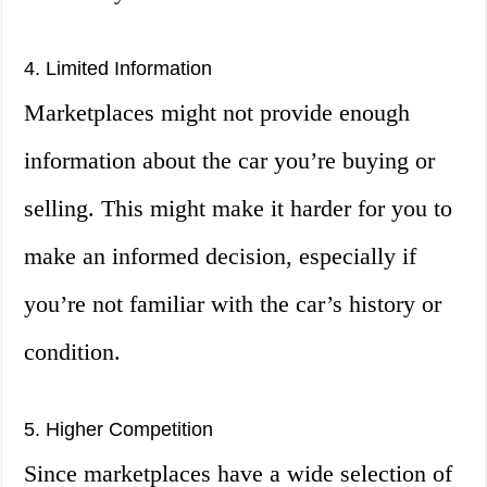
4. Limited Information
Marketplaces might not provide enough
information about the car you’re buying or
selling. This might make it harder for you to
make an informed decision, especially if
you’re not familiar with the car’s history or
condition.
5. Higher Competition
Since marketplaces have a wide selection of