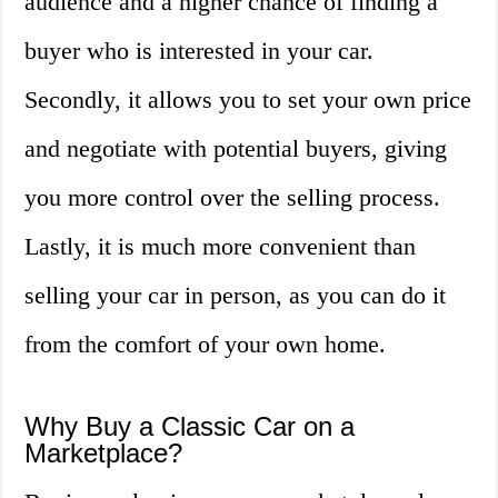
audience and a higher chance of finding a
buyer who is interested in your car.
Secondly, it allows you to set your own price
and negotiate with potential buyers, giving
you more control over the selling process.
Lastly, it is much more convenient than
selling your car in person, as you can do it
from the comfort of your own home.
Why Buy a Classic Car on a
Marketplace?