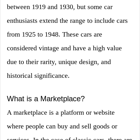
between 1919 and 1930, but some car
enthusiasts extend the range to include cars
from 1925 to 1948. These cars are
considered vintage and have a high value
due to their rarity, unique design, and
historical significance.
What is a Marketplace?
A marketplace is a platform or website
where people can buy and sell goods or
services. In the case of classic cars, there are