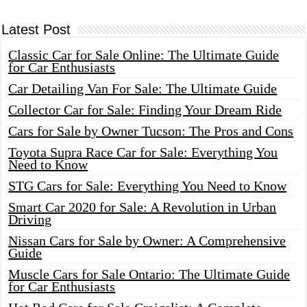
Latest Post
Classic Car for Sale Online: The Ultimate Guide
for Car Enthusiasts
Car Detailing Van For Sale: The Ultimate Guide
Collector Car for Sale: Finding Your Dream Ride
Cars for Sale by Owner Tucson: The Pros and Cons
Toyota Supra Race Car for Sale: Everything You
Need to Know
STG Cars for Sale: Everything You Need to Know
Smart Car 2020 for Sale: A Revolution in Urban
Driving
Nissan Cars for Sale by Owner: A Comprehensive
Guide
Muscle Cars for Sale Ontario: The Ultimate Guide
for Car Enthusiasts