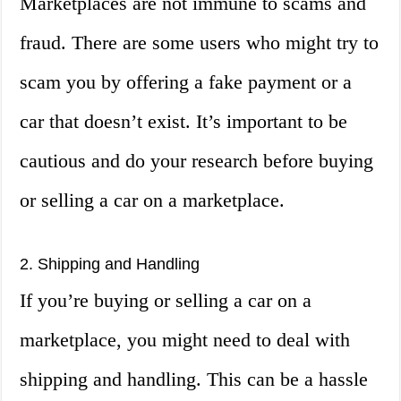
Marketplaces are not immune to scams and
fraud. There are some users who might try to
scam you by offering a fake payment or a
car that doesn’t exist. It’s important to be
cautious and do your research before buying
or selling a car on a marketplace.
2. Shipping and Handling
If you’re buying or selling a car on a
marketplace, you might need to deal with
shipping and handling. This can be a hassle