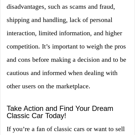
disadvantages, such as scams and fraud,
shipping and handling, lack of personal
interaction, limited information, and higher
competition. It’s important to weigh the pros
and cons before making a decision and to be
cautious and informed when dealing with
other users on the marketplace.
Take Action and Find Your Dream
Classic Car Today!
If you’re a fan of classic cars or want to sell