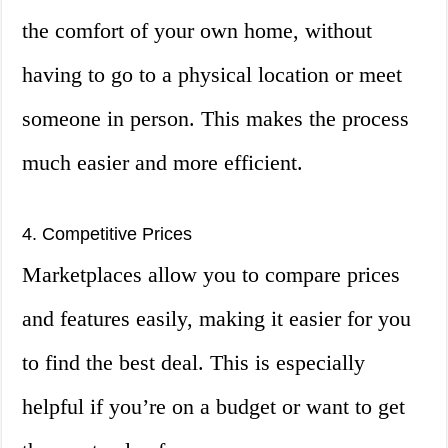
the comfort of your own home, without
having to go to a physical location or meet
someone in person. This makes the process
much easier and more efficient.
4. Competitive Prices
Marketplaces allow you to compare prices
and features easily, making it easier for you
to find the best deal. This is especially
helpful if you’re on a budget or want to get