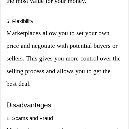
the most value for your money.
5. Flexibility
Marketplaces allow you to set your own
price and negotiate with potential buyers or
sellers. This gives you more control over the
selling process and allows you to get the
best deal.
Disadvantages
1. Scams and Fraud