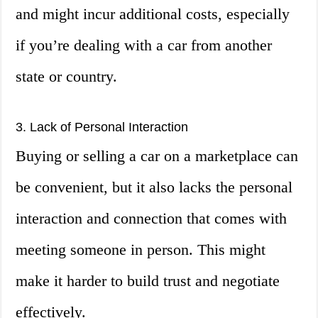
and might incur additional costs, especially
if you’re dealing with a car from another
state or country.
3. Lack of Personal Interaction
Buying or selling a car on a marketplace can
be convenient, but it also lacks the personal
interaction and connection that comes with
meeting someone in person. This might
make it harder to build trust and negotiate
effectively.