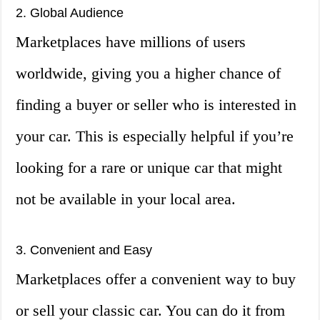
2. Global Audience
Marketplaces have millions of users
worldwide, giving you a higher chance of
finding a buyer or seller who is interested in
your car. This is especially helpful if you’re
looking for a rare or unique car that might
not be available in your local area.
3. Convenient and Easy
Marketplaces offer a convenient way to buy
or sell your classic car. You can do it from