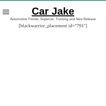
Car Jake
Automotive Trends, Supercar, Trucking and New Release
[blackwarrior_placement id="791"]