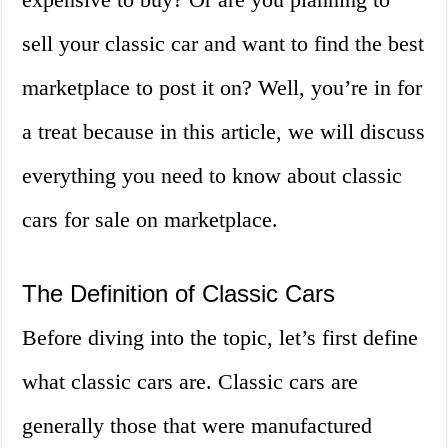
sell your classic car and want to find the best
marketplace to post it on? Well, you’re in for
a treat because in this article, we will discuss
everything you need to know about classic
cars for sale on marketplace.
The Definition of Classic Cars
Before diving into the topic, let’s first define
what classic cars are. Classic cars are
generally those that were manufactured