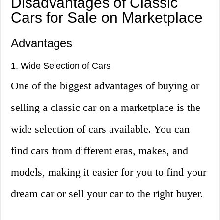
Disadvantages of Classic
Cars for Sale on Marketplace
Advantages
1. Wide Selection of Cars
One of the biggest advantages of buying or
selling a classic car on a marketplace is the
wide selection of cars available. You can
find cars from different eras, makes, and
models, making it easier for you to find your
dream car or sell your car to the right buyer.