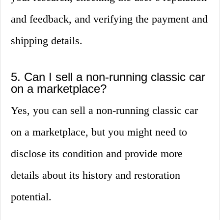
and feedback, and verifying the payment and
shipping details.
5. Can I sell a non-running classic car
on a marketplace?
Yes, you can sell a non-running classic car
on a marketplace, but you might need to
disclose its condition and provide more
details about its history and restoration
potential.