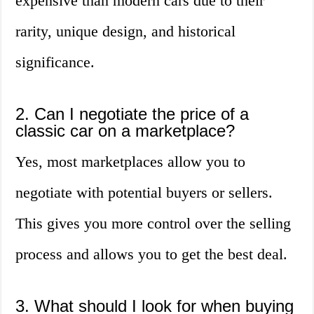
expensive than modern cars due to their
rarity, unique design, and historical
significance.
2. Can I negotiate the price of a
classic car on a marketplace?
Yes, most marketplaces allow you to
negotiate with potential buyers or sellers.
This gives you more control over the selling
process and allows you to get the best deal.
3. What should I look for when buying