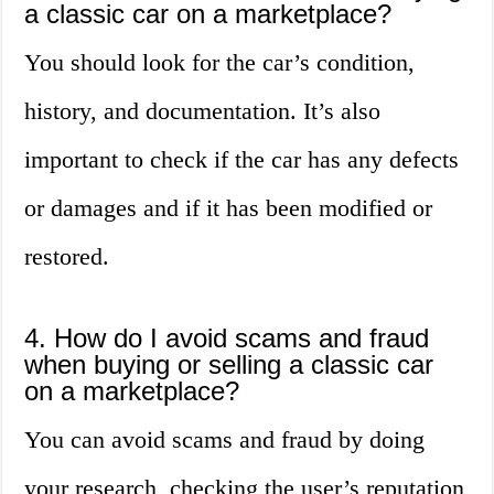
a classic car on a marketplace?
You should look for the car’s condition,
history, and documentation. It’s also
important to check if the car has any defects
or damages and if it has been modified or
restored.
4. How do I avoid scams and fraud
when buying or selling a classic car
on a marketplace?
You can avoid scams and fraud by doing
your research, checking the user’s reputation