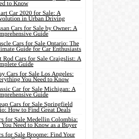
ed to Know
rt Car 2020 for Sale: A
volution in Urban Driving
ssan Cars for Sale by Owner: A
mprehensive Guide
cle Cars for Sale Ontario: The
imate Guide for Car Enthusiasts
 Rod Cars for Sale Craigslist: A
mplete Guide
y Cars for Sale Los Angeles:
erything You Need to Know
ssic Car for Sale Michigan: A
mprehensive Guide
ap Cars for Sale Springfield
io: How to Find Great Deals
rs for Sale Medellin Colombia:
l You Need to Know as a Buyer
rs for Sale Broome: Find Your