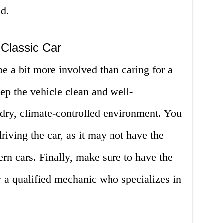
ad.
 Classic Car
be a bit more involved than caring for a
ep the vehicle clean and well-
a dry, climate-controlled environment. You
riving the car, as it may not have the
rn cars. Finally, make sure to have the
y a qualified mechanic who specializes in