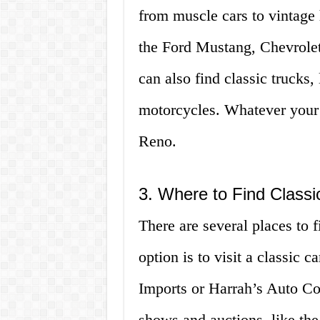
from muscle cars to vintage
the Ford Mustang, Chevrole
can also find classic trucks,
motorcycles. Whatever your st
Reno.
3. Where to Find Classi
There are several places to f
option is to visit a classic c
Imports or Harrah’s Auto Col
shows and auctions, like th