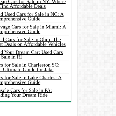
eap Cars for Sale in NY: Where
Find Affordable Deals
d Used Cars for Sale in NC: A
mprehensive Guide
vage Cars for Sale in Miami: A
mprehensive Guide
d Cars for Sale in Ohio: The
t Deals on Affordable Vehicles
nd Your Dream Car: Used Cars
 Sale in RI
s for Sale in Charleston SC:
e Ultimate Guide for Jake
s for Sale in Lake Charles: A
mprehensive Guide
cle Cars for Sale in PA:
nding Your Dream Ride