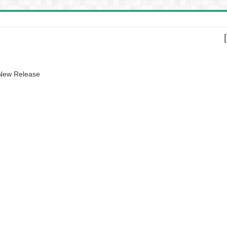
 New Release