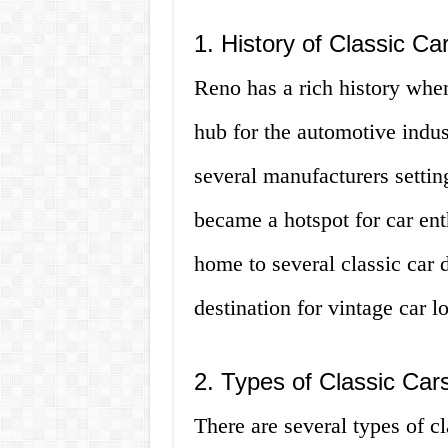
1. History of Classic Ca
Reno has a rich history when
hub for the automotive indus
several manufacturers settin
became a hotspot for car enth
home to several classic car 
destination for vintage car l
2. Types of Classic Car
There are several types of cl