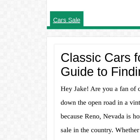
Cars Sale
Classic Cars f
Guide to Find
Hey Jake! Are you a fan of 
down the open road in a vint
because Reno, Nevada is hom
sale in the country. Whether 