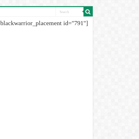
[blackwarrior_placement id="791"]