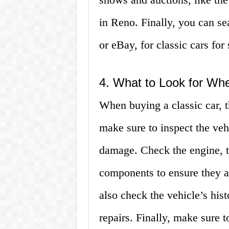
in Reno. Finally, you can se
or eBay, for classic cars for
4. What to Look for Wh
When buying a classic car, th
make sure to inspect the vehi
damage. Check the engine, t
components to ensure they a
also check the vehicle’s his
repairs. Finally, make sure to