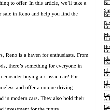
ng to offer. In this article, we’ll take a
Ne
Sma
or sale in Reno and help you find the
Re
Ni
Co
Mus
Ult
Hot
Co
s, Reno is a haven for enthusiasts. From
Eba
Ev
ods, there’s something for everyone in
Cla
Co
u consider buying a classic car? For
Che
Oh
timeless and offer a unique driving
Ca
nd in modern cars. They also hold their
Al
Ca
d investment for the future.