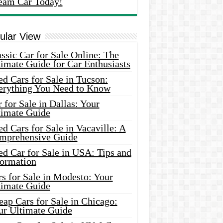
eam Car Today!
ular View
ssic Car for Sale Online: The
imate Guide for Car Enthusiasts
d Cars for Sale in Tucson:
erything You Need to Know
 for Sale in Dallas: Your
timate Guide
d Cars for Sale in Vacaville: A
mprehensive Guide
d Car for Sale in USA: Tips and
formation
s for Sale in Modesto: Your
timate Guide
ap Cars for Sale in Chicago:
ur Ultimate Guide