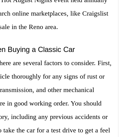
arch online marketplaces, like Craigslist
 sale in the Reno area.
en Buying a Classic Car
ere are several factors to consider. First,
cle thoroughly for any signs of rust or
ransmission, and other mechanical
re in good working order. You should
tory, including any previous accidents or
 take the car for a test drive to get a feel