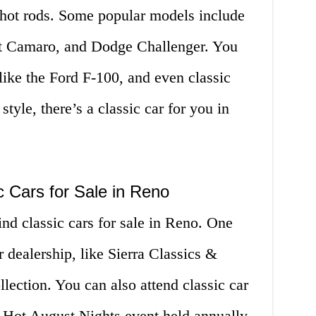
 hot rods. Some popular models include
t Camaro, and Dodge Challenger. You
 like the Ford F-100, and even classic
yle, there’s a classic car for you in
c Cars for Sale in Reno
ind classic cars for sale in Reno. One
ar dealership, like Sierra Classics &
lection. You can also attend classic car
e Hot August Nights event held annually