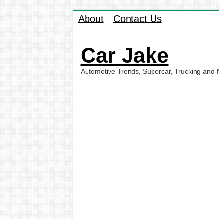
About
Contact Us
Car Jake
Automotive Trends, Supercar, Trucking and