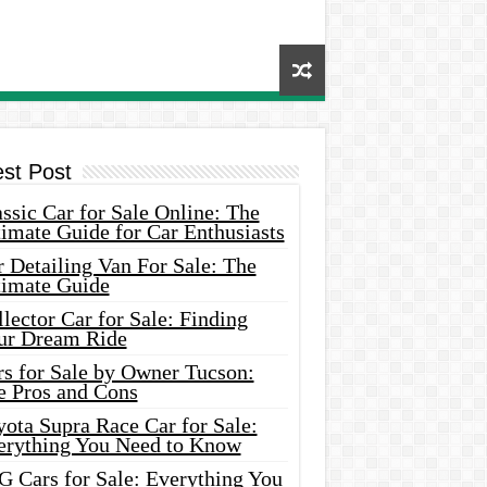
est Post
ssic Car for Sale Online: The
imate Guide for Car Enthusiasts
 Detailing Van For Sale: The
timate Guide
lector Car for Sale: Finding
ur Dream Ride
rs for Sale by Owner Tucson:
e Pros and Cons
ota Supra Race Car for Sale:
erything You Need to Know
G Cars for Sale: Everything You