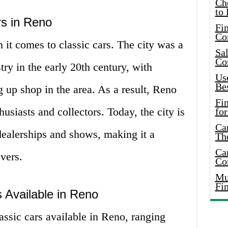
Ch
to 
rs in Reno
Fin
Co
 it comes to classic cars. The city was a
Sal
Co
try in the early 20th century, with
Use
Bes
g up shop in the area. As a result, Reno
Fi
usiasts and collectors. Today, the city is
for
Car
dealerships and shows, making it a
Th
Car
overs.
Co
Mus
Fi
s Available in Reno
assic cars available in Reno, ranging