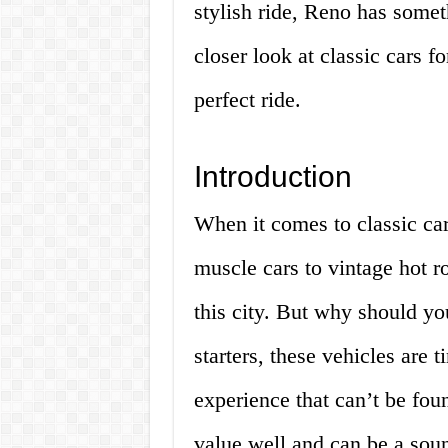
stylish ride, Reno has somethi
closer look at classic cars f
perfect ride.
Introduction
When it comes to classic car
muscle cars to vintage hot r
this city. But why should yo
starters, these vehicles are 
experience that can’t be fou
value well and can be a soun