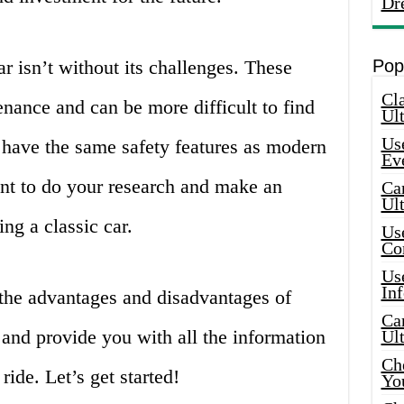
Dr
r isn’t without its challenges. These
Pop
Cla
nance and can be more difficult to find
Ult
Use
 have the same safety features as modern
Ev
ant to do your research and make an
Car
Ul
ng a classic car.
Use
Co
Use
In
e the advantages and disadvantages of
Car
o and provide you with all the information
Ul
Che
ide. Let’s get started!
Yo