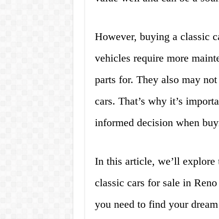
However, buying a classic ca
vehicles require more mainte
parts for. They also may not
cars. That’s why it’s import
informed decision when buyi
In this article, we’ll explor
classic cars for sale in Ren
you need to find your dream r