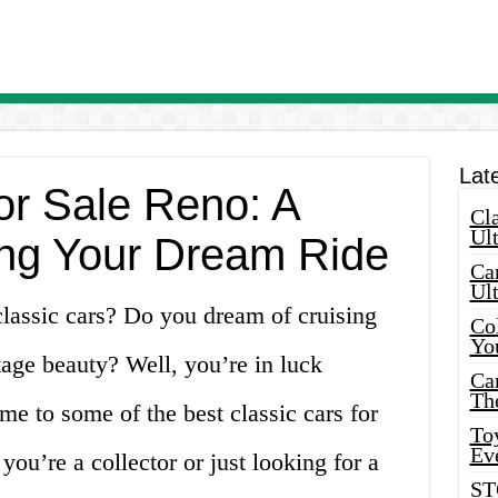
Lat
or Sale Reno: A
Cla
Ult
ing Your Dream Ride
Car
Ul
classic cars? Do you dream of cruising
Col
Yo
age beauty? Well, you’re in luck
Ca
Th
e to some of the best classic cars for
Toy
Ev
you’re a collector or just looking for a
ST