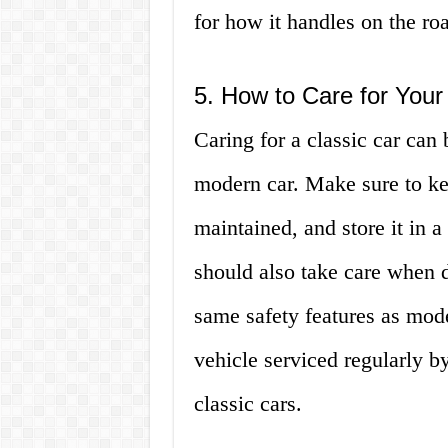
for how it handles on the ro
5. How to Care for Your
Caring for a classic car can 
modern car. Make sure to ke
maintained, and store it in 
should also take care when d
same safety features as mode
vehicle serviced regularly b
classic cars.