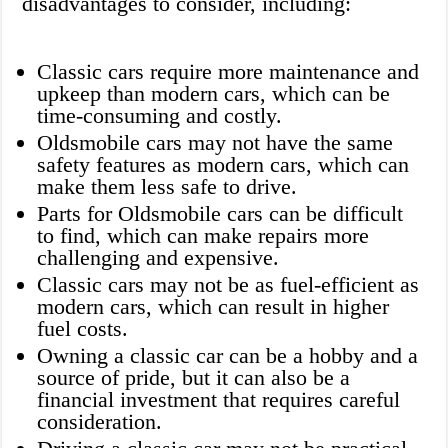
disadvantages to consider, including:
Classic cars require more maintenance and
upkeep than modern cars, which can be
time-consuming and costly.
Oldsmobile cars may not have the same
safety features as modern cars, which can
make them less safe to drive.
Parts for Oldsmobile cars can be difficult
to find, which can make repairs more
challenging and expensive.
Classic cars may not be as fuel-efficient as
modern cars, which can result in higher
fuel costs.
Owning a classic car can be a hobby and a
source of pride, but it can also be a
financial investment that requires careful
consideration.