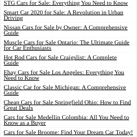
STG Cars for Sale: Everything You Need to Know
Smart Car 2020 for Sale: A Revolution in Urban
Driving
Nissan Cars for Sale by Owner: A Comprehensive
Guide
Muscle Cars for Sale Ontario: The Ultimate Guide
for Car Enthusiasts
Hot Rod Cars for Sale Craigslist: A Complete
Guide
Ebay Cars for Sale Los Angeles: Everything You
Need to Know
Classic Car for Sale Michigan: A Comprehensive
Guide
Cheap Cars for Sale Springfield Ohio: How to Find
Great Deals
Cars for Sale Medellin Colombia: All You Need to
Know as a Buyer
Cars for Sale Broome: Find Your Dream Car Today!