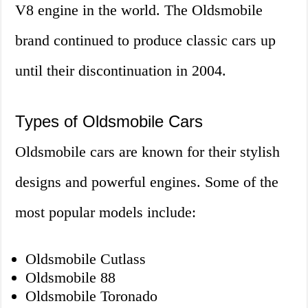
V8 engine in the world. The Oldsmobile
brand continued to produce classic cars up
until their discontinuation in 2004.
Types of Oldsmobile Cars
Oldsmobile cars are known for their stylish
designs and powerful engines. Some of the
most popular models include:
Oldsmobile Cutlass
Oldsmobile 88
Oldsmobile Toronado