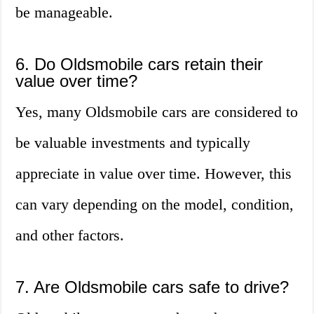
be manageable.
6. Do Oldsmobile cars retain their
value over time?
Yes, many Oldsmobile cars are considered to
be valuable investments and typically
appreciate in value over time. However, this
can vary depending on the model, condition,
and other factors.
7. Are Oldsmobile cars safe to drive?