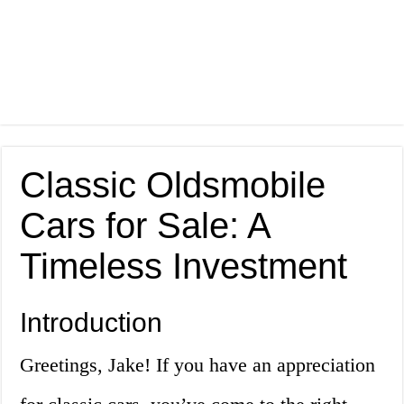
Classic Oldsmobile
Cars for Sale: A
Timeless Investment
Introduction
Greetings, Jake! If you have an appreciation