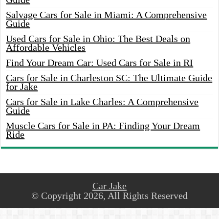
Salvage Cars for Sale in Miami: A Comprehensive
Guide
Used Cars for Sale in Ohio: The Best Deals on
Affordable Vehicles
Find Your Dream Car: Used Cars for Sale in RI
Cars for Sale in Charleston SC: The Ultimate Guide
for Jake
Cars for Sale in Lake Charles: A Comprehensive
Guide
Muscle Cars for Sale in PA: Finding Your Dream
Ride
Car Jake
© Copyright 2026, All Rights Reserved