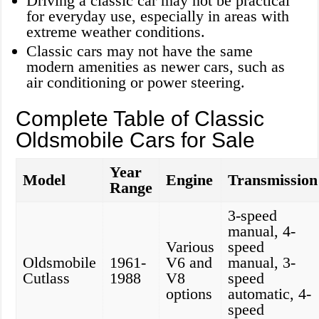
Driving a classic car may not be practical
for everyday use, especially in areas with
extreme weather conditions.
Classic cars may not have the same
modern amenities as newer cars, such as
air conditioning or power steering.
Complete Table of Classic
Oldsmobile Cars for Sale
Year
Model
Engine
Transmission
Range
3-speed
manual, 4-
Various
speed
Oldsmobile
1961-
V6 and
manual, 3-
Cutlass
1988
V8
speed
options
automatic, 4-
speed