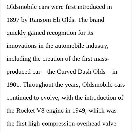
Oldsmobile cars were first introduced in
1897 by Ransom Eli Olds. The brand
quickly gained recognition for its
innovations in the automobile industry,
including the creation of the first mass-
produced car – the Curved Dash Olds – in
1901. Throughout the years, Oldsmobile cars
continued to evolve, with the introduction of
the Rocket V8 engine in 1949, which was
the first high-compression overhead valve