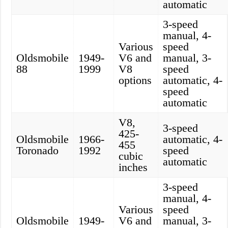
automatic
3-speed
manual, 4-
Various
speed
Oldsmobile
1949-
V6 and
manual, 3-
88
1999
V8
speed
options
automatic, 4-
speed
automatic
V8,
3-speed
425-
Oldsmobile
1966-
automatic, 4-
455
Toronado
1992
speed
cubic
automatic
inches
3-speed
manual, 4-
Various
speed
Oldsmobile
1949-
V6 and
manual, 3-