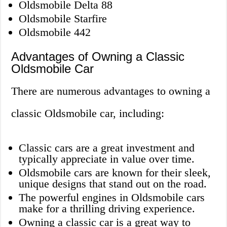
Oldsmobile Delta 88
Oldsmobile Starfire
Oldsmobile 442
Advantages of Owning a Classic
Oldsmobile Car
There are numerous advantages to owning a
classic Oldsmobile car, including:
Classic cars are a great investment and
typically appreciate in value over time.
Oldsmobile cars are known for their sleek,
unique designs that stand out on the road.
The powerful engines in Oldsmobile cars
make for a thrilling driving experience.
Owning a classic car is a great way to