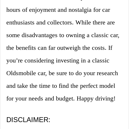
hours of enjoyment and nostalgia for car
enthusiasts and collectors. While there are
some disadvantages to owning a classic car,
the benefits can far outweigh the costs. If
you’re considering investing in a classic
Oldsmobile car, be sure to do your research
and take the time to find the perfect model
for your needs and budget. Happy driving!
DISCLAIMER: