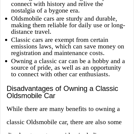
connect with history and relive the
nostalgia of a bygone era.
Oldsmobile cars are sturdy and durable,
making them reliable for daily use or long-
distance travel.
Classic cars are exempt from certain
emissions laws, which can save money on
registration and maintenance costs.
Owning a classic car can be a hobby and a
source of pride, as well as an opportunity
to connect with other car enthusiasts.
Disadvantages of Owning a Classic
Oldsmobile Car
While there are many benefits to owning a
classic Oldsmobile car, there are also some