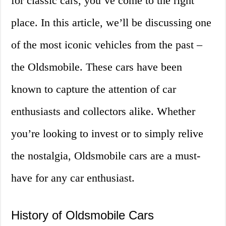
for classic cars, you’ve come to the right
place. In this article, we’ll be discussing one
of the most iconic vehicles from the past –
the Oldsmobile. These cars have been
known to capture the attention of car
enthusiasts and collectors alike. Whether
you’re looking to invest or to simply relive
the nostalgia, Oldsmobile cars are a must-
have for any car enthusiast.
History of Oldsmobile Cars