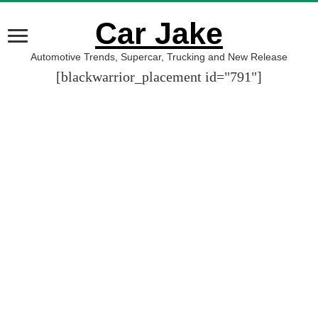
Car Jake
Automotive Trends, Supercar, Trucking and New Release
[blackwarrior_placement id="791"]