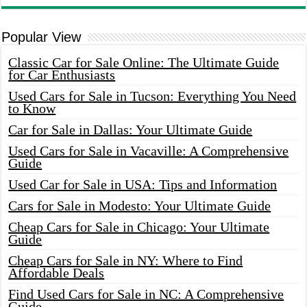
Popular View
Classic Car for Sale Online: The Ultimate Guide
for Car Enthusiasts
Used Cars for Sale in Tucson: Everything You Need
to Know
Car for Sale in Dallas: Your Ultimate Guide
Used Cars for Sale in Vacaville: A Comprehensive
Guide
Used Car for Sale in USA: Tips and Information
Cars for Sale in Modesto: Your Ultimate Guide
Cheap Cars for Sale in Chicago: Your Ultimate
Guide
Cheap Cars for Sale in NY: Where to Find
Affordable Deals
Find Used Cars for Sale in NC: A Comprehensive
Guide