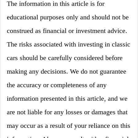
The information in this article is for
educational purposes only and should not be
construed as financial or investment advice.
The risks associated with investing in classic
cars should be carefully considered before
making any decisions. We do not guarantee
the accuracy or completeness of any
information presented in this article, and we
are not liable for any losses or damages that
may occur as a result of your reliance on this