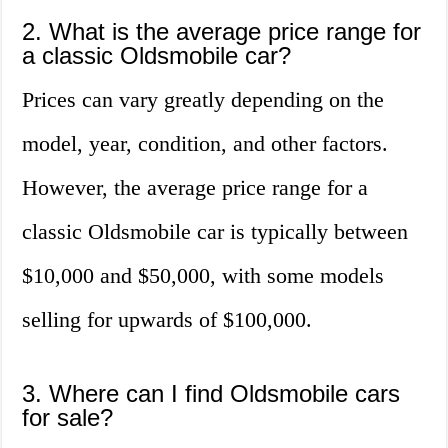
2. What is the average price range for
a classic Oldsmobile car?
Prices can vary greatly depending on the
model, year, condition, and other factors.
However, the average price range for a
classic Oldsmobile car is typically between
$10,000 and $50,000, with some models
selling for upwards of $100,000.
3. Where can I find Oldsmobile cars
for sale?