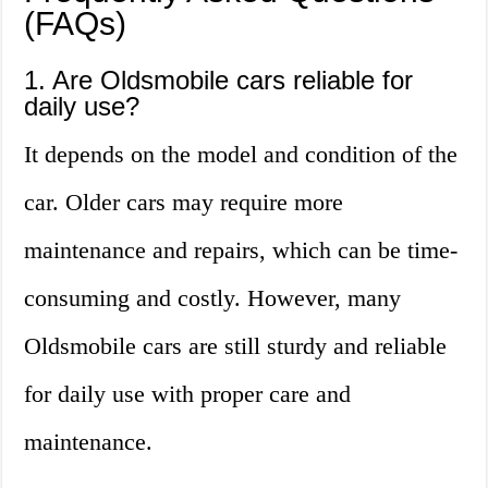
(FAQs)
1. Are Oldsmobile cars reliable for
daily use?
It depends on the model and condition of the
car. Older cars may require more
maintenance and repairs, which can be time-
consuming and costly. However, many
Oldsmobile cars are still sturdy and reliable
for daily use with proper care and
maintenance.