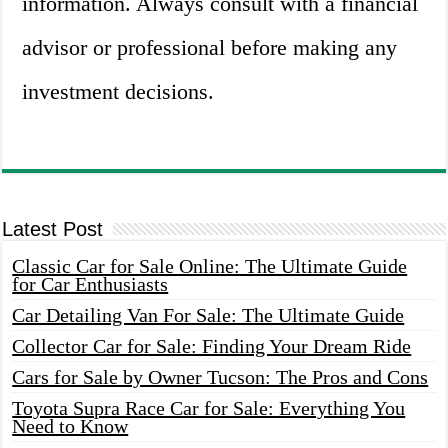
information. Always consult with a financial
advisor or professional before making any
investment decisions.
Latest Post
Classic Car for Sale Online: The Ultimate Guide
for Car Enthusiasts
Car Detailing Van For Sale: The Ultimate Guide
Collector Car for Sale: Finding Your Dream Ride
Cars for Sale by Owner Tucson: The Pros and Cons
Toyota Supra Race Car for Sale: Everything You
Need to Know