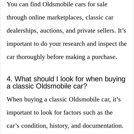
You can find Oldsmobile cars for sale
through online marketplaces, classic car
dealerships, auctions, and private sellers. It’s
important to do your research and inspect the
car thoroughly before making a purchase.
4. What should I look for when buying
a classic Oldsmobile car?
When buying a classic Oldsmobile car, it’s
important to look for factors such as the
car’s condition, history, and documentation.