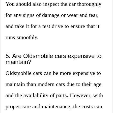
You should also inspect the car thoroughly
for any signs of damage or wear and tear,
and take it for a test drive to ensure that it
runs smoothly.
5. Are Oldsmobile cars expensive to
maintain?
Oldsmobile cars can be more expensive to
maintain than modern cars due to their age
and the availability of parts. However, with
proper care and maintenance, the costs can