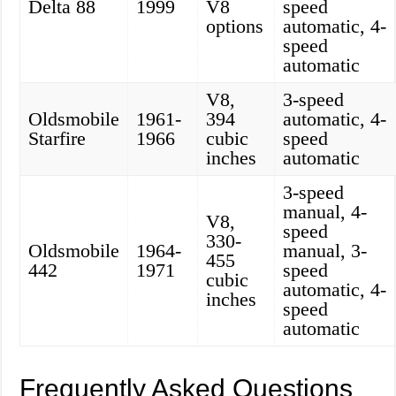
Delta 88
1999
V8
speed
options
automatic, 4-
speed
automatic
V8,
3-speed
Oldsmobile
1961-
394
automatic, 4-
Starfire
1966
cubic
speed
inches
automatic
3-speed
manual, 4-
V8,
speed
330-
Oldsmobile
1964-
manual, 3-
455
442
1971
speed
cubic
automatic, 4-
inches
speed
automatic
Frequently Asked Questions