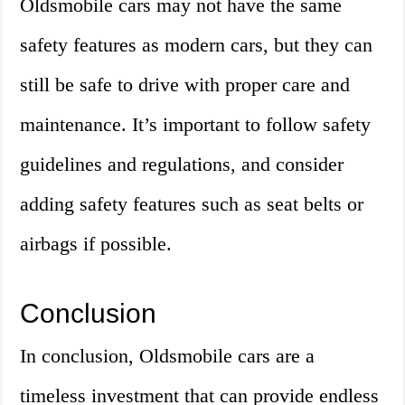
Oldsmobile cars may not have the same
safety features as modern cars, but they can
still be safe to drive with proper care and
maintenance. It’s important to follow safety
guidelines and regulations, and consider
adding safety features such as seat belts or
airbags if possible.
Conclusion
In conclusion, Oldsmobile cars are a
timeless investment that can provide endless