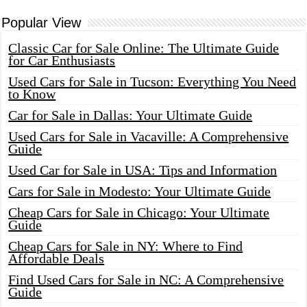
Popular View
Classic Car for Sale Online: The Ultimate Guide
for Car Enthusiasts
Used Cars for Sale in Tucson: Everything You Need
to Know
Car for Sale in Dallas: Your Ultimate Guide
Used Cars for Sale in Vacaville: A Comprehensive
Guide
Used Car for Sale in USA: Tips and Information
Cars for Sale in Modesto: Your Ultimate Guide
Cheap Cars for Sale in Chicago: Your Ultimate
Guide
Cheap Cars for Sale in NY: Where to Find
Affordable Deals
Find Used Cars for Sale in NC: A Comprehensive
Guide