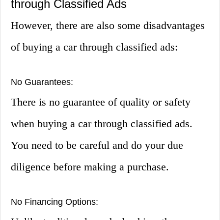
through Classified Ads
However, there are also some disadvantages
of buying a car through classified ads:
No Guarantees:
There is no guarantee of quality or safety
when buying a car through classified ads.
You need to be careful and do your due
diligence before making a purchase.
No Financing Options: