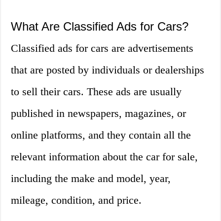
What Are Classified Ads for Cars?
Classified ads for cars are advertisements
that are posted by individuals or dealerships
to sell their cars. These ads are usually
published in newspapers, magazines, or
online platforms, and they contain all the
relevant information about the car for sale,
including the make and model, year,
mileage, condition, and price.