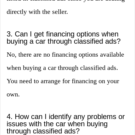
directly with the seller.
3. Can I get financing options when
buying a car through classified ads?
No, there are no financing options available
when buying a car through classified ads.
You need to arrange for financing on your
own.
4. How can I identify any problems or
issues with the car when buying
through classified ads?