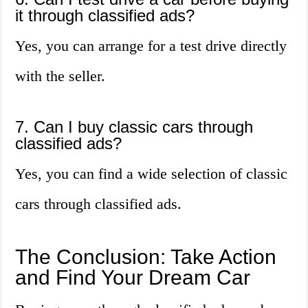
it through classified ads?
Yes, you can arrange for a test drive directly
with the seller.
7. Can I buy classic cars through
classified ads?
Yes, you can find a wide selection of classic
cars through classified ads.
The Conclusion: Take Action
and Find Your Dream Car