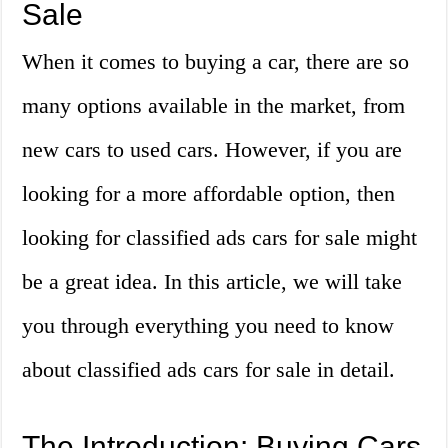
Sale
When it comes to buying a car, there are so
many options available in the market, from
new cars to used cars. However, if you are
looking for a more affordable option, then
looking for classified ads cars for sale might
be a great idea. In this article, we will take
you through everything you need to know
about classified ads cars for sale in detail.
The Introduction: Buying Cars