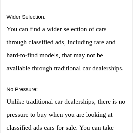
Wider Selection:
You can find a wider selection of cars
through classified ads, including rare and
hard-to-find models, that may not be
available through traditional car dealerships.
No Pressure:
Unlike traditional car dealerships, there is no
pressure to buy when you are looking at
classified ads cars for sale. You can take