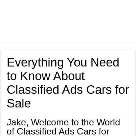
Everything You Need
to Know About
Classified Ads Cars for
Sale
Jake, Welcome to the World
of Classified Ads Cars for