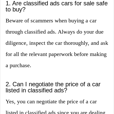
1. Are classified ads cars for sale safe
to buy?
Beware of scammers when buying a car
through classified ads. Always do your due
diligence, inspect the car thoroughly, and ask
for all the relevant paperwork before making
a purchase.
2. Can I negotiate the price of a car
listed in classified ads?
Yes, you can negotiate the price of a car
listed in classified ads since you are dealing