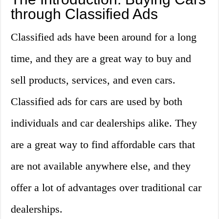
through Classified Ads
Classified ads have been around for a long
time, and they are a great way to buy and
sell products, services, and even cars.
Classified ads for cars are used by both
individuals and car dealerships alike. They
are a great way to find affordable cars that
are not available anywhere else, and they
offer a lot of advantages over traditional car
dealerships.