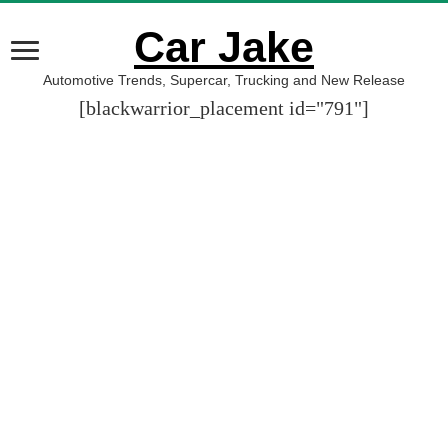
Car Jake
Automotive Trends, Supercar, Trucking and New Release
[blackwarrior_placement id="791"]