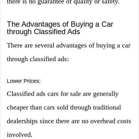
there is no guarantee of quality or safety.
The Advantages of Buying a Car
through Classified Ads
There are several advantages of buying a car
through classified ads:
Lower Prices:
Classified ads cars for sale are generally
cheaper than cars sold through traditional
dealerships since there are no overhead costs
involved.