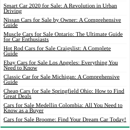
Smart Car 2020 for Sale: A Revolution in Urban
Driving
Nissan Cars for Sale by Owner: A Comprehensive
Guide
Muscle Cars for Sale Ontario: The Ultimate Guide
for Car Enthusiasts
Hot Rod Cars for Sale Craigslist: A Complete
Guide
Ebay Cars for Sale Los Angeles: Everything You
Need to Know
Classic Car for Sale Michigan: A Comprehensive
Guide
Cheap Cars for Sale Springfield Ohio: How to Find
Great Deals
Cars for Sale Medellin Colombia: All You Need to
Know as a Buyer
Cars for Sale Broome: Find Your Dream Car Today!