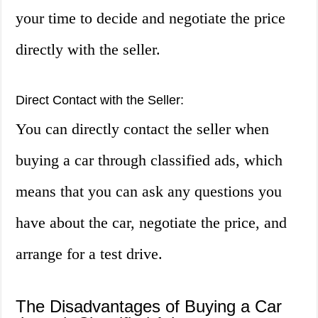
your time to decide and negotiate the price
directly with the seller.
Direct Contact with the Seller:
You can directly contact the seller when
buying a car through classified ads, which
means that you can ask any questions you
have about the car, negotiate the price, and
arrange for a test drive.
The Disadvantages of Buying a Car