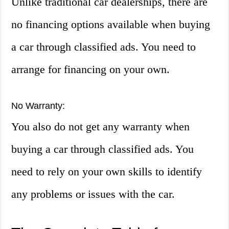
Unlike traditional car dealerships, there are
no financing options available when buying
a car through classified ads. You need to
arrange for financing on your own.
No Warranty:
You also do not get any warranty when
buying a car through classified ads. You
need to rely on your own skills to identify
any problems or issues with the car.