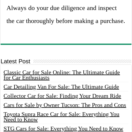
Always do your due diligence and inspect
the car thoroughly before making a purchase.
Latest Post
Classic Car for Sale Online: The Ultimate Guide
for Car Enthusiasts
Car Detailing Van For Sale: The Ultimate Guide
Collector Car for Sale: Finding Your Dream Ride
Cars for Sale by Owner Tucson: The Pros and Cons
Toyota Supra Race Car for Sale: Everything You
Need to Know
STG Cars for Sale: Everything You Need to Know