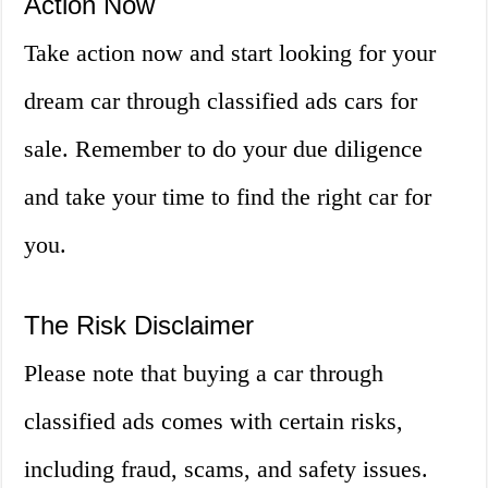
Action Now
Take action now and start looking for your
dream car through classified ads cars for
sale. Remember to do your due diligence
and take your time to find the right car for
you.
The Risk Disclaimer
Please note that buying a car through
classified ads comes with certain risks,
including fraud, scams, and safety issues.