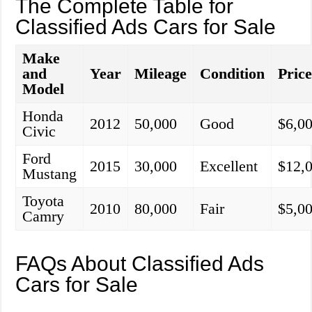
The Complete Table for
Classified Ads Cars for Sale
Make
and
Year
Mileage
Condition
Pric
Model
Honda
2012
50,000
Good
$6,0
Civic
Ford
2015
30,000
Excellent
$12,
Mustang
Toyota
2010
80,000
Fair
$5,0
Camry
FAQs About Classified Ads
Cars for Sale