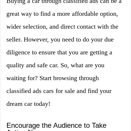
Buying a car through classified ads can be a
great way to find a more affordable option,
wider selection, and direct contact with the
seller. However, you need to do your due
diligence to ensure that you are getting a
quality and safe car. So, what are you
waiting for? Start browsing through
classified ads cars for sale and find your
dream car today!
Encourage the Audience to Take