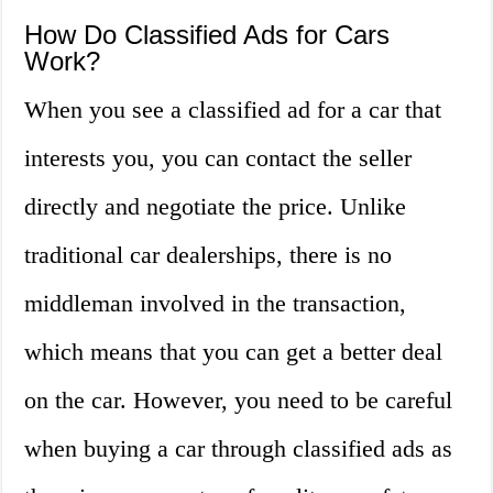
How Do Classified Ads for Cars
Work?
When you see a classified ad for a car that
interests you, you can contact the seller
directly and negotiate the price. Unlike
traditional car dealerships, there is no
middleman involved in the transaction,
which means that you can get a better deal
on the car. However, you need to be careful
when buying a car through classified ads as