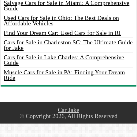
Salvage Cars for Sale in Miami: A Comprehensive
Guide
Used Cars for Sale in Ohio: The Best Deals on
Affordable Vehicles
Find Your Dream Car: Used Cars for Sale in RI
Cars for Sale in Charleston SC: The Ultimate Guide
for Jake
Cars for Sale in Lake Charles: A Comprehensive
Guide
Muscle Cars for Sale in PA: Finding Your Dream
Ride
Car Jake
© Copyright 2026, All Rights Reserved