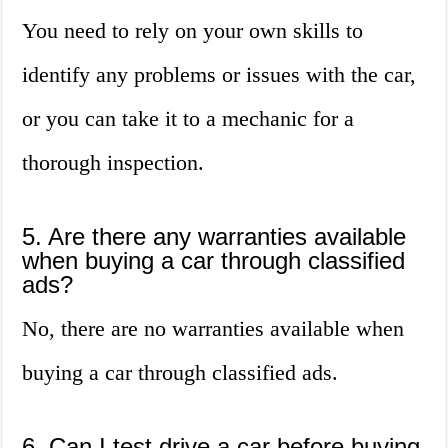
You need to rely on your own skills to
identify any problems or issues with the car,
or you can take it to a mechanic for a
thorough inspection.
5. Are there any warranties available
when buying a car through classified
ads?
No, there are no warranties available when
buying a car through classified ads.
6. Can I test drive a car before buying