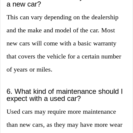
a new car?
This can vary depending on the dealership
and the make and model of the car. Most
new cars will come with a basic warranty
that covers the vehicle for a certain number
of years or miles.
6. What kind of maintenance should I
expect with a used car?
Used cars may require more maintenance
than new cars, as they may have more wear