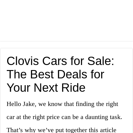
Clovis Cars for Sale:
The Best Deals for
Your Next Ride
Hello Jake, we know that finding the right
car at the right price can be a daunting task.
That’s why we’ve put together this article