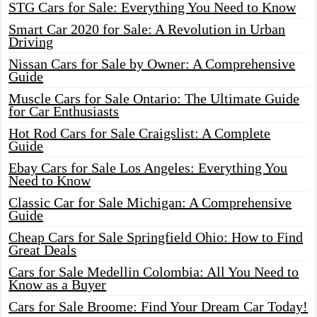
STG Cars for Sale: Everything You Need to Know
Smart Car 2020 for Sale: A Revolution in Urban
Driving
Nissan Cars for Sale by Owner: A Comprehensive
Guide
Muscle Cars for Sale Ontario: The Ultimate Guide
for Car Enthusiasts
Hot Rod Cars for Sale Craigslist: A Complete
Guide
Ebay Cars for Sale Los Angeles: Everything You
Need to Know
Classic Car for Sale Michigan: A Comprehensive
Guide
Cheap Cars for Sale Springfield Ohio: How to Find
Great Deals
Cars for Sale Medellin Colombia: All You Need to
Know as a Buyer
Cars for Sale Broome: Find Your Dream Car Today!