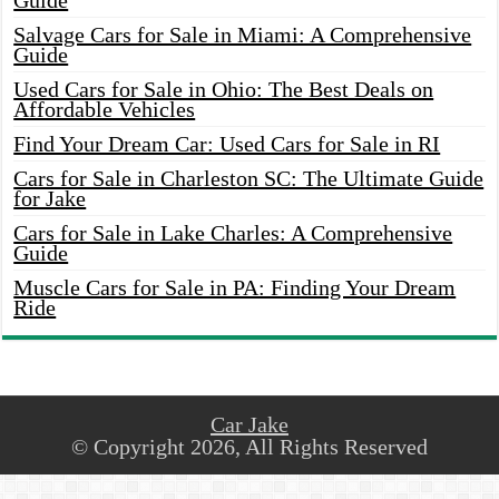
Guide
Salvage Cars for Sale in Miami: A Comprehensive
Guide
Used Cars for Sale in Ohio: The Best Deals on
Affordable Vehicles
Find Your Dream Car: Used Cars for Sale in RI
Cars for Sale in Charleston SC: The Ultimate Guide
for Jake
Cars for Sale in Lake Charles: A Comprehensive
Guide
Muscle Cars for Sale in PA: Finding Your Dream
Ride
Car Jake
© Copyright 2026, All Rights Reserved