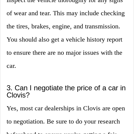
of wear and tear. This may include checking
the tires, brakes, engine, and transmission.
You should also get a vehicle history report
to ensure there are no major issues with the
car.
3. Can I negotiate the price of a car in
Clovis?
Yes, most car dealerships in Clovis are open
to negotiation. Be sure to do your research