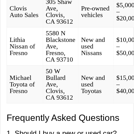
305 Shaw
$5,00
Clovis
Ave,
Pre-owned
–
Auto Sales
Clovis,
vehicles
$20,0
CA 93612
5580 N
Lithia
Blackstone
New and
$10,0
Nissan of
Ave,
used
–
Fresno
Fresno,
Nissans
$50,0
CA 93710
50 W
Michael
Bullard
New and
$15,0
Toyota of
Ave,
used
–
Fresno
Clovis,
Toyotas
$40,0
CA 93612
Frequently Asked Questions
1. Should I buy a new or used car?