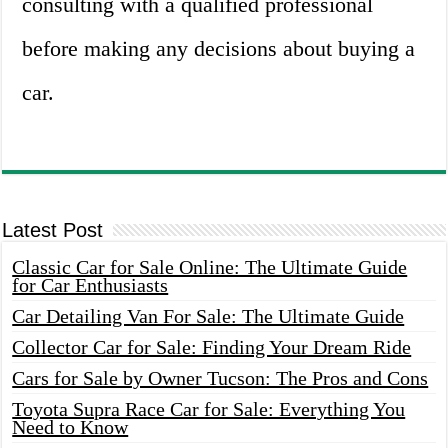
consulting with a qualified professional
before making any decisions about buying a
car.
Latest Post
Classic Car for Sale Online: The Ultimate Guide
for Car Enthusiasts
Car Detailing Van For Sale: The Ultimate Guide
Collector Car for Sale: Finding Your Dream Ride
Cars for Sale by Owner Tucson: The Pros and Cons
Toyota Supra Race Car for Sale: Everything You
Need to Know