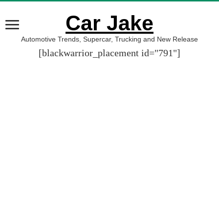
Car Jake
Automotive Trends, Supercar, Trucking and New Release
[blackwarrior_placement id="791"]