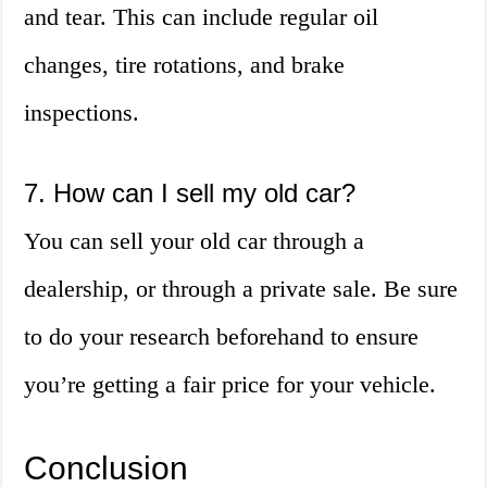
and tear. This can include regular oil
changes, tire rotations, and brake
inspections.
7. How can I sell my old car?
You can sell your old car through a
dealership, or through a private sale. Be sure
to do your research beforehand to ensure
you’re getting a fair price for your vehicle.
Conclusion