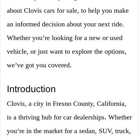
about Clovis cars for sale, to help you make
an informed decision about your next ride.
Whether you’re looking for a new or used
vehicle, or just want to explore the options,
we’ve got you covered.
Introduction
Clovis, a city in Fresno County, California,
is a thriving hub for car dealerships. Whether
you’re in the market for a sedan, SUV, truck,