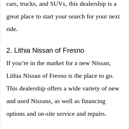
cars, trucks, and SUVs, this dealership is a
great place to start your search for your next
ride.
2. Lithia Nissan of Fresno
If you’re in the market for a new Nissan,
Lithia Nissan of Fresno is the place to go.
This dealership offers a wide variety of new
and used Nissans, as well as financing
options and on-site service and repairs.