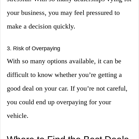
your business, you may feel pressured to
make a decision quickly.
3. Risk of Overpaying
With so many options available, it can be
difficult to know whether you’re getting a
good deal on your car. If you’re not careful,
you could end up overpaying for your
vehicle.