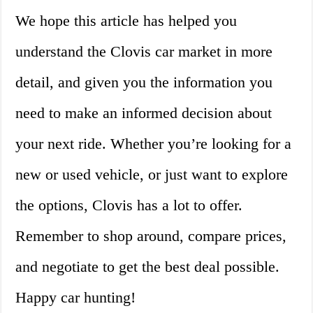
We hope this article has helped you
understand the Clovis car market in more
detail, and given you the information you
need to make an informed decision about
your next ride. Whether you’re looking for a
new or used vehicle, or just want to explore
the options, Clovis has a lot to offer.
Remember to shop around, compare prices,
and negotiate to get the best deal possible.
Happy car hunting!