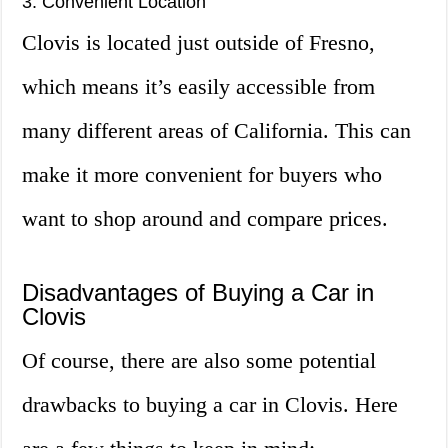
3. Convenient Location
Clovis is located just outside of Fresno,
which means it’s easily accessible from
many different areas of California. This can
make it more convenient for buyers who
want to shop around and compare prices.
Disadvantages of Buying a Car in
Clovis
Of course, there are also some potential
drawbacks to buying a car in Clovis. Here