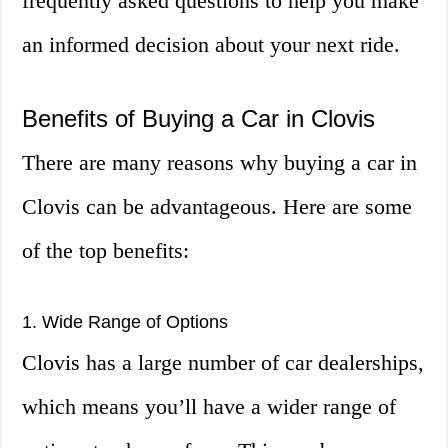
frequently asked questions to help you make
an informed decision about your next ride.
Benefits of Buying a Car in Clovis
There are many reasons why buying a car in
Clovis can be advantageous. Here are some
of the top benefits:
1. Wide Range of Options
Clovis has a large number of car dealerships,
which means you’ll have a wider range of