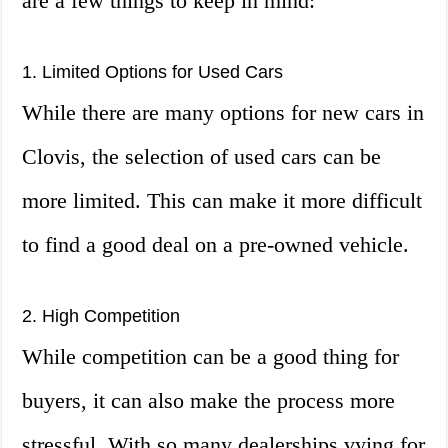
are a few things to keep in mind:
1. Limited Options for Used Cars
While there are many options for new cars in
Clovis, the selection of used cars can be
more limited. This can make it more difficult
to find a good deal on a pre-owned vehicle.
2. High Competition
While competition can be a good thing for
buyers, it can also make the process more
stressful. With so many dealerships vying for