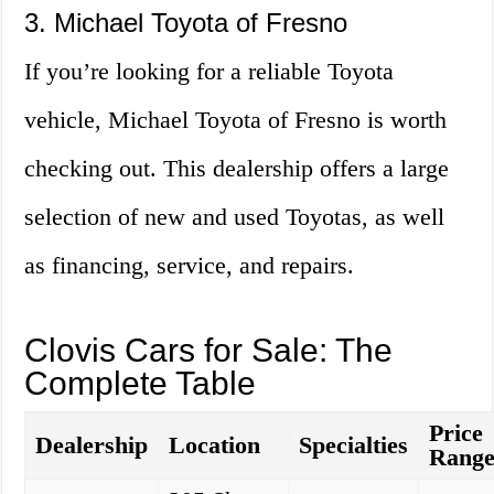
3. Michael Toyota of Fresno
If you’re looking for a reliable Toyota
vehicle, Michael Toyota of Fresno is worth
checking out. This dealership offers a large
selection of new and used Toyotas, as well
as financing, service, and repairs.
Clovis Cars for Sale: The
Complete Table
Price
Dealership
Location
Specialties
Rang