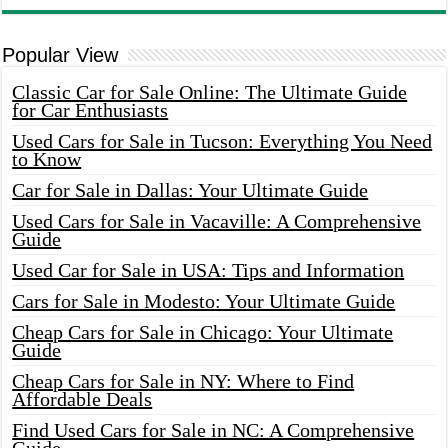
Popular View
Classic Car for Sale Online: The Ultimate Guide
for Car Enthusiasts
Used Cars for Sale in Tucson: Everything You Need
to Know
Car for Sale in Dallas: Your Ultimate Guide
Used Cars for Sale in Vacaville: A Comprehensive
Guide
Used Car for Sale in USA: Tips and Information
Cars for Sale in Modesto: Your Ultimate Guide
Cheap Cars for Sale in Chicago: Your Ultimate
Guide
Cheap Cars for Sale in NY: Where to Find
Affordable Deals
Find Used Cars for Sale in NC: A Comprehensive