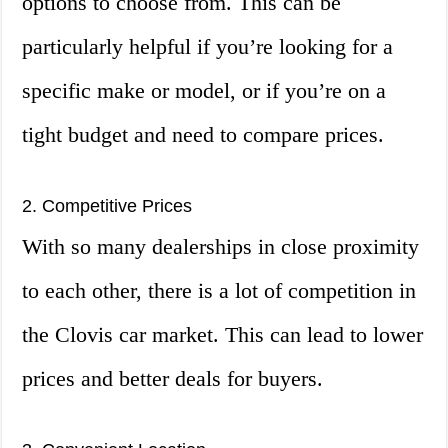
options to choose from. This can be
particularly helpful if you’re looking for a
specific make or model, or if you’re on a
tight budget and need to compare prices.
2. Competitive Prices
With so many dealerships in close proximity
to each other, there is a lot of competition in
the Clovis car market. This can lead to lower
prices and better deals for buyers.