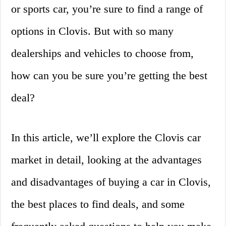
or sports car, you’re sure to find a range of
options in Clovis. But with so many
dealerships and vehicles to choose from,
how can you be sure you’re getting the best
deal?
In this article, we’ll explore the Clovis car
market in detail, looking at the advantages
and disadvantages of buying a car in Clovis,
the best places to find deals, and some