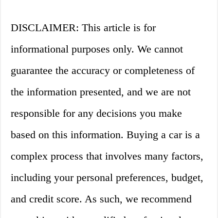
DISCLAIMER: This article is for
informational purposes only. We cannot
guarantee the accuracy or completeness of
the information presented, and we are not
responsible for any decisions you make
based on this information. Buying a car is a
complex process that involves many factors,
including your personal preferences, budget,
and credit score. As such, we recommend