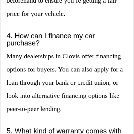
beforehand to ensure you’re getting a fair
price for your vehicle.
4. How can I finance my car
purchase?
Many dealerships in Clovis offer financing
options for buyers. You can also apply for a
loan through your bank or credit union, or
look into alternative financing options like
peer-to-peer lending.
5. What kind of warranty comes with