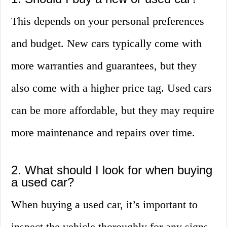
This depends on your personal preferences
and budget. New cars typically come with
more warranties and guarantees, but they
also come with a higher price tag. Used cars
can be more affordable, but they may require
more maintenance and repairs over time.
2. What should I look for when buying
a used car?
When buying a used car, it’s important to
inspect the vehicle thoroughly for any signs