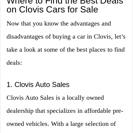
Where to Find the Best Deals
on Clovis Cars for Sale
Now that you know the advantages and
disadvantages of buying a car in Clovis, let’s
take a look at some of the best places to find
deals:
1. Clovis Auto Sales
Clovis Auto Sales is a locally owned
dealership that specializes in affordable pre-
owned vehicles. With a large selection of