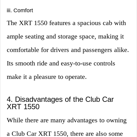
iii. Comfort
The XRT 1550 features a spacious cab with
ample seating and storage space, making it
comfortable for drivers and passengers alike.
Its smooth ride and easy-to-use controls
make it a pleasure to operate.
4. Disadvantages of the Club Car
XRT 1550
While there are many advantages to owning
a Club Car XRT 1550, there are also some