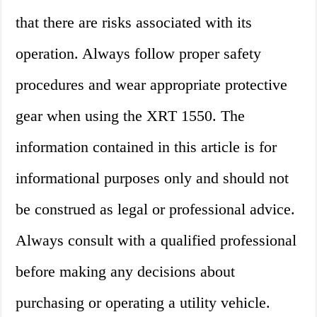
that there are risks associated with its
operation. Always follow proper safety
procedures and wear appropriate protective
gear when using the XRT 1550. The
information contained in this article is for
informational purposes only and should not
be construed as legal or professional advice.
Always consult with a qualified professional
before making any decisions about
purchasing or operating a utility vehicle.