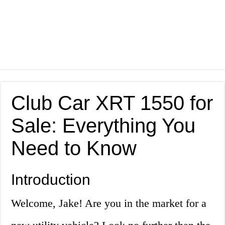
Club Car XRT 1550 for
Sale: Everything You
Need to Know
Introduction
Welcome, Jake! Are you in the market for a