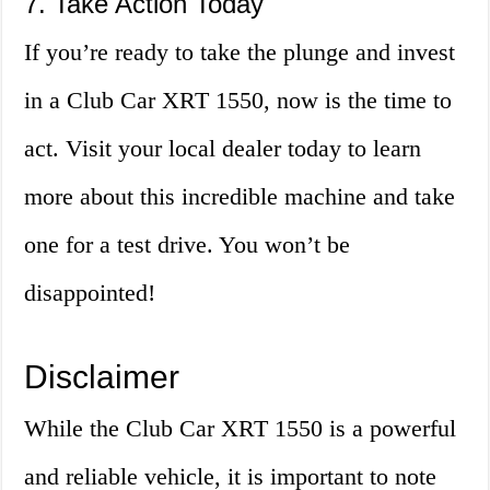
7. Take Action Today
If you’re ready to take the plunge and invest
in a Club Car XRT 1550, now is the time to
act. Visit your local dealer today to learn
more about this incredible machine and take
one for a test drive. You won’t be
disappointed!
Disclaimer
While the Club Car XRT 1550 is a powerful
and reliable vehicle, it is important to note