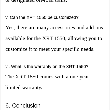
v. Can the XRT 1550 be customized?
Yes, there are many accessories and add-ons
available for the XRT 1550, allowing you to
customize it to meet your specific needs.
vi. What is the warranty on the XRT 1550?
The XRT 1550 comes with a one-year
limited warranty.
6. Conclusion