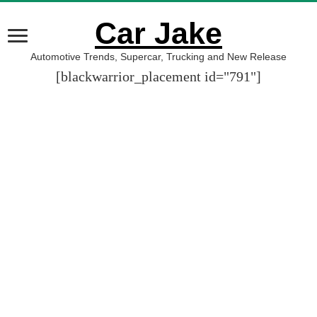
Car Jake
Automotive Trends, Supercar, Trucking and New Release
[blackwarrior_placement id="791"]