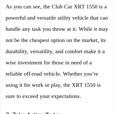
As you can see, the Club Car XRT 1550 is a
powerful and versatile utility vehicle that can
handle any task you throw at it. While it may
not be the cheapest option on the market, its
durability, versatility, and comfort make it a
wise investment for those in need of a
reliable off-road vehicle. Whether you’re
using it for work or play, the XRT 1550 is
sure to exceed your expectations.