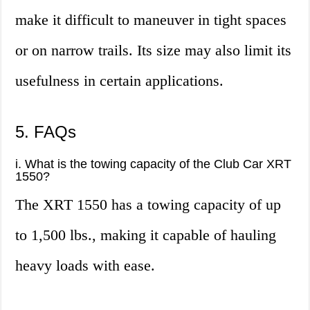
make it difficult to maneuver in tight spaces
or on narrow trails. Its size may also limit its
usefulness in certain applications.
5. FAQs
i. What is the towing capacity of the Club Car XRT
1550?
The XRT 1550 has a towing capacity of up
to 1,500 lbs., making it capable of hauling
heavy loads with ease.