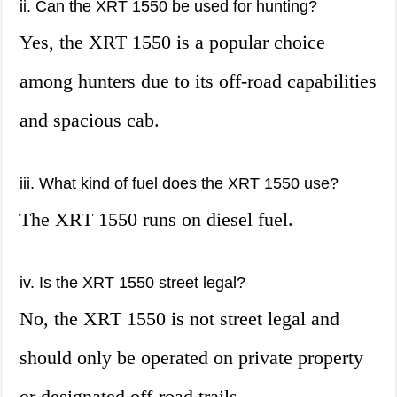
ii. Can the XRT 1550 be used for hunting?
Yes, the XRT 1550 is a popular choice
among hunters due to its off-road capabilities
and spacious cab.
iii. What kind of fuel does the XRT 1550 use?
The XRT 1550 runs on diesel fuel.
iv. Is the XRT 1550 street legal?
No, the XRT 1550 is not street legal and
should only be operated on private property
or designated off-road trails.