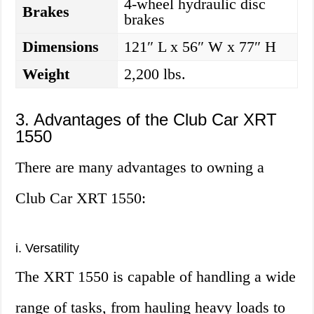
4-wheel hydraulic disc
Brakes
brakes
Dimensions
121″ L x 56″ W x 77″ H
Weight
2,200 lbs.
3. Advantages of the Club Car XRT
1550
There are many advantages to owning a
Club Car XRT 1550:
i. Versatility
The XRT 1550 is capable of handling a wide
range of tasks, from hauling heavy loads to