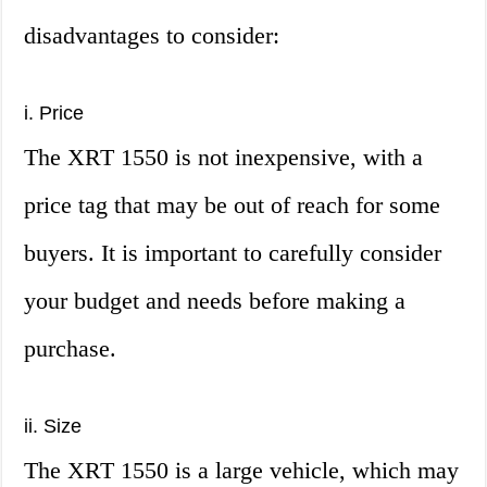
disadvantages to consider:
i. Price
The XRT 1550 is not inexpensive, with a
price tag that may be out of reach for some
buyers. It is important to carefully consider
your budget and needs before making a
purchase.
ii. Size
The XRT 1550 is a large vehicle, which may