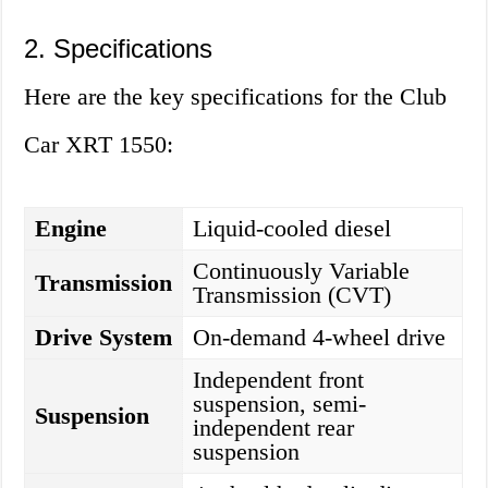
2. Specifications
Here are the key specifications for the Club
Car XRT 1550:
Engine
Liquid-cooled diesel
Continuously Variable
Transmission
Transmission (CVT)
Drive System
On-demand 4-wheel drive
Independent front
suspension, semi-
Suspension
independent rear
suspension