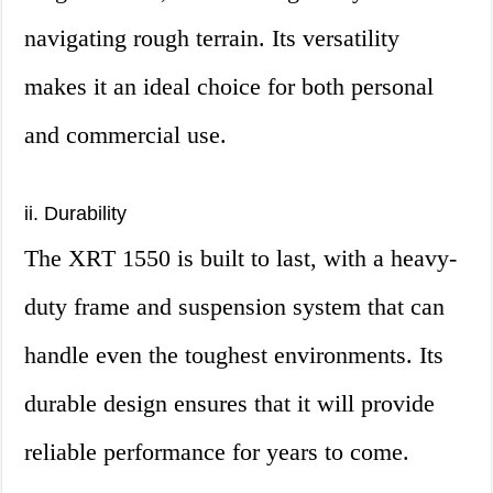
navigating rough terrain. Its versatility
makes it an ideal choice for both personal
and commercial use.
ii. Durability
The XRT 1550 is built to last, with a heavy-
duty frame and suspension system that can
handle even the toughest environments. Its
durable design ensures that it will provide
reliable performance for years to come.