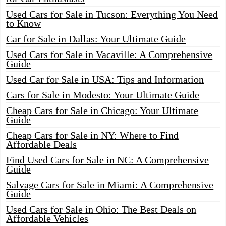
Used Cars for Sale in Tucson: Everything You Need
to Know
Car for Sale in Dallas: Your Ultimate Guide
Used Cars for Sale in Vacaville: A Comprehensive
Guide
Used Car for Sale in USA: Tips and Information
Cars for Sale in Modesto: Your Ultimate Guide
Cheap Cars for Sale in Chicago: Your Ultimate
Guide
Cheap Cars for Sale in NY: Where to Find
Affordable Deals
Find Used Cars for Sale in NC: A Comprehensive
Guide
Salvage Cars for Sale in Miami: A Comprehensive
Guide
Used Cars for Sale in Ohio: The Best Deals on
Affordable Vehicles