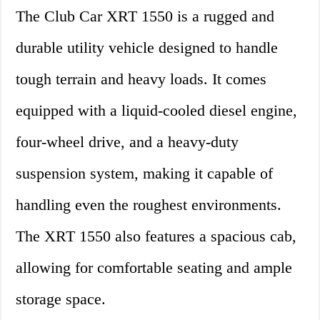
The Club Car XRT 1550 is a rugged and
durable utility vehicle designed to handle
tough terrain and heavy loads. It comes
equipped with a liquid-cooled diesel engine,
four-wheel drive, and a heavy-duty
suspension system, making it capable of
handling even the roughest environments.
The XRT 1550 also features a spacious cab,
allowing for comfortable seating and ample
storage space.