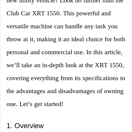
new utility vehicle? Look no further than the
Club Car XRT 1550. This powerful and
versatile machine can handle any task you
throw at it, making it an ideal choice for both
personal and commercial use. In this article,
we’ll take an in-depth look at the XRT 1550,
covering everything from its specifications to
the advantages and disadvantages of owning
one. Let’s get started!
1. Overview