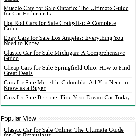
Muscle Cars for Sale Ontario: The Ultimate Guide
for Car Enthusiasts
Hot Rod Cars for Sale Craigslist: A Complete
Guide
Ebay Cars for Sale Los Angeles: Everything You
Need to Know
Classic Car for Sale Michigan: A Comprehensive
Guide
Cheap Cars for Sale Springfield Ohio: How to Find
Great Deals
Cars for Sale Medellin Colombia: All You Need to
Know as a Buyer
Cars for Sale Broome: Find Your Dream Car Today!
Popular View
Classic Car for Sale Online: The Ultimate Guide
for Car Enthusiasts