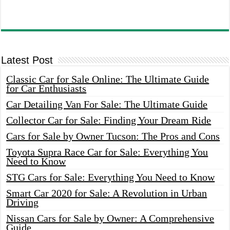
Latest Post
Classic Car for Sale Online: The Ultimate Guide
for Car Enthusiasts
Car Detailing Van For Sale: The Ultimate Guide
Collector Car for Sale: Finding Your Dream Ride
Cars for Sale by Owner Tucson: The Pros and Cons
Toyota Supra Race Car for Sale: Everything You
Need to Know
STG Cars for Sale: Everything You Need to Know
Smart Car 2020 for Sale: A Revolution in Urban
Driving
Nissan Cars for Sale by Owner: A Comprehensive
Guide