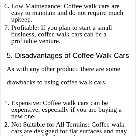
Low Maintenance: Coffee walk cars are
easy to maintain and do not require much
upkeep.
Profitable: If you plan to start a small
business, coffee walk cars can be a
profitable venture.
5. Disadvantages of Coffee Walk Cars
As with any other product, there are some
drawbacks to using coffee walk cars:
Expensive: Coffee walk cars can be
expensive, especially if you are buying a
new one.
Not Suitable for All Terrains: Coffee walk
cars are designed for flat surfaces and may