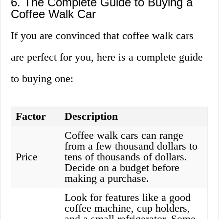
6. The Complete Guide to Buying a
Coffee Walk Car
If you are convinced that coffee walk cars
are perfect for you, here is a complete guide
to buying one:
Factor
Description
Coffee walk cars can range
from a few thousand dollars to
Price
tens of thousands of dollars.
Decide on a budget before
making a purchase.
Look for features like a good
coffee machine, cup holders,
and a small refrigerator. Some