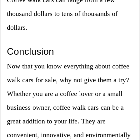
thousand dollars to tens of thousands of
dollars.
Conclusion
Now that you know everything about coffee
walk cars for sale, why not give them a try?
Whether you are a coffee lover or a small
business owner, coffee walk cars can be a
great addition to your life. They are
convenient, innovative, and environmentally