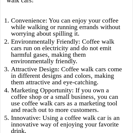
walk cars:
Convenience: You can enjoy your coffee
while walking or running errands without
worrying about spilling it.
Environmentally Friendly: Coffee walk
cars run on electricity and do not emit
harmful gases, making them
environmentally friendly.
Attractive Design: Coffee walk cars come
in different designs and colors, making
them attractive and eye-catching.
Marketing Opportunity: If you own a
coffee shop or a small business, you can
use coffee walk cars as a marketing tool
and reach out to more customers.
Innovative: Using a coffee walk car is an
innovative way of enjoying your favorite
drink.