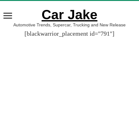
Car Jake
Automotive Trends, Supercar, Trucking and New Release
[blackwarrior_placement id="791"]