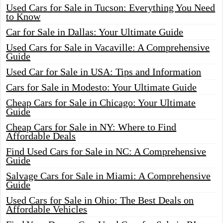
Used Cars for Sale in Tucson: Everything You Need
to Know
Car for Sale in Dallas: Your Ultimate Guide
Used Cars for Sale in Vacaville: A Comprehensive
Guide
Used Car for Sale in USA: Tips and Information
Cars for Sale in Modesto: Your Ultimate Guide
Cheap Cars for Sale in Chicago: Your Ultimate
Guide
Cheap Cars for Sale in NY: Where to Find
Affordable Deals
Find Used Cars for Sale in NC: A Comprehensive
Guide
Salvage Cars for Sale in Miami: A Comprehensive
Guide
Used Cars for Sale in Ohio: The Best Deals on
Affordable Vehicles