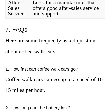
After-
Look for a manufacturer that
Sales
offers good after-sales service
Service
and support.
7. FAQs
Here are some frequently asked questions
about coffee walk cars:
1. How fast can coffee walk cars go?
Coffee walk cars can go up to a speed of 10-
15 miles per hour.
2. How long can the battery last?