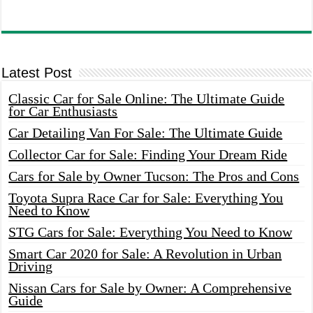
Latest Post
Classic Car for Sale Online: The Ultimate Guide
for Car Enthusiasts
Car Detailing Van For Sale: The Ultimate Guide
Collector Car for Sale: Finding Your Dream Ride
Cars for Sale by Owner Tucson: The Pros and Cons
Toyota Supra Race Car for Sale: Everything You
Need to Know
STG Cars for Sale: Everything You Need to Know
Smart Car 2020 for Sale: A Revolution in Urban
Driving
Nissan Cars for Sale by Owner: A Comprehensive
Guide