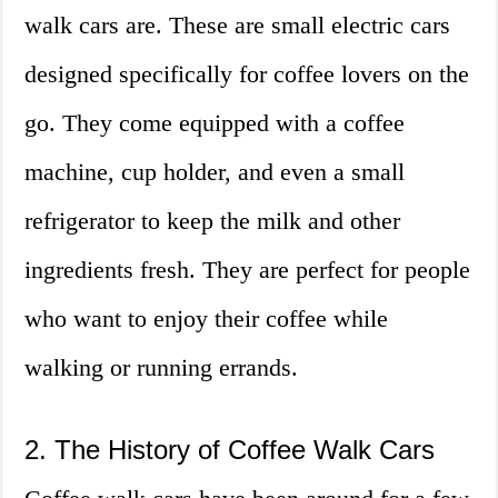
walk cars are. These are small electric cars
designed specifically for coffee lovers on the
go. They come equipped with a coffee
machine, cup holder, and even a small
refrigerator to keep the milk and other
ingredients fresh. They are perfect for people
who want to enjoy their coffee while
walking or running errands.
2. The History of Coffee Walk Cars