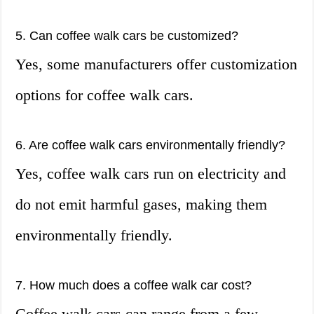
5. Can coffee walk cars be customized?
Yes, some manufacturers offer customization
options for coffee walk cars.
6. Are coffee walk cars environmentally friendly?
Yes, coffee walk cars run on electricity and
do not emit harmful gases, making them
environmentally friendly.
7. How much does a coffee walk car cost?
Coffee walk cars can range from a few