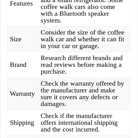
Features
coffee walk cars also come
with a Bluetooth speaker
system.
Consider the size of the coffee
Size
walk car and whether it can fit
in your car or garage.
Research different brands and
Brand
read reviews before making a
purchase.
Check the warranty offered by
the manufacturer and make
Warranty
sure it covers any defects or
damages.
Check if the manufacturer
Shipping
offers international shipping
and the cost incurred.