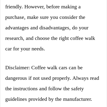
friendly. However, before making a
purchase, make sure you consider the
advantages and disadvantages, do your
research, and choose the right coffee walk
car for your needs.
Disclaimer: Coffee walk cars can be
dangerous if not used properly. Always read
the instructions and follow the safety
guidelines provided by the manufacturer.