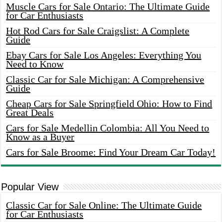
Muscle Cars for Sale Ontario: The Ultimate Guide
for Car Enthusiasts
Hot Rod Cars for Sale Craigslist: A Complete
Guide
Ebay Cars for Sale Los Angeles: Everything You
Need to Know
Classic Car for Sale Michigan: A Comprehensive
Guide
Cheap Cars for Sale Springfield Ohio: How to Find
Great Deals
Cars for Sale Medellin Colombia: All You Need to
Know as a Buyer
Cars for Sale Broome: Find Your Dream Car Today!
Popular View
Classic Car for Sale Online: The Ultimate Guide
for Car Enthusiasts