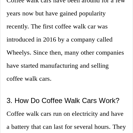
Coffee walk cars have been around for a few
years now but have gained popularity
recently. The first coffee walk car was
introduced in 2016 by a company called
Wheelys. Since then, many other companies
have started manufacturing and selling
coffee walk cars.
3. How Do Coffee Walk Cars Work?
Coffee walk cars run on electricity and have
a battery that can last for several hours. They