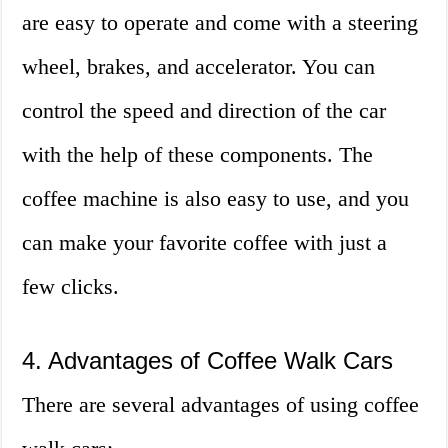
are easy to operate and come with a steering
wheel, brakes, and accelerator. You can
control the speed and direction of the car
with the help of these components. The
coffee machine is also easy to use, and you
can make your favorite coffee with just a
few clicks.
4. Advantages of Coffee Walk Cars
There are several advantages of using coffee