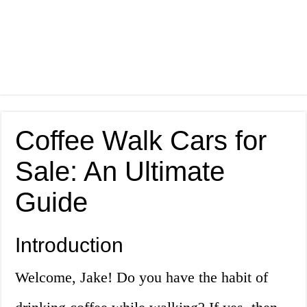
Coffee Walk Cars for
Sale: An Ultimate
Guide
Introduction
Welcome, Jake! Do you have the habit of