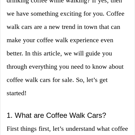
drinking coffee while walking? If yes, then
we have something exciting for you. Coffee
walk cars are a new trend in town that can
make your coffee walk experience even
better. In this article, we will guide you
through everything you need to know about
coffee walk cars for sale. So, let’s get
started!
1. What are Coffee Walk Cars?
First things first, let’s understand what coffee