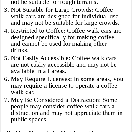
not be suitable for rough terrains.
Not Suitable for Large Crowds: Coffee
walk cars are designed for individual use
and may not be suitable for large crowds.
Restricted to Coffee: Coffee walk cars are
designed specifically for making coffee
and cannot be used for making other
drinks.
Not Easily Accessible: Coffee walk cars
are not easily accessible and may not be
available in all areas.
May Require Licenses: In some areas, you
may require a license to operate a coffee
walk car.
May Be Considered a Distraction: Some
people may consider coffee walk cars a
distraction and may not appreciate them in
public spaces.