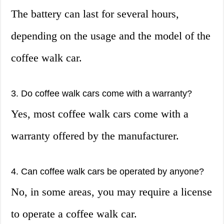
The battery can last for several hours,
depending on the usage and the model of the
coffee walk car.
3. Do coffee walk cars come with a warranty?
Yes, most coffee walk cars come with a
warranty offered by the manufacturer.
4. Can coffee walk cars be operated by anyone?
No, in some areas, you may require a license
to operate a coffee walk car.