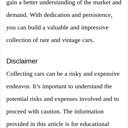
gain a better understanding of the market and
demand. With dedication and persistence,
you can build a valuable and impressive
collection of rare and vintage cars.
Disclaimer
Collecting cars can be a risky and expensive
endeavor. It’s important to understand the
potential risks and expenses involved and to
proceed with caution. The information
provided in this article is for educational