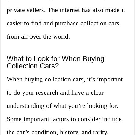
private sellers. The internet has also made it
easier to find and purchase collection cars
from all over the world.
What to Look for When Buying
Collection Cars?
When buying collection cars, it’s important
to do your research and have a clear
understanding of what you’re looking for.
Some important factors to consider include
the car’s condition, history, and rarity.