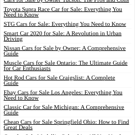
Toyota Supra Race Car for Sale: Everything You
Need to Know
STG Cars for Sale: Everything You Need to Know
Smart Car 2020 for Sale: A Revolution in Urban
Driving
Nissan Cars for Sale by Owner: A Comprehensive
Guide
Muscle Cars for Sale Ontario: The Ultimate Guide
for Car Enthusiasts
Hot Rod Cars for Sale Craigslist: A Complete
Guide
Ebay Cars for Sale Los Angeles: Everything You
Need to Know
Classic Car for Sale Michigan: A Comprehensive
Guide
Cheap Cars for Sale Springfield Ohio: How to Find
Great Deals