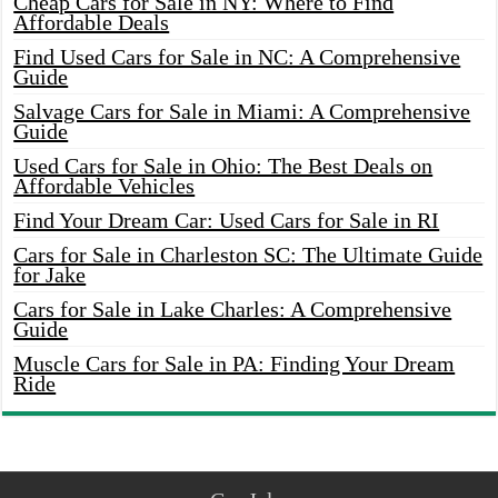
Cheap Cars for Sale in NY: Where to Find
Affordable Deals
Find Used Cars for Sale in NC: A Comprehensive
Guide
Salvage Cars for Sale in Miami: A Comprehensive
Guide
Used Cars for Sale in Ohio: The Best Deals on
Affordable Vehicles
Find Your Dream Car: Used Cars for Sale in RI
Cars for Sale in Charleston SC: The Ultimate Guide
for Jake
Cars for Sale in Lake Charles: A Comprehensive
Guide
Muscle Cars for Sale in PA: Finding Your Dream
Ride