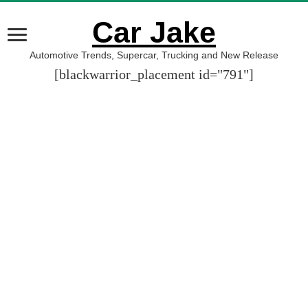
Car Jake
Automotive Trends, Supercar, Trucking and New Release
[blackwarrior_placement id="791"]