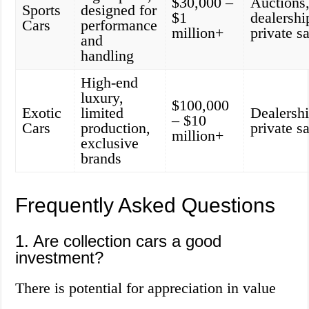
$30,000 –
Auctions
Sports
designed for
$1
dealershi
Cars
performance
million+
private s
and
handling
High-end
luxury,
$100,000
Exotic
limited
Dealershi
– $10
Cars
production,
private s
million+
exclusive
brands
Frequently Asked Questions
1. Are collection cars a good
investment?
There is potential for appreciation in value