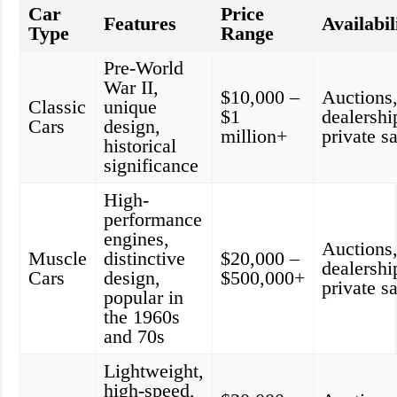
Car
Price
Features
Availabil
Type
Range
Pre-World
War II,
$10,000 –
Auctions
Classic
unique
$1
dealershi
Cars
design,
million+
private s
historical
significance
High-
performance
engines,
Auctions
Muscle
distinctive
$20,000 –
dealershi
Cars
design,
$500,000+
private s
popular in
the 1960s
and 70s
Lightweight,
high-speed,