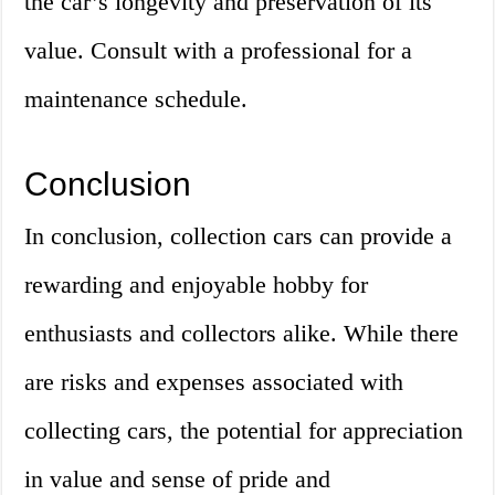
the car’s longevity and preservation of its
value. Consult with a professional for a
maintenance schedule.
Conclusion
In conclusion, collection cars can provide a
rewarding and enjoyable hobby for
enthusiasts and collectors alike. While there
are risks and expenses associated with
collecting cars, the potential for appreciation
in value and sense of pride and