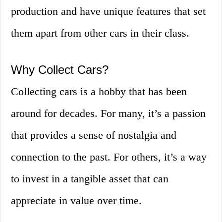
production and have unique features that set
them apart from other cars in their class.
Why Collect Cars?
Collecting cars is a hobby that has been
around for decades. For many, it’s a passion
that provides a sense of nostalgia and
connection to the past. For others, it’s a way
to invest in a tangible asset that can
appreciate in value over time.