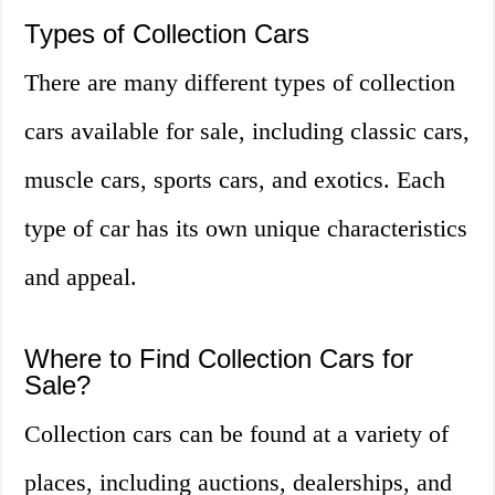
Types of Collection Cars
There are many different types of collection
cars available for sale, including classic cars,
muscle cars, sports cars, and exotics. Each
type of car has its own unique characteristics
and appeal.
Where to Find Collection Cars for
Sale?
Collection cars can be found at a variety of
places, including auctions, dealerships, and