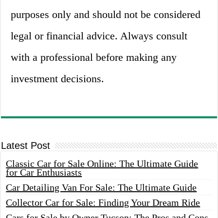
purposes only and should not be considered
legal or financial advice. Always consult
with a professional before making any
investment decisions.
Latest Post
Classic Car for Sale Online: The Ultimate Guide
for Car Enthusiasts
Car Detailing Van For Sale: The Ultimate Guide
Collector Car for Sale: Finding Your Dream Ride
Cars for Sale by Owner Tucson: The Pros and Cons