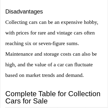
Disadvantages
Collecting cars can be an expensive hobby,
with prices for rare and vintage cars often
reaching six or seven-figure sums.
Maintenance and storage costs can also be
high, and the value of a car can fluctuate
based on market trends and demand.
Complete Table for Collection
Cars for Sale