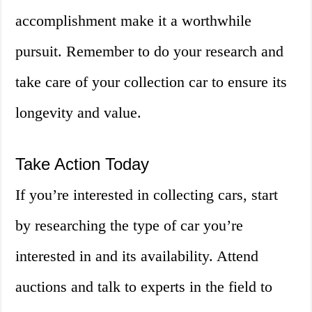
accomplishment make it a worthwhile
pursuit. Remember to do your research and
take care of your collection car to ensure its
longevity and value.
Take Action Today
If you’re interested in collecting cars, start
by researching the type of car you’re
interested in and its availability. Attend
auctions and talk to experts in the field to