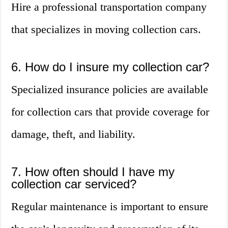
Hire a professional transportation company
that specializes in moving collection cars.
6. How do I insure my collection car?
Specialized insurance policies are available
for collection cars that provide coverage for
damage, theft, and liability.
7. How often should I have my
collection car serviced?
Regular maintenance is important to ensure