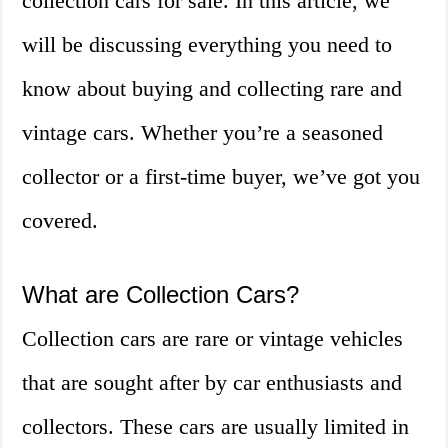
collection cars for sale. In this article, we
will be discussing everything you need to
know about buying and collecting rare and
vintage cars. Whether you’re a seasoned
collector or a first-time buyer, we’ve got you
covered.
What are Collection Cars?
Collection cars are rare or vintage vehicles
that are sought after by car enthusiasts and
collectors. These cars are usually limited in