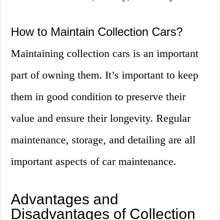
How to Maintain Collection Cars?
Maintaining collection cars is an important
part of owning them. It’s important to keep
them in good condition to preserve their
value and ensure their longevity. Regular
maintenance, storage, and detailing are all
important aspects of car maintenance.
Advantages and
Disadvantages of Collection