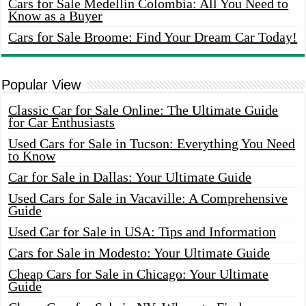
Cars for Sale Medellin Colombia: All You Need to
Know as a Buyer
Cars for Sale Broome: Find Your Dream Car Today!
Popular View
Classic Car for Sale Online: The Ultimate Guide
for Car Enthusiasts
Used Cars for Sale in Tucson: Everything You Need
to Know
Car for Sale in Dallas: Your Ultimate Guide
Used Cars for Sale in Vacaville: A Comprehensive
Guide
Used Car for Sale in USA: Tips and Information
Cars for Sale in Modesto: Your Ultimate Guide
Cheap Cars for Sale in Chicago: Your Ultimate
Guide