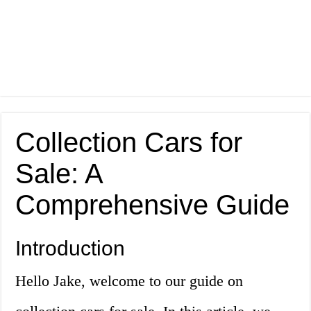
Collection Cars for
Sale: A
Comprehensive Guide
Introduction
Hello Jake, welcome to our guide on