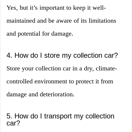
Yes, but it’s important to keep it well-
maintained and be aware of its limitations
and potential for damage.
4. How do I store my collection car?
Store your collection car in a dry, climate-
controlled environment to protect it from
damage and deterioration.
5. How do I transport my collection
car?