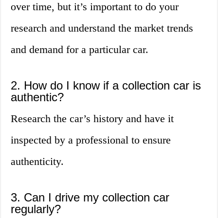
over time, but it’s important to do your
research and understand the market trends
and demand for a particular car.
2. How do I know if a collection car is
authentic?
Research the car’s history and have it
inspected by a professional to ensure
authenticity.
3. Can I drive my collection car
regularly?