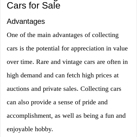
Cars for Sale
Advantages
One of the main advantages of collecting
cars is the potential for appreciation in value
over time. Rare and vintage cars are often in
high demand and can fetch high prices at
auctions and private sales. Collecting cars
can also provide a sense of pride and
accomplishment, as well as being a fun and
enjoyable hobby.