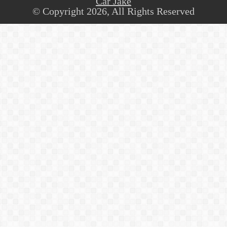
Car Jake
© Copyright 2026, All Rights Reserved