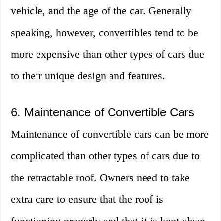
vehicle, and the age of the car. Generally
speaking, however, convertibles tend to be
more expensive than other types of cars due
to their unique design and features.
6. Maintenance of Convertible Cars
Maintenance of convertible cars can be more
complicated than other types of cars due to
the retractable roof. Owners need to take
extra care to ensure that the roof is
functioning properly and that it is kept clean