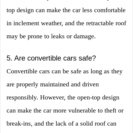
top design can make the car less comfortable
in inclement weather, and the retractable roof
may be prone to leaks or damage.
5. Are convertible cars safe?
Convertible cars can be safe as long as they
are properly maintained and driven
responsibly. However, the open-top design
can make the car more vulnerable to theft or
break-ins, and the lack of a solid roof can