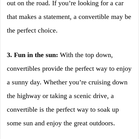
out on the road. If you’re looking for a car
that makes a statement, a convertible may be
the perfect choice.
3. Fun in the sun:
With the top down,
convertibles provide the perfect way to enjoy
a sunny day. Whether you’re cruising down
the highway or taking a scenic drive, a
convertible is the perfect way to soak up
some sun and enjoy the great outdoors.