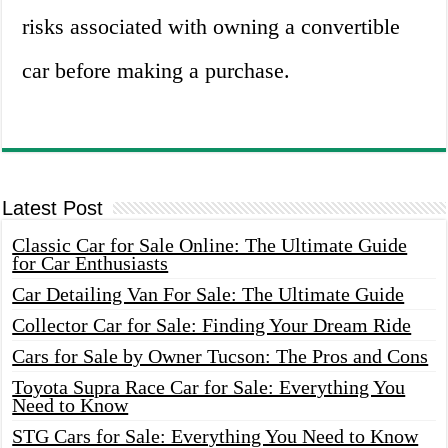
risks associated with owning a convertible
car before making a purchase.
Latest Post
Classic Car for Sale Online: The Ultimate Guide
for Car Enthusiasts
Car Detailing Van For Sale: The Ultimate Guide
Collector Car for Sale: Finding Your Dream Ride
Cars for Sale by Owner Tucson: The Pros and Cons
Toyota Supra Race Car for Sale: Everything You
Need to Know
STG Cars for Sale: Everything You Need to Know