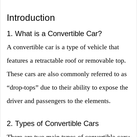
Introduction
1. What is a Convertible Car?
A convertible car is a type of vehicle that
features a retractable roof or removable top.
These cars are also commonly referred to as
“drop-tops” due to their ability to expose the
driver and passengers to the elements.
2. Types of Convertible Cars
There are two main types of convertible cars: