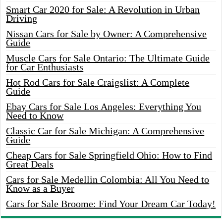
Smart Car 2020 for Sale: A Revolution in Urban
Driving
Nissan Cars for Sale by Owner: A Comprehensive
Guide
Muscle Cars for Sale Ontario: The Ultimate Guide
for Car Enthusiasts
Hot Rod Cars for Sale Craigslist: A Complete
Guide
Ebay Cars for Sale Los Angeles: Everything You
Need to Know
Classic Car for Sale Michigan: A Comprehensive
Guide
Cheap Cars for Sale Springfield Ohio: How to Find
Great Deals
Cars for Sale Medellin Colombia: All You Need to
Know as a Buyer
Cars for Sale Broome: Find Your Dream Car Today!