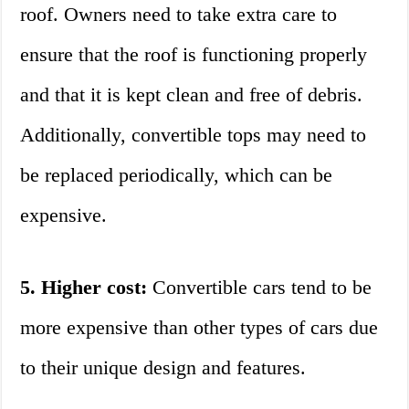
roof. Owners need to take extra care to
ensure that the roof is functioning properly
and that it is kept clean and free of debris.
Additionally, convertible tops may need to
be replaced periodically, which can be
expensive.
5. Higher cost:
Convertible cars tend to be
more expensive than other types of cars due
to their unique design and features.