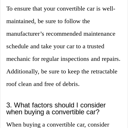
To ensure that your convertible car is well-
maintained, be sure to follow the
manufacturer’s recommended maintenance
schedule and take your car to a trusted
mechanic for regular inspections and repairs.
Additionally, be sure to keep the retractable
roof clean and free of debris.
3. What factors should I consider
when buying a convertible car?
When buying a convertible car, consider