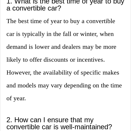
1. What is the best time of year to buy
a convertible car?
The best time of year to buy a convertible
car is typically in the fall or winter, when
demand is lower and dealers may be more
likely to offer discounts or incentives.
However, the availability of specific makes
and models may vary depending on the time
of year.
2. How can I ensure that my
convertible car is well-maintained?