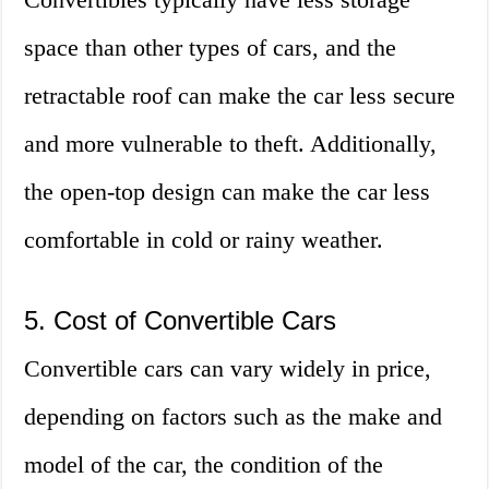
space than other types of cars, and the
retractable roof can make the car less secure
and more vulnerable to theft. Additionally,
the open-top design can make the car less
comfortable in cold or rainy weather.
5. Cost of Convertible Cars
Convertible cars can vary widely in price,
depending on factors such as the make and
model of the car, the condition of the