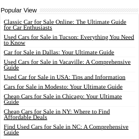
Popular View
Classic Car for Sale Online: The Ultimate Guide
for Car Enthusiasts
Used Cars for Sale in Tucson: Everything You Need
to Know
Car for Sale in Dallas: Your Ultimate Guide
Used Cars for Sale in Vacaville: A Comprehensive
Guide
Used Car for Sale in USA: Tips and Information
Cars for Sale in Modesto: Your Ultimate Guide
Cheap Cars for Sale in Chicago: Your Ultimate
Guide
Cheap Cars for Sale in NY: Where to Find
Affordable Deals
Find Used Cars for Sale in NC: A Comprehensive
Guide