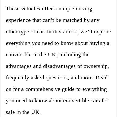
These vehicles offer a unique driving
experience that can’t be matched by any
other type of car. In this article, we’ll explore
everything you need to know about buying a
convertible in the UK, including the
advantages and disadvantages of ownership,
frequently asked questions, and more. Read
on for a comprehensive guide to everything
you need to know about convertible cars for
sale in the UK.