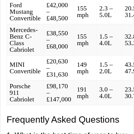
Ford
£42,000
155
2.3 –
20.
Mustang
–
mph
5.0L
31
Convertible
£48,500
Mercedes-
£38,550
Benz C-
155
1.5 –
32.
–
Class
mph
4.0L
53
£68,000
Cabriolet
£20,630
MINI
149
1.5 –
43.
–
Convertible
mph
2.0L
47
£31,630
Porsche
£98,170
191
3.0 –
23.
911
–
mph
4.0L
30
Cabriolet
£147,000
Frequently Asked Questions