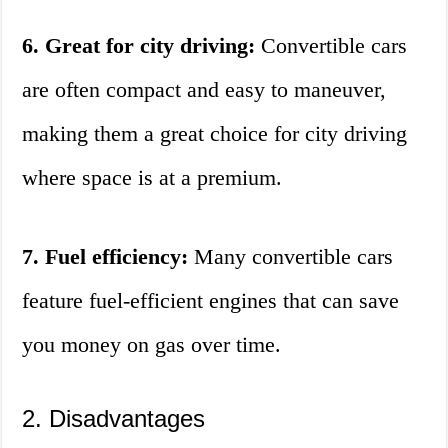
6. Great for city driving:
Convertible cars
are often compact and easy to maneuver,
making them a great choice for city driving
where space is at a premium.
7. Fuel efficiency:
Many convertible cars
feature fuel-efficient engines that can save
you money on gas over time.
2. Disadvantages