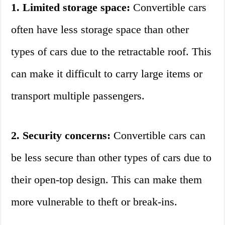
1. Limited storage space:
Convertible cars
often have less storage space than other
types of cars due to the retractable roof. This
can make it difficult to carry large items or
transport multiple passengers.
2. Security concerns:
Convertible cars can
be less secure than other types of cars due to
their open-top design. This can make them
more vulnerable to theft or break-ins.