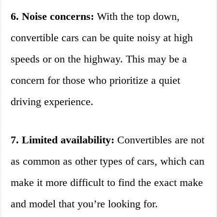
6. Noise concerns:
With the top down,
convertible cars can be quite noisy at high
speeds or on the highway. This may be a
concern for those who prioritize a quiet
driving experience.
7. Limited availability:
Convertibles are not
as common as other types of cars, which can
make it more difficult to find the exact make
and model that you’re looking for.