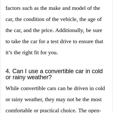
factors such as the make and model of the
car, the condition of the vehicle, the age of
the car, and the price. Additionally, be sure
to take the car for a test drive to ensure that
it’s the right fit for you.
4. Can I use a convertible car in cold
or rainy weather?
While convertible cars can be driven in cold
or rainy weather, they may not be the most
comfortable or practical choice. The open-