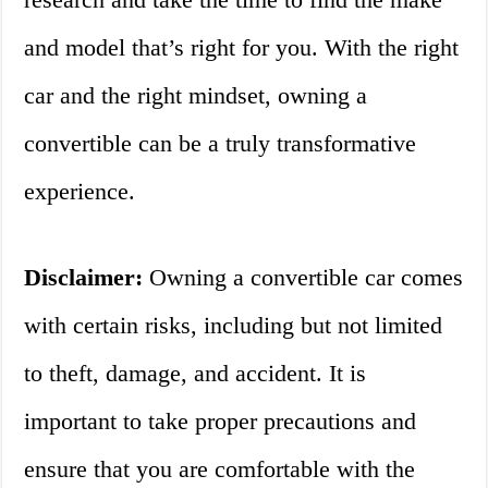
and model that’s right for you. With the right
car and the right mindset, owning a
convertible can be a truly transformative
experience.
Disclaimer:
Owning a convertible car comes
with certain risks, including but not limited
to theft, damage, and accident. It is
important to take proper precautions and
ensure that you are comfortable with the