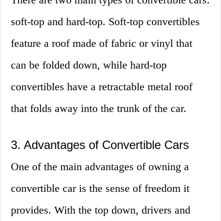
soft-top and hard-top. Soft-top convertibles
feature a roof made of fabric or vinyl that
can be folded down, while hard-top
convertibles have a retractable metal roof
that folds away into the trunk of the car.
3. Advantages of Convertible Cars
One of the main advantages of owning a
convertible car is the sense of freedom it
provides. With the top down, drivers and