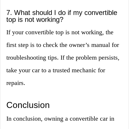
7. What should I do if my convertible
top is not working?
If your convertible top is not working, the
first step is to check the owner’s manual for
troubleshooting tips. If the problem persists,
take your car to a trusted mechanic for
repairs.
Conclusion
In conclusion, owning a convertible car in