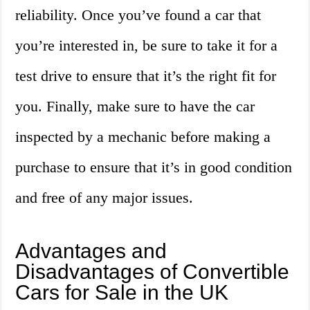
reliability. Once you’ve found a car that
you’re interested in, be sure to take it for a
test drive to ensure that it’s the right fit for
you. Finally, make sure to have the car
inspected by a mechanic before making a
purchase to ensure that it’s in good condition
and free of any major issues.
Advantages and
Disadvantages of Convertible
Cars for Sale in the UK