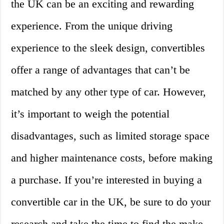
the UK can be an exciting and rewarding
experience. From the unique driving
experience to the sleek design, convertibles
offer a range of advantages that can’t be
matched by any other type of car. However,
it’s important to weigh the potential
disadvantages, such as limited storage space
and higher maintenance costs, before making
a purchase. If you’re interested in buying a
convertible car in the UK, be sure to do your
research and take the time to find the make