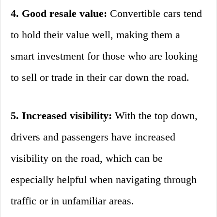
4. Good resale value:
Convertible cars tend
to hold their value well, making them a
smart investment for those who are looking
to sell or trade in their car down the road.
5. Increased visibility:
With the top down,
drivers and passengers have increased
visibility on the road, which can be
especially helpful when navigating through
traffic or in unfamiliar areas.