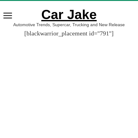
Car Jake
Automotive Trends, Supercar, Trucking and New Release
[blackwarrior_placement id="791"]