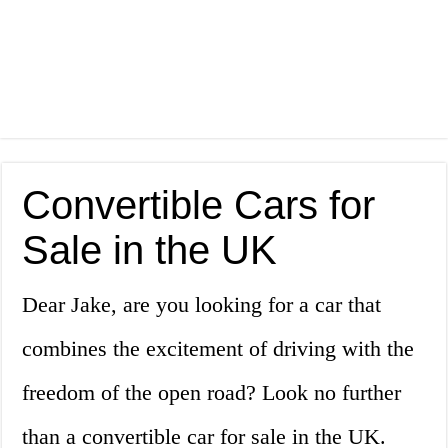
Convertible Cars for
Sale in the UK
Dear Jake, are you looking for a car that
combines the excitement of driving with the
freedom of the open road? Look no further
than a convertible car for sale in the UK.