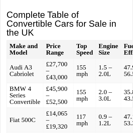
Complete Table of
Convertible Cars for Sale in
the UK
Make and
Price
Top
Engine
Fue
Model
Range
Speed
Size
Eff
£27,700
Audi A3
155
1.5 –
47.
–
Cabriolet
mph
2.0L
56
£43,000
BMW 4
£45,900
155
2.0 –
35.
Series
–
mph
3.0L
43
Convertible
£52,500
£14,065
117
0.9 –
47.
Fiat 500C
–
mph
1.2L
53
£19,320