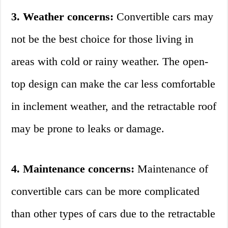
3. Weather concerns:
Convertible cars may
not be the best choice for those living in
areas with cold or rainy weather. The open-
top design can make the car less comfortable
in inclement weather, and the retractable roof
may be prone to leaks or damage.
4. Maintenance concerns:
Maintenance of
convertible cars can be more complicated
than other types of cars due to the retractable