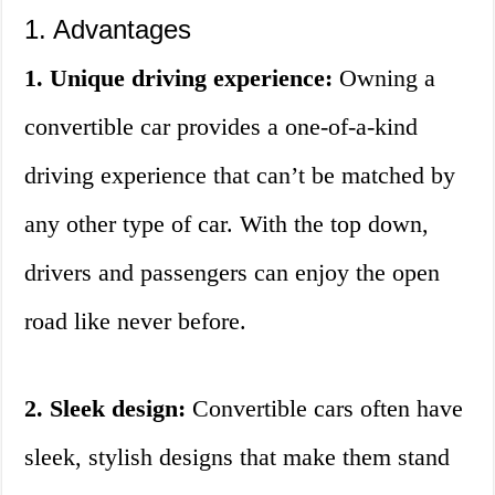
1. Advantages
1. Unique driving experience:
Owning a
convertible car provides a one-of-a-kind
driving experience that can’t be matched by
any other type of car. With the top down,
drivers and passengers can enjoy the open
road like never before.
2. Sleek design:
Convertible cars often have
sleek, stylish designs that make them stand