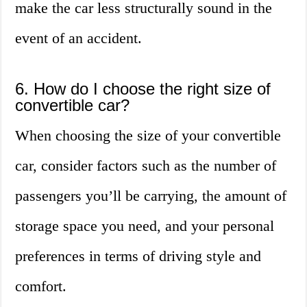
make the car less structurally sound in the
event of an accident.
6. How do I choose the right size of
convertible car?
When choosing the size of your convertible
car, consider factors such as the number of
passengers you’ll be carrying, the amount of
storage space you need, and your personal
preferences in terms of driving style and
comfort.