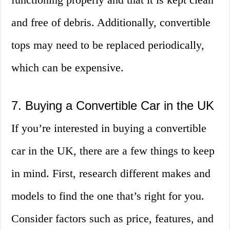
and free of debris. Additionally, convertible
tops may need to be replaced periodically,
which can be expensive.
7. Buying a Convertible Car in the UK
If you’re interested in buying a convertible
car in the UK, there are a few things to keep
in mind. First, research different makes and
models to find the one that’s right for you.
Consider factors such as price, features, and