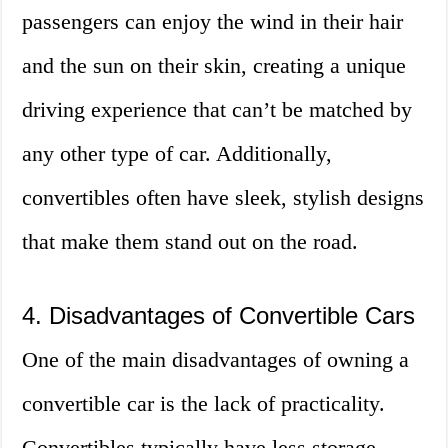
passengers can enjoy the wind in their hair
and the sun on their skin, creating a unique
driving experience that can’t be matched by
any other type of car. Additionally,
convertibles often have sleek, stylish designs
that make them stand out on the road.
4. Disadvantages of Convertible Cars
One of the main disadvantages of owning a
convertible car is the lack of practicality.
Convertibles typically have less storage