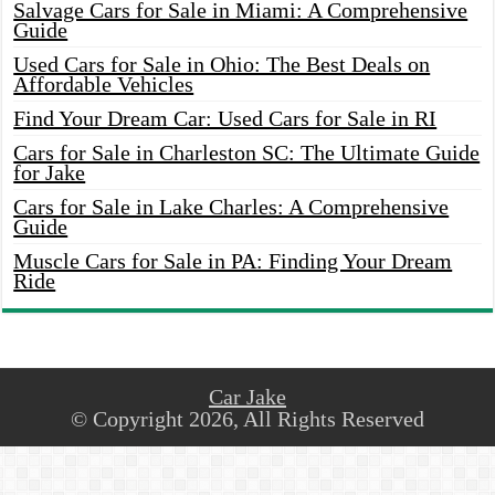
Salvage Cars for Sale in Miami: A Comprehensive
Guide
Used Cars for Sale in Ohio: The Best Deals on
Affordable Vehicles
Find Your Dream Car: Used Cars for Sale in RI
Cars for Sale in Charleston SC: The Ultimate Guide
for Jake
Cars for Sale in Lake Charles: A Comprehensive
Guide
Muscle Cars for Sale in PA: Finding Your Dream
Ride
Car Jake
© Copyright 2026, All Rights Reserved