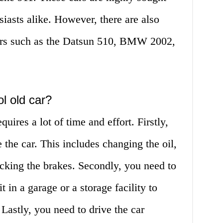
siasts alike. However, there are also
ars such as the Datsun 510, BMW 2002,
l old car?
uires a lot of time and effort. Firstly,
 the car. This includes changing the oil,
hecking the brakes. Secondly, you need to
t in a garage or a storage facility to
 Lastly, you need to drive the car