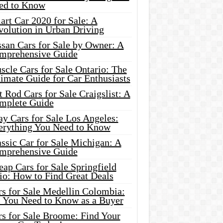
ed to Know
rt Car 2020 for Sale: A
volution in Urban Driving
ssan Cars for Sale by Owner: A
mprehensive Guide
cle Cars for Sale Ontario: The
imate Guide for Car Enthusiasts
 Rod Cars for Sale Craigslist: A
mplete Guide
y Cars for Sale Los Angeles:
erything You Need to Know
ssic Car for Sale Michigan: A
mprehensive Guide
ap Cars for Sale Springfield
io: How to Find Great Deals
rs for Sale Medellin Colombia:
l You Need to Know as a Buyer
rs for Sale Broome: Find Your