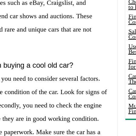
Ch
es such as eBay, Craigslist, and
to 
tend car shows and auctions. These
Fin
Co
d rare and unique cars that are not
Sal
Co
Use
Bes
Fi
 buying a cool old car?
for
Car
you need to consider several factors.
Th
Car
e condition of the car. Look for signs of
Co
Secondly, you need to check the engine
Mus
Fi
 they are in good working condition.
he paperwork. Make sure the car has a