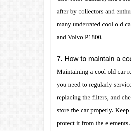
after by collectors and enthu
many underrated cool old c
and Volvo P1800.
7. How to maintain a coo
Maintaining a cool old car req
you need to regularly service
replacing the filters, and c
store the car properly. Keep i
protect it from the elements.