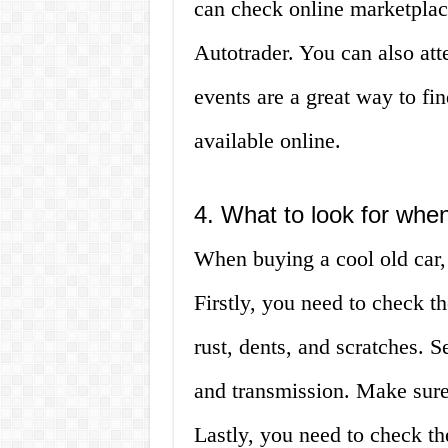
can check online marketplac
Autotrader. You can also at
events are a great way to fin
available online.
4. What to look for when
When buying a cool old car, 
Firstly, you need to check th
rust, dents, and scratches. 
and transmission. Make sure
Lastly, you need to check t