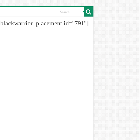
[blackwarrior_placement id="791"]