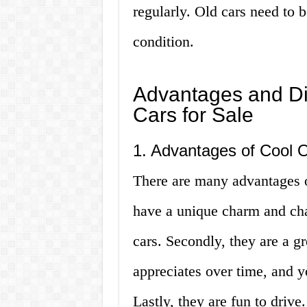
regularly. Old cars need to 
condition.
Advantages and Di
Cars for Sale
1. Advantages of Cool O
There are many advantages of
have a unique charm and cha
cars. Secondly, they are a g
appreciates over time, and yo
Lastly, they are fun to drive