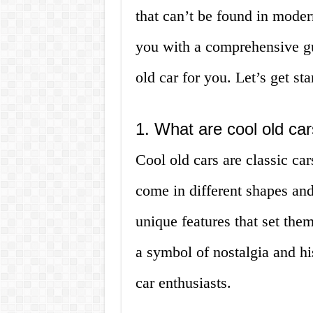
that can’t be found in modern
you with a comprehensive gui
old car for you. Let’s get sta
1. What are cool old ca
Cool old cars are classic ca
come in different shapes and
unique features that set the
a symbol of nostalgia and hi
car enthusiasts.