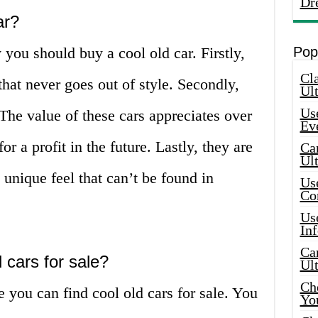
Dr
ar?
ou should buy a cool old car. Firstly,
Pop
Cla
that never goes out of style. Secondly,
Ult
Use
 The value of these cars appreciates over
Ev
r a profit in the future. Lastly, they are
Car
Ul
 unique feel that can’t be found in
Use
Co
Use
In
Car
 cars for sale?
Ul
Che
you can find cool old cars for sale. You
Yo