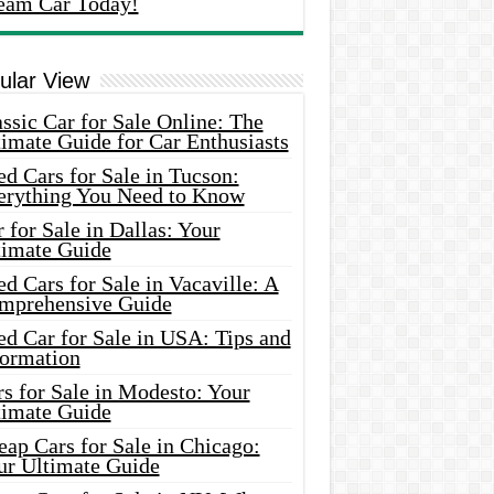
eam Car Today!
ular View
ssic Car for Sale Online: The
imate Guide for Car Enthusiasts
d Cars for Sale in Tucson:
erything You Need to Know
 for Sale in Dallas: Your
timate Guide
d Cars for Sale in Vacaville: A
mprehensive Guide
d Car for Sale in USA: Tips and
formation
s for Sale in Modesto: Your
timate Guide
ap Cars for Sale in Chicago:
ur Ultimate Guide