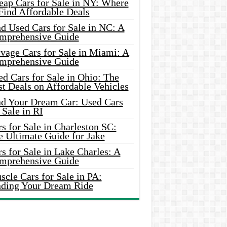
eap Cars for Sale in NY: Where
Find Affordable Deals
d Used Cars for Sale in NC: A
mprehensive Guide
vage Cars for Sale in Miami: A
mprehensive Guide
d Cars for Sale in Ohio: The
t Deals on Affordable Vehicles
nd Your Dream Car: Used Cars
 Sale in RI
s for Sale in Charleston SC:
e Ultimate Guide for Jake
s for Sale in Lake Charles: A
mprehensive Guide
cle Cars for Sale in PA:
nding Your Dream Ride