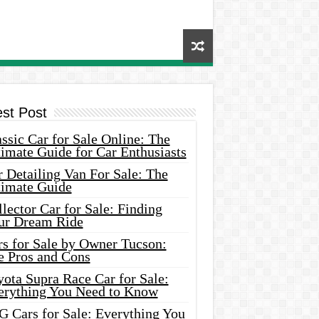
est Post
ssic Car for Sale Online: The
imate Guide for Car Enthusiasts
 Detailing Van For Sale: The
timate Guide
lector Car for Sale: Finding
ur Dream Ride
rs for Sale by Owner Tucson:
e Pros and Cons
ota Supra Race Car for Sale:
erything You Need to Know
G Cars for Sale: Everything You