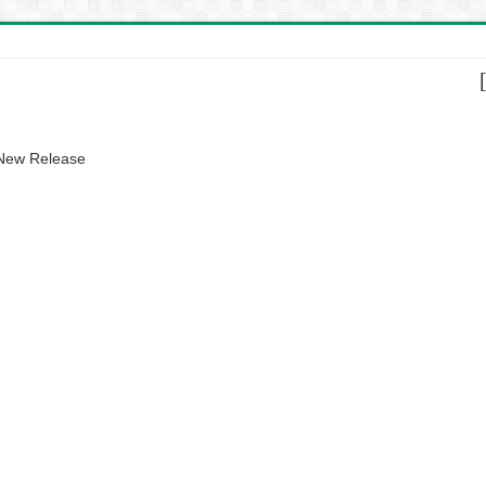
 New Release