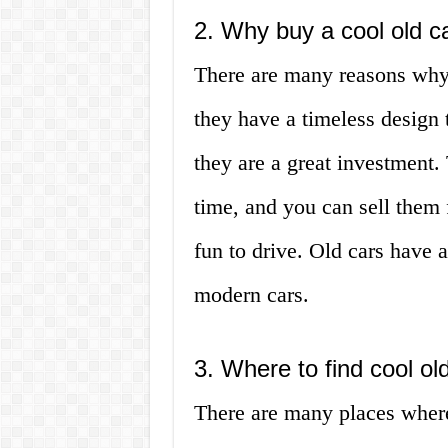
2. Why buy a cool old c
There are many reasons why y
they have a timeless design 
they are a great investment.
time, and you can sell them fo
fun to drive. Old cars have a
modern cars.
3. Where to find cool old
There are many places where 