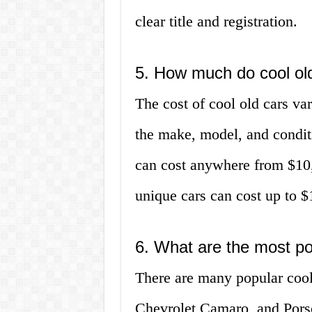
clear title and registration.
5. How much do cool old
The cost of cool old cars va
the make, model, and conditi
can cost anywhere from $10
unique cars can cost up to $
6. What are the most po
There are many popular cool
Chevrolet Camaro, and Porsc