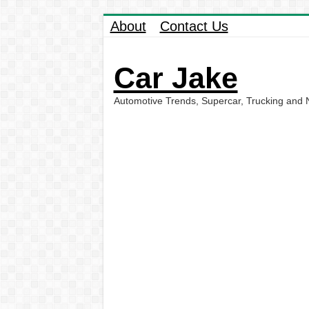
About
Contact Us
Car Jake
Automotive Trends, Supercar, Trucking and