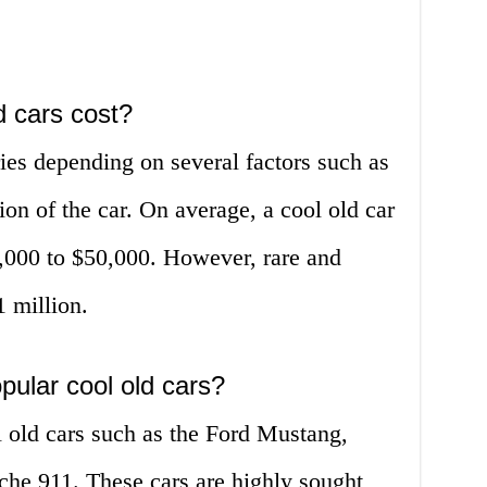
 cars cost?
ries depending on several factors such as
on of the car. On average, a cool old car
,000 to $50,000. However, rare and
1 million.
pular cool old cars?
 old cars such as the Ford Mustang,
he 911. These cars are highly sought