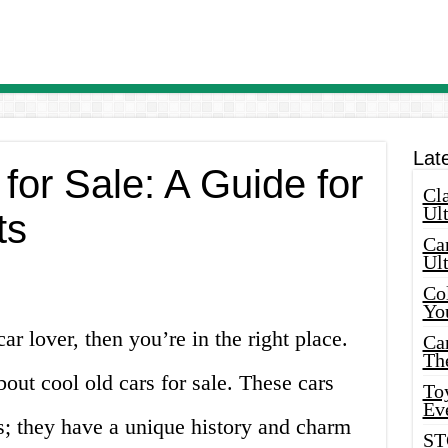
Lat
for Sale: A Guide for
Cla
Ult
ts
Car
Ul
Col
Yo
ar lover, then you’re in the right place.
Ca
Th
about cool old cars for sale. These cars
Toy
Ev
rs; they have a unique history and charm
ST