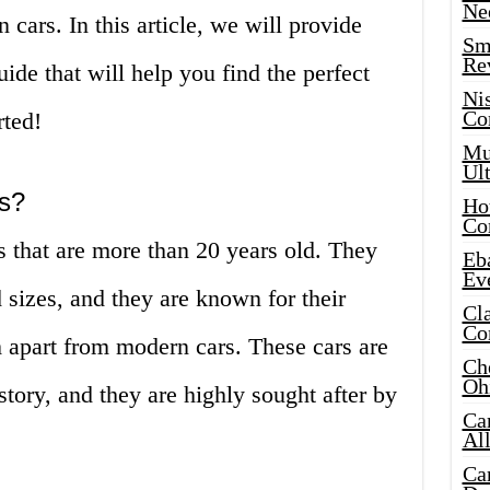
Ne
 cars. In this article, we will provide
Sma
Re
de that will help you find the perfect
Ni
Co
rted!
Mus
Ult
rs?
Hot
Co
rs that are more than 20 years old. They
Eba
Ev
 sizes, and they are known for their
Cla
Co
m apart from modern cars. These cars are
Che
Oh
story, and they are highly sought after by
Ca
Al
Ca