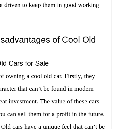
be driven to keep them in good working
sadvantages of Cool Old
ld Cars for Sale
 owning a cool old car. Firstly, they
racter that can’t be found in modern
reat investment. The value of these cars
u can sell them for a profit in the future.
. Old cars have a unique feel that can’t be