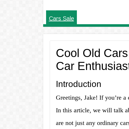
Cars Sale
Cool Old Cars 
Car Enthusias
Introduction
Greetings, Jake! If you’re a c
In this article, we will talk 
are not just any ordinary ca