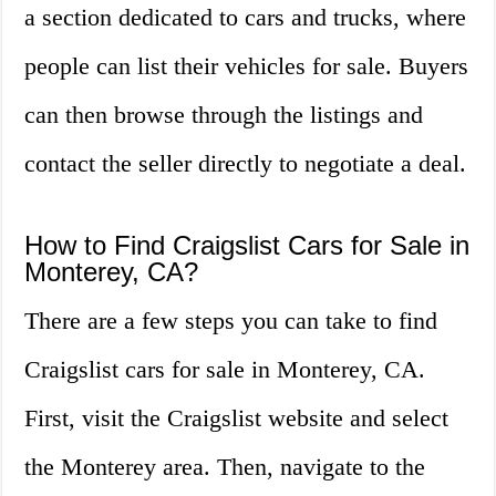
a section dedicated to cars and trucks, where
people can list their vehicles for sale. Buyers
can then browse through the listings and
contact the seller directly to negotiate a deal.
How to Find Craigslist Cars for Sale in
Monterey, CA?
There are a few steps you can take to find
Craigslist cars for sale in Monterey, CA.
First, visit the Craigslist website and select
the Monterey area. Then, navigate to the