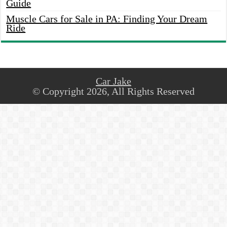
Guide
Muscle Cars for Sale in PA: Finding Your Dream
Ride
Car Jake
© Copyright 2026, All Rights Reserved