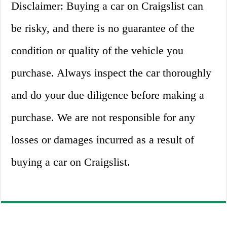
Disclaimer: Buying a car on Craigslist can
be risky, and there is no guarantee of the
condition or quality of the vehicle you
purchase. Always inspect the car thoroughly
and do your due diligence before making a
purchase. We are not responsible for any
losses or damages incurred as a result of
buying a car on Craigslist.