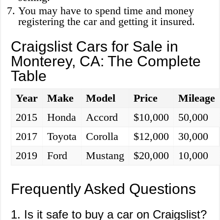
You may have to spend time and money
registering the car and getting it insured.
Craigslist Cars for Sale in
Monterey, CA: The Complete
Table
Year
Make
Model
Price
Mileage
2015
Honda
Accord
$10,000
50,000
2017
Toyota
Corolla
$12,000
30,000
2019
Ford
Mustang
$20,000
10,000
Frequently Asked Questions
1. Is it safe to buy a car on Craigslist?