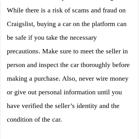
While there is a risk of scams and fraud on
Craigslist, buying a car on the platform can
be safe if you take the necessary
precautions. Make sure to meet the seller in
person and inspect the car thoroughly before
making a purchase. Also, never wire money
or give out personal information until you
have verified the seller’s identity and the
condition of the car.