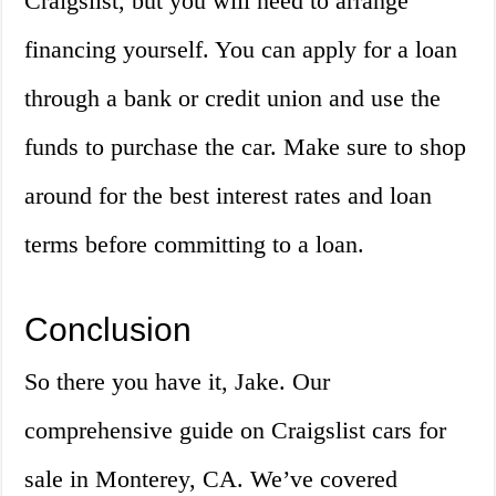
Craigslist, but you will need to arrange
financing yourself. You can apply for a loan
through a bank or credit union and use the
funds to purchase the car. Make sure to shop
around for the best interest rates and loan
terms before committing to a loan.
Conclusion
So there you have it, Jake. Our
comprehensive guide on Craigslist cars for
sale in Monterey, CA. We’ve covered