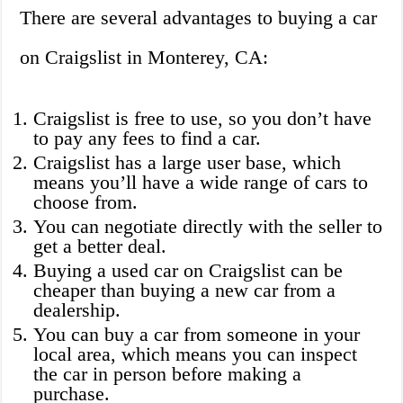
There are several advantages to buying a car
on Craigslist in Monterey, CA:
Craigslist is free to use, so you don’t have
to pay any fees to find a car.
Craigslist has a large user base, which
means you’ll have a wide range of cars to
choose from.
You can negotiate directly with the seller to
get a better deal.
Buying a used car on Craigslist can be
cheaper than buying a new car from a
dealership.
You can buy a car from someone in your
local area, which means you can inspect
the car in person before making a
purchase.