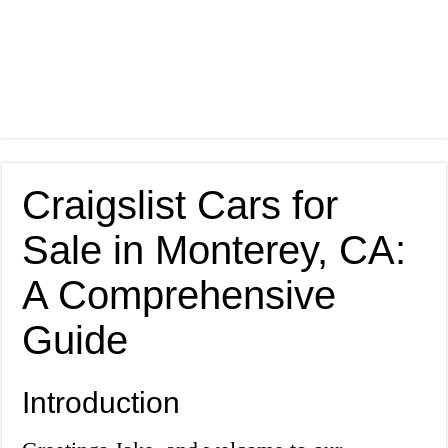
Craigslist Cars for
Sale in Monterey, CA:
A Comprehensive
Guide
Introduction