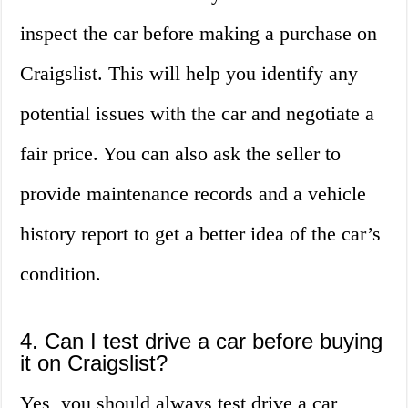
inspect the car before making a purchase on
Craigslist. This will help you identify any
potential issues with the car and negotiate a
fair price. You can also ask the seller to
provide maintenance records and a vehicle
history report to get a better idea of the car’s
condition.
4. Can I test drive a car before buying
it on Craigslist?
Yes, you should always test drive a car