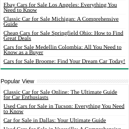
Ebay Cars for Sale Los Angeles: Everything You
Need to Know
Classic Car for Sale Michigan: A Comprehensive
Guide
Cheap Cars for Sale Springfield Ohio: How to Find
Great Deals
Cars for Sale Medellin Colombia: All You Need to
Know as a Buyer
Cars for Sale Broome: Find Your Dream Car Today!
Popular View
Classic Car for Sale Online: The Ultimate Guide
for Car Enthusiasts
Used Cars for Sale in Tucson: Everything You Need
to Know
Car for Sale in Dallas: Your Ultimate Guide