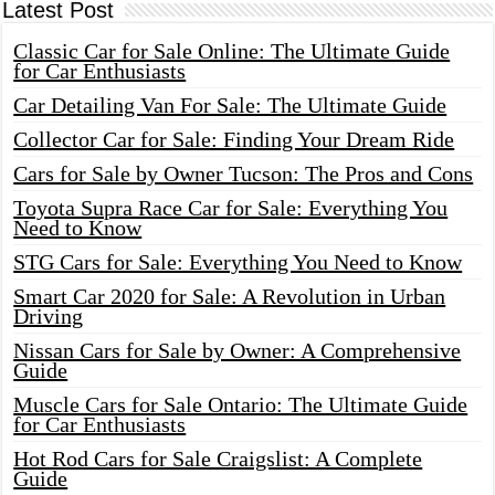
Latest Post
Classic Car for Sale Online: The Ultimate Guide
for Car Enthusiasts
Car Detailing Van For Sale: The Ultimate Guide
Collector Car for Sale: Finding Your Dream Ride
Cars for Sale by Owner Tucson: The Pros and Cons
Toyota Supra Race Car for Sale: Everything You
Need to Know
STG Cars for Sale: Everything You Need to Know
Smart Car 2020 for Sale: A Revolution in Urban
Driving
Nissan Cars for Sale by Owner: A Comprehensive
Guide
Muscle Cars for Sale Ontario: The Ultimate Guide
for Car Enthusiasts
Hot Rod Cars for Sale Craigslist: A Complete
Guide