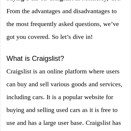
From the advantages and disadvantages to
the most frequently asked questions, we’ve
got you covered. So let’s dive in!
What is Craigslist?
Craigslist is an online platform where users
can buy and sell various goods and services,
including cars. It is a popular website for
buying and selling used cars as it is free to
use and has a large user base. Craigslist has