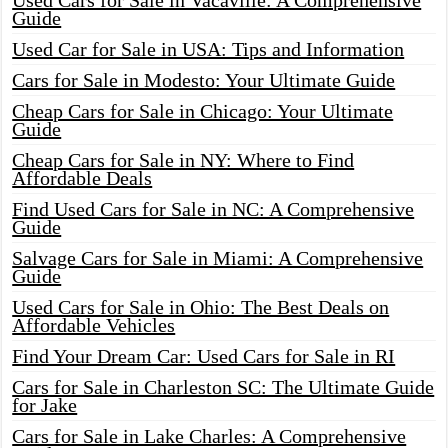
Used Cars for Sale in Vacaville: A Comprehensive
Guide
Used Car for Sale in USA: Tips and Information
Cars for Sale in Modesto: Your Ultimate Guide
Cheap Cars for Sale in Chicago: Your Ultimate
Guide
Cheap Cars for Sale in NY: Where to Find
Affordable Deals
Find Used Cars for Sale in NC: A Comprehensive
Guide
Salvage Cars for Sale in Miami: A Comprehensive
Guide
Used Cars for Sale in Ohio: The Best Deals on
Affordable Vehicles
Find Your Dream Car: Used Cars for Sale in RI
Cars for Sale in Charleston SC: The Ultimate Guide
for Jake
Cars for Sale in Lake Charles: A Comprehensive