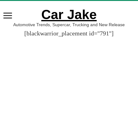
Car Jake
Automotive Trends, Supercar, Trucking and New Release
[blackwarrior_placement id="791"]