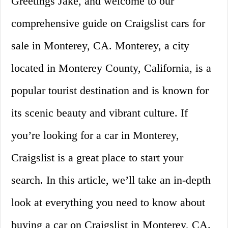
Greetings Jake, and welcome to our
comprehensive guide on Craigslist cars for
sale in Monterey, CA. Monterey, a city
located in Monterey County, California, is a
popular tourist destination and is known for
its scenic beauty and vibrant culture. If
you’re looking for a car in Monterey,
Craigslist is a great place to start your
search. In this article, we’ll take an in-depth
look at everything you need to know about
buying a car on Craigslist in Monterey, CA.