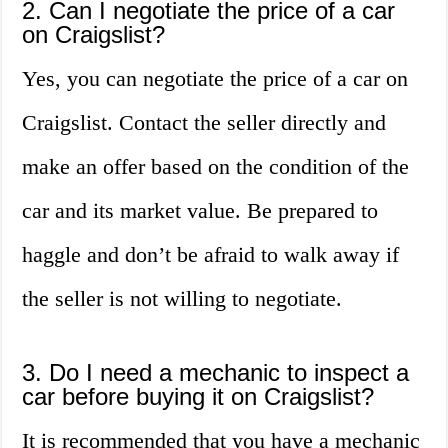
2. Can I negotiate the price of a car
on Craigslist?
Yes, you can negotiate the price of a car on
Craigslist. Contact the seller directly and
make an offer based on the condition of the
car and its market value. Be prepared to
haggle and don’t be afraid to walk away if
the seller is not willing to negotiate.
3. Do I need a mechanic to inspect a
car before buying it on Craigslist?
It is recommended that you have a mechanic