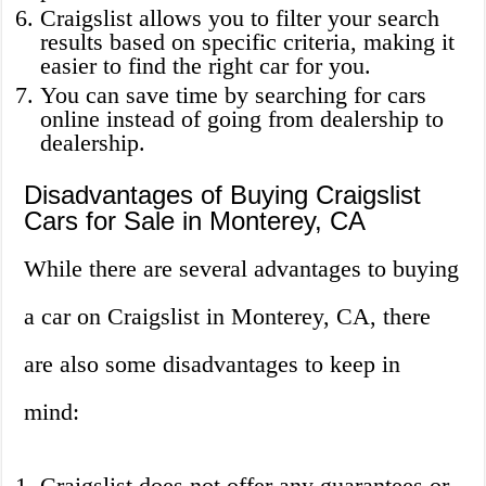
Craigslist allows you to filter your search
results based on specific criteria, making it
easier to find the right car for you.
You can save time by searching for cars
online instead of going from dealership to
dealership.
Disadvantages of Buying Craigslist
Cars for Sale in Monterey, CA
While there are several advantages to buying
a car on Craigslist in Monterey, CA, there
are also some disadvantages to keep in
mind:
Craigslist does not offer any guarantees or