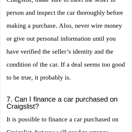
person and inspect the car thoroughly before
making a purchase. Also, never wire money
or give out personal information until you
have verified the seller’s identity and the
condition of the car. If a deal seems too good
to be true, it probably is.
7. Can I finance a car purchased on
Craigslist?
It is possible to finance a car purchased on