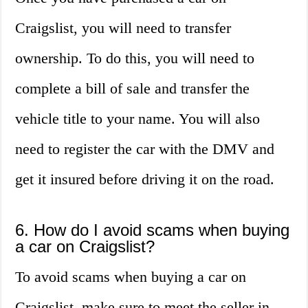
Craigslist, you will need to transfer
ownership. To do this, you will need to
complete a bill of sale and transfer the
vehicle title to your name. You will also
need to register the car with the DMV and
get it insured before driving it on the road.
6. How do I avoid scams when buying
a car on Craigslist?
To avoid scams when buying a car on
Craigslist, make sure to meet the seller in