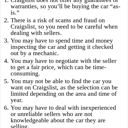
warranties, so you’ll be buying the car “as-
is.”
There is a risk of scams and fraud on
Craigslist, so you need to be careful when
dealing with sellers.
You may have to spend time and money
inspecting the car and getting it checked
out by a mechanic.
You may have to negotiate with the seller
to get a fair price, which can be time-
consuming.
You may not be able to find the car you
want on Craigslist, as the selection can be
limited depending on the area and time of
year.
You may have to deal with inexperienced
or unreliable sellers who are not
knowledgeable about the car they are
selling.