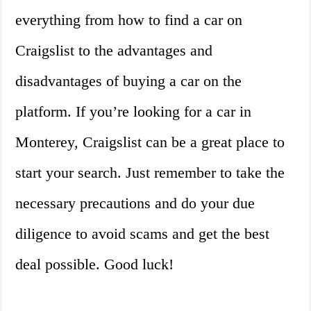
everything from how to find a car on
Craigslist to the advantages and
disadvantages of buying a car on the
platform. If you’re looking for a car in
Monterey, Craigslist can be a great place to
start your search. Just remember to take the
necessary precautions and do your due
diligence to avoid scams and get the best
deal possible. Good luck!