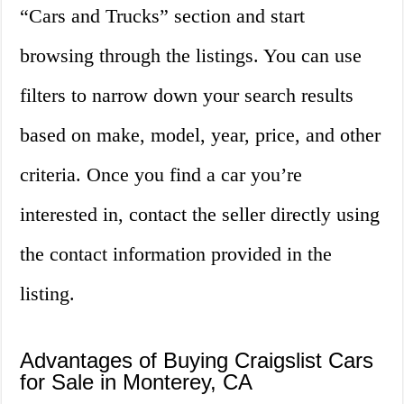
“Cars and Trucks” section and start
browsing through the listings. You can use
filters to narrow down your search results
based on make, model, year, price, and other
criteria. Once you find a car you’re
interested in, contact the seller directly using
the contact information provided in the
listing.
Advantages of Buying Craigslist Cars
for Sale in Monterey, CA