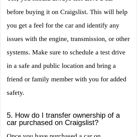
before buying it on Craigslist. This will help
you get a feel for the car and identify any
issues with the engine, transmission, or other
systems. Make sure to schedule a test drive
in a safe and public location and bring a
friend or family member with you for added
safety.
5. How do I transfer ownership of a
car purchased on Craigslist?
Once you have purchased a car on