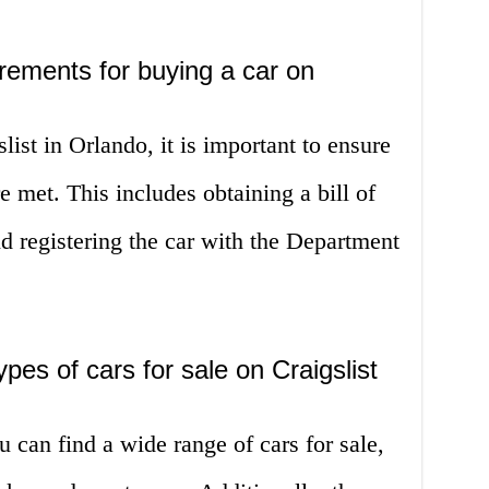
irements for buying a car on
ist in Orlando, it is important to ensure
re met. This includes obtaining a bill of
 and registering the car with the Department
es of cars for sale on Craigslist
u can find a wide range of cars for sale,