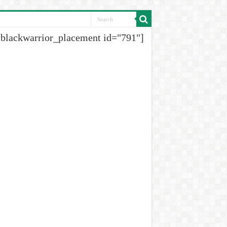
[blackwarrior_placement id="791"]