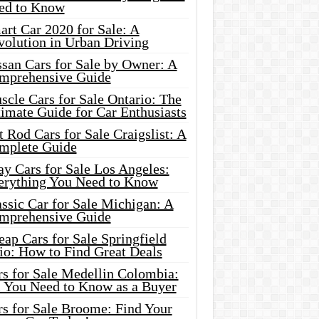
ed to Know
rt Car 2020 for Sale: A
volution in Urban Driving
ssan Cars for Sale by Owner: A
mprehensive Guide
cle Cars for Sale Ontario: The
imate Guide for Car Enthusiasts
 Rod Cars for Sale Craigslist: A
mplete Guide
y Cars for Sale Los Angeles:
erything You Need to Know
ssic Car for Sale Michigan: A
mprehensive Guide
ap Cars for Sale Springfield
io: How to Find Great Deals
rs for Sale Medellin Colombia:
l You Need to Know as a Buyer
rs for Sale Broome: Find Your