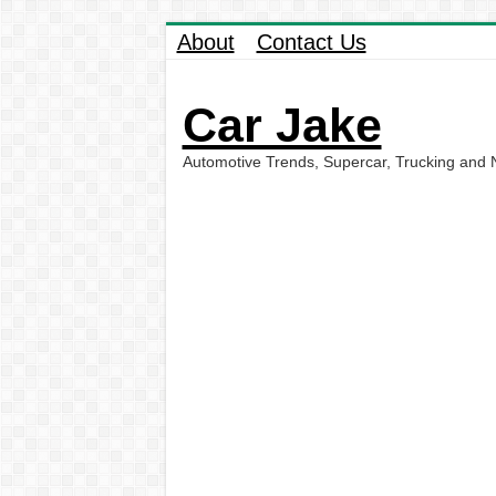
About
Contact Us
Car Jake
Automotive Trends, Supercar, Trucking and