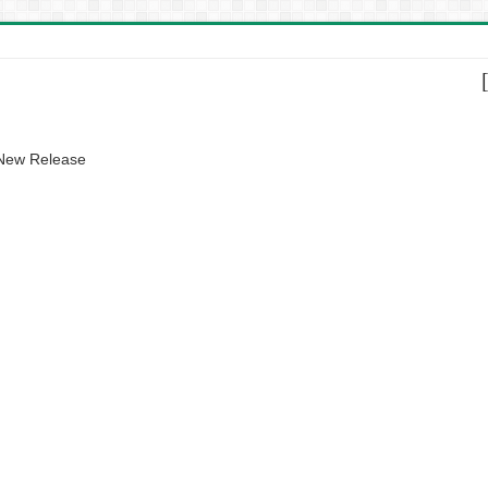
 New Release