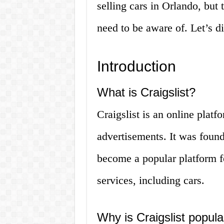
selling cars in Orlando, but 
need to be aware of. Let’s di
Introduction
What is Craigslist?
Craigslist is an online platf
advertisements. It was fou
become a popular platform f
services, including cars.
Why is Craigslist popular