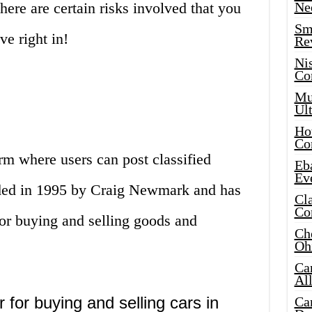
there are certain risks involved that you
Ne
Sma
ve right in!
Re
Ni
Co
Mus
Ult
Hot
Co
orm where users can post classified
Eba
Ev
nded in 1995 by Craig Newmark and has
Cla
Co
or buying and selling goods and
Che
Oh
Ca
Al
 for buying and selling cars in
Ca