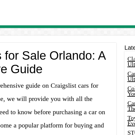
Lat
s for Sale Orlando: A
Cla
Ult
e Guide
Car
Ul
hensive guide on Craigslist cars for
Col
Yo
cle, we will provide you with all the
Ca
Th
eed to know before purchasing a car on
Toy
Ev
ecome a popular platform for buying and
ST