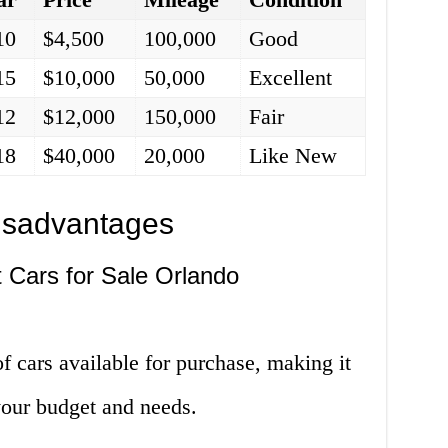
10
$4,500
100,000
Good
15
$10,000
50,000
Excellent
12
$12,000
150,000
Fair
18
$40,000
20,000
Like New
isadvantages
t Cars for Sale Orlando
f cars available for purchase, making it
s your budget and needs.