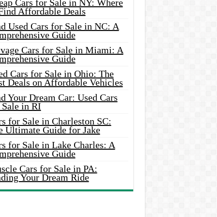
eap Cars for Sale in NY: Where
Find Affordable Deals
d Used Cars for Sale in NC: A
mprehensive Guide
vage Cars for Sale in Miami: A
mprehensive Guide
d Cars for Sale in Ohio: The
t Deals on Affordable Vehicles
nd Your Dream Car: Used Cars
 Sale in RI
s for Sale in Charleston SC:
e Ultimate Guide for Jake
s for Sale in Lake Charles: A
mprehensive Guide
cle Cars for Sale in PA:
nding Your Dream Ride