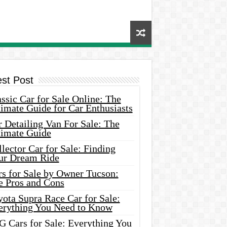
est Post
ssic Car for Sale Online: The
imate Guide for Car Enthusiasts
 Detailing Van For Sale: The
timate Guide
lector Car for Sale: Finding
ur Dream Ride
rs for Sale by Owner Tucson:
e Pros and Cons
ota Supra Race Car for Sale:
erything You Need to Know
G Cars for Sale: Everything You