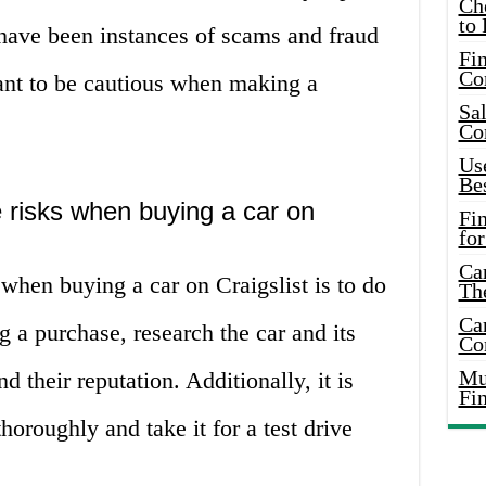
Ch
to 
e have been instances of scams and fraud
Fin
Co
rtant to be cautious when making a
Sal
Co
Use
Bes
 risks when buying a car on
Fi
for
Car
when buying a car on Craigslist is to do
Th
Car
 a purchase, research the car and its
Co
Mus
nd their reputation. Additionally, it is
Fi
thoroughly and take it for a test drive