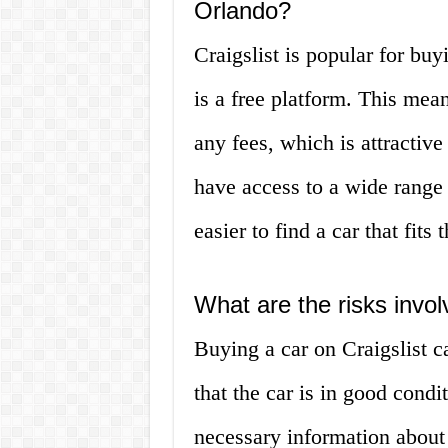
Orlando?
Craigslist is popular for buy
is a free platform. This mean
any fees, which is attractiv
have access to a wide range o
easier to find a car that fits
What are the risks invol
Buying a car on Craigslist c
that the car is in good condi
necessary information about 