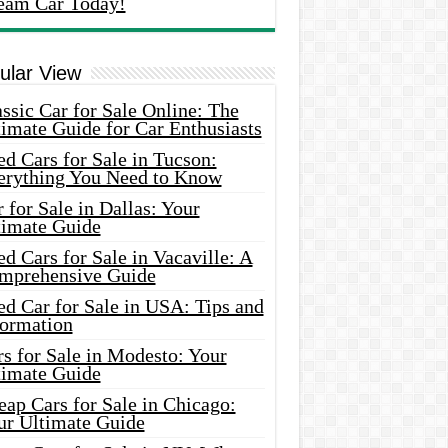
eam Car Today!
ular View
ssic Car for Sale Online: The
imate Guide for Car Enthusiasts
d Cars for Sale in Tucson:
erything You Need to Know
 for Sale in Dallas: Your
timate Guide
d Cars for Sale in Vacaville: A
mprehensive Guide
d Car for Sale in USA: Tips and
formation
s for Sale in Modesto: Your
timate Guide
ap Cars for Sale in Chicago:
ur Ultimate Guide