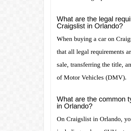
What are the legal requ
Craigslist in Orlando?
When buying a car on Craigsl
that all legal requirements a
sale, transferring the title,
of Motor Vehicles (DMV).
What are the common typ
in Orlando?
On Craigslist in Orlando, yo