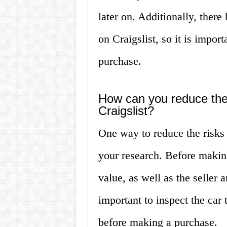
later on. Additionally, ther
on Craigslist, so it is impo
purchase.
How can you reduce the
Craigslist?
One way to reduce the risks 
your research. Before making
value, as well as the seller a
important to inspect the car 
before making a purchase.