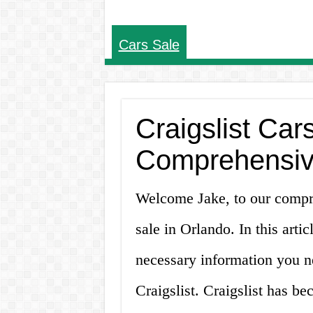
Cars Sale
Craigslist Car
Comprehensiv
Welcome Jake, to our compre
sale in Orlando. In this arti
necessary information you n
Craigslist. Craigslist has b