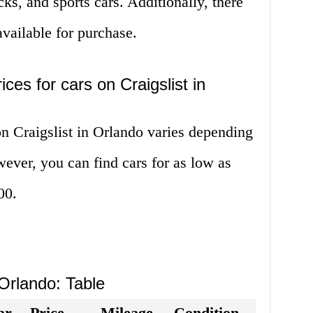
ks, and sports cars. Additionally, there
vailable for purchase.
ces for cars on Craigslist in
on Craigslist in Orlando varies depending
ver, you can find cars for as low as
00.
 Orlando: Table
ar
Price
Mileage
Condition