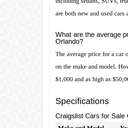
including sedans, SUVs, truc
are both new and used cars a
What are the average pri
Orlando?
The average price for a car 
on the make and model. Howe
$1,000 and as high as $50,0
Specifications
Craigslist Cars for Sale
Make and Model
Ye