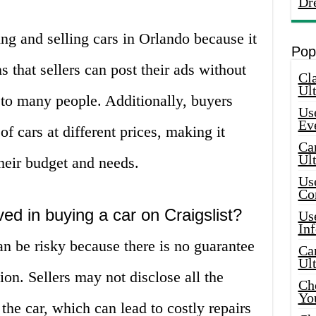
Dr
ing and selling cars in Orlando because it
Pop
s that sellers can post their ads without
Cla
Ult
e to many people. Additionally, buyers
Use
Ev
f cars at different prices, making it
Car
Ul
 their budget and needs.
Use
Co
ved in buying a car on Craigslist?
Use
In
an be risky because there is no guarantee
Car
Ul
tion. Sellers may not disclose all the
Che
Yo
the car, which can lead to costly repairs