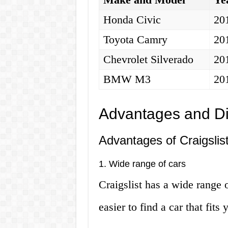
Honda Civic
20
Toyota Camry
20
Chevrolet Silverado
20
BMW M3
20
Advantages and D
Advantages of Craigslis
1. Wide range of cars
Craigslist has a wide range o
easier to find a car that fit