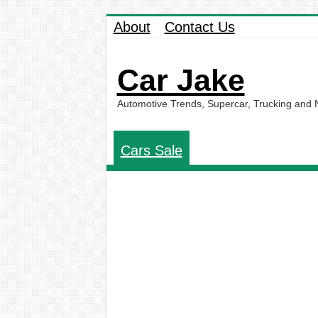
About
Contact Us
Car Jake
Automotive Trends, Supercar, Trucking and
Cars Sale