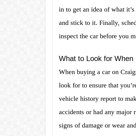
in to get an idea of what it’
and stick to it. Finally, sch
inspect the car before you 
What to Look for When B
When buying a car on Craigsl
look for to ensure that you’r
vehicle history report to mak
accidents or had any major r
signs of damage or wear and t