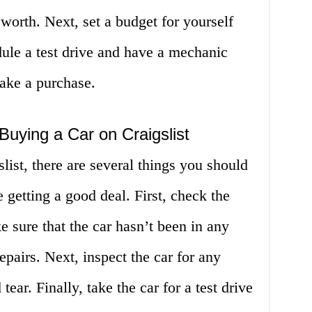
s worth. Next, set a budget for yourself
edule a test drive and have a mechanic
make a purchase.
uying a Car on Craigslist
ist, there are several things you should
e getting a good deal. First, check the
e sure that the car hasn’t been in any
epairs. Next, inspect the car for any
ear. Finally, take the car for a test drive