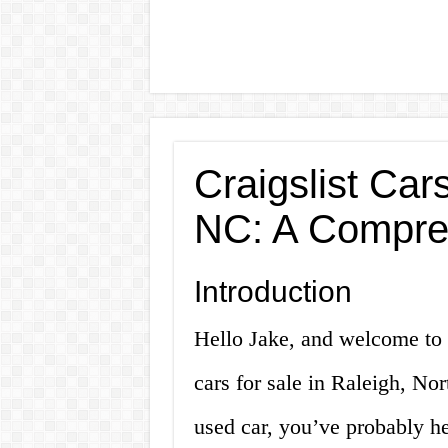
Craigslist Car
NC: A Compre
Introduction
Hello Jake, and welcome to 
cars for sale in Raleigh, Nor
used car, you’ve probably he