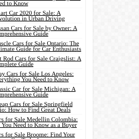
ed to Know
rt Car 2020 for Sale: A
volution in Urban Driving
ssan Cars for Sale by Owner: A
mprehensive Guide
cle Cars for Sale Ontario: The
imate Guide for Car Enthusiasts
 Rod Cars for Sale Craigslist: A
mplete Guide
y Cars for Sale Los Angeles:
erything You Need to Know
ssic Car for Sale Michigan: A
mprehensive Guide
ap Cars for Sale Springfield
io: How to Find Great Deals
rs for Sale Medellin Colombia:
l You Need to Know as a Buyer
rs for Sale Broome: Find Your