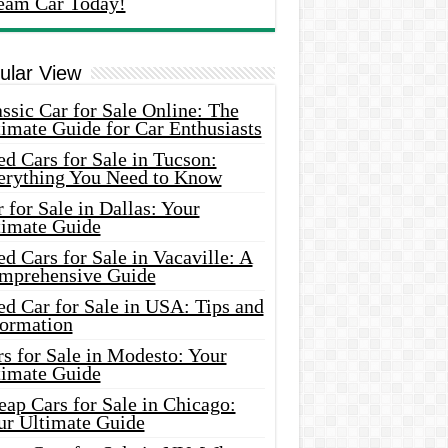
eam Car Today!
ular View
ssic Car for Sale Online: The
imate Guide for Car Enthusiasts
d Cars for Sale in Tucson:
erything You Need to Know
 for Sale in Dallas: Your
timate Guide
d Cars for Sale in Vacaville: A
mprehensive Guide
d Car for Sale in USA: Tips and
formation
s for Sale in Modesto: Your
timate Guide
ap Cars for Sale in Chicago:
ur Ultimate Guide