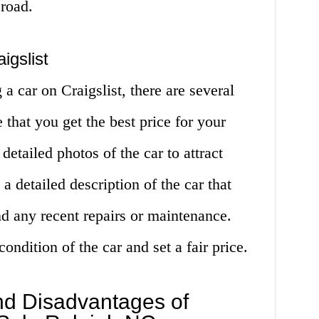
 road.
igslist
g a car on Craigslist, there are several
 that you get the best price for your
 detailed photos of the car to attract
 a detailed description of the car that
and any recent repairs or maintenance.
ondition of the car and set a fair price.
d Disadvantages of