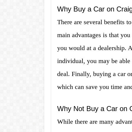
Why Buy a Car on Craig
There are several benefits to
main advantages is that you 
you would at a dealership. A
individual, you may be able t
deal. Finally, buying a car o
which can save you time and
Why Not Buy a Car on C
While there are many advanta