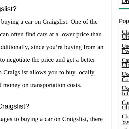
Dr
slist?
 buying a car on Craigslist. One of the
Pop
Cla
can often find cars at a lower price than
Ult
Use
dditionally, since you’re buying from an
Ev
o negotiate the price and get a better
Car
Ul
n Craigslist allows you to buy locally,
Use
Co
 money on transportation costs.
Use
In
Car
raigslist?
Ul
Che
ges to buying a car on Craigslist, there
Yo