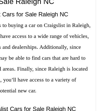
r Sale Raleigh NC
t Cars for Sale Raleigh NC
 to buying a car on Craigslist in Raleigh,
 have access to a wide range of vehicles,
s and dealerships. Additionally, since
may be able to find cars that are hard to
l areas. Finally, since Raleigh is located
 you’ll have access to a variety of
potential new car.
list Cars for Sale Raleigh NC