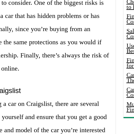
Ch
to consider. One of the biggest risks is
to 
a car that has hidden problems or has
Fin
Co
nally, since you’re buying from an
Sal
Co
e the same protections as you would if
Use
Bes
rship. Finally, there’s always the risk of
Fi
for
online.
Car
Th
Car
igslist
Co
 a car on Craigslist, there are several
Mus
Fi
t yourself and ensure that you get a good
ke and model of the car you’re interested