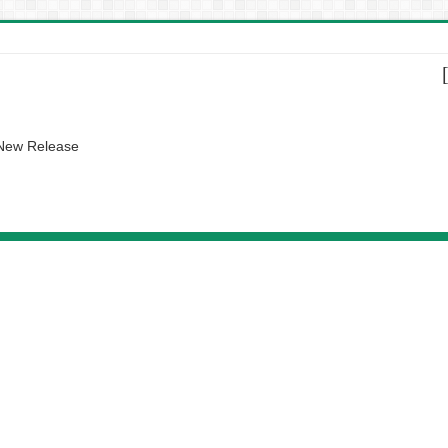
 New Release