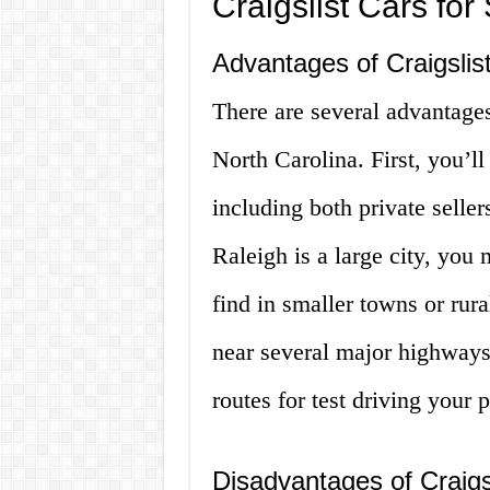
Craigslist Cars fo
Advantages of Craigslis
There are several advantages
North Carolina. First, you’ll
including both private seller
Raleigh is a large city, you 
find in smaller towns or rura
near several major highways,
routes for test driving your 
Disadvantages of Craigs