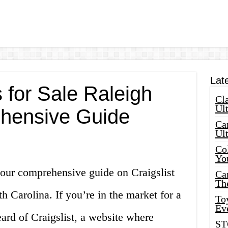
Lat
s for Sale Raleigh
Cla
Ult
hensive Guide
Car
Ul
Col
Yo
our comprehensive guide on Craigslist
Ca
Th
th Carolina. If you’re in the market for a
Toy
Ev
ard of Craigslist, a website where
ST