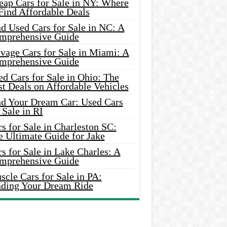
eap Cars for Sale in NY: Where
Find Affordable Deals
d Used Cars for Sale in NC: A
mprehensive Guide
vage Cars for Sale in Miami: A
mprehensive Guide
d Cars for Sale in Ohio: The
t Deals on Affordable Vehicles
nd Your Dream Car: Used Cars
 Sale in RI
s for Sale in Charleston SC:
e Ultimate Guide for Jake
s for Sale in Lake Charles: A
mprehensive Guide
cle Cars for Sale in PA:
nding Your Dream Ride