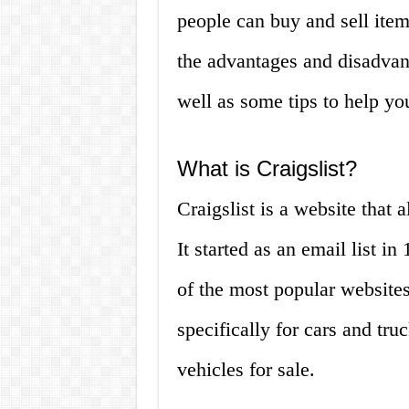
people can buy and sell items
the advantages and disadvant
well as some tips to help yo
What is Craigslist?
Craigslist is a website that 
It started as an email list 
of the most popular websites 
specifically for cars and tru
vehicles for sale.