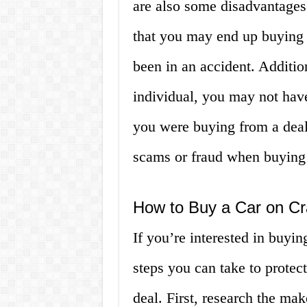
are also some disadvantages 
that you may end up buying 
been in an accident. Additio
individual, you may not hav
you were buying from a deale
scams or fraud when buying 
How to Buy a Car on Cra
If you’re interested in buying
steps you can take to protec
deal. First, research the ma