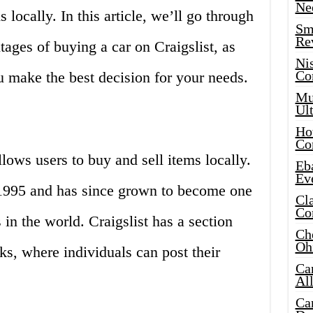
Ne
 locally. In this article, we’ll go through
Sma
Re
ages of buying a car on Craigslist, as
Ni
Co
u make the best decision for your needs.
Mus
Ult
Hot
Co
allows users to buy and sell items locally.
Eba
Ev
in 1995 and has since grown to become one
Cla
Co
in the world. Craigslist has a section
Che
Oh
cks, where individuals can post their
Ca
Al
Ca