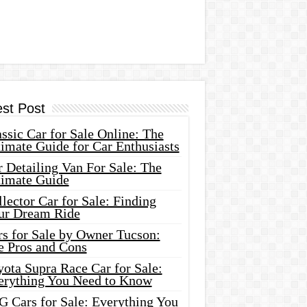
est Post
ssic Car for Sale Online: The
imate Guide for Car Enthusiasts
 Detailing Van For Sale: The
timate Guide
lector Car for Sale: Finding
ur Dream Ride
rs for Sale by Owner Tucson:
e Pros and Cons
ota Supra Race Car for Sale:
erything You Need to Know
G Cars for Sale: Everything You