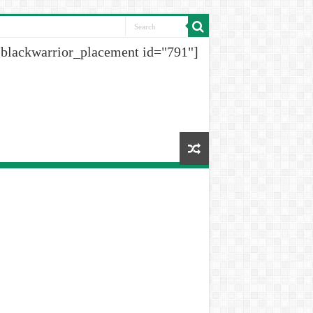
[blackwarrior_placement id="791"]