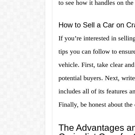
to see how it handles on the
How to Sell a Car on Cra
If you’re interested in sellin
tips you can follow to ensure
vehicle. First, take clear and
potential buyers. Next, write
includes all of its features 
Finally, be honest about the c
The Advantages an