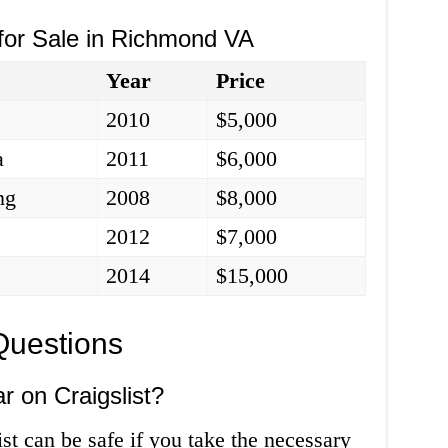
 for Sale in Richmond VA
Year
Price
2010
$5,000
a
2011
$6,000
ng
2008
$8,000
2012
$7,000
2014
$15,000
Questions
ar on Craigslist?
st can be safe if you take the necessary