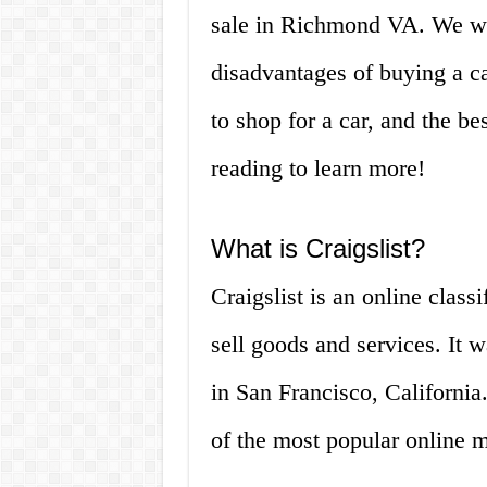
sale in Richmond VA. We wi
disadvantages of buying a ca
to shop for a car, and the bes
reading to learn more!
What is Craigslist?
Craigslist is an online clas
sell goods and services. It
in San Francisco, California
of the most popular online m