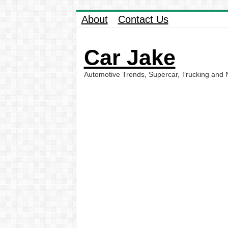
About
Contact Us
Car Jake
Automotive Trends, Supercar, Trucking and