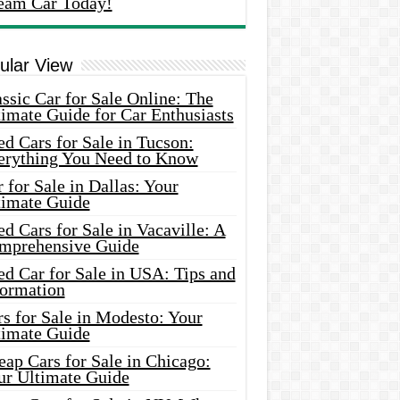
eam Car Today!
ular View
ssic Car for Sale Online: The
imate Guide for Car Enthusiasts
d Cars for Sale in Tucson:
erything You Need to Know
 for Sale in Dallas: Your
timate Guide
d Cars for Sale in Vacaville: A
mprehensive Guide
d Car for Sale in USA: Tips and
formation
s for Sale in Modesto: Your
timate Guide
ap Cars for Sale in Chicago:
ur Ultimate Guide