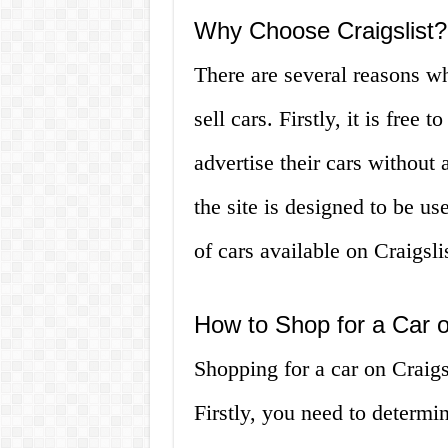
Why Choose Craigslist?
There are several reasons w
sell cars. Firstly, it is free
advertise their cars without 
the site is designed to be use
of cars available on Craigsli
How to Shop for a Car o
Shopping for a car on Craigs
Firstly, you need to determi