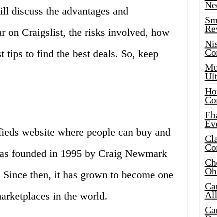
Ne
ll discuss the advantages and
Sma
Re
r on Craigslist, the risks involved, how
Ni
Co
t tips to find the best deals. So, keep
Mus
Ult
Hot
Co
Eba
Ev
sifieds website where people can buy and
Cla
Co
 was founded in 1995 by Craig Newmark
Che
Oh
. Since then, it has grown to become one
Ca
Al
arketplaces in the world.
Ca