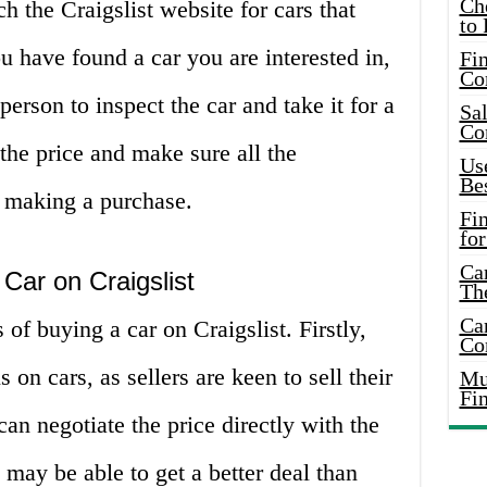
Ch
h the Craigslist website for cars that
to 
u have found a car you are interested in,
Fin
Co
person to inspect the car and take it for a
Sal
Co
e the price and make sure all the
Use
Bes
e making a purchase.
Fi
for
Car
Car on Craigslist
Th
Car
of buying a car on Craigslist. Firstly,
Co
 on cars, as sellers are keen to sell their
Mus
Fi
an negotiate the price directly with the
 may be able to get a better deal than