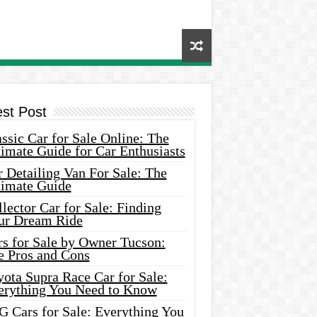
est Post
ssic Car for Sale Online: The
imate Guide for Car Enthusiasts
 Detailing Van For Sale: The
timate Guide
lector Car for Sale: Finding
ur Dream Ride
rs for Sale by Owner Tucson:
e Pros and Cons
ota Supra Race Car for Sale:
erything You Need to Know
G Cars for Sale: Everything You