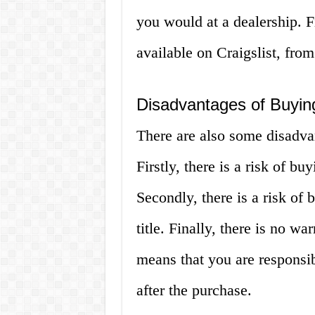
you would at a dealership. Fi
available on Craigslist, from
Disadvantages of Buying
There are also some disadvan
Firstly, there is a risk of buy
Secondly, there is a risk of 
title. Finally, there is no w
means that you are responsib
after the purchase.