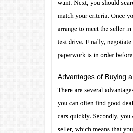
want. Next, you should searc
match your criteria. Once yo
arrange to meet the seller in 
test drive. Finally, negotiat
paperwork is in order befor
Advantages of Buying a 
There are several advantages 
you can often find good deals
cars quickly. Secondly, you c
seller, which means that you