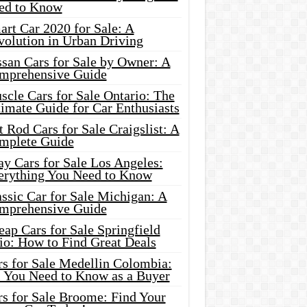
ed to Know
rt Car 2020 for Sale: A
volution in Urban Driving
ssan Cars for Sale by Owner: A
mprehensive Guide
cle Cars for Sale Ontario: The
imate Guide for Car Enthusiasts
 Rod Cars for Sale Craigslist: A
mplete Guide
y Cars for Sale Los Angeles:
erything You Need to Know
ssic Car for Sale Michigan: A
mprehensive Guide
ap Cars for Sale Springfield
io: How to Find Great Deals
rs for Sale Medellin Colombia:
l You Need to Know as a Buyer
rs for Sale Broome: Find Your