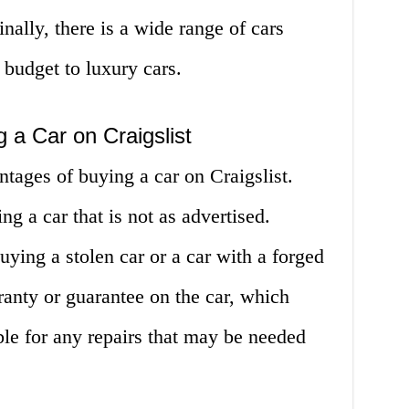
nally, there is a wide range of cars
 budget to luxury cars.
 a Car on Craigslist
tages of buying a car on Craigslist.
ing a car that is not as advertised.
buying a stolen car or a car with a forged
arranty or guarantee on the car, which
le for any repairs that may be needed