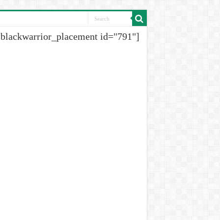
[blackwarrior_placement id="791"]