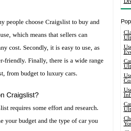
Dr
hy people choose Craigslist to buy and
Pop
Cla
 to use, which means that sellers can
Ult
Use
any cost. Secondly, it is easy to use, as
Ev
r-friendly. Finally, there is a wide range
Car
Ul
st, from budget to luxury cars.
Use
Co
Use
n Craigslist?
In
Car
list requires some effort and research.
Ul
Che
ne your budget and the type of car you
Yo