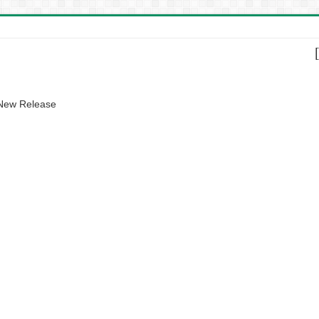
 New Release