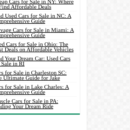
eap Cars for Sale in NY: Where
Find Affordable Deals
d Used Cars for Sale in NC: A
mprehensive Guide
vage Cars for Sale in Miami: A
mprehensive Guide
d Cars for Sale in Ohio: The
t Deals on Affordable Vehicles
nd Your Dream Car: Used Cars
 Sale in RI
s for Sale in Charleston SC:
e Ultimate Guide for Jake
s for Sale in Lake Charles: A
mprehensive Guide
cle Cars for Sale in PA:
nding Your Dream Ride