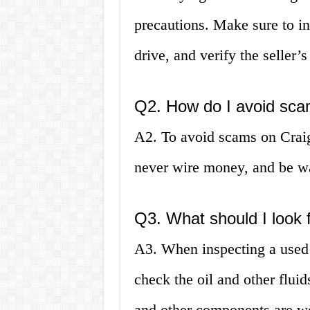
precautions. Make sure to ins
drive, and verify the seller’
Q2. How do I avoid scam
A2. To avoid scams on Craigs
never wire money, and be wa
Q3. What should I look 
A3. When inspecting a used c
check the oil and other fluid
and other components are wo