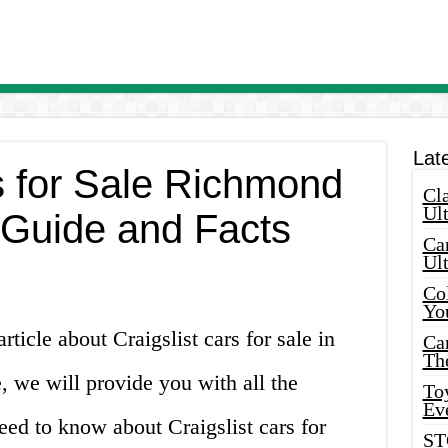
Lat
s for Sale Richmond
Cla
Ult
Guide and Facts
Car
Ul
Col
Yo
ticle about Craigslist cars for sale in
Ca
Th
, we will provide you with all the
Toy
Ev
ed to know about Craigslist cars for
ST