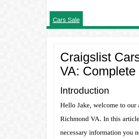
Cars Sale
Craigslist Car
VA: Complete 
Introduction
Hello Jake, welcome to our ar
Richmond VA. In this article
necessary information you ne