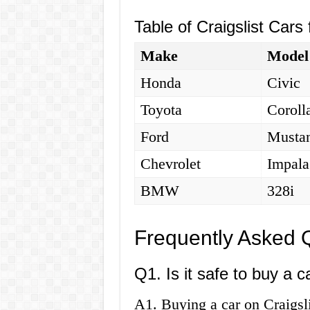
Table of Craigslist Cars
Make
Model
Honda
Civic
Toyota
Coroll
Ford
Musta
Chevrolet
Impala
BMW
328i
Frequently Asked 
Q1. Is it safe to buy a c
A1. Buying a car on Craigsli