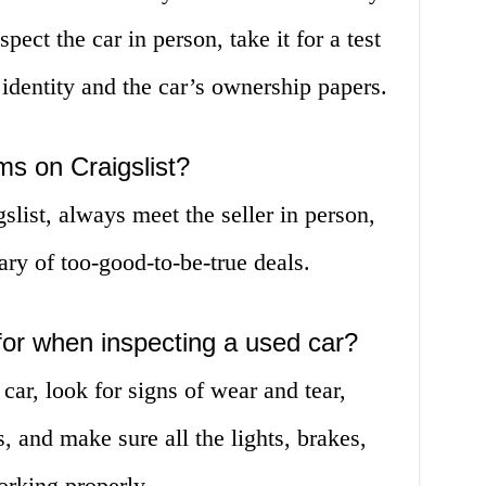
pect the car in person, take it for a test
s identity and the car’s ownership papers.
s on Craigslist?
list, always meet the seller in person,
ry of too-good-to-be-true deals.
for when inspecting a used car?
ar, look for signs of wear and tear,
s, and make sure all the lights, brakes,
rking properly.