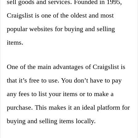
sell goods and services. Founded in 1995,
Craigslist is one of the oldest and most
popular websites for buying and selling
items.
One of the main advantages of Craigslist is
that it’s free to use. You don’t have to pay
any fees to list your items or to make a
purchase. This makes it an ideal platform for
buying and selling items locally.