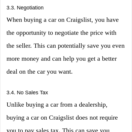
3.3. Negotiation
When buying a car on Craigslist, you have
the opportunity to negotiate the price with
the seller. This can potentially save you even
more money and can help you get a better
deal on the car you want.
3.4. No Sales Tax
Unlike buying a car from a dealership,
buying a car on Craigslist does not require
you to pay sales tax. This can save you