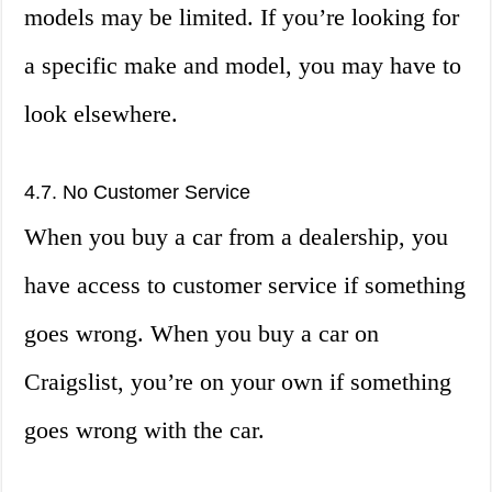
models may be limited. If you’re looking for
a specific make and model, you may have to
look elsewhere.
4.7. No Customer Service
When you buy a car from a dealership, you
have access to customer service if something
goes wrong. When you buy a car on
Craigslist, you’re on your own if something
goes wrong with the car.