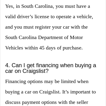
Yes, in South Carolina, you must have a
valid driver’s license to operate a vehicle,
and you must register your car with the
South Carolina Department of Motor
Vehicles within 45 days of purchase.
4. Can I get financing when buying a
car on Craigslist?
Financing options may be limited when
buying a car on Craigslist. It’s important to
discuss payment options with the seller