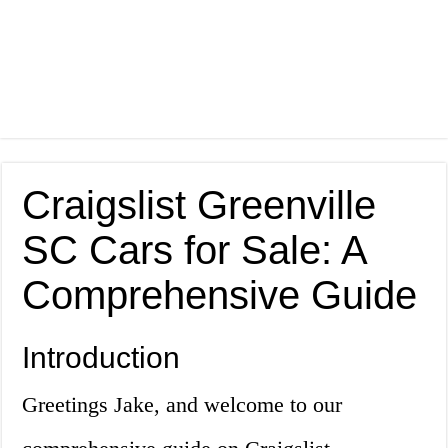
Craigslist Greenville
SC Cars for Sale: A
Comprehensive Guide
Introduction
Greetings Jake, and welcome to our