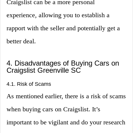
Craigslist can be a more personal
experience, allowing you to establish a
rapport with the seller and potentially get a
better deal.
4. Disadvantages of Buying Cars on
Craigslist Greenville SC
4.1. Risk of Scams
As mentioned earlier, there is a risk of scams
when buying cars on Craigslist. It’s
important to be vigilant and do your research