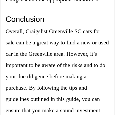
Conclusion
Overall, Craigslist Greenville SC cars for
sale can be a great way to find a new or used
car in the Greenville area. However, it’s
important to be aware of the risks and to do
your due diligence before making a
purchase. By following the tips and
guidelines outlined in this guide, you can
ensure that you make a sound investment