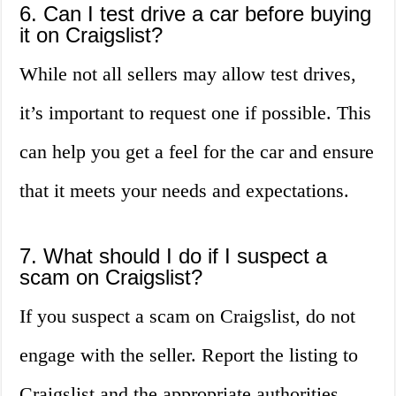
6. Can I test drive a car before buying
it on Craigslist?
While not all sellers may allow test drives,
it’s important to request one if possible. This
can help you get a feel for the car and ensure
that it meets your needs and expectations.
7. What should I do if I suspect a
scam on Craigslist?
If you suspect a scam on Craigslist, do not
engage with the seller. Report the listing to
Craigslist and the appropriate authorities.