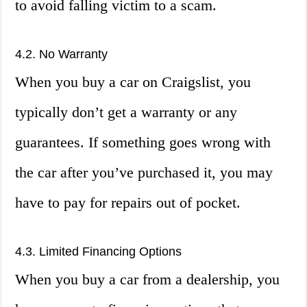
to avoid falling victim to a scam.
4.2. No Warranty
When you buy a car on Craigslist, you
typically don’t get a warranty or any
guarantees. If something goes wrong with
the car after you’ve purchased it, you may
have to pay for repairs out of pocket.
4.3. Limited Financing Options
When you buy a car from a dealership, you