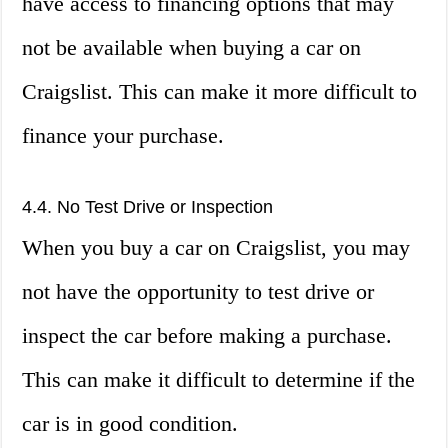
have access to financing options that may
not be available when buying a car on
Craigslist. This can make it more difficult to
finance your purchase.
4.4. No Test Drive or Inspection
When you buy a car on Craigslist, you may
not have the opportunity to test drive or
inspect the car before making a purchase.
This can make it difficult to determine if the
car is in good condition.