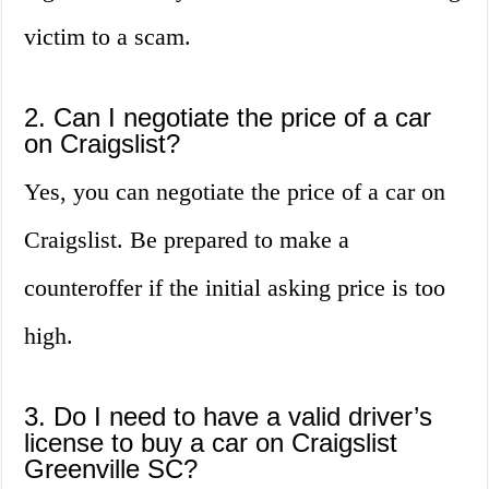
victim to a scam.
2. Can I negotiate the price of a car
on Craigslist?
Yes, you can negotiate the price of a car on
Craigslist. Be prepared to make a
counteroffer if the initial asking price is too
high.
3. Do I need to have a valid driver’s
license to buy a car on Craigslist
Greenville SC?