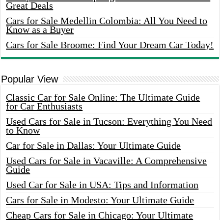
Great Deals
Cars for Sale Medellin Colombia: All You Need to
Know as a Buyer
Cars for Sale Broome: Find Your Dream Car Today!
Popular View
Classic Car for Sale Online: The Ultimate Guide
for Car Enthusiasts
Used Cars for Sale in Tucson: Everything You Need
to Know
Car for Sale in Dallas: Your Ultimate Guide
Used Cars for Sale in Vacaville: A Comprehensive
Guide
Used Car for Sale in USA: Tips and Information
Cars for Sale in Modesto: Your Ultimate Guide
Cheap Cars for Sale in Chicago: Your Ultimate