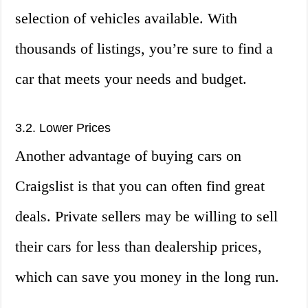
selection of vehicles available. With
thousands of listings, you’re sure to find a
car that meets your needs and budget.
3.2. Lower Prices
Another advantage of buying cars on
Craigslist is that you can often find great
deals. Private sellers may be willing to sell
their cars for less than dealership prices,
which can save you money in the long run.