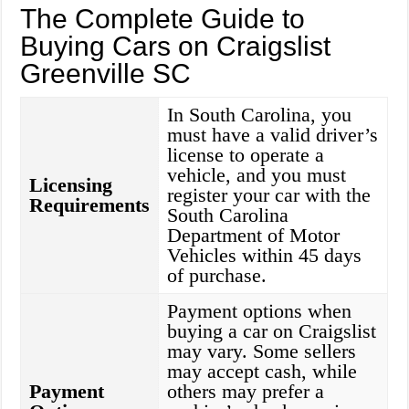
The Complete Guide to
Buying Cars on Craigslist
Greenville SC
In South Carolina, you
must have a valid driver’s
license to operate a
vehicle, and you must
Licensing
register your car with the
Requirements
South Carolina
Department of Motor
Vehicles within 45 days
of purchase.
Payment options when
buying a car on Craigslist
may vary. Some sellers
may accept cash, while
Payment
others may prefer a