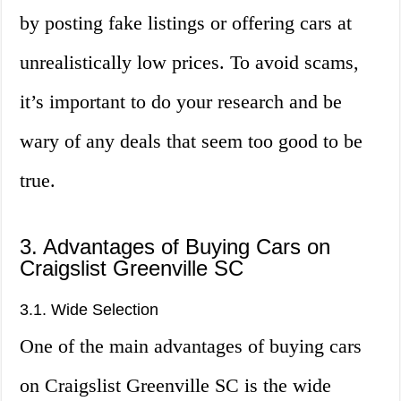
by posting fake listings or offering cars at
unrealistically low prices. To avoid scams,
it’s important to do your research and be
wary of any deals that seem too good to be
true.
3. Advantages of Buying Cars on
Craigslist Greenville SC
3.1. Wide Selection
One of the main advantages of buying cars
on Craigslist Greenville SC is the wide