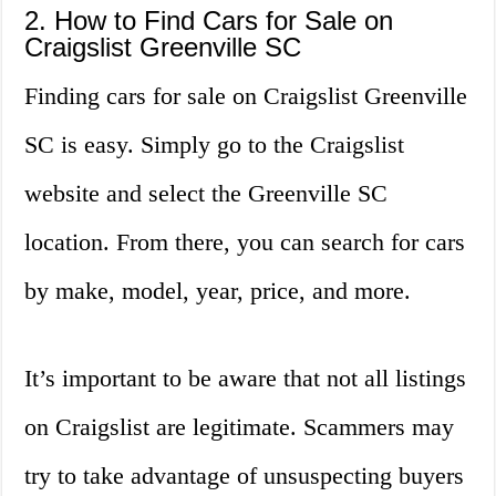
2. How to Find Cars for Sale on
Craigslist Greenville SC
Finding cars for sale on Craigslist Greenville
SC is easy. Simply go to the Craigslist
website and select the Greenville SC
location. From there, you can search for cars
by make, model, year, price, and more.
It’s important to be aware that not all listings
on Craigslist are legitimate. Scammers may
try to take advantage of unsuspecting buyers