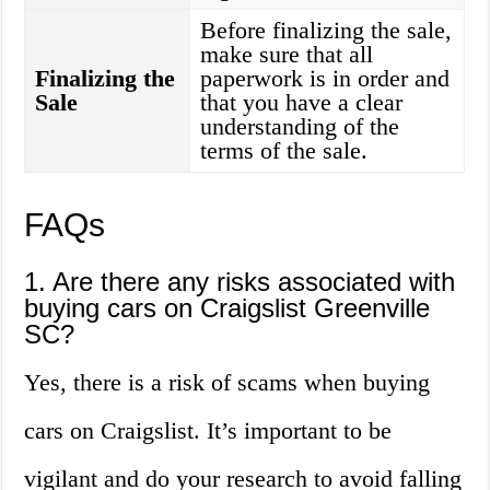
Before finalizing the sale,
make sure that all
Finalizing the
paperwork is in order and
Sale
that you have a clear
understanding of the
terms of the sale.
FAQs
1. Are there any risks associated with
buying cars on Craigslist Greenville
SC?
Yes, there is a risk of scams when buying
cars on Craigslist. It’s important to be
vigilant and do your research to avoid falling