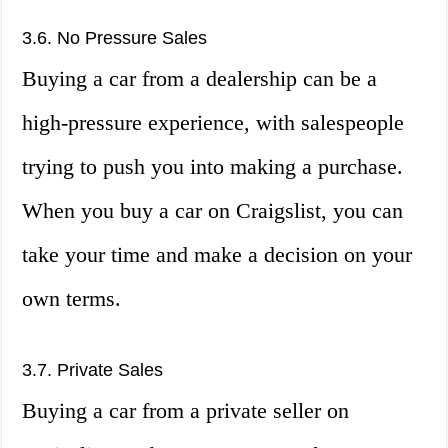
3.6. No Pressure Sales
Buying a car from a dealership can be a
high-pressure experience, with salespeople
trying to push you into making a purchase.
When you buy a car on Craigslist, you can
take your time and make a decision on your
own terms.
3.7. Private Sales
Buying a car from a private seller on