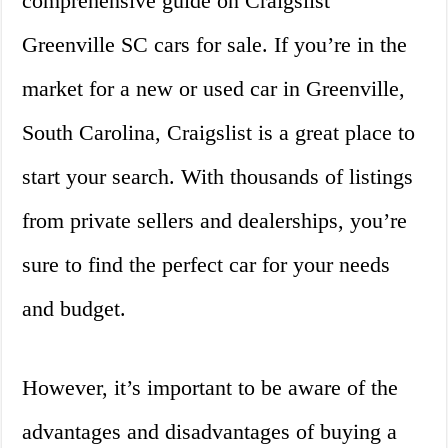
comprehensive guide on Craigslist
Greenville SC cars for sale. If you’re in the
market for a new or used car in Greenville,
South Carolina, Craigslist is a great place to
start your search. With thousands of listings
from private sellers and dealerships, you’re
sure to find the perfect car for your needs
and budget.
However, it’s important to be aware of the
advantages and disadvantages of buying a