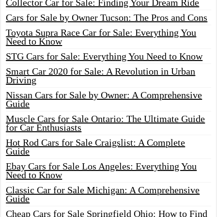
Collector Car for Sale: Finding Your Dream Ride
Cars for Sale by Owner Tucson: The Pros and Cons
Toyota Supra Race Car for Sale: Everything You
Need to Know
STG Cars for Sale: Everything You Need to Know
Smart Car 2020 for Sale: A Revolution in Urban
Driving
Nissan Cars for Sale by Owner: A Comprehensive
Guide
Muscle Cars for Sale Ontario: The Ultimate Guide
for Car Enthusiasts
Hot Rod Cars for Sale Craigslist: A Complete
Guide
Ebay Cars for Sale Los Angeles: Everything You
Need to Know
Classic Car for Sale Michigan: A Comprehensive
Guide
Cheap Cars for Sale Springfield Ohio: How to Find