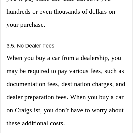
hundreds or even thousands of dollars on
your purchase.
3.5. No Dealer Fees
When you buy a car from a dealership, you
may be required to pay various fees, such as
documentation fees, destination charges, and
dealer preparation fees. When you buy a car
on Craigslist, you don’t have to worry about
these additional costs.