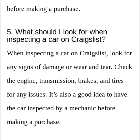
before making a purchase.
5. What should I look for when
inspecting a car on Craigslist?
When inspecting a car on Craigslist, look for
any signs of damage or wear and tear. Check
the engine, transmission, brakes, and tires
for any issues. It’s also a good idea to have
the car inspected by a mechanic before
making a purchase.