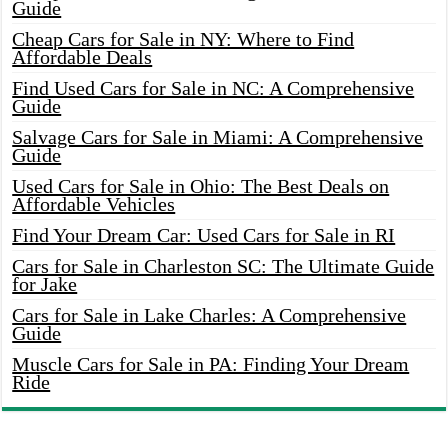
Guide
Cheap Cars for Sale in NY: Where to Find
Affordable Deals
Find Used Cars for Sale in NC: A Comprehensive
Guide
Salvage Cars for Sale in Miami: A Comprehensive
Guide
Used Cars for Sale in Ohio: The Best Deals on
Affordable Vehicles
Find Your Dream Car: Used Cars for Sale in RI
Cars for Sale in Charleston SC: The Ultimate Guide
for Jake
Cars for Sale in Lake Charles: A Comprehensive
Guide
Muscle Cars for Sale in PA: Finding Your Dream
Ride