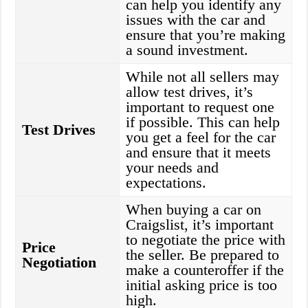
can help you identify any
issues with the car and
ensure that you’re making
a sound investment.
While not all sellers may
allow test drives, it’s
important to request one
if possible. This can help
Test Drives
you get a feel for the car
and ensure that it meets
your needs and
expectations.
When buying a car on
Craigslist, it’s important
to negotiate the price with
Price
the seller. Be prepared to
Negotiation
make a counteroffer if the
initial asking price is too
high.