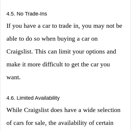
4.5. No Trade-Ins
If you have a car to trade in, you may not be
able to do so when buying a car on
Craigslist. This can limit your options and
make it more difficult to get the car you
want.
4.6. Limited Availability
While Craigslist does have a wide selection
of cars for sale, the availability of certain