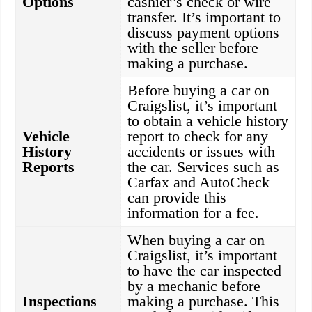
Options
cashier’s check or wire
transfer. It’s important to
discuss payment options
with the seller before
making a purchase.
Before buying a car on
Craigslist, it’s important
to obtain a vehicle history
Vehicle
report to check for any
History
accidents or issues with
Reports
the car. Services such as
Carfax and AutoCheck
can provide this
information for a fee.
When buying a car on
Craigslist, it’s important
to have the car inspected
by a mechanic before
Inspections
making a purchase. This