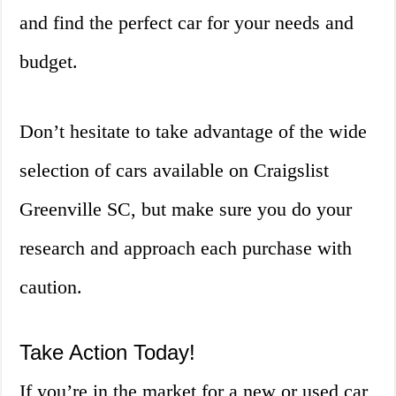
and find the perfect car for your needs and
budget.
Don’t hesitate to take advantage of the wide
selection of cars available on Craigslist
Greenville SC, but make sure you do your
research and approach each purchase with
caution.
Take Action Today!
If you’re in the market for a new or used car