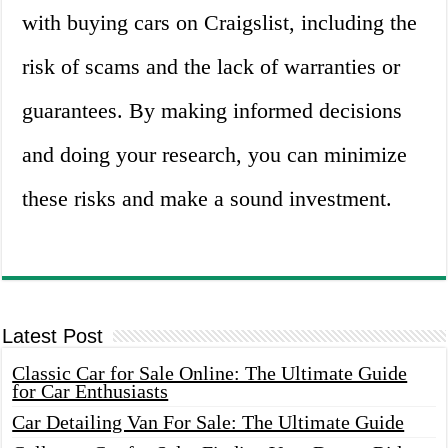
with buying cars on Craigslist, including the
risk of scams and the lack of warranties or
guarantees. By making informed decisions
and doing your research, you can minimize
these risks and make a sound investment.
Latest Post
Classic Car for Sale Online: The Ultimate Guide
for Car Enthusiasts
Car Detailing Van For Sale: The Ultimate Guide