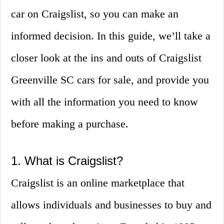
car on Craigslist, so you can make an
informed decision. In this guide, we’ll take a
closer look at the ins and outs of Craigslist
Greenville SC cars for sale, and provide you
with all the information you need to know
before making a purchase.
1. What is Craigslist?
Craigslist is an online marketplace that
allows individuals and businesses to buy and