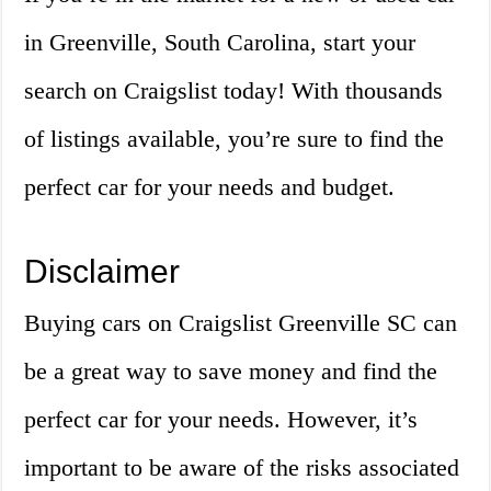
in Greenville, South Carolina, start your
search on Craigslist today! With thousands
of listings available, you’re sure to find the
perfect car for your needs and budget.
Disclaimer
Buying cars on Craigslist Greenville SC can
be a great way to save money and find the
perfect car for your needs. However, it’s
important to be aware of the risks associated