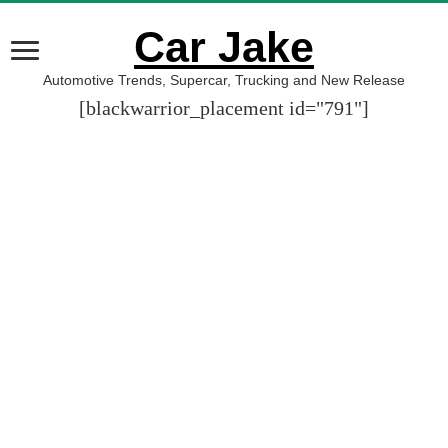
Car Jake
Automotive Trends, Supercar, Trucking and New Release
[blackwarrior_placement id="791"]