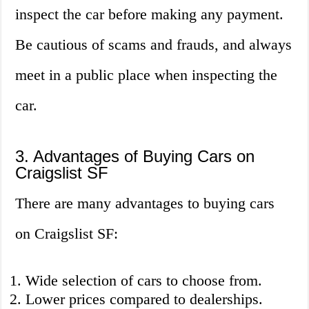
inspect the car before making any payment.
Be cautious of scams and frauds, and always
meet in a public place when inspecting the
car.
3. Advantages of Buying Cars on
Craigslist SF
There are many advantages to buying cars
on Craigslist SF:
Wide selection of cars to choose from.
Lower prices compared to dealerships.