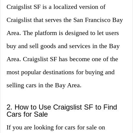
Craigslist SF is a localized version of
Craigslist that serves the San Francisco Bay
Area. The platform is designed to let users
buy and sell goods and services in the Bay
Area. Craigslist SF has become one of the
most popular destinations for buying and
selling cars in the Bay Area.
2. How to Use Craigslist SF to Find
Cars for Sale
If you are looking for cars for sale on