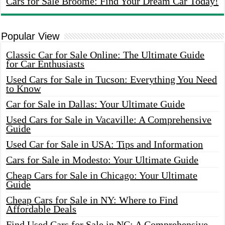
Cars for Sale Broome: Find Your Dream Car Today!
Popular View
Classic Car for Sale Online: The Ultimate Guide
for Car Enthusiasts
Used Cars for Sale in Tucson: Everything You Need
to Know
Car for Sale in Dallas: Your Ultimate Guide
Used Cars for Sale in Vacaville: A Comprehensive
Guide
Used Car for Sale in USA: Tips and Information
Cars for Sale in Modesto: Your Ultimate Guide
Cheap Cars for Sale in Chicago: Your Ultimate
Guide
Cheap Cars for Sale in NY: Where to Find
Affordable Deals
Find Used Cars for Sale in NC: A Comprehensive