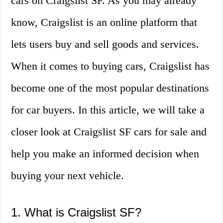
cars on Craigslist SF. As you may already
know, Craigslist is an online platform that
lets users buy and sell goods and services.
When it comes to buying cars, Craigslist has
become one of the most popular destinations
for car buyers. In this article, we will take a
closer look at Craigslist SF cars for sale and
help you make an informed decision when
buying your next vehicle.
1. What is Craigslist SF?