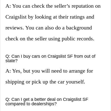
A: You can check the seller’s reputation on
Craigslist by looking at their ratings and
reviews. You can also do a background
check on the seller using public records.
Q: Can I buy cars on Craigslist SF from out of
state?
A: Yes, but you will need to arrange for
shipping or pick up the car yourself.
Q: Can I get a better deal on Craigslist SF
compared to dealerships?