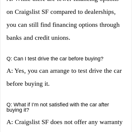
on Craigslist SF compared to dealerships,
you can still find financing options through
banks and credit unions.
Q: Can I test drive the car before buying?
A: Yes, you can arrange to test drive the car
before buying it.
Q: What if I’m not satisfied with the car after
buying it?
A: Craigslist SF does not offer any warranty