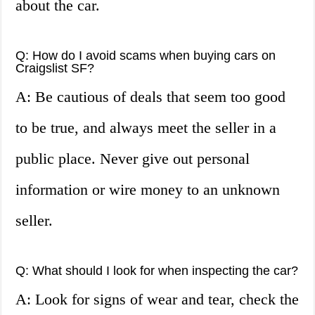
about the car.
Q: How do I avoid scams when buying cars on
Craigslist SF?
A: Be cautious of deals that seem too good
to be true, and always meet the seller in a
public place. Never give out personal
information or wire money to an unknown
seller.
Q: What should I look for when inspecting the car?
A: Look for signs of wear and tear, check the