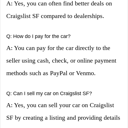
A: Yes, you can often find better deals on
Craigslist SF compared to dealerships.
Q: How do I pay for the car?
A: You can pay for the car directly to the
seller using cash, check, or online payment
methods such as PayPal or Venmo.
Q: Can I sell my car on Craigslist SF?
A: Yes, you can sell your car on Craigslist
SF by creating a listing and providing details