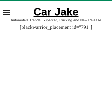
Car Jake
Automotive Trends, Supercar, Trucking and New Release
[blackwarrior_placement id="791"]