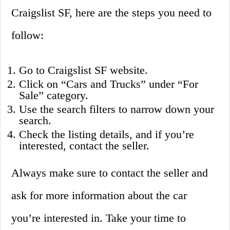
Craigslist SF, here are the steps you need to
follow:
Go to Craigslist SF website.
Click on “Cars and Trucks” under “For
Sale” category.
Use the search filters to narrow down your
search.
Check the listing details, and if you’re
interested, contact the seller.
Always make sure to contact the seller and
ask for more information about the car
you’re interested in. Take your time to