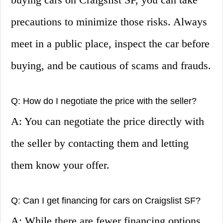
precautions to minimize those risks. Always
meet in a public place, inspect the car before
buying, and be cautious of scams and frauds.
Q: How do I negotiate the price with the seller?
A: You can negotiate the price directly with
the seller by contacting them and letting
them know your offer.
Q: Can I get financing for cars on Craigslist SF?
A: While there are fewer financing options