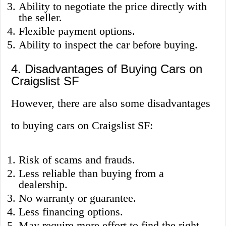
Ability to negotiate the price directly with
the seller.
Flexible payment options.
Ability to inspect the car before buying.
4. Disadvantages of Buying Cars on
Craigslist SF
However, there are also some disadvantages
to buying cars on Craigslist SF:
Risk of scams and frauds.
Less reliable than buying from a
dealership.
No warranty or guarantee.
Less financing options.
May require more effort to find the right