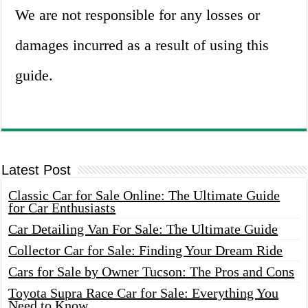
We are not responsible for any losses or
damages incurred as a result of using this
guide.
Latest Post
Classic Car for Sale Online: The Ultimate Guide
for Car Enthusiasts
Car Detailing Van For Sale: The Ultimate Guide
Collector Car for Sale: Finding Your Dream Ride
Cars for Sale by Owner Tucson: The Pros and Cons
Toyota Supra Race Car for Sale: Everything You
Need to Know