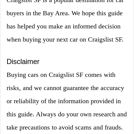
buyers in the Bay Area. We hope this guide
has helped you make an informed decision
when buying your next car on Craigslist SF.
Disclaimer
Buying cars on Craigslist SF comes with
risks, and we cannot guarantee the accuracy
or reliability of the information provided in
this guide. Always do your own research and
take precautions to avoid scams and frauds.