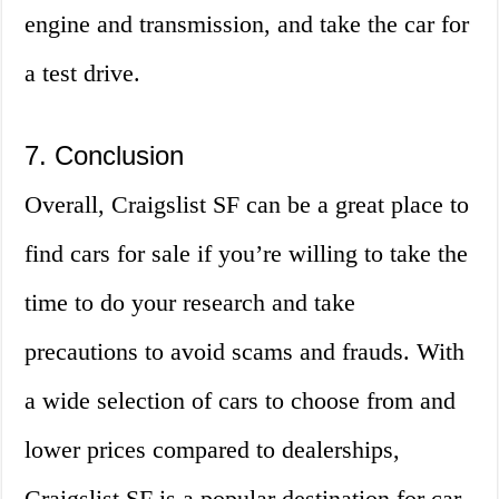
engine and transmission, and take the car for
a test drive.
7. Conclusion
Overall, Craigslist SF can be a great place to
find cars for sale if you’re willing to take the
time to do your research and take
precautions to avoid scams and frauds. With
a wide selection of cars to choose from and
lower prices compared to dealerships,
Craigslist SF is a popular destination for car