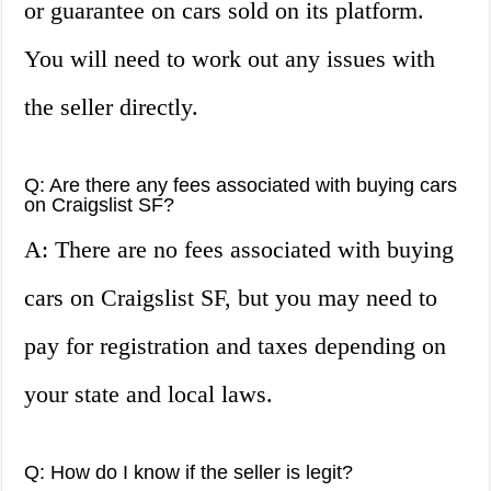
or guarantee on cars sold on its platform.
You will need to work out any issues with
the seller directly.
Q: Are there any fees associated with buying cars
on Craigslist SF?
A: There are no fees associated with buying
cars on Craigslist SF, but you may need to
pay for registration and taxes depending on
your state and local laws.
Q: How do I know if the seller is legit?