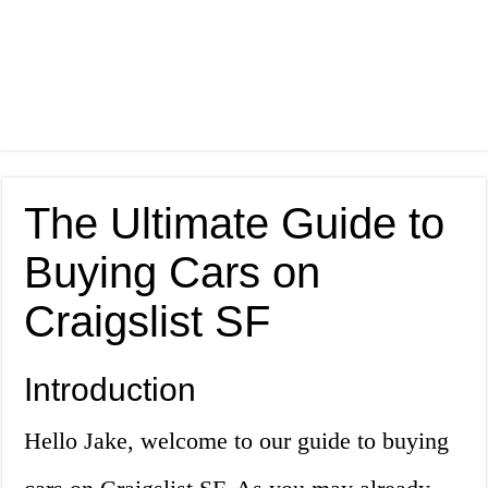
The Ultimate Guide to
Buying Cars on
Craigslist SF
Introduction
Hello Jake, welcome to our guide to buying