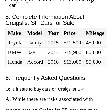
car.
5. Complete Information About
Craigslist SF Cars for Sale
Make
Model
Year
Price
Mileage
Toyota
Camry
2015
$11,500
45,000
BMW
328i
2013
$15,900
60,000
Honda
Accord
2016
$13,000
55,000
6. Frequently Asked Questions
Q: Is it safe to buy cars on Craigslist SF?
A: While there are risks associated with
buying cars on Craigslist SF, you can take