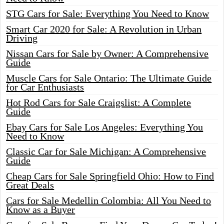
STG Cars for Sale: Everything You Need to Know
Smart Car 2020 for Sale: A Revolution in Urban
Driving
Nissan Cars for Sale by Owner: A Comprehensive
Guide
Muscle Cars for Sale Ontario: The Ultimate Guide
for Car Enthusiasts
Hot Rod Cars for Sale Craigslist: A Complete
Guide
Ebay Cars for Sale Los Angeles: Everything You
Need to Know
Classic Car for Sale Michigan: A Comprehensive
Guide
Cheap Cars for Sale Springfield Ohio: How to Find
Great Deals
Cars for Sale Medellin Colombia: All You Need to
Know as a Buyer