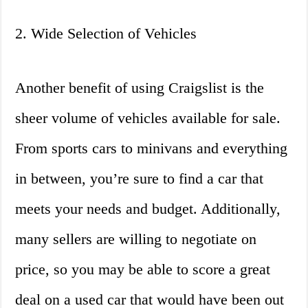
2. Wide Selection of Vehicles
Another benefit of using Craigslist is the
sheer volume of vehicles available for sale.
From sports cars to minivans and everything
in between, you’re sure to find a car that
meets your needs and budget. Additionally,
many sellers are willing to negotiate on
price, so you may be able to score a great
deal on a used car that would have been out