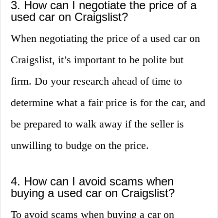
3. How can I negotiate the price of a
used car on Craigslist?
When negotiating the price of a used car on
Craigslist, it’s important to be polite but
firm. Do your research ahead of time to
determine what a fair price is for the car, and
be prepared to walk away if the seller is
unwilling to budge on the price.
4. How can I avoid scams when
buying a used car on Craigslist?
To avoid scams when buying a car on