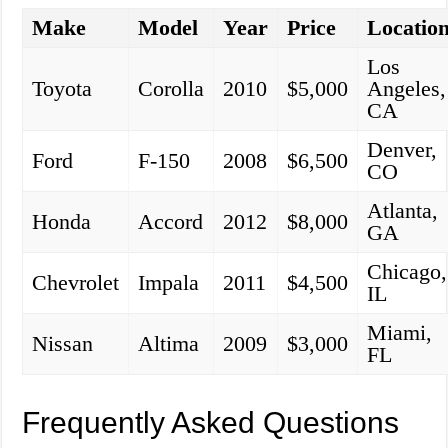
Make
Model
Year
Price
Locatio
Los
Toyota
Corolla
2010
$5,000
Angeles,
CA
Denver,
Ford
F-150
2008
$6,500
CO
Atlanta,
Honda
Accord
2012
$8,000
GA
Chicago,
Chevrolet
Impala
2011
$4,500
IL
Miami,
Nissan
Altima
2009
$3,000
FL
Frequently Asked Questions