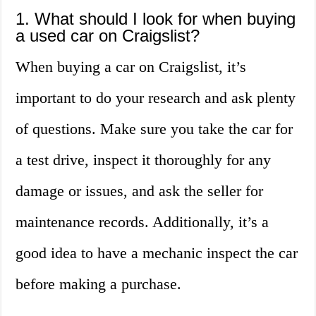
1. What should I look for when buying
a used car on Craigslist?
When buying a car on Craigslist, it’s
important to do your research and ask plenty
of questions. Make sure you take the car for
a test drive, inspect it thoroughly for any
damage or issues, and ask the seller for
maintenance records. Additionally, it’s a
good idea to have a mechanic inspect the car
before making a purchase.