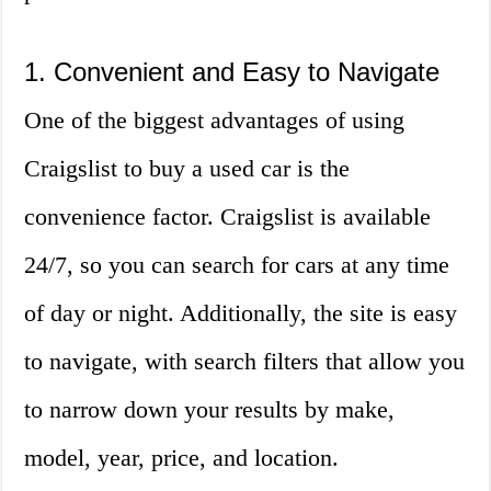
1. Convenient and Easy to Navigate
One of the biggest advantages of using
Craigslist to buy a used car is the
convenience factor. Craigslist is available
24/7, so you can search for cars at any time
of day or night. Additionally, the site is easy
to navigate, with search filters that allow you
to narrow down your results by make,
model, year, price, and location.