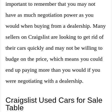
important to remember that you may not
have as much negotiation power as you
would when buying from a dealership. Many
sellers on Craigslist are looking to get rid of
their cars quickly and may not be willing to
budge on the price, which means you could
end up paying more than you would if you
were negotiating with a dealership.
Craigslist Used Cars for Sale
Table