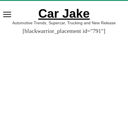
Car Jake
Automotive Trends, Supercar, Trucking and New Release
[blackwarrior_placement id="791"]