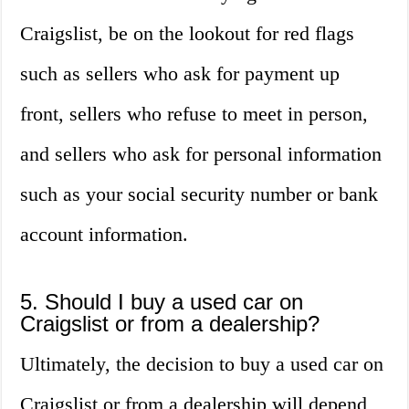
Craigslist, be on the lookout for red flags
such as sellers who ask for payment up
front, sellers who refuse to meet in person,
and sellers who ask for personal information
such as your social security number or bank
account information.
5. Should I buy a used car on
Craigslist or from a dealership?
Ultimately, the decision to buy a used car on
Craigslist or from a dealership will depend