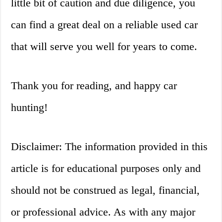
little bit of caution and due diligence, you
can find a great deal on a reliable used car
that will serve you well for years to come.
Thank you for reading, and happy car
hunting!
Disclaimer: The information provided in this
article is for educational purposes only and
should not be construed as legal, financial,
or professional advice. As with any major