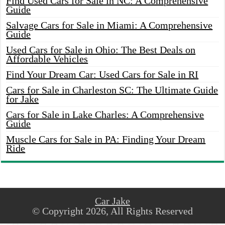
Find Used Cars for Sale in NC: A Comprehensive
Guide
Salvage Cars for Sale in Miami: A Comprehensive
Guide
Used Cars for Sale in Ohio: The Best Deals on
Affordable Vehicles
Find Your Dream Car: Used Cars for Sale in RI
Cars for Sale in Charleston SC: The Ultimate Guide
for Jake
Cars for Sale in Lake Charles: A Comprehensive
Guide
Muscle Cars for Sale in PA: Finding Your Dream
Ride
Car Jake
© Copyright 2026, All Rights Reserved