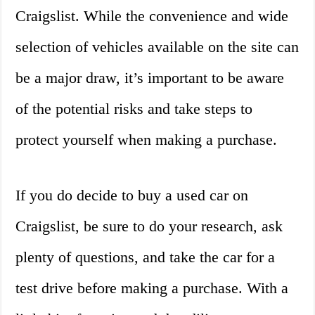
Craigslist. While the convenience and wide
selection of vehicles available on the site can
be a major draw, it’s important to be aware
of the potential risks and take steps to
protect yourself when making a purchase.
If you do decide to buy a used car on
Craigslist, be sure to do your research, ask
plenty of questions, and take the car for a
test drive before making a purchase. With a