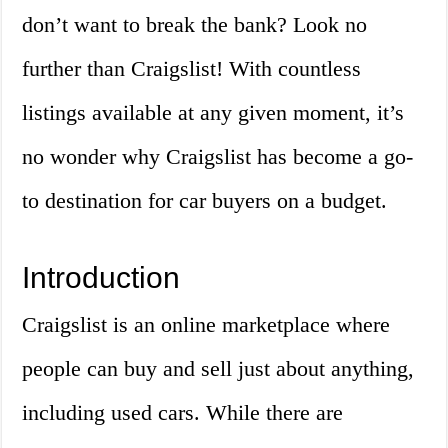
don’t want to break the bank? Look no
further than Craigslist! With countless
listings available at any given moment, it’s
no wonder why Craigslist has become a go-
to destination for car buyers on a budget.
Introduction
Craigslist is an online marketplace where
people can buy and sell just about anything,
including used cars. While there are