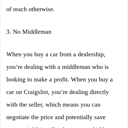
of reach otherwise.
3. No Middleman
When you buy a car from a dealership,
you’re dealing with a middleman who is
looking to make a profit. When you buy a
car on Craigslist, you’re dealing directly
with the seller, which means you can
negotiate the price and potentially save