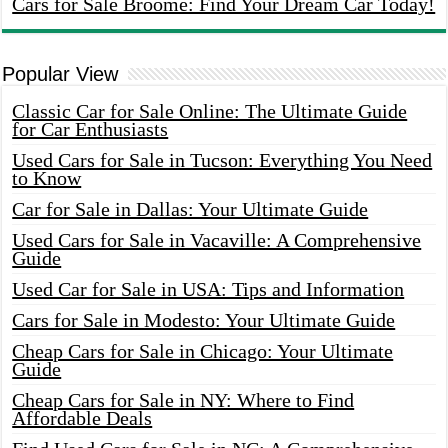
Cars for Sale Broome: Find Your Dream Car Today!
Popular View
Classic Car for Sale Online: The Ultimate Guide
for Car Enthusiasts
Used Cars for Sale in Tucson: Everything You Need
to Know
Car for Sale in Dallas: Your Ultimate Guide
Used Cars for Sale in Vacaville: A Comprehensive
Guide
Used Car for Sale in USA: Tips and Information
Cars for Sale in Modesto: Your Ultimate Guide
Cheap Cars for Sale in Chicago: Your Ultimate
Guide
Cheap Cars for Sale in NY: Where to Find
Affordable Deals