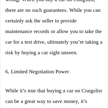
there are no such guarantees. While you can
certainly ask the seller to provide
maintenance records or allow you to take the
car for a test drive, ultimately you’re taking a
risk by buying a car sight unseen.
6. Limited Negotiation Power
While it’s true that buying a car on Craigslist
can be a great way to save money, it’s