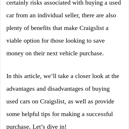
certainly risks associated with buying a used
car from an individual seller, there are also
plenty of benefits that make Craigslist a
viable option for those looking to save
money on their next vehicle purchase.
In this article, we’ll take a closer look at the
advantages and disadvantages of buying
used cars on Craigslist, as well as provide
some helpful tips for making a successful
purchase. Let’s dive in!