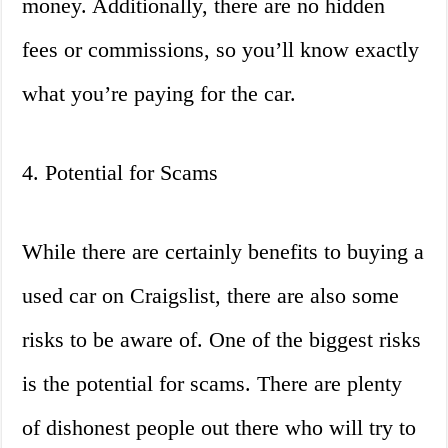
money. Additionally, there are no hidden
fees or commissions, so you’ll know exactly
what you’re paying for the car.
4. Potential for Scams
While there are certainly benefits to buying a
used car on Craigslist, there are also some
risks to be aware of. One of the biggest risks
is the potential for scams. There are plenty
of dishonest people out there who will try to