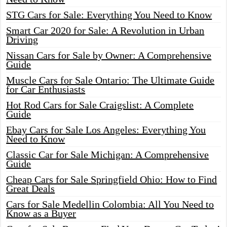
STG Cars for Sale: Everything You Need to Know
Smart Car 2020 for Sale: A Revolution in Urban
Driving
Nissan Cars for Sale by Owner: A Comprehensive
Guide
Muscle Cars for Sale Ontario: The Ultimate Guide
for Car Enthusiasts
Hot Rod Cars for Sale Craigslist: A Complete
Guide
Ebay Cars for Sale Los Angeles: Everything You
Need to Know
Classic Car for Sale Michigan: A Comprehensive
Guide
Cheap Cars for Sale Springfield Ohio: How to Find
Great Deals
Cars for Sale Medellin Colombia: All You Need to
Know as a Buyer