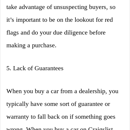
take advantage of unsuspecting buyers, so
it’s important to be on the lookout for red
flags and do your due diligence before
making a purchase.
5. Lack of Guarantees
When you buy a car from a dealership, you
typically have some sort of guarantee or
warranty to fall back on if something goes
wrong. When you buy a car on Craigslist,