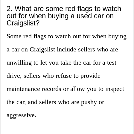
2. What are some red flags to watch
out for when buying a used car on
Craigslist?
Some red flags to watch out for when buying
a car on Craigslist include sellers who are
unwilling to let you take the car for a test
drive, sellers who refuse to provide
maintenance records or allow you to inspect
the car, and sellers who are pushy or
aggressive.