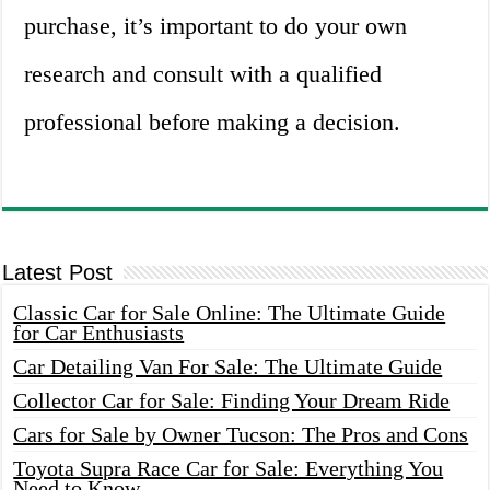
purchase, it’s important to do your own
research and consult with a qualified
professional before making a decision.
Latest Post
Classic Car for Sale Online: The Ultimate Guide
for Car Enthusiasts
Car Detailing Van For Sale: The Ultimate Guide
Collector Car for Sale: Finding Your Dream Ride
Cars for Sale by Owner Tucson: The Pros and Cons
Toyota Supra Race Car for Sale: Everything You
Need to Know