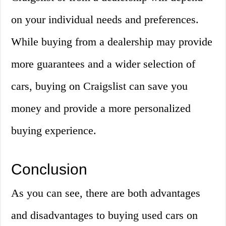
on your individual needs and preferences.
While buying from a dealership may provide
more guarantees and a wider selection of
cars, buying on Craigslist can save you
money and provide a more personalized
buying experience.
Conclusion
As you can see, there are both advantages
and disadvantages to buying used cars on