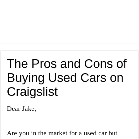
The Pros and Cons of
Buying Used Cars on
Craigslist
Dear Jake,
Are you in the market for a used car but