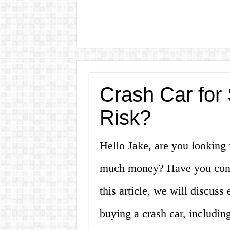
Crash Car for 
Risk?
Hello Jake, are you looking 
much money? Have you consi
this article, we will discus
buying a crash car, includin