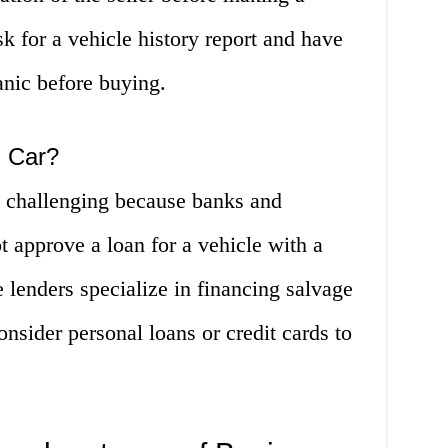
k for a vehicle history report and have
anic before buying.
h Car?
e challenging because banks and
 approve a loan for a vehicle with a
 lenders specialize in financing salvage
onsider personal loans or credit cards to