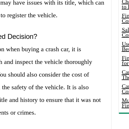
Ch
 may have issues with its title, which can
to 
o register the vehicle.
Fin
Co
Sal
Co
ed Decision?
Use
 when buying a crash car, it is
Bes
Fi
h and inspect the vehicle thoroughly
for
Car
u should also consider the cost of
Th
Car
 the safety of the vehicle. It is also
Co
itle and history to ensure that it was not
Mus
Fi
nts or crimes.