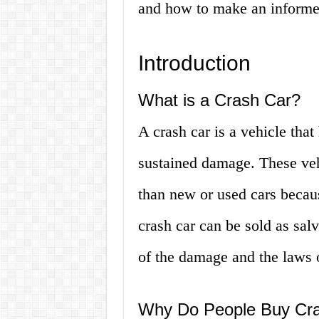
and how to make an informed
Introduction
What is a Crash Car?
A crash car is a vehicle tha
sustained damage. These vehi
than new or used cars becau
crash car can be sold as sal
of the damage and the laws o
Why Do People Buy Cr