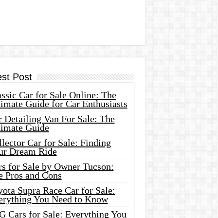
est Post
ssic Car for Sale Online: The
imate Guide for Car Enthusiasts
 Detailing Van For Sale: The
timate Guide
lector Car for Sale: Finding
ur Dream Ride
rs for Sale by Owner Tucson:
e Pros and Cons
ota Supra Race Car for Sale:
erything You Need to Know
G Cars for Sale: Everything You