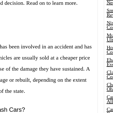
 decision. Read on to learn more.
Ne
Sma
Re
Ni
Co
Mus
Ult
t has been involved in an accident and has
Hot
Co
cles are usually sold at a cheaper price
Eba
Ev
se of the damage they have sustained. A
Cla
Co
vage or rebuilt, depending on the extent
Che
Oh
f the state.
Ca
Al
ash Cars?
Ca