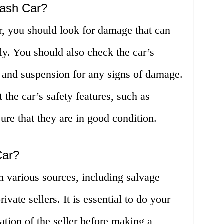
rash Car?
r, you should look for damage that can
ly. You should also check the car’s
, and suspension for any signs of damage.
t the car’s safety features, such as
sure that they are in good condition.
Car?
m various sources, including salvage
ivate sellers. It is essential to do your
ation of the seller before making a