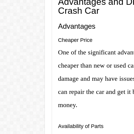
Advantages and Di
Crash Car
Advantages
Cheaper Price
One of the significant advant
cheaper than new or used car
damage and may have issues w
can repair the car and get it
money.
Availability of Parts