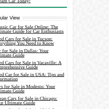
eam Car Today!
ular View
ssic Car for Sale Online: The
imate Guide for Car Enthusiasts
d Cars for Sale in Tucson:
erything You Need to Know
 for Sale in Dallas: Your
timate Guide
d Cars for Sale in Vacaville: A
mprehensive Guide
d Car for Sale in USA: Tips and
formation
s for Sale in Modesto: Your
timate Guide
ap Cars for Sale in Chicago:
ur Ultimate Guide