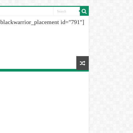
[blackwarrior_placement id="791"]