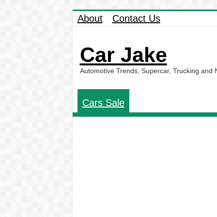
About
Contact Us
Car Jake
Automotive Trends, Supercar, Trucking and
Cars Sale