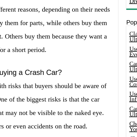
Dr
fferent reasons, depending on their needs
 them for parts, while others buy them
Pop
Cla
fit. Others buy them because they want a
Ult
Use
or a short period.
Ev
Car
Ul
Buying a Crash Car?
Use
Co
th risks that buyers should be aware of
Use
 of the biggest risks is that the car
In
Car
 may not be visible to the naked eye.
Ul
Che
rs or even accidents on the road.
Yo