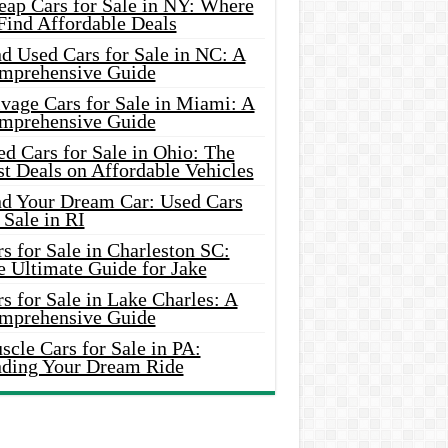
eap Cars for Sale in NY: Where
Find Affordable Deals
d Used Cars for Sale in NC: A
mprehensive Guide
vage Cars for Sale in Miami: A
mprehensive Guide
d Cars for Sale in Ohio: The
t Deals on Affordable Vehicles
nd Your Dream Car: Used Cars
 Sale in RI
s for Sale in Charleston SC:
e Ultimate Guide for Jake
s for Sale in Lake Charles: A
mprehensive Guide
cle Cars for Sale in PA:
nding Your Dream Ride