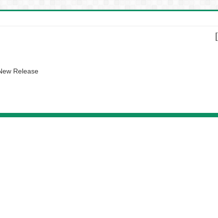
 New Release