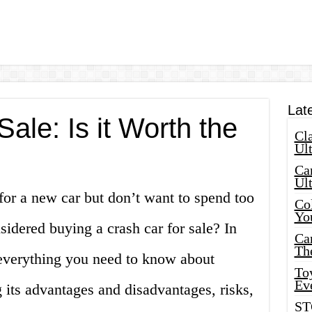
Lat
Sale: Is it Worth the
Cla
Ult
Car
Ul
for a new car but don’t want to spend too
Col
Yo
dered buying a crash car for sale? In
Ca
Th
s everything you need to know about
Toy
Ev
g its advantages and disadvantages, risks,
ST