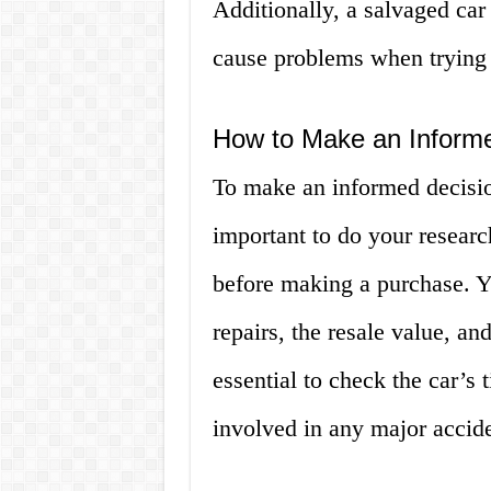
Additionally, a salvaged car
cause problems when trying t
How to Make an Inform
To make an informed decision
important to do your researc
before making a purchase. Yo
repairs, the resale value, and
essential to check the car’s t
involved in any major accide