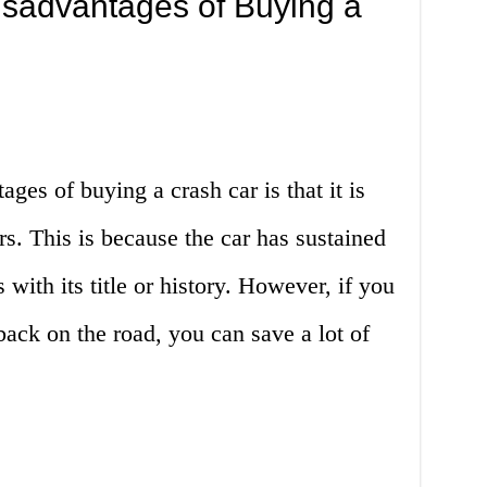
sadvantages of Buying a
ages of buying a crash car is that it is
s. This is because the car has sustained
ith its title or history. However, if you
 back on the road, you can save a lot of