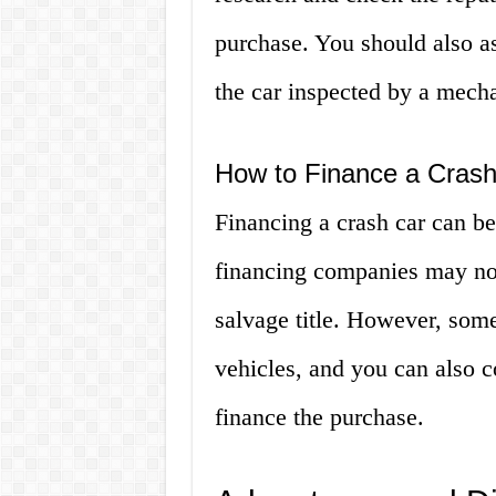
purchase. You should also as
the car inspected by a mech
How to Finance a Cras
Financing a crash car can b
financing companies may not
salvage title. However, some
vehicles, and you can also c
finance the purchase.