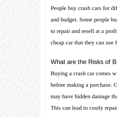
People buy crash cars for di
and budget. Some people buy
to repair and resell at a pro
cheap car that they can use f
What are the Risks of 
Buying a crash car comes wi
before making a purchase. One
may have hidden damage that
This can lead to costly repai