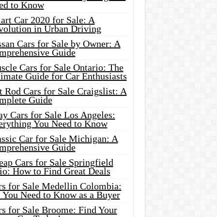
ed to Know
rt Car 2020 for Sale: A
volution in Urban Driving
ssan Cars for Sale by Owner: A
mprehensive Guide
cle Cars for Sale Ontario: The
imate Guide for Car Enthusiasts
 Rod Cars for Sale Craigslist: A
mplete Guide
y Cars for Sale Los Angeles:
erything You Need to Know
ssic Car for Sale Michigan: A
mprehensive Guide
ap Cars for Sale Springfield
io: How to Find Great Deals
rs for Sale Medellin Colombia:
l You Need to Know as a Buyer
rs for Sale Broome: Find Your