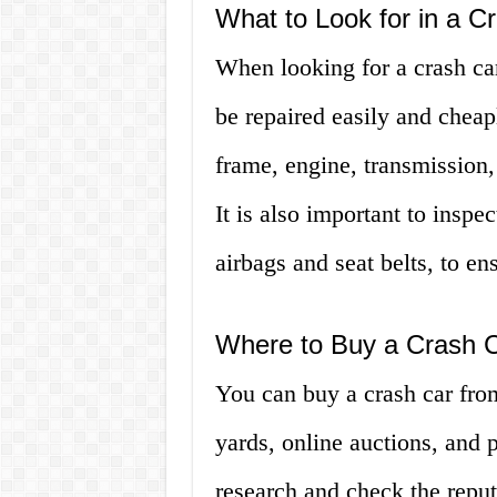
What to Look for in a C
When looking for a crash ca
be repaired easily and cheap
frame, engine, transmission
It is also important to inspec
airbags and seat belts, to en
Where to Buy a Crash 
You can buy a crash car fro
yards, online auctions, and pr
research and check the reput