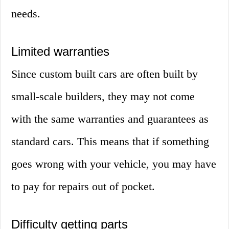
needs.
Limited warranties
Since custom built cars are often built by
small-scale builders, they may not come
with the same warranties and guarantees as
standard cars. This means that if something
goes wrong with your vehicle, you may have
to pay for repairs out of pocket.
Difficulty getting parts