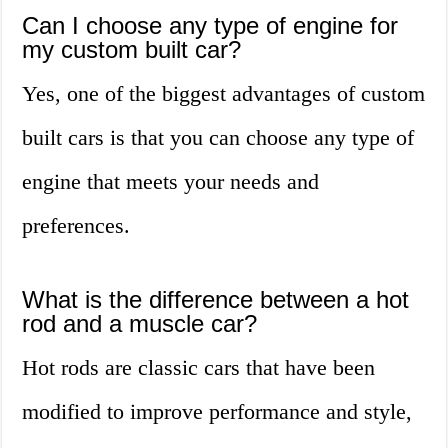
Can I choose any type of engine for
my custom built car?
Yes, one of the biggest advantages of custom
built cars is that you can choose any type of
engine that meets your needs and
preferences.
What is the difference between a hot
rod and a muscle car?
Hot rods are classic cars that have been
modified to improve performance and style,