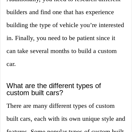
builders and find one that has experience
building the type of vehicle you’re interested
in. Finally, you need to be patient since it
can take several months to build a custom
car.
What are the different types of
custom built cars?
There are many different types of custom
built cars, each with its own unique style and
features. Some popular types of custom built