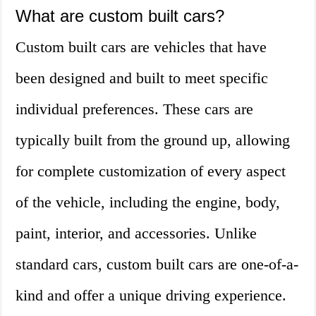
What are custom built cars?
Custom built cars are vehicles that have
been designed and built to meet specific
individual preferences. These cars are
typically built from the ground up, allowing
for complete customization of every aspect
of the vehicle, including the engine, body,
paint, interior, and accessories. Unlike
standard cars, custom built cars are one-of-a-
kind and offer a unique driving experience.