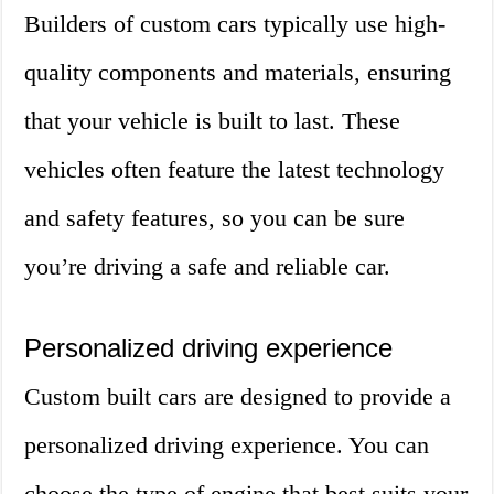
Builders of custom cars typically use high-
quality components and materials, ensuring
that your vehicle is built to last. These
vehicles often feature the latest technology
and safety features, so you can be sure
you’re driving a safe and reliable car.
Personalized driving experience
Custom built cars are designed to provide a
personalized driving experience. You can
choose the type of engine that best suits your