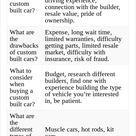
driving experience,
custom
connection with the builder,
built car?
resale value, pride of
ownership.
What are
Expense, long wait time,
the
limited warranties, difficulty
drawbacks
getting parts, limited resale
of custom
market, difficulty with
built cars?
insurance, risk of fraud.
What to
Budget, research different
consider
builders, find one with
when
experience building the type
buying a
of vehicle you’re interested
custom
in, be patient.
built car?
What are
the
different
Muscle cars, hot rods, kit
types of
cars.