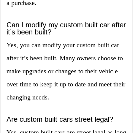
a purchase.
Can I modify my custom built car after
it’s been built?
Yes, you can modify your custom built car
after it’s been built. Many owners choose to
make upgrades or changes to their vehicle
over time to keep it up to date and meet their
changing needs.
Are custom built cars street legal?
Yes, custom built cars are street legal as long