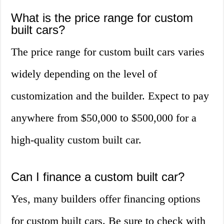
What is the price range for custom
built cars?
The price range for custom built cars varies
widely depending on the level of
customization and the builder. Expect to pay
anywhere from $50,000 to $500,000 for a
high-quality custom built car.
Can I finance a custom built car?
Yes, many builders offer financing options
for custom built cars. Be sure to check with