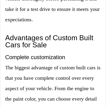
take it for a test drive to ensure it meets your
expectations.
Advantages of Custom Built
Cars for Sale
Complete customization
The biggest advantage of custom built cars is
that you have complete control over every
aspect of your vehicle. From the engine to
the paint color, you can choose every detail