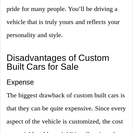
pride for many people. You’ll be driving a
vehicle that is truly yours and reflects your
personality and style.
Disadvantages of Custom
Built Cars for Sale
Expense
The biggest drawback of custom built cars is
that they can be quite expensive. Since every
aspect of the vehicle is customized, the cost