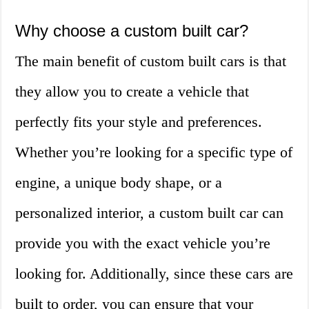
Why choose a custom built car?
The main benefit of custom built cars is that
they allow you to create a vehicle that
perfectly fits your style and preferences.
Whether you’re looking for a specific type of
engine, a unique body shape, or a
personalized interior, a custom built car can
provide you with the exact vehicle you’re
looking for. Additionally, since these cars are
built to order, you can ensure that your