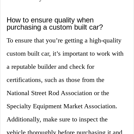
How to ensure quality when
purchasing a custom built car?
To ensure that you’re getting a high-quality
custom built car, it’s important to work with
a reputable builder and check for
certifications, such as those from the
National Street Rod Association or the
Specialty Equipment Market Association.
Additionally, make sure to inspect the
vehicle thoroughly before purchasing it and