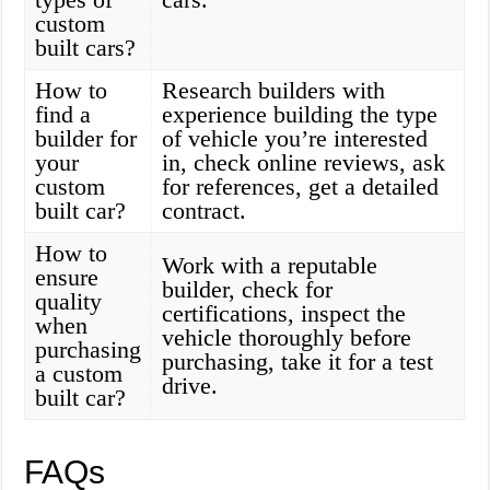
custom
built cars?
How to
Research builders with
find a
experience building the type
builder for
of vehicle you’re interested
your
in, check online reviews, ask
custom
for references, get a detailed
built car?
contract.
How to
Work with a reputable
ensure
builder, check for
quality
certifications, inspect the
when
vehicle thoroughly before
purchasing
purchasing, take it for a test
a custom
drive.
built car?
FAQs