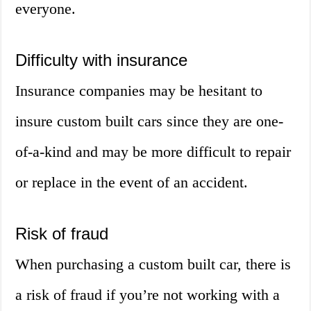
everyone.
Difficulty with insurance
Insurance companies may be hesitant to
insure custom built cars since they are one-
of-a-kind and may be more difficult to repair
or replace in the event of an accident.
Risk of fraud
When purchasing a custom built car, there is
a risk of fraud if you’re not working with a