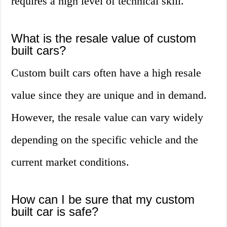
requires a high level of technical skill.
What is the resale value of custom
built cars?
Custom built cars often have a high resale
value since they are unique and in demand.
However, the resale value can vary widely
depending on the specific vehicle and the
current market conditions.
How can I be sure that my custom
built car is safe?