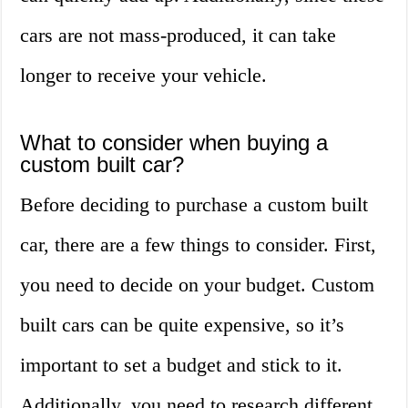
cars are not mass-produced, it can take
longer to receive your vehicle.
What to consider when buying a
custom built car?
Before deciding to purchase a custom built
car, there are a few things to consider. First,
you need to decide on your budget. Custom
built cars can be quite expensive, so it’s
important to set a budget and stick to it.
Additionally, you need to research different