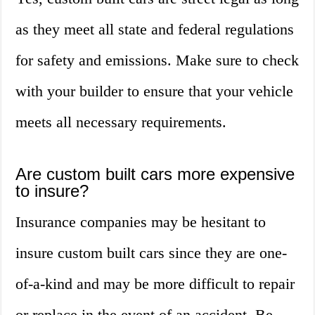
as they meet all state and federal regulations
for safety and emissions. Make sure to check
with your builder to ensure that your vehicle
meets all necessary requirements.
Are custom built cars more expensive
to insure?
Insurance companies may be hesitant to
insure custom built cars since they are one-
of-a-kind and may be more difficult to repair
or replace in the event of an accident. Be