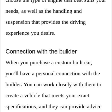
needs, as well as the handling and
suspension that provides the driving
experience you desire.
Connection with the builder
When you purchase a custom built car,
you’ll have a personal connection with the
builder. You can work closely with them to
create a vehicle that meets your exact
specifications, and they can provide advice