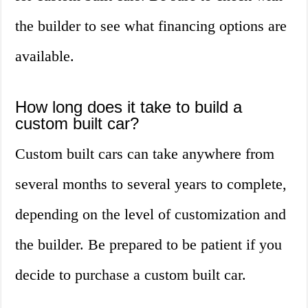
the builder to see what financing options are
available.
How long does it take to build a
custom built car?
Custom built cars can take anywhere from
several months to several years to complete,
depending on the level of customization and
the builder. Be prepared to be patient if you
decide to purchase a custom built car.