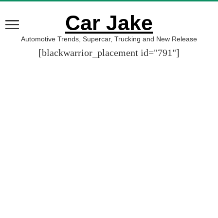
Car Jake
Automotive Trends, Supercar, Trucking and New Release
[blackwarrior_placement id="791"]