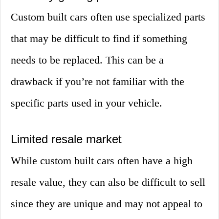
Custom built cars often use specialized parts
that may be difficult to find if something
needs to be replaced. This can be a
drawback if you’re not familiar with the
specific parts used in your vehicle.
Limited resale market
While custom built cars often have a high
resale value, they can also be difficult to sell
since they are unique and may not appeal to