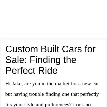
Custom Built Cars for
Sale: Finding the
Perfect Ride
Hi Jake, are you in the market for a new car
but having trouble finding one that perfectly
fits your style and preferences? Look no