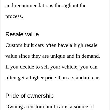
and recommendations throughout the
process.
Resale value
Custom built cars often have a high resale
value since they are unique and in demand.
If you decide to sell your vehicle, you can
often get a higher price than a standard car.
Pride of ownership
Owning a custom built car is a source of