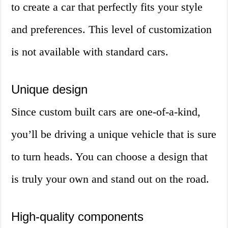
to create a car that perfectly fits your style
and preferences. This level of customization
is not available with standard cars.
Unique design
Since custom built cars are one-of-a-kind,
you’ll be driving a unique vehicle that is sure
to turn heads. You can choose a design that
is truly your own and stand out on the road.
High-quality components