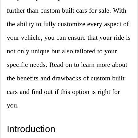
further than custom built cars for sale. With
the ability to fully customize every aspect of
your vehicle, you can ensure that your ride is
not only unique but also tailored to your
specific needs. Read on to learn more about
the benefits and drawbacks of custom built
cars and find out if this option is right for
you.
Introduction