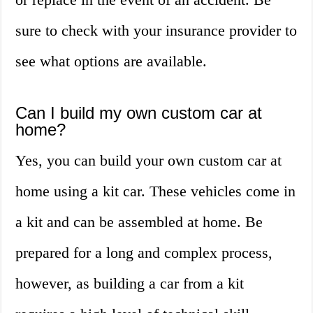
sure to check with your insurance provider to
see what options are available.
Can I build my own custom car at
home?
Yes, you can build your own custom car at
home using a kit car. These vehicles come in
a kit and can be assembled at home. Be
prepared for a long and complex process,
however, as building a car from a kit