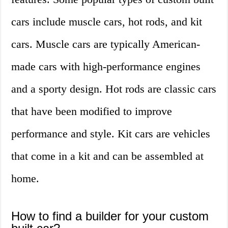
cars include muscle cars, hot rods, and kit
cars. Muscle cars are typically American-
made cars with high-performance engines
and a sporty design. Hot rods are classic cars
that have been modified to improve
performance and style. Kit cars are vehicles
that come in a kit and can be assembled at
home.
How to find a builder for your custom