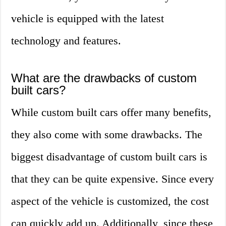
vehicle is equipped with the latest
technology and features.
What are the drawbacks of custom
built cars?
While custom built cars offer many benefits,
they also come with some drawbacks. The
biggest disadvantage of custom built cars is
that they can be quite expensive. Since every
aspect of the vehicle is customized, the cost
can quickly add up. Additionally, since these