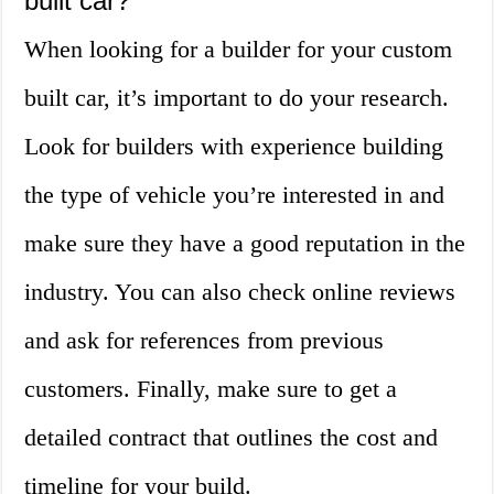
built car?
When looking for a builder for your custom
built car, it’s important to do your research.
Look for builders with experience building
the type of vehicle you’re interested in and
make sure they have a good reputation in the
industry. You can also check online reviews
and ask for references from previous
customers. Finally, make sure to get a
detailed contract that outlines the cost and
timeline for your build.