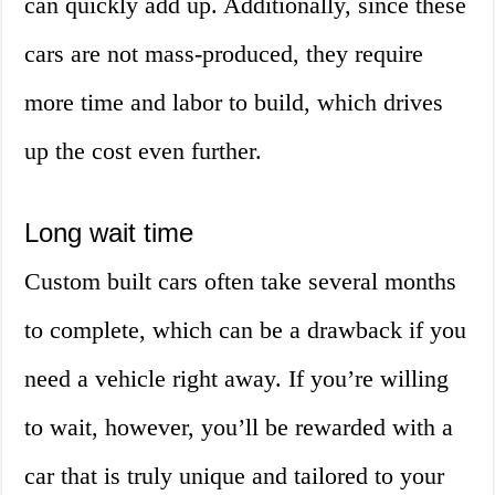
can quickly add up. Additionally, since these
cars are not mass-produced, they require
more time and labor to build, which drives
up the cost even further.
Long wait time
Custom built cars often take several months
to complete, which can be a drawback if you
need a vehicle right away. If you’re willing
to wait, however, you’ll be rewarded with a
car that is truly unique and tailored to your