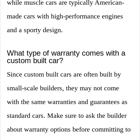
while muscle cars are typically American-
made cars with high-performance engines
and a sporty design.
What type of warranty comes with a
custom built car?
Since custom built cars are often built by
small-scale builders, they may not come
with the same warranties and guarantees as
standard cars. Make sure to ask the builder
about warranty options before committing to