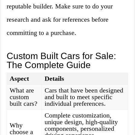
reputable builder. Make sure to do your
research and ask for references before
committing to a purchase.
Custom Built Cars for Sale:
The Complete Guide
Aspect
Details
What are
Cars that have been designed
custom
and built to meet specific
built cars?
individual preferences.
Complete customization,
unique design, high-quality
Why
components, personalized
choose a