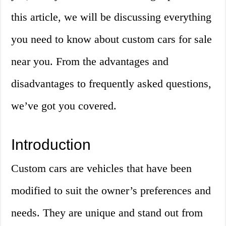
this article, we will be discussing everything
you need to know about custom cars for sale
near you. From the advantages and
disadvantages to frequently asked questions,
we’ve got you covered.
Introduction
Custom cars are vehicles that have been
modified to suit the owner’s preferences and
needs. They are unique and stand out from