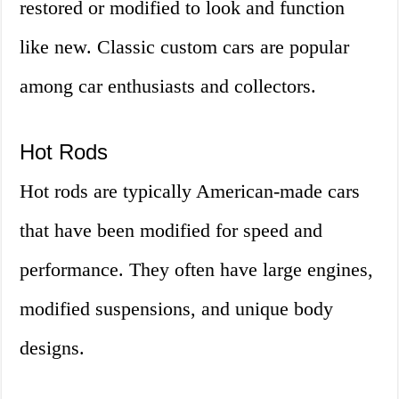
restored or modified to look and function
like new. Classic custom cars are popular
among car enthusiasts and collectors.
Hot Rods
Hot rods are typically American-made cars
that have been modified for speed and
performance. They often have large engines,
modified suspensions, and unique body
designs.