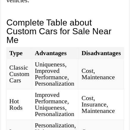
vehicles.
Complete Table about
Custom Cars for Sale Near
Me
Type
Advantages
Disadvantages
Uniqueness,
Classic
Improved
Cost,
Custom
Performance,
Maintenance
Cars
Personalization
Improved
Cost,
Hot
Performance,
Insurance,
Rods
Uniqueness,
Maintenance
Personalization
Personalization,