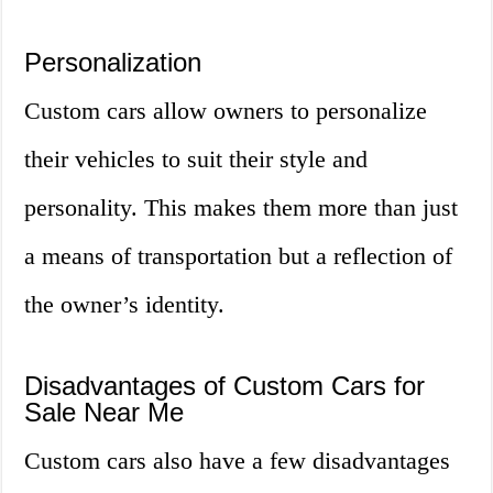
Personalization
Custom cars allow owners to personalize
their vehicles to suit their style and
personality. This makes them more than just
a means of transportation but a reflection of
the owner’s identity.
Disadvantages of Custom Cars for
Sale Near Me
Custom cars also have a few disadvantages