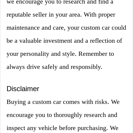
we encourage you to research and find a
reputable seller in your area. With proper
maintenance and care, your custom car could
be a valuable investment and a reflection of
your personality and style. Remember to
always drive safely and responsibly.
Disclaimer
Buying a custom car comes with risks. We
encourage you to thoroughly research and
inspect any vehicle before purchasing. We