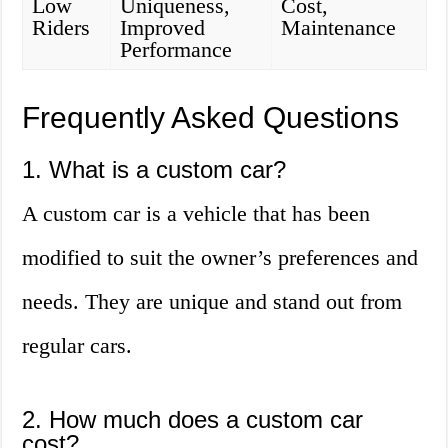
Low
Uniqueness,
Cost,
Riders
Improved
Maintenance
Performance
Frequently Asked Questions
1. What is a custom car?
A custom car is a vehicle that has been
modified to suit the owner’s preferences and
needs. They are unique and stand out from
regular cars.
2. How much does a custom car
cost?