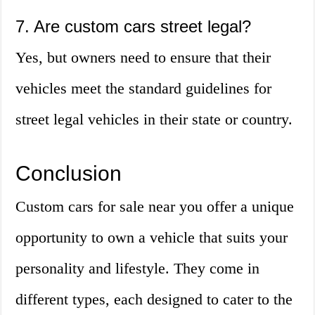
7. Are custom cars street legal?
Yes, but owners need to ensure that their
vehicles meet the standard guidelines for
street legal vehicles in their state or country.
Conclusion
Custom cars for sale near you offer a unique
opportunity to own a vehicle that suits your
personality and lifestyle. They come in
different types, each designed to cater to the