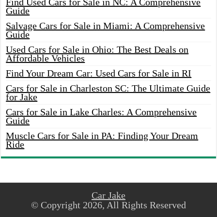
Find Used Cars for Sale in NC: A Comprehensive
Guide
Salvage Cars for Sale in Miami: A Comprehensive
Guide
Used Cars for Sale in Ohio: The Best Deals on
Affordable Vehicles
Find Your Dream Car: Used Cars for Sale in RI
Cars for Sale in Charleston SC: The Ultimate Guide
for Jake
Cars for Sale in Lake Charles: A Comprehensive
Guide
Muscle Cars for Sale in PA: Finding Your Dream
Ride
Car Jake
© Copyright 2026, All Rights Reserved