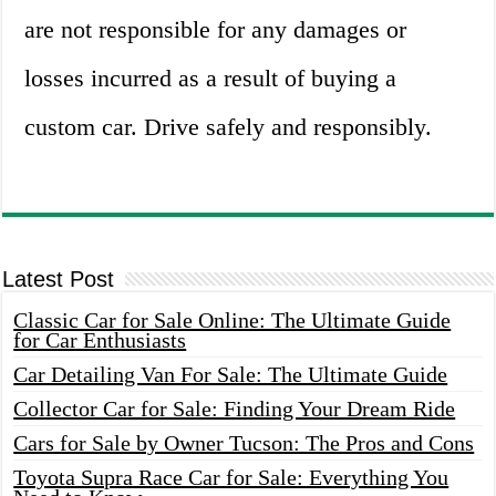
are not responsible for any damages or
losses incurred as a result of buying a
custom car. Drive safely and responsibly.
Latest Post
Classic Car for Sale Online: The Ultimate Guide
for Car Enthusiasts
Car Detailing Van For Sale: The Ultimate Guide
Collector Car for Sale: Finding Your Dream Ride
Cars for Sale by Owner Tucson: The Pros and Cons
Toyota Supra Race Car for Sale: Everything You