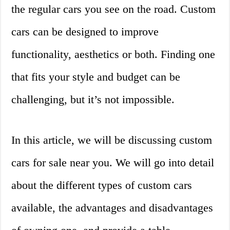
the regular cars you see on the road. Custom
cars can be designed to improve
functionality, aesthetics or both. Finding one
that fits your style and budget can be
challenging, but it’s not impossible.
In this article, we will be discussing custom
cars for sale near you. We will go into detail
about the different types of custom cars
available, the advantages and disadvantages