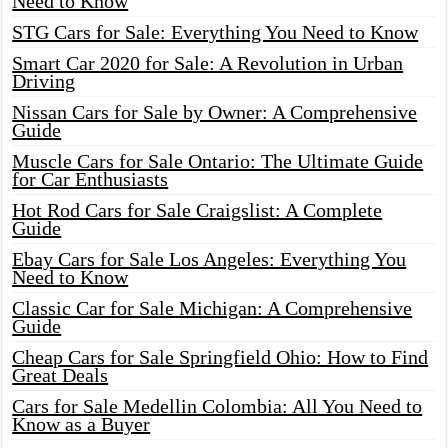
Need to Know
STG Cars for Sale: Everything You Need to Know
Smart Car 2020 for Sale: A Revolution in Urban
Driving
Nissan Cars for Sale by Owner: A Comprehensive
Guide
Muscle Cars for Sale Ontario: The Ultimate Guide
for Car Enthusiasts
Hot Rod Cars for Sale Craigslist: A Complete
Guide
Ebay Cars for Sale Los Angeles: Everything You
Need to Know
Classic Car for Sale Michigan: A Comprehensive
Guide
Cheap Cars for Sale Springfield Ohio: How to Find
Great Deals
Cars for Sale Medellin Colombia: All You Need to
Know as a Buyer