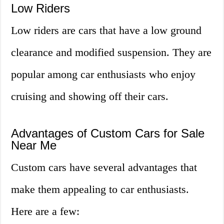
Low Riders
Low riders are cars that have a low ground
clearance and modified suspension. They are
popular among car enthusiasts who enjoy
cruising and showing off their cars.
Advantages of Custom Cars for Sale
Near Me
Custom cars have several advantages that
make them appealing to car enthusiasts.
Here are a few: