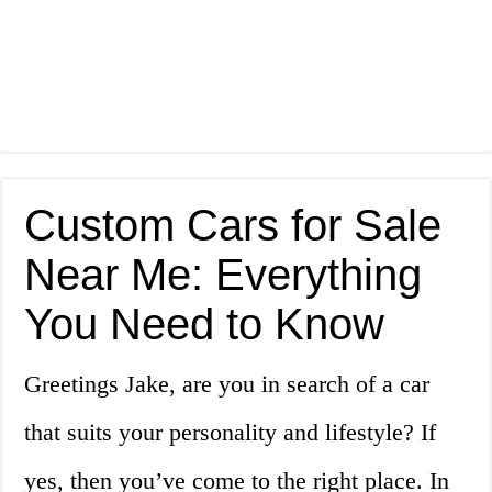
Custom Cars for Sale
Near Me: Everything
You Need to Know
Greetings Jake, are you in search of a car
that suits your personality and lifestyle? If
yes, then you’ve come to the right place. In