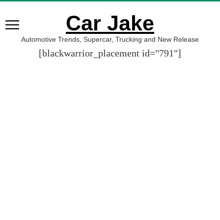
Car Jake
Automotive Trends, Supercar, Trucking and New Release
[blackwarrior_placement id="791"]