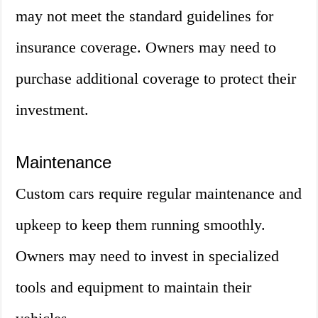
may not meet the standard guidelines for
insurance coverage. Owners may need to
purchase additional coverage to protect their
investment.
Maintenance
Custom cars require regular maintenance and
upkeep to keep them running smoothly.
Owners may need to invest in specialized
tools and equipment to maintain their