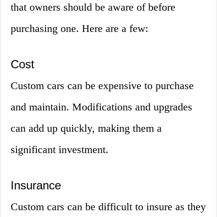
that owners should be aware of before
purchasing one. Here are a few:
Cost
Custom cars can be expensive to purchase
and maintain. Modifications and upgrades
can add up quickly, making them a
significant investment.
Insurance
Custom cars can be difficult to insure as they