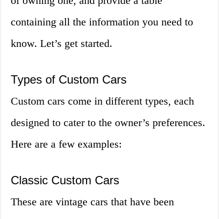
of owning one, and provide a table
containing all the information you need to
know. Let’s get started.
Types of Custom Cars
Custom cars come in different types, each
designed to cater to the owner’s preferences.
Here are a few examples:
Classic Custom Cars
These are vintage cars that have been