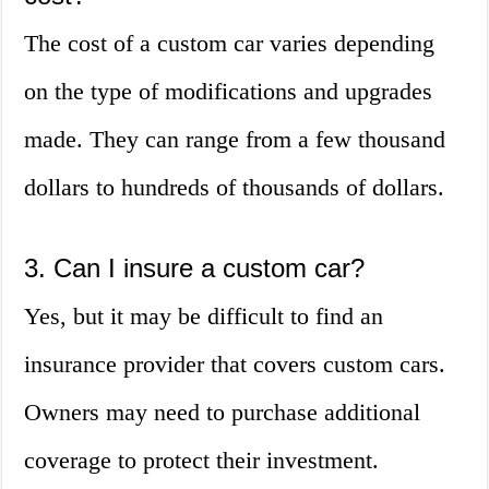
The cost of a custom car varies depending
on the type of modifications and upgrades
made. They can range from a few thousand
dollars to hundreds of thousands of dollars.
3. Can I insure a custom car?
Yes, but it may be difficult to find an
insurance provider that covers custom cars.
Owners may need to purchase additional
coverage to protect their investment.