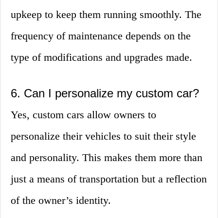
upkeep to keep them running smoothly. The
frequency of maintenance depends on the
type of modifications and upgrades made.
6. Can I personalize my custom car?
Yes, custom cars allow owners to
personalize their vehicles to suit their style
and personality. This makes them more than
just a means of transportation but a reflection
of the owner’s identity.