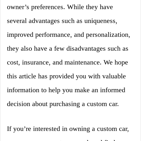
owner’s preferences. While they have
several advantages such as uniqueness,
improved performance, and personalization,
they also have a few disadvantages such as
cost, insurance, and maintenance. We hope
this article has provided you with valuable
information to help you make an informed
decision about purchasing a custom car.
If you’re interested in owning a custom car,