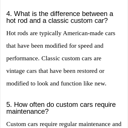
4. What is the difference between a
hot rod and a classic custom car?
Hot rods are typically American-made cars
that have been modified for speed and
performance. Classic custom cars are
vintage cars that have been restored or
modified to look and function like new.
5. How often do custom cars require
maintenance?
Custom cars require regular maintenance and