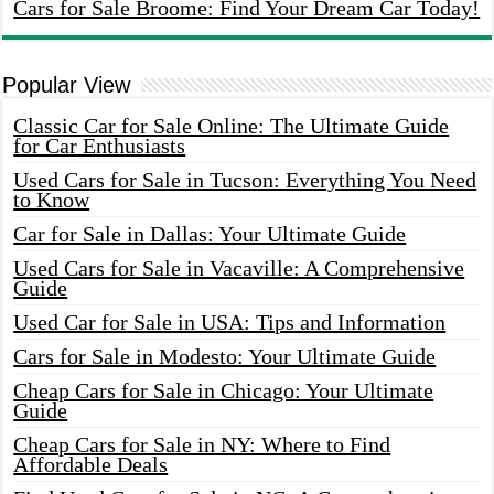
Cars for Sale Broome: Find Your Dream Car Today!
Popular View
Classic Car for Sale Online: The Ultimate Guide
for Car Enthusiasts
Used Cars for Sale in Tucson: Everything You Need
to Know
Car for Sale in Dallas: Your Ultimate Guide
Used Cars for Sale in Vacaville: A Comprehensive
Guide
Used Car for Sale in USA: Tips and Information
Cars for Sale in Modesto: Your Ultimate Guide
Cheap Cars for Sale in Chicago: Your Ultimate
Guide
Cheap Cars for Sale in NY: Where to Find
Affordable Deals