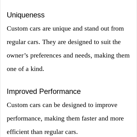
Uniqueness
Custom cars are unique and stand out from
regular cars. They are designed to suit the
owner’s preferences and needs, making them
one of a kind.
Improved Performance
Custom cars can be designed to improve
performance, making them faster and more
efficient than regular cars.