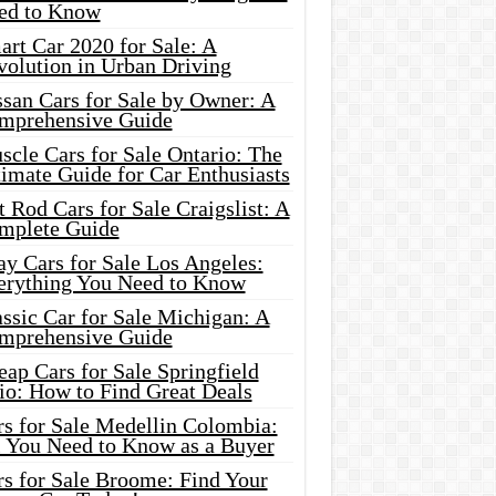
ed to Know
rt Car 2020 for Sale: A
volution in Urban Driving
ssan Cars for Sale by Owner: A
mprehensive Guide
cle Cars for Sale Ontario: The
imate Guide for Car Enthusiasts
 Rod Cars for Sale Craigslist: A
mplete Guide
y Cars for Sale Los Angeles:
erything You Need to Know
ssic Car for Sale Michigan: A
mprehensive Guide
ap Cars for Sale Springfield
io: How to Find Great Deals
rs for Sale Medellin Colombia:
l You Need to Know as a Buyer
rs for Sale Broome: Find Your