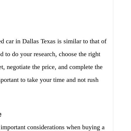
 car in Dallas Texas is similar to that of
d to do your research, choose the right
t, negotiate the price, and complete the
portant to take your time and not rush
e
 important considerations when buying a