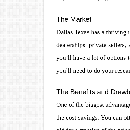
The Market
Dallas Texas has a thriving 
dealerships, private sellers
you’ll have a lot of options 
you’ll need to do your resear
The Benefits and Draw
One of the biggest advantage
the cost savings. You can oft