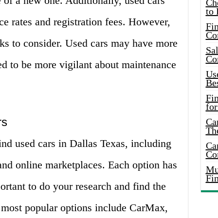
ce of a new one. Additionally, used cars
Ch
to 
ce rates and registration fees. However,
Fin
Co
ks to consider. Used cars may have more
Sal
Co
ed to be more vigilant about maintenance
Use
Bes
Fi
for
rs
Car
Th
find used cars in Dallas Texas, including
Car
Co
, and online marketplaces. Each option has
Mus
Fi
portant to do your research and find the
e most popular options include CarMax,