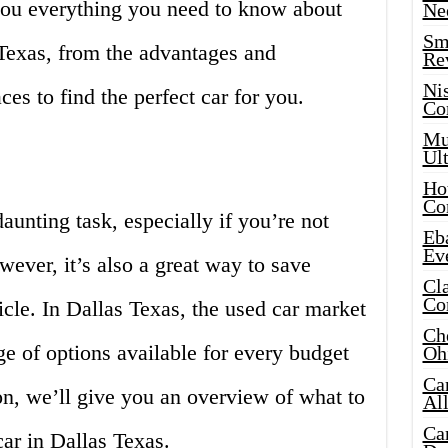
you everything you need to know about
Ne
Sma
 Texas, from the advantages and
Re
Ni
ces to find the perfect car for you.
Co
Mus
Ult
Hot
Co
aunting task, especially if you’re not
Eba
Ev
wever, it’s also a great way to save
Cla
Co
cle. In Dallas Texas, the used car market
Che
e of options available for every budget
Oh
Ca
ion, we’ll give you an overview of what to
Al
Ca
ar in Dallas Texas.