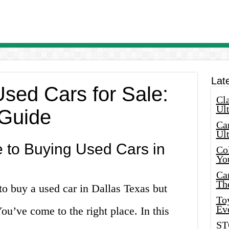
Lat
Used Cars for Sale:
Cla
Ult
 Guide
Car
Ul
 to Buying Used Cars in
Col
Yo
Ca
Th
to buy a used car in Dallas Texas but
Toy
Ev
ou’ve come to the right place. In this
ST