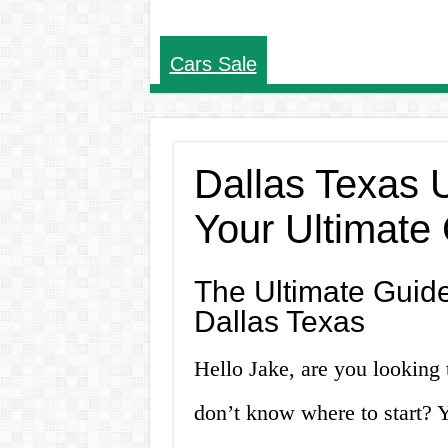
Cars Sale
Dallas Texas 
Your Ultimate
The Ultimate Guide
Dallas Texas
Hello Jake, are you looking 
don’t know where to start? Y