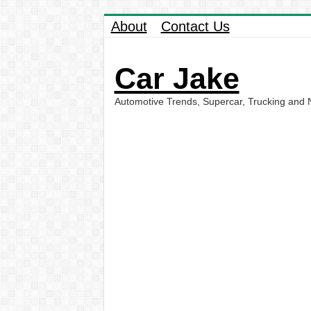
About
Contact Us
Car Jake
Automotive Trends, Supercar, Trucking and