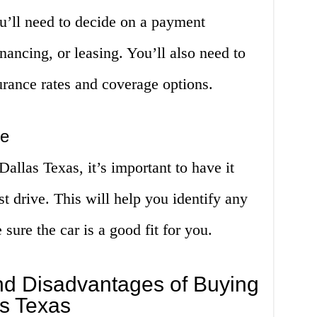
u’ll need to decide on a payment
nancing, or leasing. You’ll also need to
urance rates and coverage options.
ve
allas Texas, it’s important to have it
est drive. This will help you identify any
sure the car is a good fit for you.
d Disadvantages of Buying
as Texas