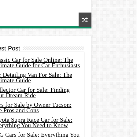
est Post
ssic Car for Sale Online: The
imate Guide for Car Enthusiasts
 Detailing Van For Sale: The
timate Guide
lector Car for Sale: Finding
ur Dream Ride
rs for Sale by Owner Tucson:
e Pros and Cons
ota Supra Race Car for Sale:
erything You Need to Know
G Cars for Sale: Everything You