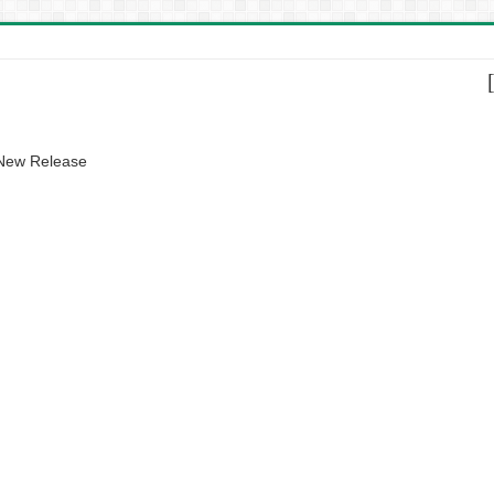
 New Release