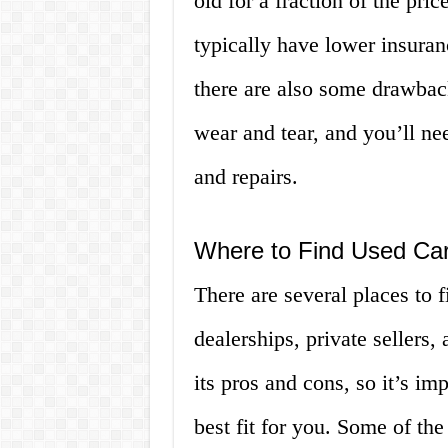
old for a fraction of the pri
typically have lower insuran
there are also some drawbac
wear and tear, and you’ll ne
and repairs.
Where to Find Used Ca
There are several places to 
dealerships, private sellers
its pros and cons, so it’s im
best fit for you. Some of th