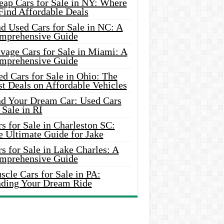
eap Cars for Sale in NY: Where
Find Affordable Deals
d Used Cars for Sale in NC: A
mprehensive Guide
vage Cars for Sale in Miami: A
mprehensive Guide
d Cars for Sale in Ohio: The
t Deals on Affordable Vehicles
nd Your Dream Car: Used Cars
 Sale in RI
s for Sale in Charleston SC:
e Ultimate Guide for Jake
s for Sale in Lake Charles: A
mprehensive Guide
cle Cars for Sale in PA:
nding Your Dream Ride