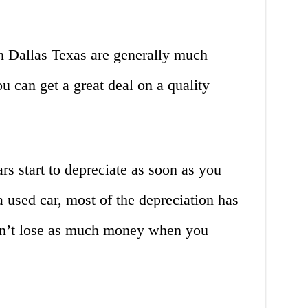
in Dallas Texas are generally much
u can get a great deal on a quality
rs start to depreciate as soon as you
a used car, most of the depreciation has
on’t lose as much money when you