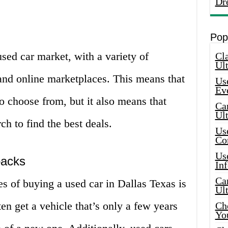
Dr
Pop
used car market, with a variety of
Cla
Ult
, and online marketplaces. This means that
Use
Ev
to choose from, but it also means that
Car
Ul
ch to find the best deals.
Use
Co
Use
backs
In
Car
s of buying a used car in Dallas Texas is
Ul
en get a vehicle that’s only a few years
Che
Yo