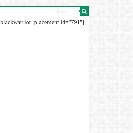
[blackwarrior_placement id="791"]