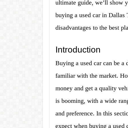
ultimate guide, we’ll show 
buying a used car in Dallas
disadvantages to the best pla
Introduction
Buying a used car can be a d
familiar with the market. Ho
money and get a quality vehi
is booming, with a wide rang
and preference. In this sect
expect when buying a used c