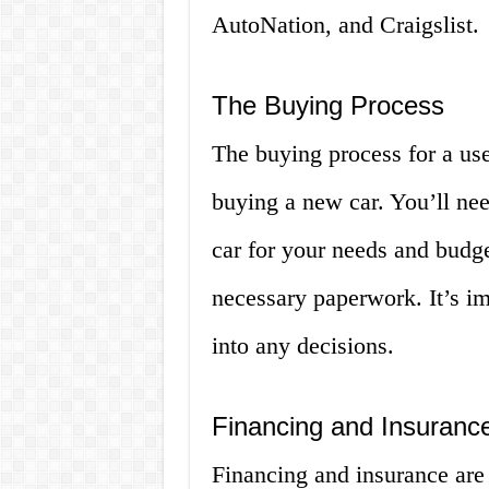
AutoNation, and Craigslist.
The Buying Process
The buying process for a used
buying a new car. You’ll nee
car for your needs and budge
necessary paperwork. It’s im
into any decisions.
Financing and Insuranc
Financing and insurance are