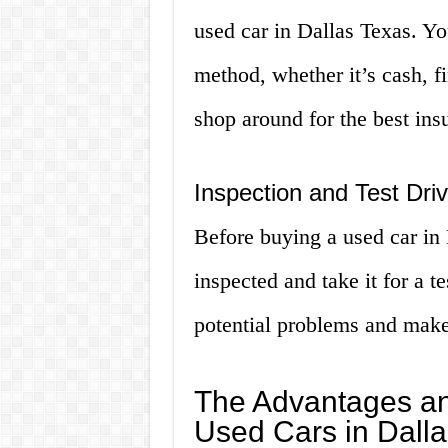
used car in Dallas Texas. Yo
method, whether it’s cash, fi
shop around for the best ins
Inspection and Test Dri
Before buying a used car in D
inspected and take it for a t
potential problems and make 
The Advantages an
Used Cars in Dall