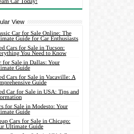
eam Car Today!
ular View
ssic Car for Sale Online: The
imate Guide for Car Enthusiasts
d Cars for Sale in Tucson:
erything You Need to Know
 for Sale in Dallas: Your
timate Guide
d Cars for Sale in Vacaville: A
mprehensive Guide
d Car for Sale in USA: Tips and
formation
s for Sale in Modesto: Your
timate Guide
ap Cars for Sale in Chicago:
ur Ultimate Guide