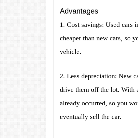
Advantages
1. Cost savings: Used cars 
cheaper than new cars, so yo
vehicle.
2. Less depreciation: New ca
drive them off the lot. With 
already occurred, so you w
eventually sell the car.