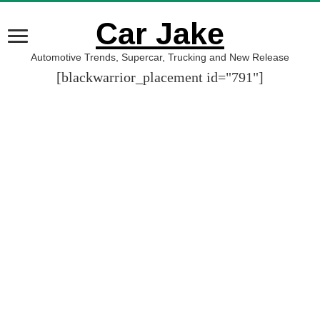
Car Jake
Automotive Trends, Supercar, Trucking and New Release
[blackwarrior_placement id="791"]