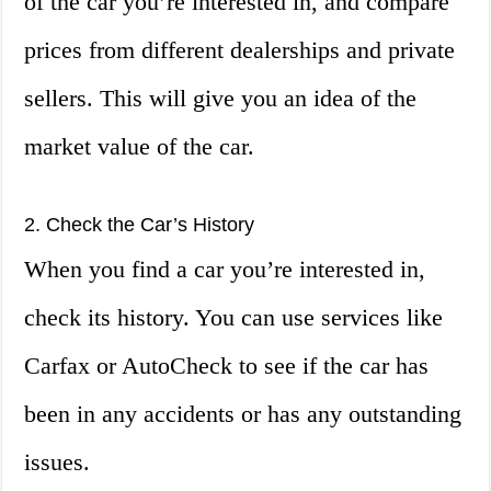
of the car you’re interested in, and compare
prices from different dealerships and private
sellers. This will give you an idea of the
market value of the car.
2. Check the Car’s History
When you find a car you’re interested in,
check its history. You can use services like
Carfax or AutoCheck to see if the car has
been in any accidents or has any outstanding
issues.