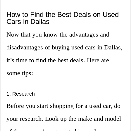
How to Find the Best Deals on Used
Cars in Dallas
Now that you know the advantages and
disadvantages of buying used cars in Dallas,
it’s time to find the best deals. Here are
some tips:
1. Research
Before you start shopping for a used car, do
your research. Look up the make and model