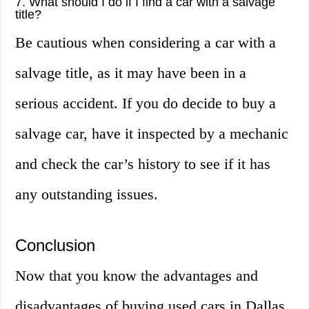
7. What should I do if I find a car with a salvage
title?
Be cautious when considering a car with a
salvage title, as it may have been in a
serious accident. If you do decide to buy a
salvage car, have it inspected by a mechanic
and check the car’s history to see if it has
any outstanding issues.
Conclusion
Now that you know the advantages and
disadvantages of buying used cars in Dallas,