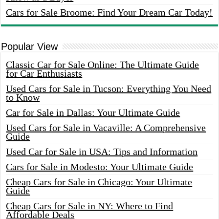
Cars for Sale Broome: Find Your Dream Car Today!
Popular View
Classic Car for Sale Online: The Ultimate Guide
for Car Enthusiasts
Used Cars for Sale in Tucson: Everything You Need
to Know
Car for Sale in Dallas: Your Ultimate Guide
Used Cars for Sale in Vacaville: A Comprehensive
Guide
Used Car for Sale in USA: Tips and Information
Cars for Sale in Modesto: Your Ultimate Guide
Cheap Cars for Sale in Chicago: Your Ultimate
Guide
Cheap Cars for Sale in NY: Where to Find
Affordable Deals