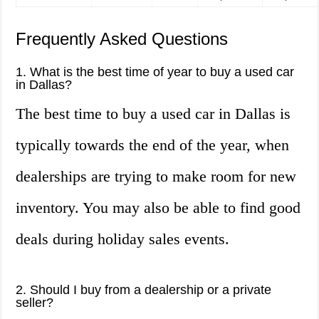
Frequently Asked Questions
1. What is the best time of year to buy a used car
in Dallas?
The best time to buy a used car in Dallas is
typically towards the end of the year, when
dealerships are trying to make room for new
inventory. You may also be able to find good
deals during holiday sales events.
2. Should I buy from a dealership or a private
seller?