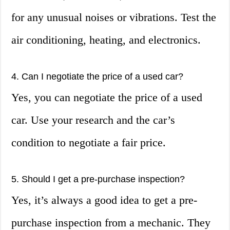
for any unusual noises or vibrations. Test the
air conditioning, heating, and electronics.
4. Can I negotiate the price of a used car?
Yes, you can negotiate the price of a used
car. Use your research and the car’s
condition to negotiate a fair price.
5. Should I get a pre-purchase inspection?
Yes, it’s always a good idea to get a pre-
purchase inspection from a mechanic. They