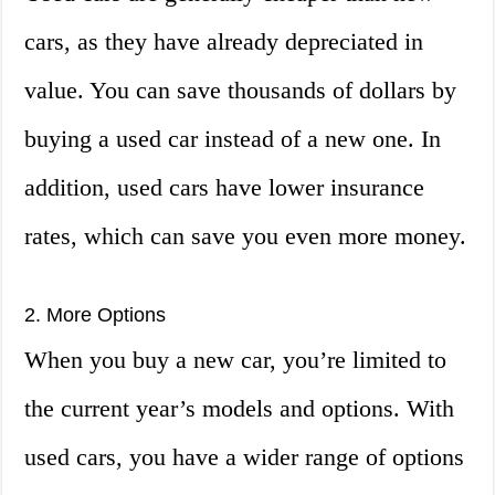
cars, as they have already depreciated in
value. You can save thousands of dollars by
buying a used car instead of a new one. In
addition, used cars have lower insurance
rates, which can save you even more money.
2. More Options
When you buy a new car, you’re limited to
the current year’s models and options. With
used cars, you have a wider range of options