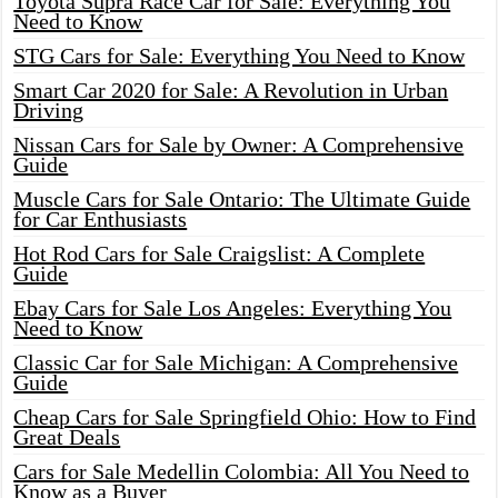
Toyota Supra Race Car for Sale: Everything You
Need to Know
STG Cars for Sale: Everything You Need to Know
Smart Car 2020 for Sale: A Revolution in Urban
Driving
Nissan Cars for Sale by Owner: A Comprehensive
Guide
Muscle Cars for Sale Ontario: The Ultimate Guide
for Car Enthusiasts
Hot Rod Cars for Sale Craigslist: A Complete
Guide
Ebay Cars for Sale Los Angeles: Everything You
Need to Know
Classic Car for Sale Michigan: A Comprehensive
Guide
Cheap Cars for Sale Springfield Ohio: How to Find
Great Deals
Cars for Sale Medellin Colombia: All You Need to
Know as a Buyer