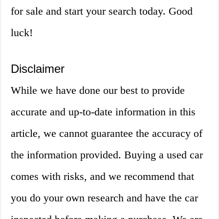
for sale and start your search today. Good
luck!
Disclaimer
While we have done our best to provide
accurate and up-to-date information in this
article, we cannot guarantee the accuracy of
the information provided. Buying a used car
comes with risks, and we recommend that
you do your own research and have the car