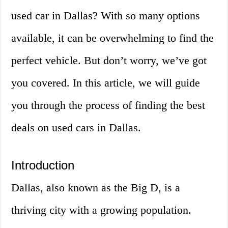
used car in Dallas? With so many options
available, it can be overwhelming to find the
perfect vehicle. But don’t worry, we’ve got
you covered. In this article, we will guide
you through the process of finding the best
deals on used cars in Dallas.
Introduction
Dallas, also known as the Big D, is a
thriving city with a growing population.