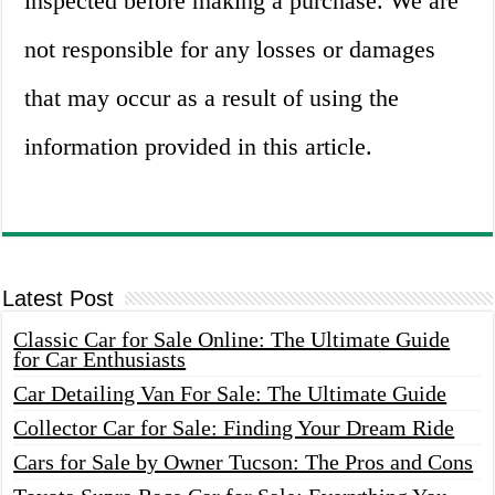
inspected before making a purchase. We are
not responsible for any losses or damages
that may occur as a result of using the
information provided in this article.
Latest Post
Classic Car for Sale Online: The Ultimate Guide
for Car Enthusiasts
Car Detailing Van For Sale: The Ultimate Guide
Collector Car for Sale: Finding Your Dream Ride
Cars for Sale by Owner Tucson: The Pros and Cons