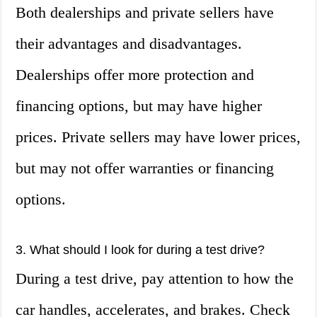
Both dealerships and private sellers have
their advantages and disadvantages.
Dealerships offer more protection and
financing options, but may have higher
prices. Private sellers may have lower prices,
but may not offer warranties or financing
options.
3. What should I look for during a test drive?
During a test drive, pay attention to how the
car handles, accelerates, and brakes. Check