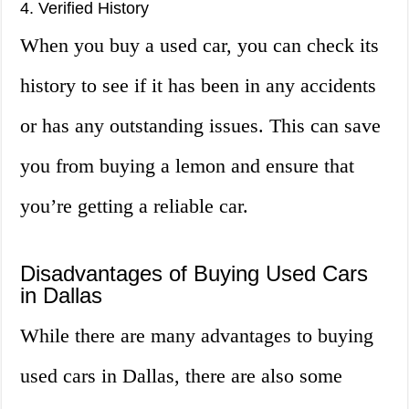
4. Verified History
When you buy a used car, you can check its
history to see if it has been in any accidents
or has any outstanding issues. This can save
you from buying a lemon and ensure that
you’re getting a reliable car.
Disadvantages of Buying Used Cars
in Dallas
While there are many advantages to buying
used cars in Dallas, there are also some