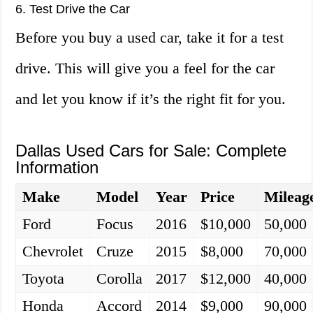
6. Test Drive the Car
Before you buy a used car, take it for a test
drive. This will give you a feel for the car
and let you know if it’s the right fit for you.
Dallas Used Cars for Sale: Complete
Information
Make
Model
Year
Price
Mileag
Ford
Focus
2016
$10,000
50,000
Chevrolet
Cruze
2015
$8,000
70,000
Toyota
Corolla
2017
$12,000
40,000
Honda
Accord
2014
$9,000
90,000