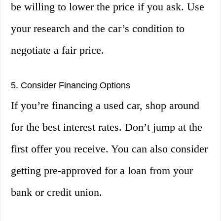
be willing to lower the price if you ask. Use
your research and the car’s condition to
negotiate a fair price.
5. Consider Financing Options
If you’re financing a used car, shop around
for the best interest rates. Don’t jump at the
first offer you receive. You can also consider
getting pre-approved for a loan from your
bank or credit union.