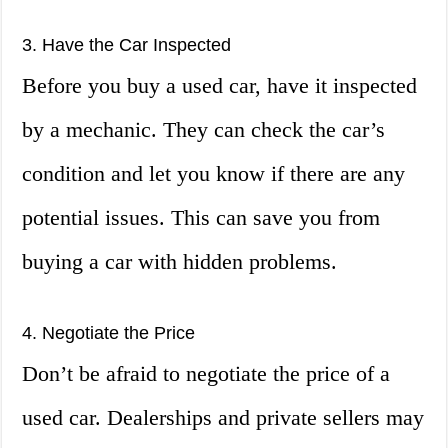
3. Have the Car Inspected
Before you buy a used car, have it inspected
by a mechanic. They can check the car’s
condition and let you know if there are any
potential issues. This can save you from
buying a car with hidden problems.
4. Negotiate the Price
Don’t be afraid to negotiate the price of a
used car. Dealerships and private sellers may