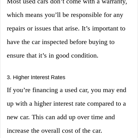
Most used cars don’t come with a warranty,
which means you’ll be responsible for any
repairs or issues that arise. It’s important to
have the car inspected before buying to
ensure that it’s in good condition.
3. Higher Interest Rates
If you’re financing a used car, you may end
up with a higher interest rate compared to a
new car. This can add up over time and
increase the overall cost of the car.