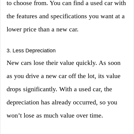
to choose from. You can find a used car with
the features and specifications you want at a
lower price than a new car.
3. Less Depreciation
New cars lose their value quickly. As soon
as you drive a new car off the lot, its value
drops significantly. With a used car, the
depreciation has already occurred, so you
won’t lose as much value over time.