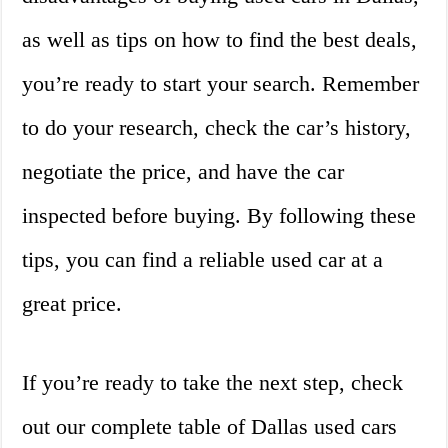
as well as tips on how to find the best deals,
you’re ready to start your search. Remember
to do your research, check the car’s history,
negotiate the price, and have the car
inspected before buying. By following these
tips, you can find a reliable used car at a
great price.
If you’re ready to take the next step, check
out our complete table of Dallas used cars