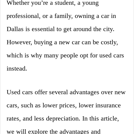
Whether you’re a student, a young
professional, or a family, owning a car in
Dallas is essential to get around the city.
However, buying a new car can be costly,
which is why many people opt for used cars
instead.
Used cars offer several advantages over new
cars, such as lower prices, lower insurance
rates, and less depreciation. In this article,
we will explore the advantages and