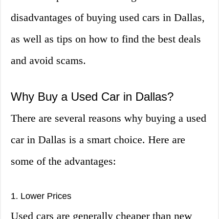
disadvantages of buying used cars in Dallas,
as well as tips on how to find the best deals
and avoid scams.
Why Buy a Used Car in Dallas?
There are several reasons why buying a used
car in Dallas is a smart choice. Here are
some of the advantages:
1. Lower Prices
Used cars are generally cheaper than new