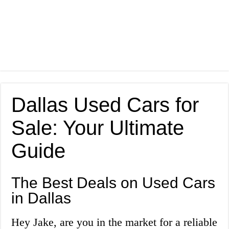
Dallas Used Cars for
Sale: Your Ultimate
Guide
The Best Deals on Used Cars
in Dallas
Hey Jake, are you in the market for a reliable