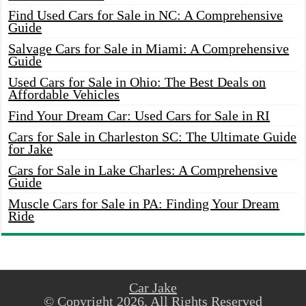
Find Used Cars for Sale in NC: A Comprehensive
Guide
Salvage Cars for Sale in Miami: A Comprehensive
Guide
Used Cars for Sale in Ohio: The Best Deals on
Affordable Vehicles
Find Your Dream Car: Used Cars for Sale in RI
Cars for Sale in Charleston SC: The Ultimate Guide
for Jake
Cars for Sale in Lake Charles: A Comprehensive
Guide
Muscle Cars for Sale in PA: Finding Your Dream
Ride
Car Jake
© Copyright 2026, All Rights Reserved