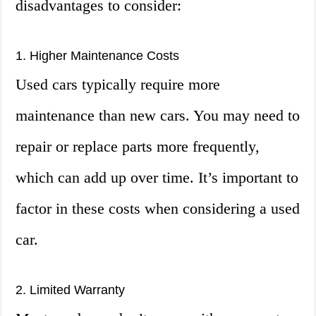
disadvantages to consider:
1. Higher Maintenance Costs
Used cars typically require more
maintenance than new cars. You may need to
repair or replace parts more frequently,
which can add up over time. It’s important to
factor in these costs when considering a used
car.
2. Limited Warranty