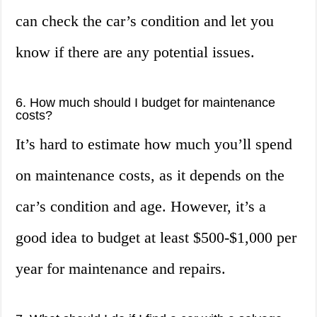
can check the car’s condition and let you
know if there are any potential issues.
6. How much should I budget for maintenance
costs?
It’s hard to estimate how much you’ll spend
on maintenance costs, as it depends on the
car’s condition and age. However, it’s a
good idea to budget at least $500-$1,000 per
year for maintenance and repairs.