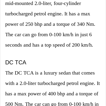
mid-mounted 2.0-liter, four-cylinder
turbocharged petrol engine. It has a max
power of 250 bhp and a torque of 340 Nm.
The car can go from 0-100 km/h in just 6
seconds and has a top speed of 200 km/h.
DC TCA
The DC TCA is a luxury sedan that comes
with a 2.0-liter turbocharged petrol engine. It
has a max power of 400 bhp and a torque of
500 Nm. The car can go from 0-100 km/h in