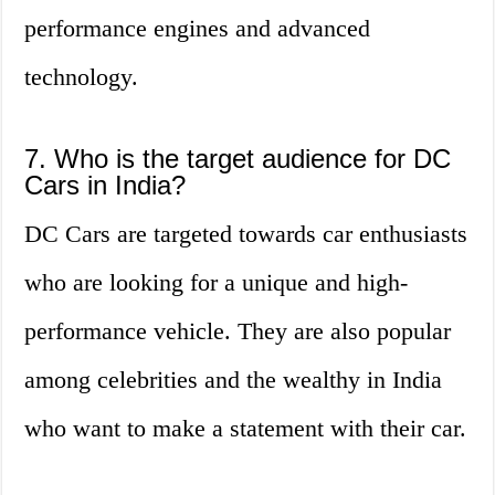
performance engines and advanced
technology.
7. Who is the target audience for DC
Cars in India?
DC Cars are targeted towards car enthusiasts
who are looking for a unique and high-
performance vehicle. They are also popular
among celebrities and the wealthy in India
who want to make a statement with their car.