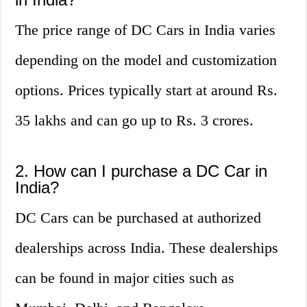
The price range of DC Cars in India varies
depending on the model and customization
options. Prices typically start at around Rs.
35 lakhs and can go up to Rs. 3 crores.
2. How can I purchase a DC Car in
India?
DC Cars can be purchased at authorized
dealerships across India. These dealerships
can be found in major cities such as