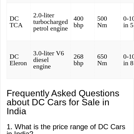
2.0-liter
DC
400
500
0-1
turbocharged
TCA
bhp
Nm
in 
petrol engine
3.0-liter V6
DC
268
650
0-1
diesel
Eleron
bhp
Nm
in 
engine
Frequently Asked Questions
about DC Cars for Sale in
India
1. What is the price range of DC Cars
in India?