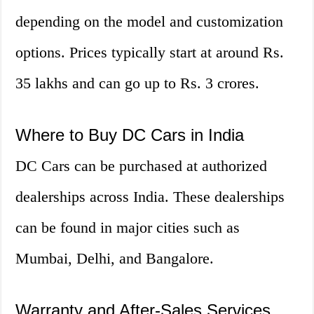
depending on the model and customization
options. Prices typically start at around Rs.
35 lakhs and can go up to Rs. 3 crores.
Where to Buy DC Cars in India
DC Cars can be purchased at authorized
dealerships across India. These dealerships
can be found in major cities such as
Mumbai, Delhi, and Bangalore.
Warranty and After-Sales Services