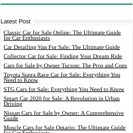
Latest Post
Classic Car for Sale Online: The Ultimate Guide
for Car Enthusiasts
Car Detailing Van For Sale: The Ultimate Guide
Collector Car for Sale: Finding Your Dream Ride
Cars for Sale by Owner Tucson: The Pros and Cons
Toyota Supra Race Car for Sale: Everything You
Need to Know
STG Cars for Sale: Everything You Need to Know
Smart Car 2020 for Sale: A Revolution in Urban
Driving
Nissan Cars for Sale by Owner: A Comprehensive
Guide
Muscle Cars for Sale Ontario: The Ultimate Guide
for Car Enthusiasts