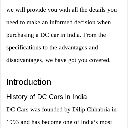
we will provide you with all the details you
need to make an informed decision when
purchasing a DC car in India. From the
specifications to the advantages and
disadvantages, we have got you covered.
Introduction
History of DC Cars in India
DC Cars was founded by Dilip Chhabria in
1993 and has become one of India’s most