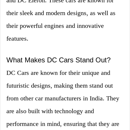
and DC Eleron. These cars are known for
their sleek and modern designs, as well as
their powerful engines and innovative
features.
What Makes DC Cars Stand Out?
DC Cars are known for their unique and
futuristic designs, making them stand out
from other car manufacturers in India. They
are also built with technology and
performance in mind, ensuring that they are