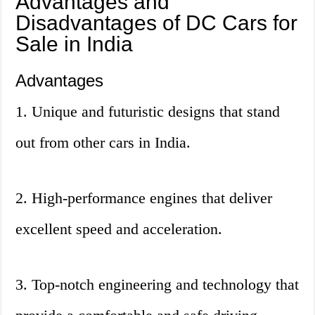
Advantages and
Disadvantages of DC Cars for
Sale in India
Advantages
1. Unique and futuristic designs that stand
out from other cars in India.
2. High-performance engines that deliver
excellent speed and acceleration.
3. Top-notch engineering and technology that