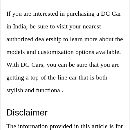
If you are interested in purchasing a DC Car
in India, be sure to visit your nearest
authorized dealership to learn more about the
models and customization options available.
With DC Cars, you can be sure that you are
getting a top-of-the-line car that is both
stylish and functional.
Disclaimer
The information provided in this article is for