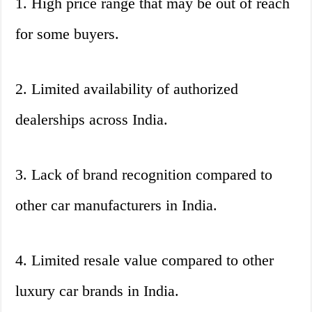
1. High price range that may be out of reach
for some buyers.
2. Limited availability of authorized
dealerships across India.
3. Lack of brand recognition compared to
other car manufacturers in India.
4. Limited resale value compared to other
luxury car brands in India.