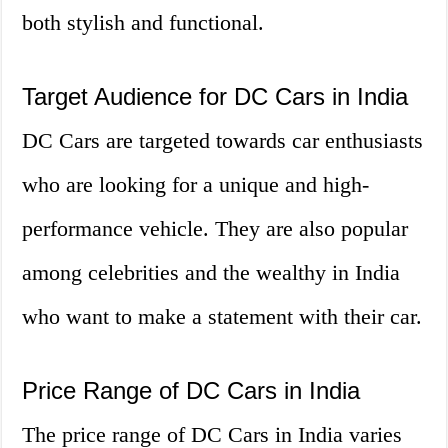
both stylish and functional.
Target Audience for DC Cars in India
DC Cars are targeted towards car enthusiasts
who are looking for a unique and high-
performance vehicle. They are also popular
among celebrities and the wealthy in India
who want to make a statement with their car.
Price Range of DC Cars in India
The price range of DC Cars in India varies