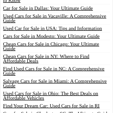
to Know
Car for Sale in Dallas: Your Ultimate Guide
Used Cars for Sale in Vacaville: A Comprehensive
Guide
Used Car for Sale in USA: Tips and Information
Cars for Sale in Modesto: Your Ultimate Guide
Cheap Cars for Sale in Chicago: Your Ultimate
Guide
Cheap Cars for Sale in NY: Where to Find
Affordable Deals
Find Used Cars for Sale in NC: A Comprehensive
Guide
Salvage Cars for Sale in Miami: A Comprehensive
Guide
Used Cars for Sale in Ohio: The Best Deals on
Affordable Vehicles
Find Your Dream Car: Used Cars for Sale in RI