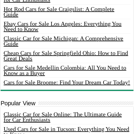
Hot Rod Cars for Sale Craigslist: A Complete
Guide
Ebay Cars for Sale Los Angeles: Everything You
Need to Know
Classic Car for Sale Michigan: A Comprehensive
Guide
Cheap Cars for Sale Springfield Ohio: How to Find
Great Deals
Cars for Sale Medellin Colombia: All You Need to
Know as a Buyer
Cars for Sale Broome: Find Your Dream Car Today!
Popular View
Classic Car for Sale Online: The Ultimate Guide
for Car Enthusiasts
Used Cars for Sale in Tucson: Everything You Need