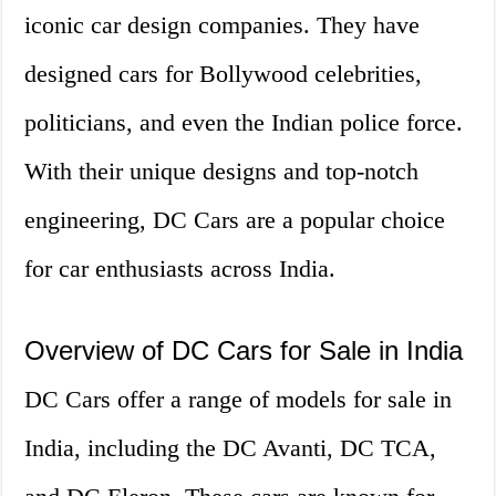
iconic car design companies. They have
designed cars for Bollywood celebrities,
politicians, and even the Indian police force.
With their unique designs and top-notch
engineering, DC Cars are a popular choice
for car enthusiasts across India.
Overview of DC Cars for Sale in India
DC Cars offer a range of models for sale in
India, including the DC Avanti, DC TCA,