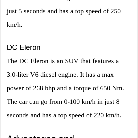
just 5 seconds and has a top speed of 250
km/h.
DC Eleron
The DC Eleron is an SUV that features a
3.0-liter V6 diesel engine. It has a max
power of 268 bhp and a torque of 650 Nm.
The car can go from 0-100 km/h in just 8
seconds and has a top speed of 220 km/h.