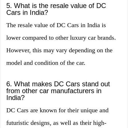
5. What is the resale value of DC
Cars in India?
The resale value of DC Cars in India is
lower compared to other luxury car brands.
However, this may vary depending on the
model and condition of the car.
6. What makes DC Cars stand out
from other car manufacturers in
India?
DC Cars are known for their unique and
futuristic designs, as well as their high-