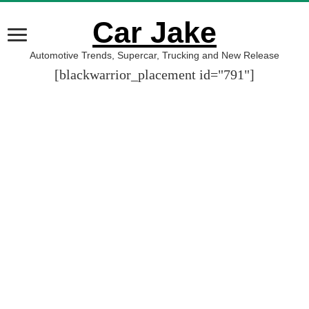
Car Jake
Automotive Trends, Supercar, Trucking and New Release
[blackwarrior_placement id="791"]