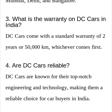
Mumbai, Delhi, and Bangalore.
3. What is the warranty on DC Cars in
India?
DC Cars come with a standard warranty of 2
years or 50,000 km, whichever comes first.
4. Are DC Cars reliable?
DC Cars are known for their top-notch
engineering and technology, making them a
reliable choice for car buyers in India.