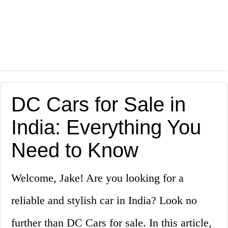
DC Cars for Sale in
India: Everything You
Need to Know
Welcome, Jake! Are you looking for a
reliable and stylish car in India? Look no
further than DC Cars for sale. In this article,