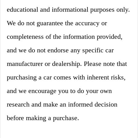
educational and informational purposes only.
We do not guarantee the accuracy or
completeness of the information provided,
and we do not endorse any specific car
manufacturer or dealership. Please note that
purchasing a car comes with inherent risks,
and we encourage you to do your own
research and make an informed decision
before making a purchase.