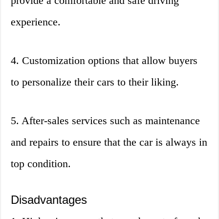
provide a comfortable and safe driving
experience.
4. Customization options that allow buyers
to personalize their cars to their liking.
5. After-sales services such as maintenance
and repairs to ensure that the car is always in
top condition.
Disadvantages