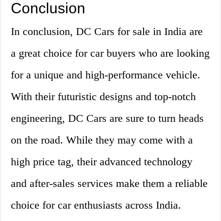
Conclusion
In conclusion, DC Cars for sale in India are
a great choice for car buyers who are looking
for a unique and high-performance vehicle.
With their futuristic designs and top-notch
engineering, DC Cars are sure to turn heads
on the road. While they may come with a
high price tag, their advanced technology
and after-sales services make them a reliable
choice for car enthusiasts across India.