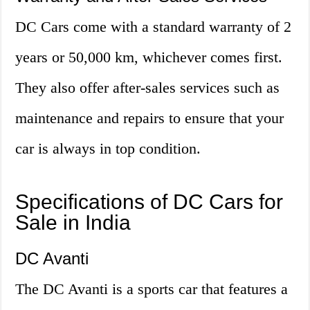
DC Cars come with a standard warranty of 2
years or 50,000 km, whichever comes first.
They also offer after-sales services such as
maintenance and repairs to ensure that your
car is always in top condition.
Specifications of DC Cars for
Sale in India
DC Avanti
The DC Avanti is a sports car that features a