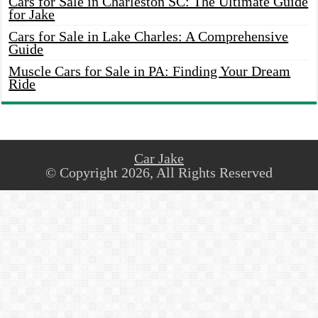
Cars for Sale in Charleston SC: The Ultimate Guide
for Jake
Cars for Sale in Lake Charles: A Comprehensive
Guide
Muscle Cars for Sale in PA: Finding Your Dream
Ride
Car Jake
© Copyright 2026, All Rights Reserved