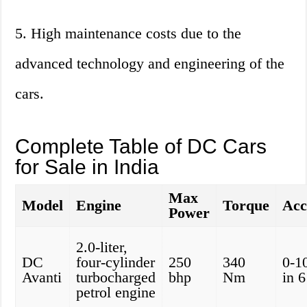
5. High maintenance costs due to the
advanced technology and engineering of the
cars.
Complete Table of DC Cars
for Sale in India
Max
Model
Engine
Torque
Acc
Power
2.0-liter,
DC
four-cylinder
250
340
0-1
Avanti
turbocharged
bhp
Nm
in 
petrol engine