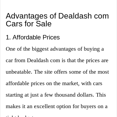
Advantages of Dealdash com
Cars for Sale
1. Affordable Prices
One of the biggest advantages of buying a
car from Dealdash com is that the prices are
unbeatable. The site offers some of the most
affordable prices on the market, with cars
starting at just a few thousand dollars. This
makes it an excellent option for buyers on a