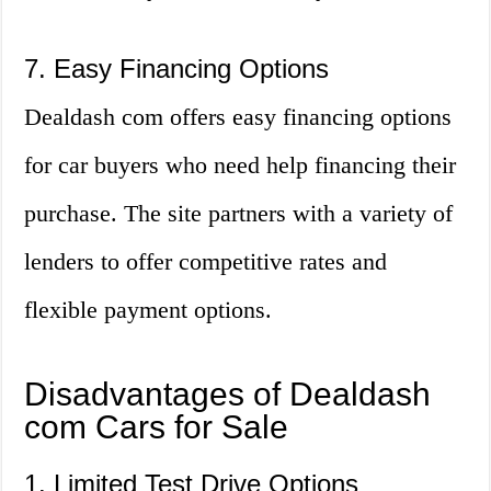
7. Easy Financing Options
Dealdash com offers easy financing options
for car buyers who need help financing their
purchase. The site partners with a variety of
lenders to offer competitive rates and
flexible payment options.
Disadvantages of Dealdash
com Cars for Sale
1. Limited Test Drive Options