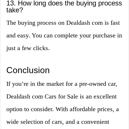
13. How long does the buying process
take?
The buying process on Dealdash com is fast
and easy. You can complete your purchase in
just a few clicks.
Conclusion
If you’re in the market for a pre-owned car,
Dealdash com Cars for Sale is an excellent
option to consider. With affordable prices, a
wide selection of cars, and a convenient