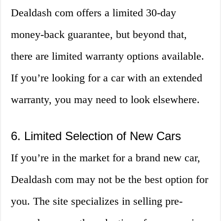
Dealdash com offers a limited 30-day
money-back guarantee, but beyond that,
there are limited warranty options available.
If you’re looking for a car with an extended
warranty, you may need to look elsewhere.
6. Limited Selection of New Cars
If you’re in the market for a brand new car,
Dealdash com may not be the best option for
you. The site specializes in selling pre-