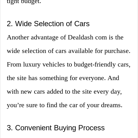
tight budget.
2. Wide Selection of Cars
Another advantage of Dealdash com is the
wide selection of cars available for purchase.
From luxury vehicles to budget-friendly cars,
the site has something for everyone. And
with new cars added to the site every day,
you’re sure to find the car of your dreams.
3. Convenient Buying Process