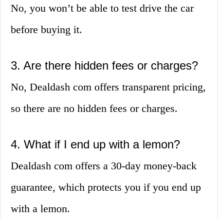
No, you won’t be able to test drive the car
before buying it.
3. Are there hidden fees or charges?
No, Dealdash com offers transparent pricing,
so there are no hidden fees or charges.
4. What if I end up with a lemon?
Dealdash com offers a 30-day money-back
guarantee, which protects you if you end up
with a lemon.