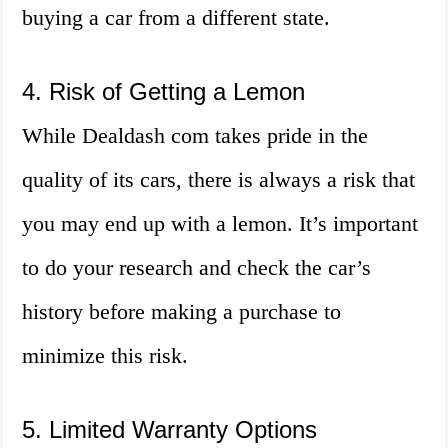
buying a car from a different state.
4. Risk of Getting a Lemon
While Dealdash com takes pride in the
quality of its cars, there is always a risk that
you may end up with a lemon. It’s important
to do your research and check the car’s
history before making a purchase to
minimize this risk.
5. Limited Warranty Options