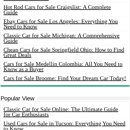
Hot Rod Cars for Sale Craigslist: A Complete
Guide
Ebay Cars for Sale Los Angeles: Everything You
Need to Know
Classic Car for Sale Michigan: A Comprehensive
Guide
Cheap Cars for Sale Springfield Ohio: How to Find
Great Deals
Cars for Sale Medellin Colombia: All You Need to
Know as a Buyer
Cars for Sale Broome: Find Your Dream Car Today!
Popular View
Classic Car for Sale Online: The Ultimate Guide
for Car Enthusiasts
Used Cars for Sale in Tucson: Everything You Need
to Know