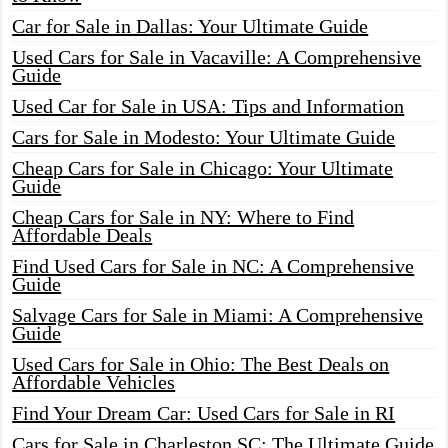
Car for Sale in Dallas: Your Ultimate Guide
Used Cars for Sale in Vacaville: A Comprehensive
Guide
Used Car for Sale in USA: Tips and Information
Cars for Sale in Modesto: Your Ultimate Guide
Cheap Cars for Sale in Chicago: Your Ultimate
Guide
Cheap Cars for Sale in NY: Where to Find
Affordable Deals
Find Used Cars for Sale in NC: A Comprehensive
Guide
Salvage Cars for Sale in Miami: A Comprehensive
Guide
Used Cars for Sale in Ohio: The Best Deals on
Affordable Vehicles
Find Your Dream Car: Used Cars for Sale in RI
Cars for Sale in Charleston SC: The Ultimate Guide