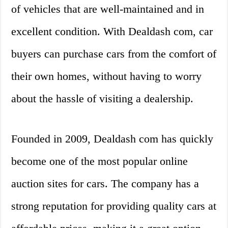
of vehicles that are well-maintained and in
excellent condition. With Dealdash com, car
buyers can purchase cars from the comfort of
their own homes, without having to worry
about the hassle of visiting a dealership.
Founded in 2009, Dealdash com has quickly
become one of the most popular online
auction sites for cars. The company has a
strong reputation for providing quality cars at