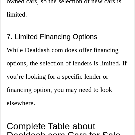
owned cars, so the selection of new cars is
limited.
7. Limited Financing Options
While Dealdash com does offer financing
options, the selection of lenders is limited. If
you’re looking for a specific lender or
financing option, you may need to look
elsewhere.
Complete Table about