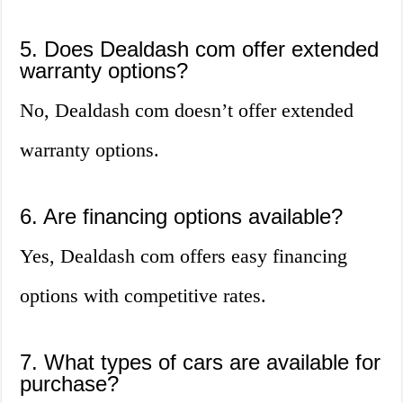
5. Does Dealdash com offer extended
warranty options?
No, Dealdash com doesn’t offer extended
warranty options.
6. Are financing options available?
Yes, Dealdash com offers easy financing
options with competitive rates.
7. What types of cars are available for
purchase?