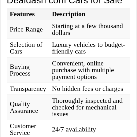
Dealdash com Cars for Sale
Features
Description
Starting at a few thousand
Price Range
dollars
Selection of
Luxury vehicles to budget-
Cars
friendly cars
Convenient, online
Buying
purchase with multiple
Process
payment options
Transparency
No hidden fees or charges
Thoroughly inspected and
Quality
checked for mechanical
Assurance
issues
Customer
24/7 availability
Service