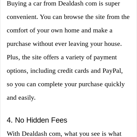
Buying a car from Dealdash com is super
convenient. You can browse the site from the
comfort of your own home and make a
purchase without ever leaving your house.
Plus, the site offers a variety of payment
options, including credit cards and PayPal,
so you can complete your purchase quickly
and easily.
4. No Hidden Fees
With Dealdash com, what you see is what