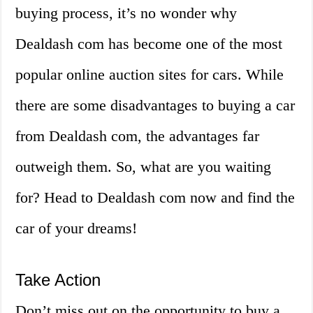
buying process, it’s no wonder why
Dealdash com has become one of the most
popular online auction sites for cars. While
there are some disadvantages to buying a car
from Dealdash com, the advantages far
outweigh them. So, what are you waiting
for? Head to Dealdash com now and find the
car of your dreams!
Take Action
Don’t miss out on the opportunity to buy a