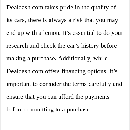
Dealdash com takes pride in the quality of
its cars, there is always a risk that you may
end up with a lemon. It’s essential to do your
research and check the car’s history before
making a purchase. Additionally, while
Dealdash com offers financing options, it’s
important to consider the terms carefully and
ensure that you can afford the payments
before committing to a purchase.