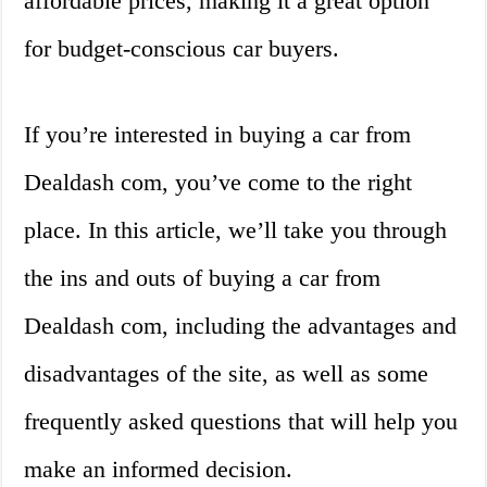
affordable prices, making it a great option
for budget-conscious car buyers.
If you’re interested in buying a car from
Dealdash com, you’ve come to the right
place. In this article, we’ll take you through
the ins and outs of buying a car from
Dealdash com, including the advantages and
disadvantages of the site, as well as some
frequently asked questions that will help you
make an informed decision.