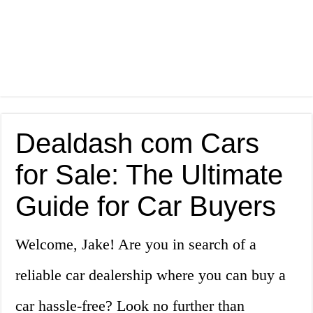
Dealdash com Cars
for Sale: The Ultimate
Guide for Car Buyers
Welcome, Jake! Are you in search of a
reliable car dealership where you can buy a
car hassle-free? Look no further than