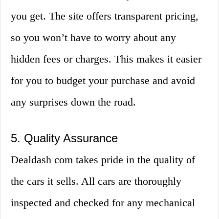
you get. The site offers transparent pricing,
so you won’t have to worry about any
hidden fees or charges. This makes it easier
for you to budget your purchase and avoid
any surprises down the road.
5. Quality Assurance
Dealdash com takes pride in the quality of
the cars it sells. All cars are thoroughly
inspected and checked for any mechanical