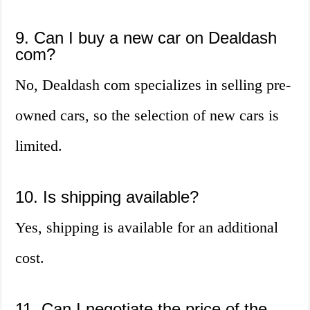
9. Can I buy a new car on Dealdash
com?
No, Dealdash com specializes in selling pre-
owned cars, so the selection of new cars is
limited.
10. Is shipping available?
Yes, shipping is available for an additional
cost.
11. Can I negotiate the price of the