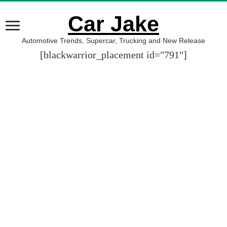
Car Jake
Automotive Trends, Supercar, Trucking and New Release
[blackwarrior_placement id="791"]