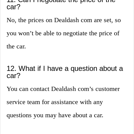
car?
No, the prices on Dealdash com are set, so
you won’t be able to negotiate the price of
the car.
12. What if I have a question about a
car?
You can contact Dealdash com’s customer
service team for assistance with any
questions you may have about a car.