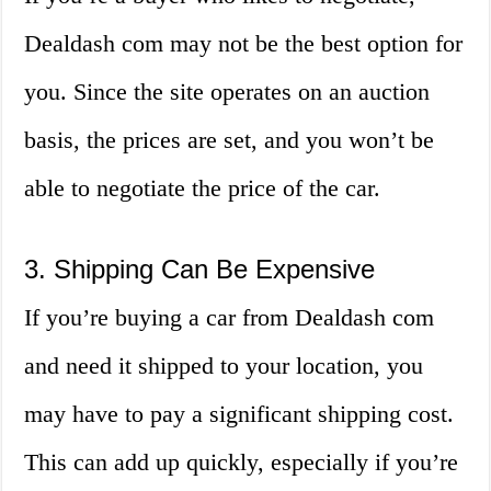
Dealdash com may not be the best option for
you. Since the site operates on an auction
basis, the prices are set, and you won’t be
able to negotiate the price of the car.
3. Shipping Can Be Expensive
If you’re buying a car from Dealdash com
and need it shipped to your location, you
may have to pay a significant shipping cost.
This can add up quickly, especially if you’re