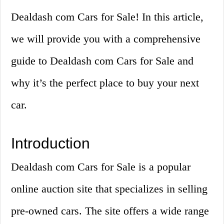
Dealdash com Cars for Sale! In this article,
we will provide you with a comprehensive
guide to Dealdash com Cars for Sale and
why it’s the perfect place to buy your next
car.
Introduction
Dealdash com Cars for Sale is a popular
online auction site that specializes in selling
pre-owned cars. The site offers a wide range