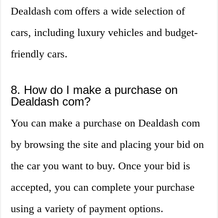
Dealdash com offers a wide selection of
cars, including luxury vehicles and budget-
friendly cars.
8. How do I make a purchase on
Dealdash com?
You can make a purchase on Dealdash com
by browsing the site and placing your bid on
the car you want to buy. Once your bid is
accepted, you can complete your purchase
using a variety of payment options.