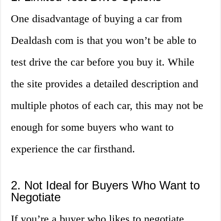
One disadvantage of buying a car from
Dealdash com is that you won’t be able to
test drive the car before you buy it. While
the site provides a detailed description and
multiple photos of each car, this may not be
enough for some buyers who want to
experience the car firsthand.
2. Not Ideal for Buyers Who Want to
Negotiate
If you’re a buyer who likes to negotiate,