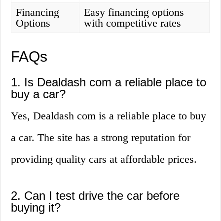
Financing
Easy financing options
Options
with competitive rates
FAQs
1. Is Dealdash com a reliable place to
buy a car?
Yes, Dealdash com is a reliable place to buy
a car. The site has a strong reputation for
providing quality cars at affordable prices.
2. Can I test drive the car before
buying it?