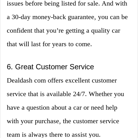
issues before being listed for sale. And with
a 30-day money-back guarantee, you can be
confident that you’re getting a quality car
that will last for years to come.
6. Great Customer Service
Dealdash com offers excellent customer
service that is available 24/7. Whether you
have a question about a car or need help
with your purchase, the customer service
team is always there to assist you.