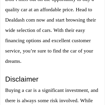
quality car at an affordable price. Head to
Dealdash com now and start browsing their
wide selection of cars. With their easy
financing options and excellent customer
service, you’re sure to find the car of your
dreams.
Disclaimer
Buying a car is a significant investment, and
there is always some risk involved. While