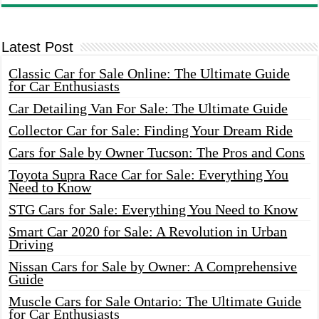
Latest Post
Classic Car for Sale Online: The Ultimate Guide
for Car Enthusiasts
Car Detailing Van For Sale: The Ultimate Guide
Collector Car for Sale: Finding Your Dream Ride
Cars for Sale by Owner Tucson: The Pros and Cons
Toyota Supra Race Car for Sale: Everything You
Need to Know
STG Cars for Sale: Everything You Need to Know
Smart Car 2020 for Sale: A Revolution in Urban
Driving
Nissan Cars for Sale by Owner: A Comprehensive
Guide
Muscle Cars for Sale Ontario: The Ultimate Guide
for Car Enthusiasts