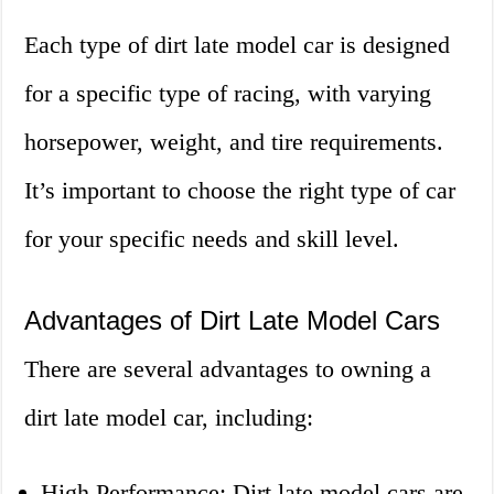
Each type of dirt late model car is designed
for a specific type of racing, with varying
horsepower, weight, and tire requirements.
It’s important to choose the right type of car
for your specific needs and skill level.
Advantages of Dirt Late Model Cars
There are several advantages to owning a
dirt late model car, including:
High Performance: Dirt late model cars are