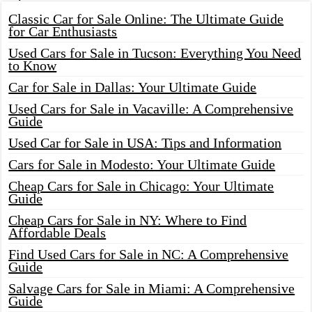
Classic Car for Sale Online: The Ultimate Guide
for Car Enthusiasts
Used Cars for Sale in Tucson: Everything You Need
to Know
Car for Sale in Dallas: Your Ultimate Guide
Used Cars for Sale in Vacaville: A Comprehensive
Guide
Used Car for Sale in USA: Tips and Information
Cars for Sale in Modesto: Your Ultimate Guide
Cheap Cars for Sale in Chicago: Your Ultimate
Guide
Cheap Cars for Sale in NY: Where to Find
Affordable Deals
Find Used Cars for Sale in NC: A Comprehensive
Guide
Salvage Cars for Sale in Miami: A Comprehensive
Guide