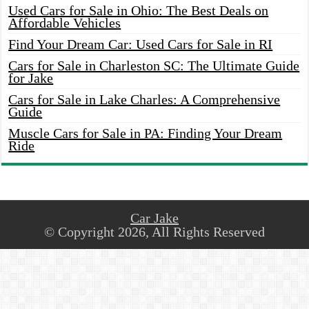
Used Cars for Sale in Ohio: The Best Deals on
Affordable Vehicles
Find Your Dream Car: Used Cars for Sale in RI
Cars for Sale in Charleston SC: The Ultimate Guide
for Jake
Cars for Sale in Lake Charles: A Comprehensive
Guide
Muscle Cars for Sale in PA: Finding Your Dream
Ride
Car Jake
© Copyright 2026, All Rights Reserved