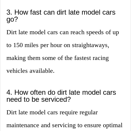
3. How fast can dirt late model cars
go?
Dirt late model cars can reach speeds of up
to 150 miles per hour on straightaways,
making them some of the fastest racing
vehicles available.
4. How often do dirt late model cars
need to be serviced?
Dirt late model cars require regular
maintenance and servicing to ensure optimal