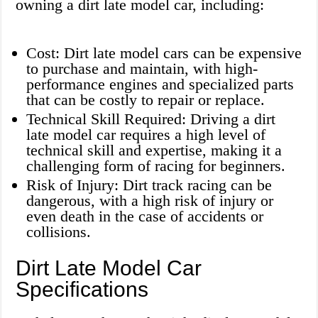
owning a dirt late model car, including:
Cost: Dirt late model cars can be expensive
to purchase and maintain, with high-
performance engines and specialized parts
that can be costly to repair or replace.
Technical Skill Required: Driving a dirt
late model car requires a high level of
technical skill and expertise, making it a
challenging form of racing for beginners.
Risk of Injury: Dirt track racing can be
dangerous, with a high risk of injury or
even death in the case of accidents or
collisions.
Dirt Late Model Car
Specifications