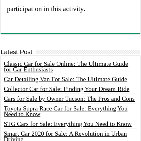
participation in this activity.
Latest Post
Classic Car for Sale Online: The Ultimate Guide
for Car Enthusiasts
Car Detailing Van For Sale: The Ultimate Guide
Collector Car for Sale: Finding Your Dream Ride
Cars for Sale by Owner Tucson: The Pros and Cons
Toyota Supra Race Car for Sale: Everything You
Need to Know
STG Cars for Sale: Everything You Need to Know
Smart Car 2020 for Sale: A Revolution in Urban
Driving