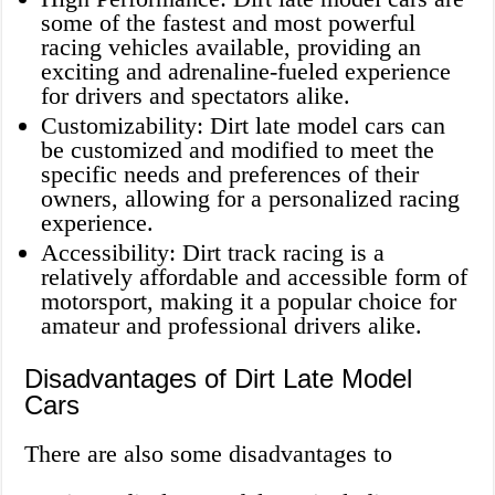
some of the fastest and most powerful
racing vehicles available, providing an
exciting and adrenaline-fueled experience
for drivers and spectators alike.
Customizability: Dirt late model cars can
be customized and modified to meet the
specific needs and preferences of their
owners, allowing for a personalized racing
experience.
Accessibility: Dirt track racing is a
relatively affordable and accessible form of
motorsport, making it a popular choice for
amateur and professional drivers alike.
Disadvantages of Dirt Late Model
Cars
There are also some disadvantages to