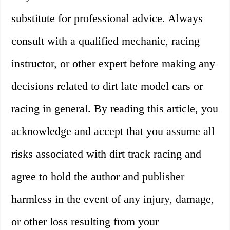
substitute for professional advice. Always
consult with a qualified mechanic, racing
instructor, or other expert before making any
decisions related to dirt late model cars or
racing in general. By reading this article, you
acknowledge and accept that you assume all
risks associated with dirt track racing and
agree to hold the author and publisher
harmless in the event of any injury, damage,
or other loss resulting from your