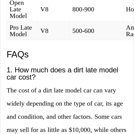
Open
Late
V8
800-900
Ho
Model
Pro Late
Am
V8
500-600
Model
Ra
FAQs
1. How much does a dirt late model
car cost?
The cost of a dirt late model car can vary
widely depending on the type of car, its age
and condition, and other factors. Some cars
may sell for as little as $10,000, while others