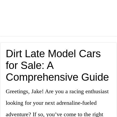
Dirt Late Model Cars
for Sale: A
Comprehensive Guide
Greetings, Jake! Are you a racing enthusiast
looking for your next adrenaline-fueled
adventure? If so, you’ve come to the right