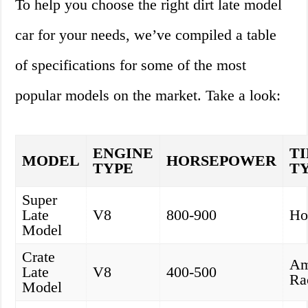
To help you choose the right dirt late model
car for your needs, we’ve compiled a table
of specifications for some of the most
popular models on the market. Take a look:
ENGINE
T
MODEL
HORSEPOWER
TYPE
T
Super
Late
V8
800-900
Ho
Model
Crate
Am
Late
V8
400-500
Ra
Model