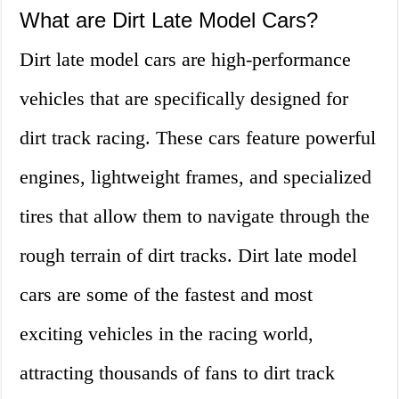
What are Dirt Late Model Cars?
Dirt late model cars are high-performance
vehicles that are specifically designed for
dirt track racing. These cars feature powerful
engines, lightweight frames, and specialized
tires that allow them to navigate through the
rough terrain of dirt tracks. Dirt late model
cars are some of the fastest and most
exciting vehicles in the racing world,
attracting thousands of fans to dirt track