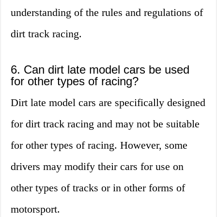
understanding of the rules and regulations of
dirt track racing.
6. Can dirt late model cars be used
for other types of racing?
Dirt late model cars are specifically designed
for dirt track racing and may not be suitable
for other types of racing. However, some
drivers may modify their cars for use on
other types of tracks or in other forms of
motorsport.