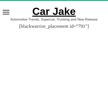
Car Jake
Automotive Trends, Supercar, Trucking and New Release
[blackwarrior_placement id="791"]