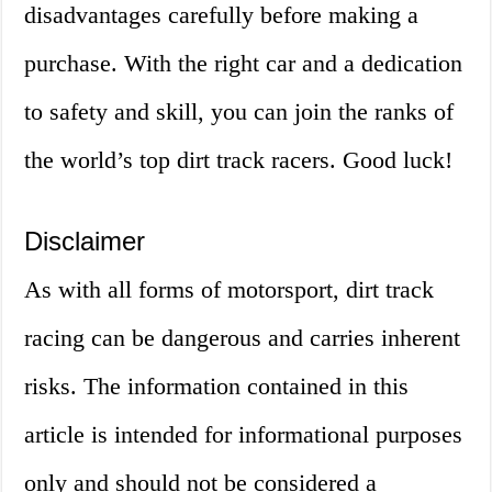
disadvantages carefully before making a
purchase. With the right car and a dedication
to safety and skill, you can join the ranks of
the world’s top dirt track racers. Good luck!
Disclaimer
As with all forms of motorsport, dirt track
racing can be dangerous and carries inherent
risks. The information contained in this
article is intended for informational purposes
only and should not be considered a