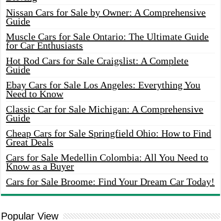
Nissan Cars for Sale by Owner: A Comprehensive
Guide
Muscle Cars for Sale Ontario: The Ultimate Guide
for Car Enthusiasts
Hot Rod Cars for Sale Craigslist: A Complete
Guide
Ebay Cars for Sale Los Angeles: Everything You
Need to Know
Classic Car for Sale Michigan: A Comprehensive
Guide
Cheap Cars for Sale Springfield Ohio: How to Find
Great Deals
Cars for Sale Medellin Colombia: All You Need to
Know as a Buyer
Cars for Sale Broome: Find Your Dream Car Today!
Popular View