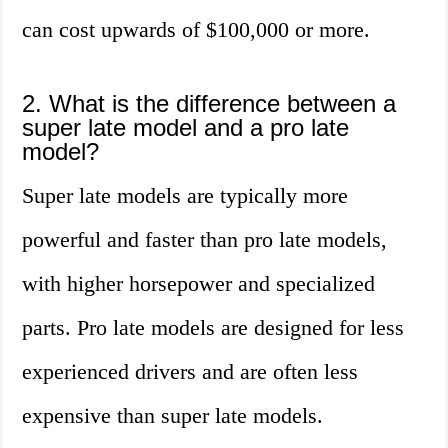
can cost upwards of $100,000 or more.
2. What is the difference between a
super late model and a pro late
model?
Super late models are typically more
powerful and faster than pro late models,
with higher horsepower and specialized
parts. Pro late models are designed for less
experienced drivers and are often less
expensive than super late models.