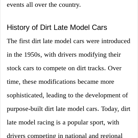
events all over the country.
History of Dirt Late Model Cars
The first dirt late model cars were introduced
in the 1950s, with drivers modifying their
stock cars to compete on dirt tracks. Over
time, these modifications became more
sophisticated, leading to the development of
purpose-built dirt late model cars. Today, dirt
late model racing is a popular sport, with
drivers competing in national and regional