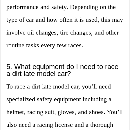
performance and safety. Depending on the
type of car and how often it is used, this may
involve oil changes, tire changes, and other
routine tasks every few races.
5. What equipment do I need to race
a dirt late model car?
To race a dirt late model car, you’ll need
specialized safety equipment including a
helmet, racing suit, gloves, and shoes. You’ll
also need a racing license and a thorough