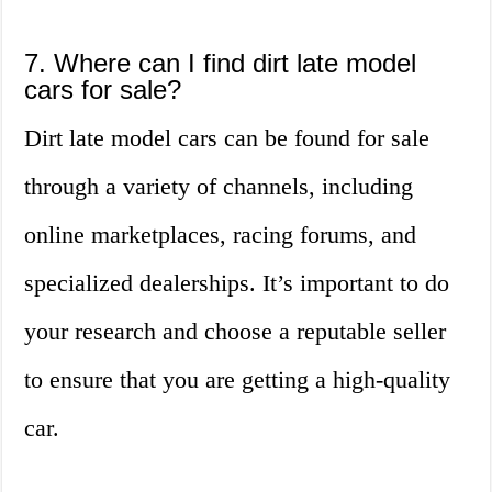
7. Where can I find dirt late model
cars for sale?
Dirt late model cars can be found for sale
through a variety of channels, including
online marketplaces, racing forums, and
specialized dealerships. It’s important to do
your research and choose a reputable seller
to ensure that you are getting a high-quality
car.