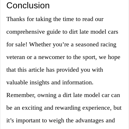
Conclusion
Thanks for taking the time to read our
comprehensive guide to dirt late model cars
for sale! Whether you’re a seasoned racing
veteran or a newcomer to the sport, we hope
that this article has provided you with
valuable insights and information.
Remember, owning a dirt late model car can
be an exciting and rewarding experience, but
it’s important to weigh the advantages and