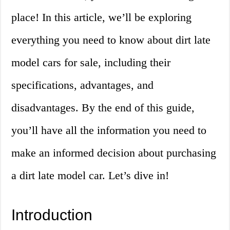
place! In this article, we’ll be exploring
everything you need to know about dirt late
model cars for sale, including their
specifications, advantages, and
disadvantages. By the end of this guide,
you’ll have all the information you need to
make an informed decision about purchasing
a dirt late model car. Let’s dive in!
Introduction