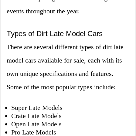
events throughout the year.
Types of Dirt Late Model Cars
There are several different types of dirt late
model cars available for sale, each with its
own unique specifications and features.
Some of the most popular types include:
Super Late Models
Crate Late Models
Open Late Models
Pro Late Models