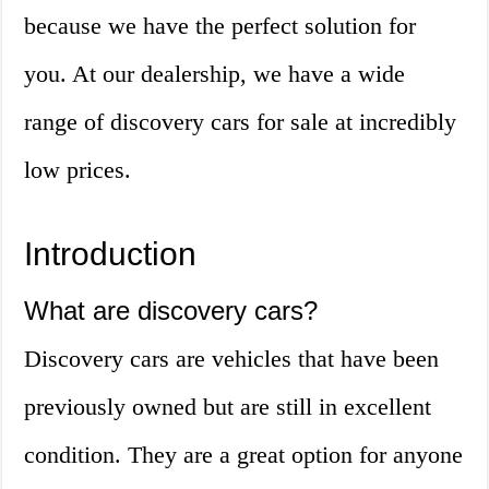
because we have the perfect solution for
you. At our dealership, we have a wide
range of discovery cars for sale at incredibly
low prices.
Introduction
What are discovery cars?
Discovery cars are vehicles that have been
previously owned but are still in excellent
condition. They are a great option for anyone