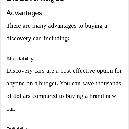
Advantages
There are many advantages to buying a
discovery car, including:
Affordability
Discovery cars are a cost-effective option for
anyone on a budget. You can save thousands
of dollars compared to buying a brand new
car.