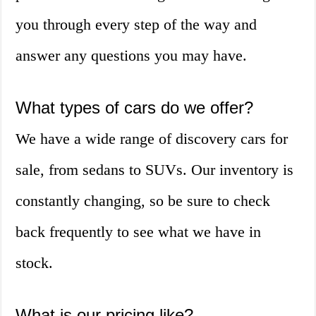
you through every step of the way and
answer any questions you may have.
What types of cars do we offer?
We have a wide range of discovery cars for
sale, from sedans to SUVs. Our inventory is
constantly changing, so be sure to check
back frequently to see what we have in
stock.
What is our pricing like?