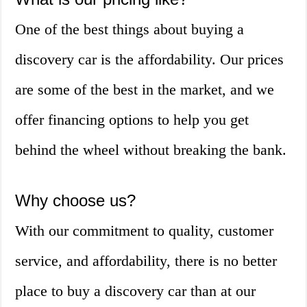
One of the best things about buying a
discovery car is the affordability. Our prices
are some of the best in the market, and we
offer financing options to help you get
behind the wheel without breaking the bank.
Why choose us?
With our commitment to quality, customer
service, and affordability, there is no better
place to buy a discovery car than at our