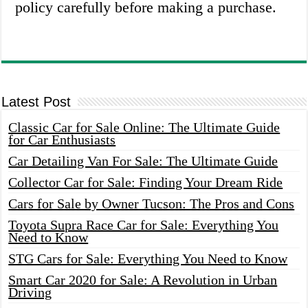
policy carefully before making a purchase.
Latest Post
Classic Car for Sale Online: The Ultimate Guide
for Car Enthusiasts
Car Detailing Van For Sale: The Ultimate Guide
Collector Car for Sale: Finding Your Dream Ride
Cars for Sale by Owner Tucson: The Pros and Cons
Toyota Supra Race Car for Sale: Everything You
Need to Know
STG Cars for Sale: Everything You Need to Know
Smart Car 2020 for Sale: A Revolution in Urban
Driving