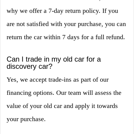
why we offer a 7-day return policy. If you
are not satisfied with your purchase, you can
return the car within 7 days for a full refund.
Can I trade in my old car for a
discovery car?
Yes, we accept trade-ins as part of our
financing options. Our team will assess the
value of your old car and apply it towards
your purchase.