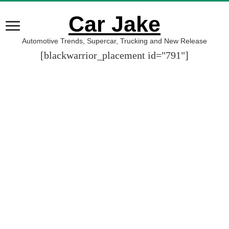
Car Jake
Automotive Trends, Supercar, Trucking and New Release
[blackwarrior_placement id="791"]