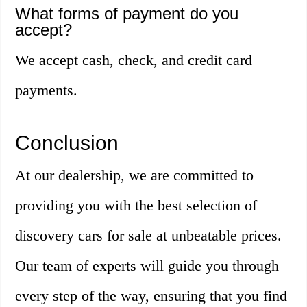
What forms of payment do you
accept?
We accept cash, check, and credit card
payments.
Conclusion
At our dealership, we are committed to
providing you with the best selection of
discovery cars for sale at unbeatable prices.
Our team of experts will guide you through
every step of the way, ensuring that you find