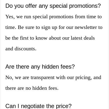
Do you offer any special promotions?
Yes, we run special promotions from time to
time. Be sure to sign up for our newsletter to
be the first to know about our latest deals
and discounts.
Are there any hidden fees?
No, we are transparent with our pricing, and
there are no hidden fees.
Can I negotiate the price?