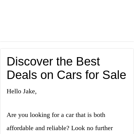
Discover the Best
Deals on Cars for Sale
Hello Jake,
Are you looking for a car that is both
affordable and reliable? Look no further