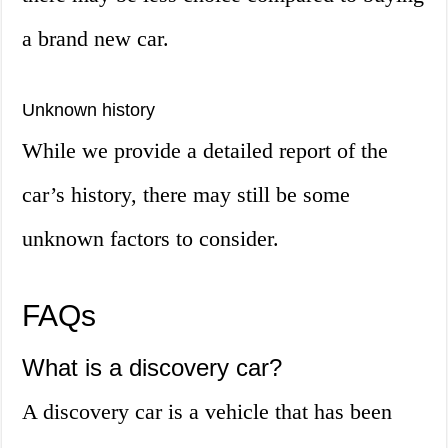
a brand new car.
Unknown history
While we provide a detailed report of the
car’s history, there may still be some
unknown factors to consider.
FAQs
What is a discovery car?
A discovery car is a vehicle that has been