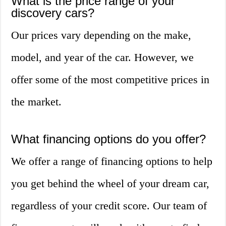
What is the price range of your
discovery cars?
Our prices vary depending on the make,
model, and year of the car. However, we
offer some of the most competitive prices in
the market.
What financing options do you offer?
We offer a range of financing options to help
you get behind the wheel of your dream car,
regardless of your credit score. Our team of