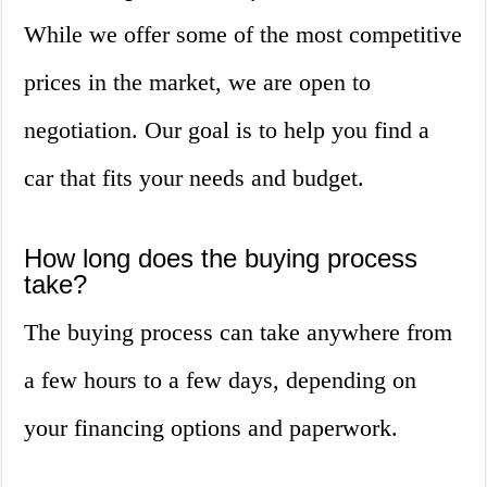
While we offer some of the most competitive
prices in the market, we are open to
negotiation. Our goal is to help you find a
car that fits your needs and budget.
How long does the buying process
take?
The buying process can take anywhere from
a few hours to a few days, depending on
your financing options and paperwork.