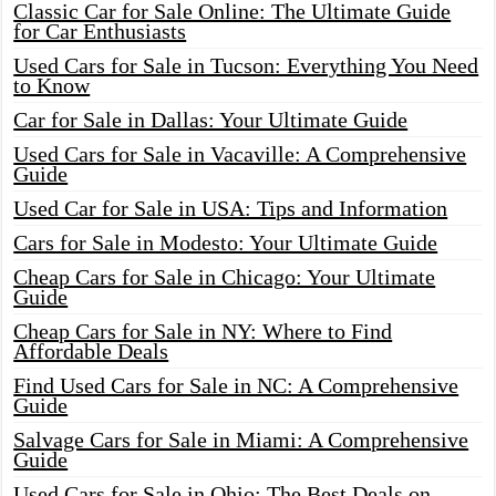
Classic Car for Sale Online: The Ultimate Guide
for Car Enthusiasts
Used Cars for Sale in Tucson: Everything You Need
to Know
Car for Sale in Dallas: Your Ultimate Guide
Used Cars for Sale in Vacaville: A Comprehensive
Guide
Used Car for Sale in USA: Tips and Information
Cars for Sale in Modesto: Your Ultimate Guide
Cheap Cars for Sale in Chicago: Your Ultimate
Guide
Cheap Cars for Sale in NY: Where to Find
Affordable Deals
Find Used Cars for Sale in NC: A Comprehensive
Guide
Salvage Cars for Sale in Miami: A Comprehensive
Guide
Used Cars for Sale in Ohio: The Best Deals on