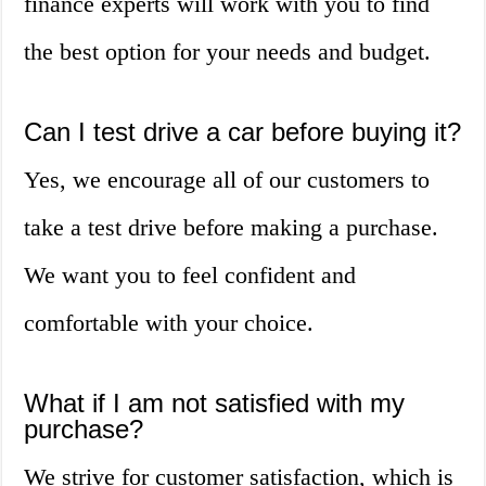
finance experts will work with you to find
the best option for your needs and budget.
Can I test drive a car before buying it?
Yes, we encourage all of our customers to
take a test drive before making a purchase.
We want you to feel confident and
comfortable with your choice.
What if I am not satisfied with my
purchase?
We strive for customer satisfaction, which is