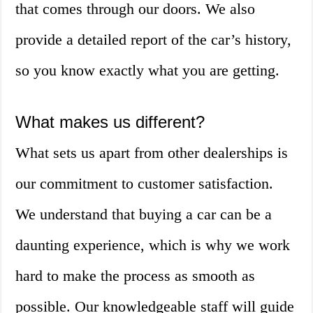
that comes through our doors. We also
provide a detailed report of the car’s history,
so you know exactly what you are getting.
What makes us different?
What sets us apart from other dealerships is
our commitment to customer satisfaction.
We understand that buying a car can be a
daunting experience, which is why we work
hard to make the process as smooth as
possible. Our knowledgeable staff will guide