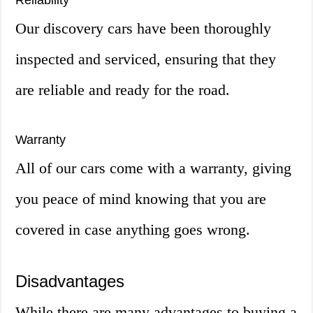
Reliability
Our discovery cars have been thoroughly
inspected and serviced, ensuring that they
are reliable and ready for the road.
Warranty
All of our cars come with a warranty, giving
you peace of mind knowing that you are
covered in case anything goes wrong.
Disadvantages
While there are many advantages to buying a