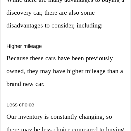
discovery car, there are also some
disadvantages to consider, including:
Higher mileage
Because these cars have been previously
owned, they may have higher mileage than a
brand new car.
Less choice
Our inventory is constantly changing, so
there may be less choice compared to buying