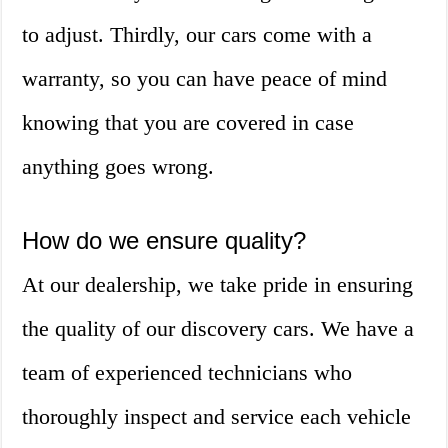
to adjust. Thirdly, our cars come with a
warranty, so you can have peace of mind
knowing that you are covered in case
anything goes wrong.
How do we ensure quality?
At our dealership, we take pride in ensuring
the quality of our discovery cars. We have a
team of experienced technicians who
thoroughly inspect and service each vehicle