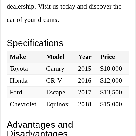
dealership. Visit us today and discover the
car of your dreams.
Specifications
Make
Model
Year
Price
Toyota
Camry
2015
$10,000
Honda
CR-V
2016
$12,000
Ford
Escape
2017
$13,500
Chevrolet
Equinox
2018
$15,000
Advantages and
Disadvantages