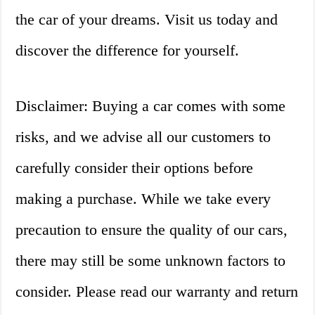
the car of your dreams. Visit us today and
discover the difference for yourself.
Disclaimer: Buying a car comes with some
risks, and we advise all our customers to
carefully consider their options before
making a purchase. While we take every
precaution to ensure the quality of our cars,
there may still be some unknown factors to
consider. Please read our warranty and return