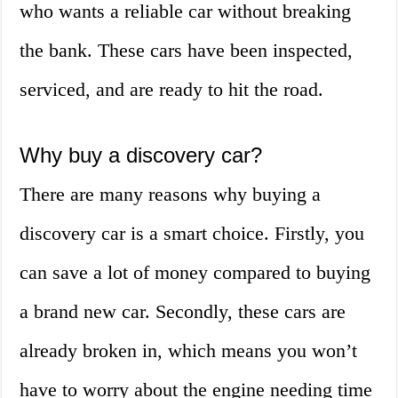
who wants a reliable car without breaking
the bank. These cars have been inspected,
serviced, and are ready to hit the road.
Why buy a discovery car?
There are many reasons why buying a
discovery car is a smart choice. Firstly, you
can save a lot of money compared to buying
a brand new car. Secondly, these cars are
already broken in, which means you won’t
have to worry about the engine needing time