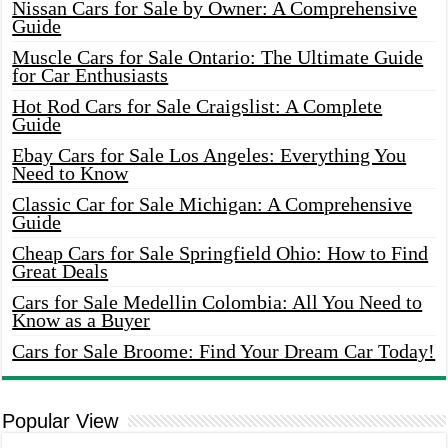
Nissan Cars for Sale by Owner: A Comprehensive
Guide
Muscle Cars for Sale Ontario: The Ultimate Guide
for Car Enthusiasts
Hot Rod Cars for Sale Craigslist: A Complete
Guide
Ebay Cars for Sale Los Angeles: Everything You
Need to Know
Classic Car for Sale Michigan: A Comprehensive
Guide
Cheap Cars for Sale Springfield Ohio: How to Find
Great Deals
Cars for Sale Medellin Colombia: All You Need to
Know as a Buyer
Cars for Sale Broome: Find Your Dream Car Today!
Popular View