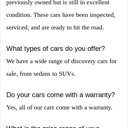
previously owned but is still in excellent
condition. These cars have been inspected,
serviced, and are ready to hit the road.
What types of cars do you offer?
We have a wide range of discovery cars for
sale, from sedans to SUVs.
Do your cars come with a warranty?
Yes, all of our cars come with a warranty.