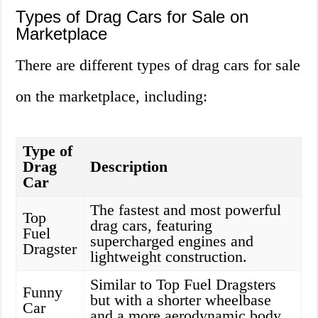
Types of Drag Cars for Sale on
Marketplace
There are different types of drag cars for sale
on the marketplace, including:
Type of
Drag
Description
Car
The fastest and most powerful
Top
drag cars, featuring
Fuel
supercharged engines and
Dragster
lightweight construction.
Similar to Top Fuel Dragsters
Funny
but with a shorter wheelbase
Car
and a more aerodynamic body.