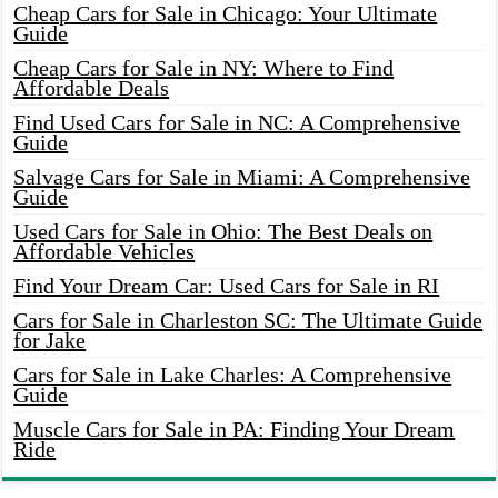
Cheap Cars for Sale in Chicago: Your Ultimate
Guide
Cheap Cars for Sale in NY: Where to Find
Affordable Deals
Find Used Cars for Sale in NC: A Comprehensive
Guide
Salvage Cars for Sale in Miami: A Comprehensive
Guide
Used Cars for Sale in Ohio: The Best Deals on
Affordable Vehicles
Find Your Dream Car: Used Cars for Sale in RI
Cars for Sale in Charleston SC: The Ultimate Guide
for Jake
Cars for Sale in Lake Charles: A Comprehensive
Guide
Muscle Cars for Sale in PA: Finding Your Dream
Ride