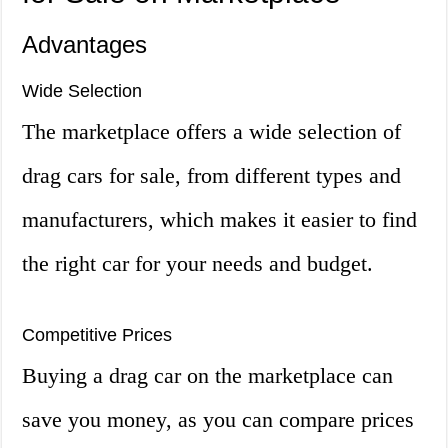
Advantages
Wide Selection
The marketplace offers a wide selection of
drag cars for sale, from different types and
manufacturers, which makes it easier to find
the right car for your needs and budget.
Competitive Prices
Buying a drag car on the marketplace can
save you money, as you can compare prices