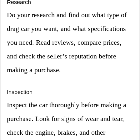
Research
Do your research and find out what type of
drag car you want, and what specifications
you need. Read reviews, compare prices,
and check the seller’s reputation before
making a purchase.
Inspection
Inspect the car thoroughly before making a
purchase. Look for signs of wear and tear,
check the engine, brakes, and other