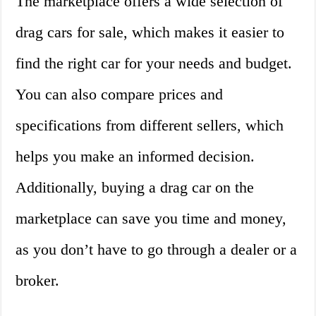
The marketplace offers a wide selection of
drag cars for sale, which makes it easier to
find the right car for your needs and budget.
You can also compare prices and
specifications from different sellers, which
helps you make an informed decision.
Additionally, buying a drag car on the
marketplace can save you time and money,
as you don’t have to go through a dealer or a
broker.