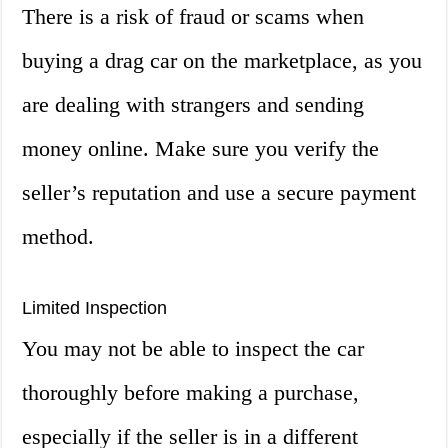
There is a risk of fraud or scams when
buying a drag car on the marketplace, as you
are dealing with strangers and sending
money online. Make sure you verify the
seller’s reputation and use a secure payment
method.
Limited Inspection
You may not be able to inspect the car
thoroughly before making a purchase,
especially if the seller is in a different