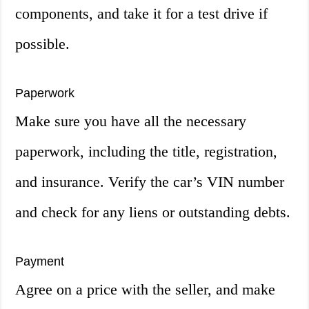
components, and take it for a test drive if
possible.
Paperwork
Make sure you have all the necessary
paperwork, including the title, registration,
and insurance. Verify the car’s VIN number
and check for any liens or outstanding debts.
Payment
Agree on a price with the seller, and make