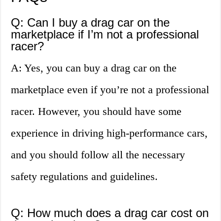
Q: Can I buy a drag car on the
marketplace if I’m not a professional
racer?
A: Yes, you can buy a drag car on the
marketplace even if you’re not a professional
racer. However, you should have some
experience in driving high-performance cars,
and you should follow all the necessary
safety regulations and guidelines.
Q: How much does a drag car cost on