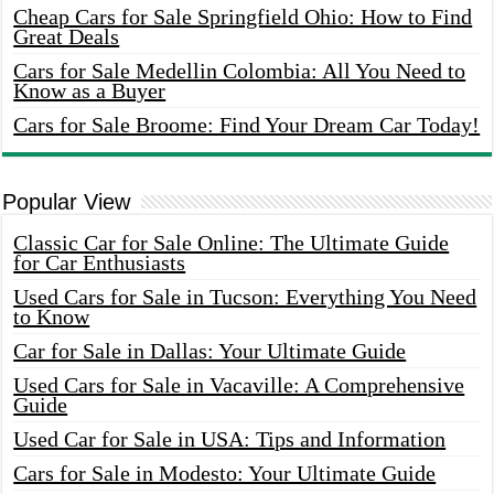
Cheap Cars for Sale Springfield Ohio: How to Find
Great Deals
Cars for Sale Medellin Colombia: All You Need to
Know as a Buyer
Cars for Sale Broome: Find Your Dream Car Today!
Popular View
Classic Car for Sale Online: The Ultimate Guide
for Car Enthusiasts
Used Cars for Sale in Tucson: Everything You Need
to Know
Car for Sale in Dallas: Your Ultimate Guide
Used Cars for Sale in Vacaville: A Comprehensive
Guide
Used Car for Sale in USA: Tips and Information
Cars for Sale in Modesto: Your Ultimate Guide