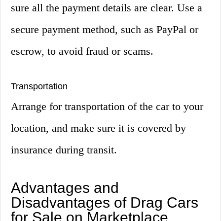
sure all the payment details are clear. Use a
secure payment method, such as PayPal or
escrow, to avoid fraud or scams.
Transportation
Arrange for transportation of the car to your
location, and make sure it is covered by
insurance during transit.
Advantages and
Disadvantages of Drag Cars
for Sale on Marketplace