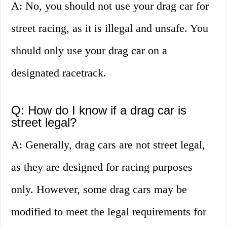
A: No, you should not use your drag car for
street racing, as it is illegal and unsafe. You
should only use your drag car on a
designated racetrack.
Q: How do I know if a drag car is
street legal?
A: Generally, drag cars are not street legal,
as they are designed for racing purposes
only. However, some drag cars may be
modified to meet the legal requirements for