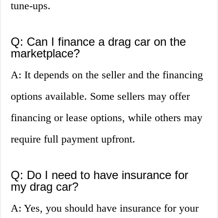
tune-ups.
Q: Can I finance a drag car on the
marketplace?
A: It depends on the seller and the financing
options available. Some sellers may offer
financing or lease options, while others may
require full payment upfront.
Q: Do I need to have insurance for
my drag car?
A: Yes, you should have insurance for your