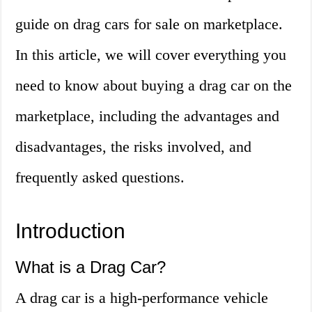
guide on drag cars for sale on marketplace.
In this article, we will cover everything you
need to know about buying a drag car on the
marketplace, including the advantages and
disadvantages, the risks involved, and
frequently asked questions.
Introduction
What is a Drag Car?
A drag car is a high-performance vehicle