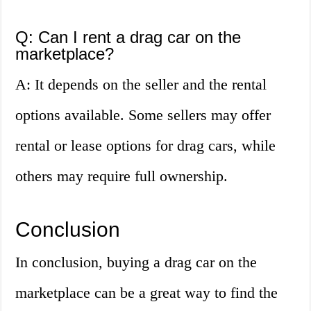
Q: Can I rent a drag car on the
marketplace?
A: It depends on the seller and the rental
options available. Some sellers may offer
rental or lease options for drag cars, while
others may require full ownership.
Conclusion
In conclusion, buying a drag car on the
marketplace can be a great way to find the