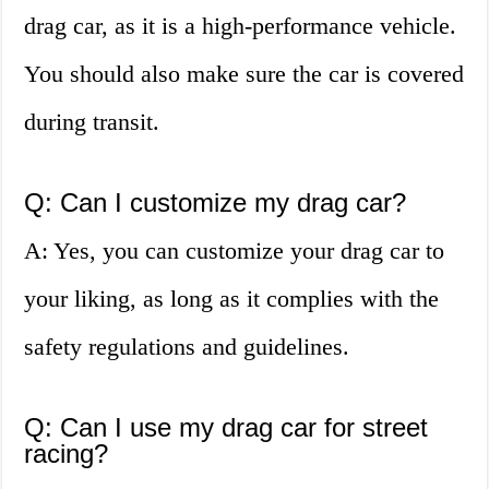
drag car, as it is a high-performance vehicle.
You should also make sure the car is covered
during transit.
Q: Can I customize my drag car?
A: Yes, you can customize your drag car to
your liking, as long as it complies with the
safety regulations and guidelines.
Q: Can I use my drag car for street
racing?