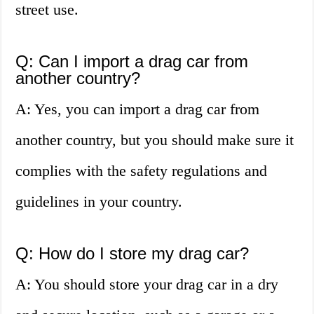
street use.
Q: Can I import a drag car from
another country?
A: Yes, you can import a drag car from
another country, but you should make sure it
complies with the safety regulations and
guidelines in your country.
Q: How do I store my drag car?
A: You should store your drag car in a dry