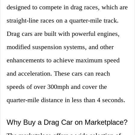
designed to compete in drag races, which are
straight-line races on a quarter-mile track.
Drag cars are built with powerful engines,
modified suspension systems, and other
enhancements to achieve maximum speed
and acceleration. These cars can reach
speeds of over 300mph and cover the
quarter-mile distance in less than 4 seconds.
Why Buy a Drag Car on Marketplace?