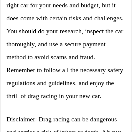
right car for your needs and budget, but it
does come with certain risks and challenges.
You should do your research, inspect the car
thoroughly, and use a secure payment
method to avoid scams and fraud.
Remember to follow all the necessary safety
regulations and guidelines, and enjoy the
thrill of drag racing in your new car.
Disclaimer: Drag racing can be dangerous