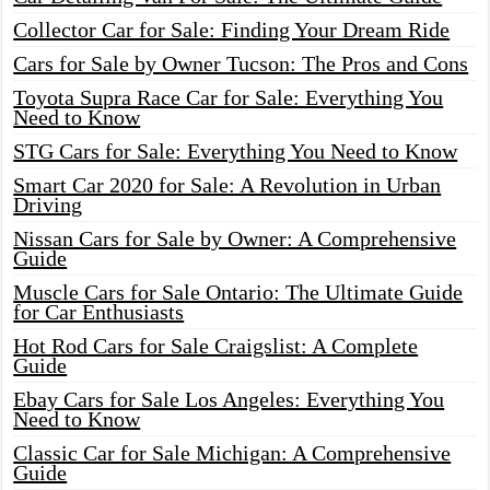
Collector Car for Sale: Finding Your Dream Ride
Cars for Sale by Owner Tucson: The Pros and Cons
Toyota Supra Race Car for Sale: Everything You
Need to Know
STG Cars for Sale: Everything You Need to Know
Smart Car 2020 for Sale: A Revolution in Urban
Driving
Nissan Cars for Sale by Owner: A Comprehensive
Guide
Muscle Cars for Sale Ontario: The Ultimate Guide
for Car Enthusiasts
Hot Rod Cars for Sale Craigslist: A Complete
Guide
Ebay Cars for Sale Los Angeles: Everything You
Need to Know
Classic Car for Sale Michigan: A Comprehensive
Guide