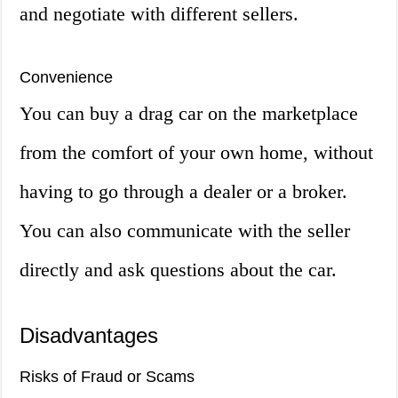
and negotiate with different sellers.
Convenience
You can buy a drag car on the marketplace
from the comfort of your own home, without
having to go through a dealer or a broker.
You can also communicate with the seller
directly and ask questions about the car.
Disadvantages
Risks of Fraud or Scams