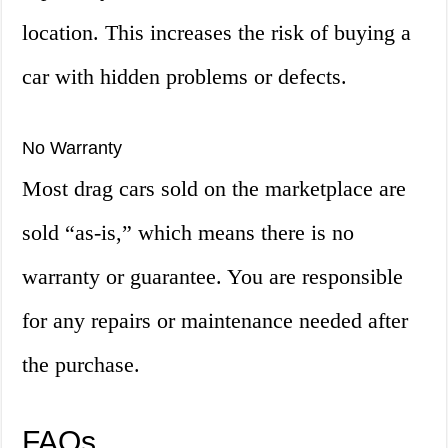
location. This increases the risk of buying a
car with hidden problems or defects.
No Warranty
Most drag cars sold on the marketplace are
sold “as-is,” which means there is no
warranty or guarantee. You are responsible
for any repairs or maintenance needed after
the purchase.
FAQs