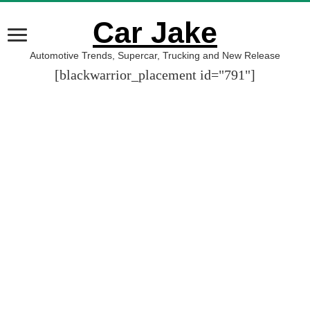
Car Jake
Automotive Trends, Supercar, Trucking and New Release
[blackwarrior_placement id="791"]