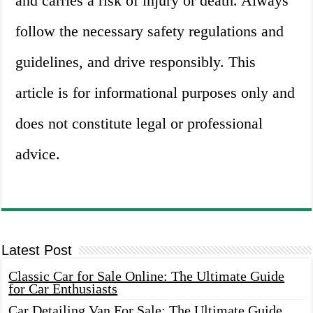
and carries a risk of injury or death. Always
follow the necessary safety regulations and
guidelines, and drive responsibly. This
article is for informational purposes only and
does not constitute legal or professional
advice.
Latest Post
Classic Car for Sale Online: The Ultimate Guide
for Car Enthusiasts
Car Detailing Van For Sale: The Ultimate Guide