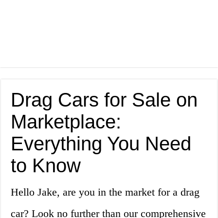
Drag Cars for Sale on
Marketplace:
Everything You Need
to Know
Hello Jake, are you in the market for a drag
car? Look no further than our comprehensive