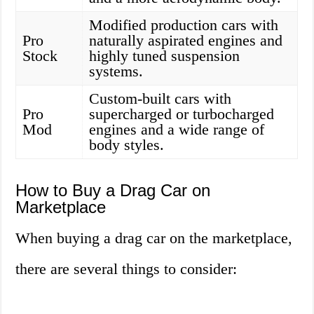
Modified production cars with
Pro
naturally aspirated engines and
Stock
highly tuned suspension
systems.
Custom-built cars with
Pro
supercharged or turbocharged
Mod
engines and a wide range of
body styles.
How to Buy a Drag Car on
Marketplace
When buying a drag car on the marketplace,
there are several things to consider: