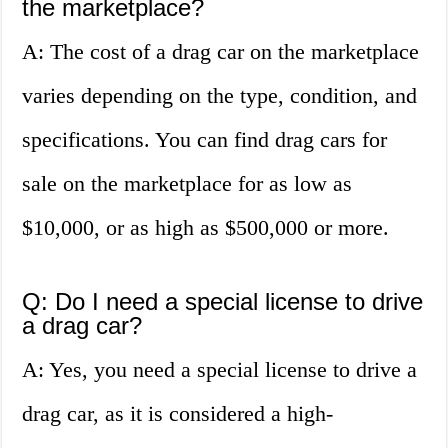
the marketplace?
A: The cost of a drag car on the marketplace
varies depending on the type, condition, and
specifications. You can find drag cars for
sale on the marketplace for as low as
$10,000, or as high as $500,000 or more.
Q: Do I need a special license to drive
a drag car?
A: Yes, you need a special license to drive a
drag car, as it is considered a high-