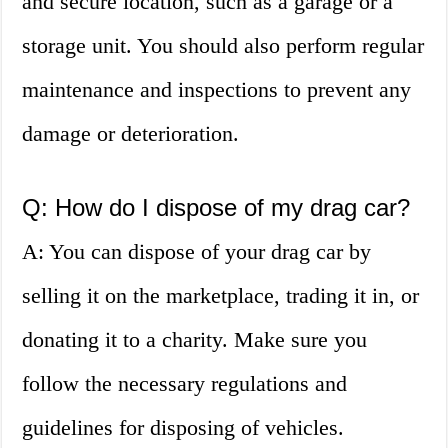
and secure location, such as a garage or a
storage unit. You should also perform regular
maintenance and inspections to prevent any
damage or deterioration.
Q: How do I dispose of my drag car?
A: You can dispose of your drag car by
selling it on the marketplace, trading it in, or
donating it to a charity. Make sure you
follow the necessary regulations and
guidelines for disposing of vehicles.