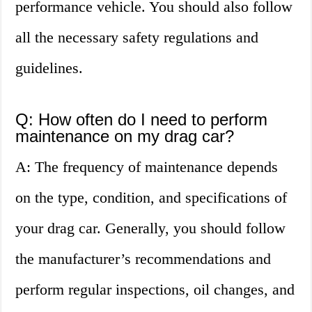
performance vehicle. You should also follow
all the necessary safety regulations and
guidelines.
Q: How often do I need to perform
maintenance on my drag car?
A: The frequency of maintenance depends
on the type, condition, and specifications of
your drag car. Generally, you should follow
the manufacturer’s recommendations and
perform regular inspections, oil changes, and