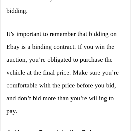
bidding.
It’s important to remember that bidding on
Ebay is a binding contract. If you win the
auction, you’re obligated to purchase the
vehicle at the final price. Make sure you’re
comfortable with the price before you bid,
and don’t bid more than you’re willing to
pay.