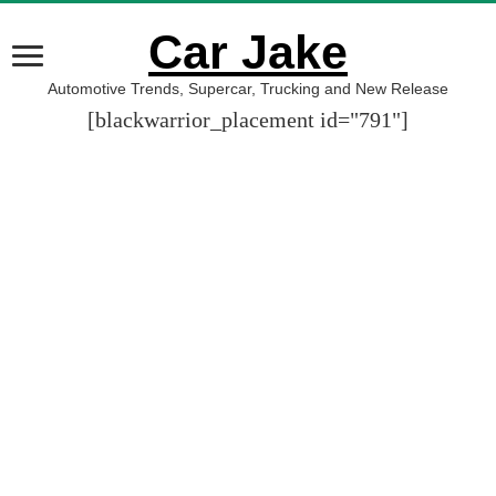
Car Jake
Automotive Trends, Supercar, Trucking and New Release
[blackwarrior_placement id="791"]