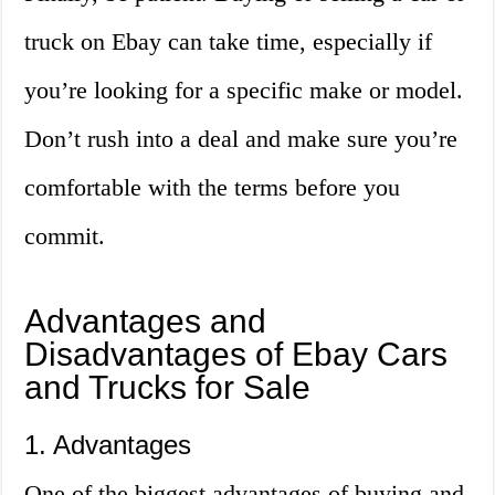
truck on Ebay can take time, especially if
you’re looking for a specific make or model.
Don’t rush into a deal and make sure you’re
comfortable with the terms before you
commit.
Advantages and
Disadvantages of Ebay Cars
and Trucks for Sale
1. Advantages
One of the biggest advantages of buying and