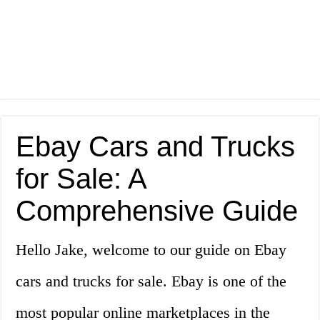
Ebay Cars and Trucks
for Sale: A
Comprehensive Guide
Hello Jake, welcome to our guide on Ebay
cars and trucks for sale. Ebay is one of the
most popular online marketplaces in the