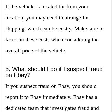
If the vehicle is located far from your
location, you may need to arrange for
shipping, which can be costly. Make sure to
factor in these costs when considering the
overall price of the vehicle.
5. What should I do if I suspect fraud
on Ebay?
If you suspect fraud on Ebay, you should
report it to Ebay immediately. Ebay has a
dedicated team that investigates fraud and