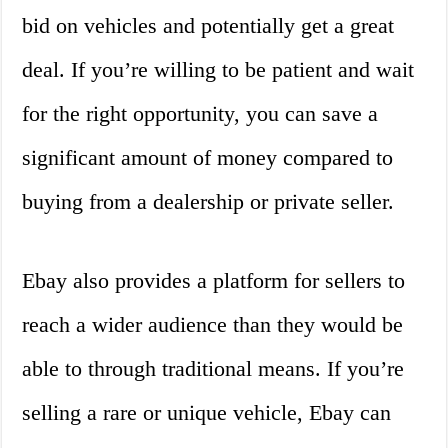
bid on vehicles and potentially get a great
deal. If you’re willing to be patient and wait
for the right opportunity, you can save a
significant amount of money compared to
buying from a dealership or private seller.
Ebay also provides a platform for sellers to
reach a wider audience than they would be
able to through traditional means. If you’re
selling a rare or unique vehicle, Ebay can