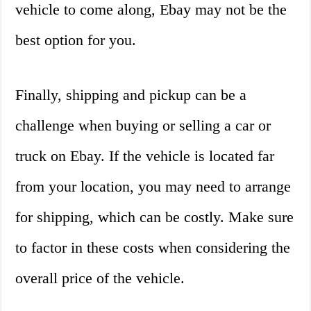
vehicle to come along, Ebay may not be the
best option for you.
Finally, shipping and pickup can be a
challenge when buying or selling a car or
truck on Ebay. If the vehicle is located far
from your location, you may need to arrange
for shipping, which can be costly. Make sure
to factor in these costs when considering the
overall price of the vehicle.