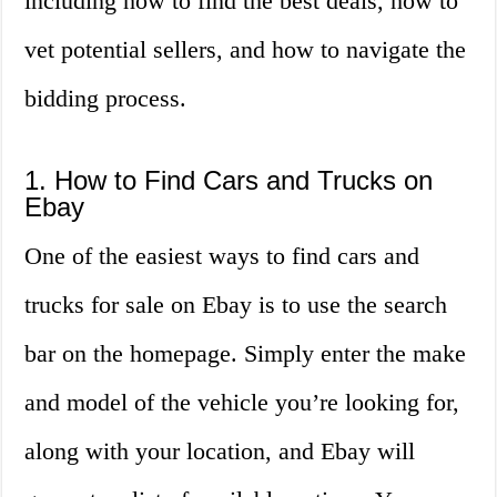
including how to find the best deals, how to
vet potential sellers, and how to navigate the
bidding process.
1. How to Find Cars and Trucks on
Ebay
One of the easiest ways to find cars and
trucks for sale on Ebay is to use the search
bar on the homepage. Simply enter the make
and model of the vehicle you’re looking for,
along with your location, and Ebay will