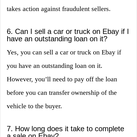
takes action against fraudulent sellers.
6. Can I sell a car or truck on Ebay if I
have an outstanding loan on it?
Yes, you can sell a car or truck on Ebay if
you have an outstanding loan on it.
However, you’ll need to pay off the loan
before you can transfer ownership of the
vehicle to the buyer.
7. How long does it take to complete
a sale on Ebay?