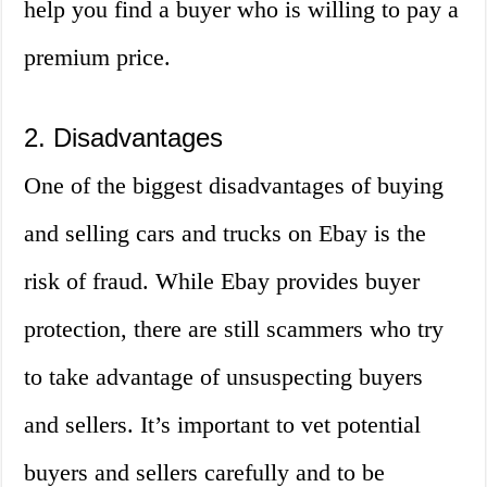
help you find a buyer who is willing to pay a
premium price.
2. Disadvantages
One of the biggest disadvantages of buying
and selling cars and trucks on Ebay is the
risk of fraud. While Ebay provides buyer
protection, there are still scammers who try
to take advantage of unsuspecting buyers
and sellers. It’s important to vet potential
buyers and sellers carefully and to be