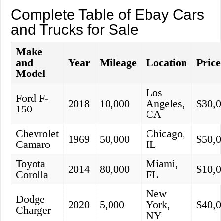
Complete Table of Ebay Cars
and Trucks for Sale
Make
and
Year
Mileage
Location
Price
Model
Los
Ford F-
2018
10,000
Angeles,
$30,
150
CA
Chevrolet
Chicago,
1969
50,000
$50,
Camaro
IL
Toyota
Miami,
2014
80,000
$10,
Corolla
FL
New
Dodge
2020
5,000
York,
$40,
Charger
NY