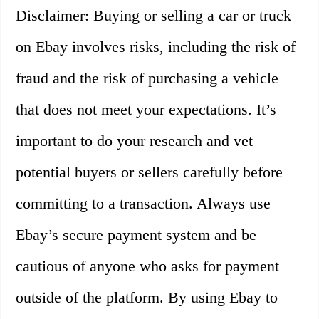
Disclaimer: Buying or selling a car or truck
on Ebay involves risks, including the risk of
fraud and the risk of purchasing a vehicle
that does not meet your expectations. It’s
important to do your research and vet
potential buyers or sellers carefully before
committing to a transaction. Always use
Ebay’s secure payment system and be
cautious of anyone who asks for payment
outside of the platform. By using Ebay to