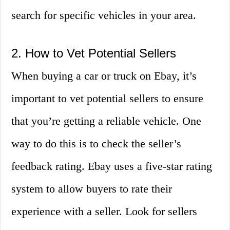
search for specific vehicles in your area.
2. How to Vet Potential Sellers
When buying a car or truck on Ebay, it’s
important to vet potential sellers to ensure
that you’re getting a reliable vehicle. One
way to do this is to check the seller’s
feedback rating. Ebay uses a five-star rating
system to allow buyers to rate their
experience with a seller. Look for sellers