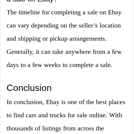
The timeline for completing a sale on Ebay
can vary depending on the seller’s location
and shipping or pickup arrangements.
Generally, it can take anywhere from a few
days to a few weeks to complete a sale.
Conclusion
In conclusion, Ebay is one of the best places
to find cars and trucks for sale online. With
thousands of listings from across the