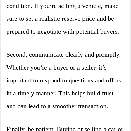
condition. If you’re selling a vehicle, make
sure to set a realistic reserve price and be
prepared to negotiate with potential buyers.
Second, communicate clearly and promptly.
Whether you’re a buyer or a seller, it’s
important to respond to questions and offers
in a timely manner. This helps build trust
and can lead to a smoother transaction.
Finally, be patient. Buying or selling a car or