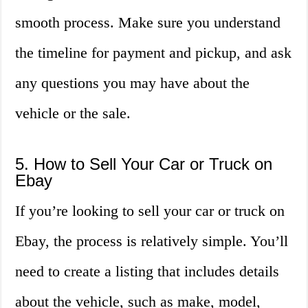
smooth process. Make sure you understand
the timeline for payment and pickup, and ask
any questions you may have about the
vehicle or the sale.
5. How to Sell Your Car or Truck on
Ebay
If you’re looking to sell your car or truck on
Ebay, the process is relatively simple. You’ll
need to create a listing that includes details
about the vehicle, such as make, model,