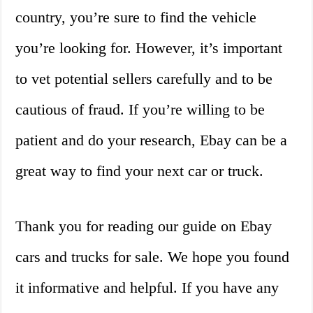
country, you’re sure to find the vehicle
you’re looking for. However, it’s important
to vet potential sellers carefully and to be
cautious of fraud. If you’re willing to be
patient and do your research, Ebay can be a
great way to find your next car or truck.
Thank you for reading our guide on Ebay
cars and trucks for sale. We hope you found
it informative and helpful. If you have any