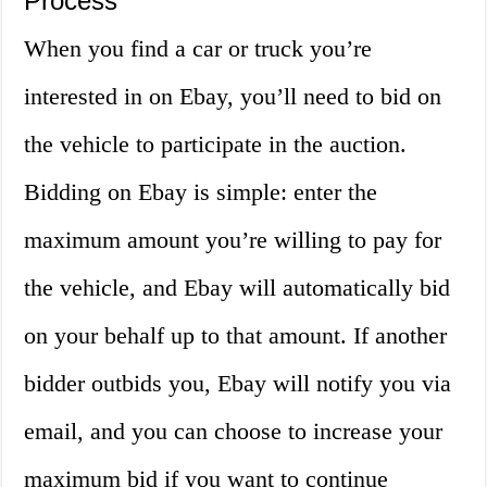
Process
When you find a car or truck you’re
interested in on Ebay, you’ll need to bid on
the vehicle to participate in the auction.
Bidding on Ebay is simple: enter the
maximum amount you’re willing to pay for
the vehicle, and Ebay will automatically bid
on your behalf up to that amount. If another
bidder outbids you, Ebay will notify you via
email, and you can choose to increase your
maximum bid if you want to continue