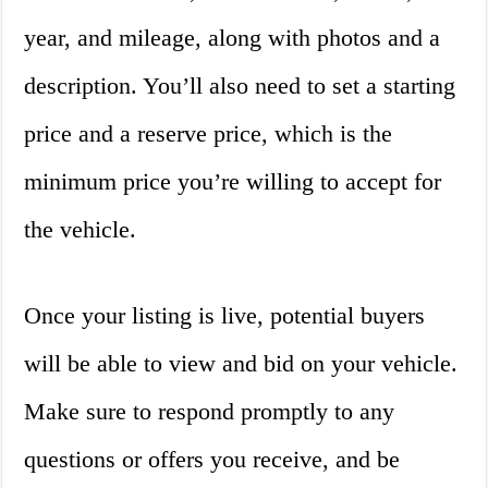
year, and mileage, along with photos and a
description. You’ll also need to set a starting
price and a reserve price, which is the
minimum price you’re willing to accept for
the vehicle.
Once your listing is live, potential buyers
will be able to view and bid on your vehicle.
Make sure to respond promptly to any
questions or offers you receive, and be