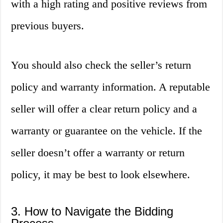
with a high rating and positive reviews from
previous buyers.
You should also check the seller’s return
policy and warranty information. A reputable
seller will offer a clear return policy and a
warranty or guarantee on the vehicle. If the
seller doesn’t offer a warranty or return
policy, it may be best to look elsewhere.
3. How to Navigate the Bidding