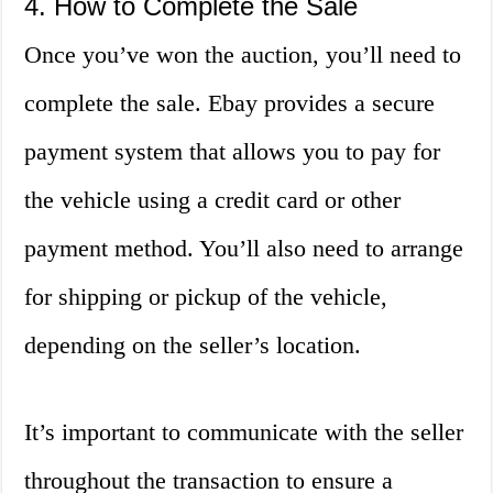
4. How to Complete the Sale
Once you’ve won the auction, you’ll need to
complete the sale. Ebay provides a secure
payment system that allows you to pay for
the vehicle using a credit card or other
payment method. You’ll also need to arrange
for shipping or pickup of the vehicle,
depending on the seller’s location.
It’s important to communicate with the seller
throughout the transaction to ensure a