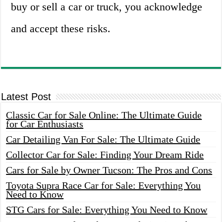
buy or sell a car or truck, you acknowledge
and accept these risks.
Latest Post
Classic Car for Sale Online: The Ultimate Guide
for Car Enthusiasts
Car Detailing Van For Sale: The Ultimate Guide
Collector Car for Sale: Finding Your Dream Ride
Cars for Sale by Owner Tucson: The Pros and Cons
Toyota Supra Race Car for Sale: Everything You
Need to Know
STG Cars for Sale: Everything You Need to Know