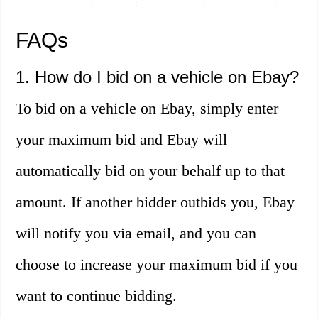
FAQs
1. How do I bid on a vehicle on Ebay?
To bid on a vehicle on Ebay, simply enter
your maximum bid and Ebay will
automatically bid on your behalf up to that
amount. If another bidder outbids you, Ebay
will notify you via email, and you can
choose to increase your maximum bid if you
want to continue bidding.