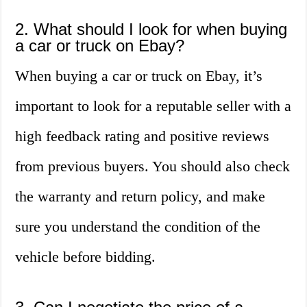
2. What should I look for when buying
a car or truck on Ebay?
When buying a car or truck on Ebay, it’s
important to look for a reputable seller with a
high feedback rating and positive reviews
from previous buyers. You should also check
the warranty and return policy, and make
sure you understand the condition of the
vehicle before bidding.