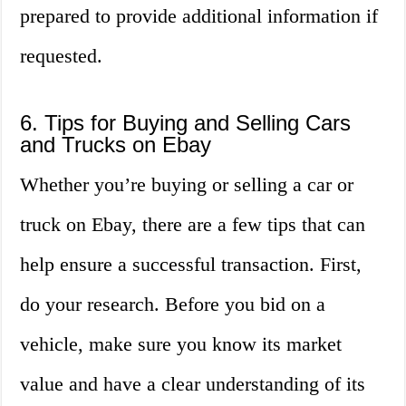
prepared to provide additional information if
requested.
6. Tips for Buying and Selling Cars
and Trucks on Ebay
Whether you’re buying or selling a car or
truck on Ebay, there are a few tips that can
help ensure a successful transaction. First,
do your research. Before you bid on a
vehicle, make sure you know its market
value and have a clear understanding of its