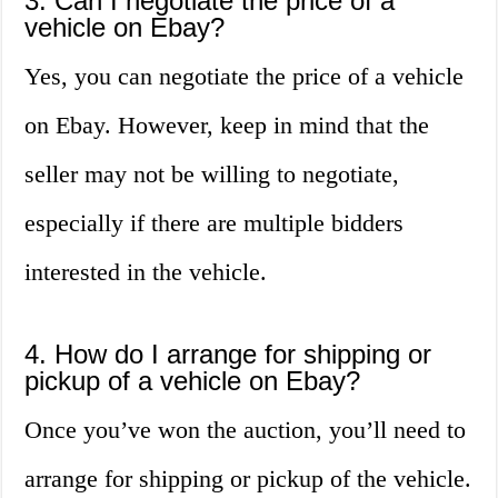
3. Can I negotiate the price of a
vehicle on Ebay?
Yes, you can negotiate the price of a vehicle
on Ebay. However, keep in mind that the
seller may not be willing to negotiate,
especially if there are multiple bidders
interested in the vehicle.
4. How do I arrange for shipping or
pickup of a vehicle on Ebay?
Once you’ve won the auction, you’ll need to
arrange for shipping or pickup of the vehicle.