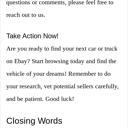
questions or comments, please feel free to
reach out to us.
Take Action Now!
Are you ready to find your next car or truck
on Ebay? Start browsing today and find the
vehicle of your dreams! Remember to do
your research, vet potential sellers carefully,
and be patient. Good luck!
Closing Words