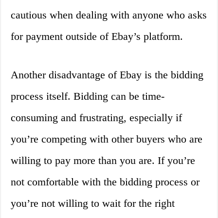
cautious when dealing with anyone who asks
for payment outside of Ebay’s platform.
Another disadvantage of Ebay is the bidding
process itself. Bidding can be time-
consuming and frustrating, especially if
you’re competing with other buyers who are
willing to pay more than you are. If you’re
not comfortable with the bidding process or
you’re not willing to wait for the right