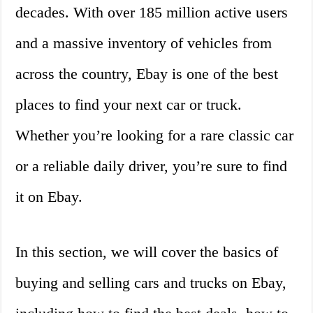
decades. With over 185 million active users
and a massive inventory of vehicles from
across the country, Ebay is one of the best
places to find your next car or truck.
Whether you’re looking for a rare classic car
or a reliable daily driver, you’re sure to find
it on Ebay.
In this section, we will cover the basics of
buying and selling cars and trucks on Ebay,