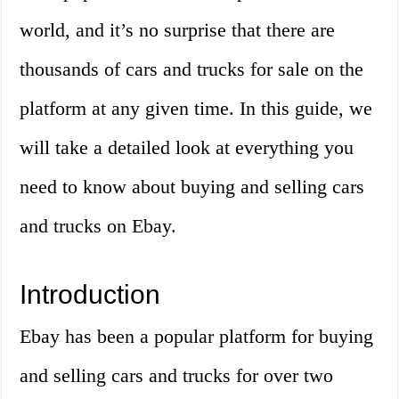
world, and it’s no surprise that there are
thousands of cars and trucks for sale on the
platform at any given time. In this guide, we
will take a detailed look at everything you
need to know about buying and selling cars
and trucks on Ebay.
Introduction
Ebay has been a popular platform for buying
and selling cars and trucks for over two