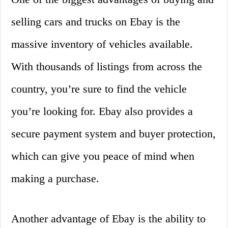
selling cars and trucks on Ebay is the
massive inventory of vehicles available.
With thousands of listings from across the
country, you’re sure to find the vehicle
you’re looking for. Ebay also provides a
secure payment system and buyer protection,
which can give you peace of mind when
making a purchase.
Another advantage of Ebay is the ability to