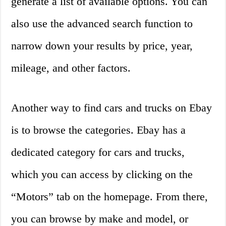
generate a list of available options. You can
also use the advanced search function to
narrow down your results by price, year,
mileage, and other factors.
Another way to find cars and trucks on Ebay
is to browse the categories. Ebay has a
dedicated category for cars and trucks,
which you can access by clicking on the
“Motors” tab on the homepage. From there,
you can browse by make and model, or