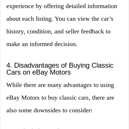
experience by offering detailed information
about each listing. You can view the car’s
history, condition, and seller feedback to
make an informed decision.
4. Disadvantages of Buying Classic
Cars on eBay Motors
While there are many advantages to using
eBay Motors to buy classic cars, there are
also some downsides to consider: