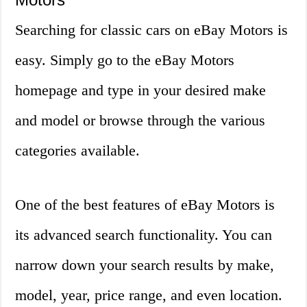
Searching for classic cars on eBay Motors is
easy. Simply go to the eBay Motors
homepage and type in your desired make
and model or browse through the various
categories available.
One of the best features of eBay Motors is
its advanced search functionality. You can
narrow down your search results by make,
model, year, price range, and even location.