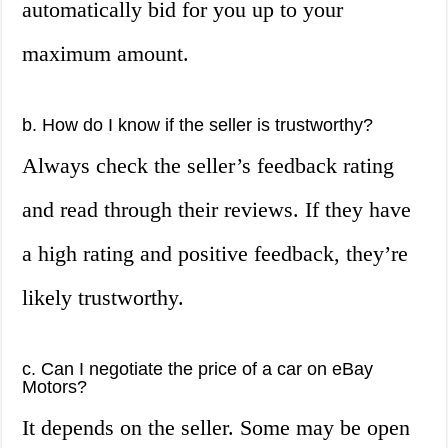
automatically bid for you up to your
maximum amount.
b. How do I know if the seller is trustworthy?
Always check the seller’s feedback rating
and read through their reviews. If they have
a high rating and positive feedback, they’re
likely trustworthy.
c. Can I negotiate the price of a car on eBay
Motors?
It depends on the seller. Some may be open