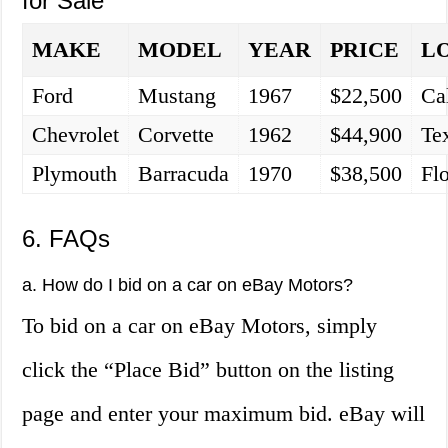
for Sale
MAKE
MODEL
YEAR
PRICE
L
Ford
Mustang
1967
$22,500
Cal
Chevrolet
Corvette
1962
$44,900
Te
Plymouth
Barracuda
1970
$38,500
Fl
6. FAQs
a. How do I bid on a car on eBay Motors?
To bid on a car on eBay Motors, simply
click the “Place Bid” button on the listing
page and enter your maximum bid. eBay will