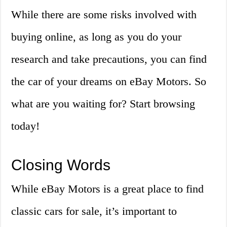
While there are some risks involved with
buying online, as long as you do your
research and take precautions, you can find
the car of your dreams on eBay Motors. So
what are you waiting for? Start browsing
today!
Closing Words
While eBay Motors is a great place to find
classic cars for sale, it’s important to