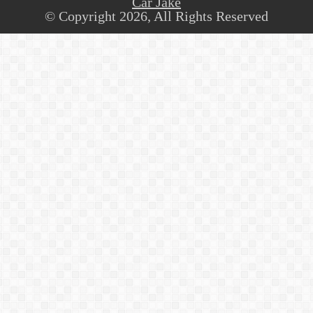
Car Jake
© Copyright 2026, All Rights Reserved