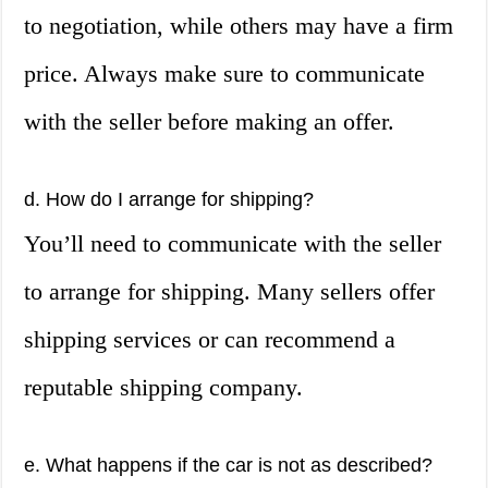
to negotiation, while others may have a firm
price. Always make sure to communicate
with the seller before making an offer.
d. How do I arrange for shipping?
You’ll need to communicate with the seller
to arrange for shipping. Many sellers offer
shipping services or can recommend a
reputable shipping company.
e. What happens if the car is not as described?