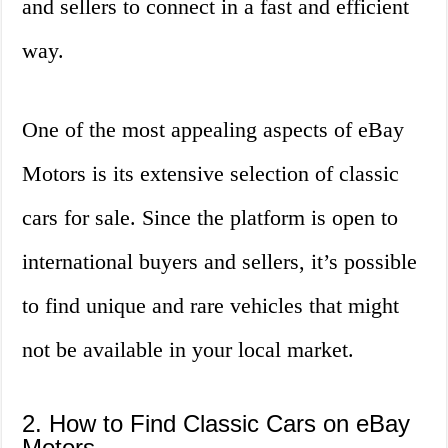
and sellers to connect in a fast and efficient
way.
One of the most appealing aspects of eBay
Motors is its extensive selection of classic
cars for sale. Since the platform is open to
international buyers and sellers, it’s possible
to find unique and rare vehicles that might
not be available in your local market.
2. How to Find Classic Cars on eBay
Motors