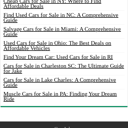
Cheap Cars for Sale in NY: Where to Find
Affordable Deals
Find Used Cars for Sale in NC: A Comprehensive
Guide
Salvage Cars for Sale in Miami: A Comprehensive
Guide
Used Cars for Sale in Ohio: The Best Deals on
Affordable Vehicles
Find Your Dream Car: Used Cars for Sale in RI
Cars for Sale in Charleston SC: The Ultimate Guide
for Jake
Cars for Sale in Lake Charles: A Comprehensive
Guide
Muscle Cars for Sale in PA: Finding Your Dream
Ride