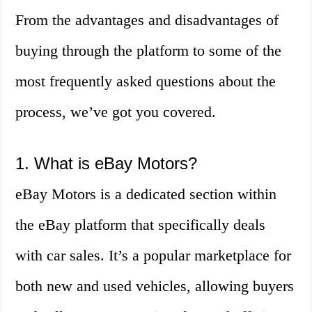
From the advantages and disadvantages of
buying through the platform to some of the
most frequently asked questions about the
process, we’ve got you covered.
1. What is eBay Motors?
eBay Motors is a dedicated section within
the eBay platform that specifically deals
with car sales. It’s a popular marketplace for
both new and used vehicles, allowing buyers