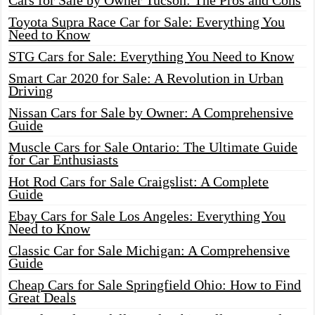
Cars for Sale by Owner Tucson: The Pros and Cons
Toyota Supra Race Car for Sale: Everything You
Need to Know
STG Cars for Sale: Everything You Need to Know
Smart Car 2020 for Sale: A Revolution in Urban
Driving
Nissan Cars for Sale by Owner: A Comprehensive
Guide
Muscle Cars for Sale Ontario: The Ultimate Guide
for Car Enthusiasts
Hot Rod Cars for Sale Craigslist: A Complete
Guide
Ebay Cars for Sale Los Angeles: Everything You
Need to Know
Classic Car for Sale Michigan: A Comprehensive
Guide
Cheap Cars for Sale Springfield Ohio: How to Find
Great Deals