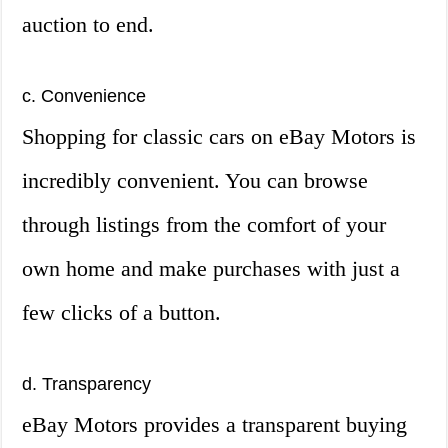
auction to end.
c. Convenience
Shopping for classic cars on eBay Motors is
incredibly convenient. You can browse
through listings from the comfort of your
own home and make purchases with just a
few clicks of a button.
d. Transparency
eBay Motors provides a transparent buying