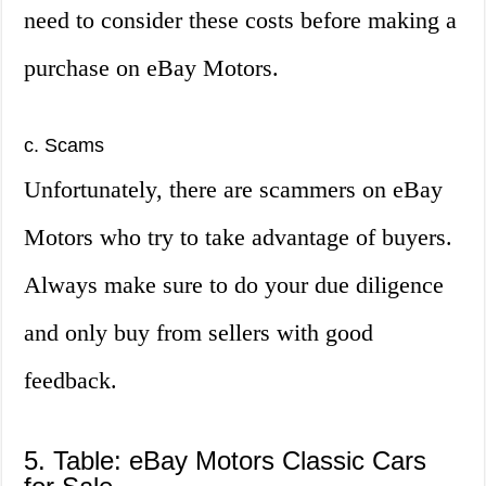
need to consider these costs before making a
purchase on eBay Motors.
c. Scams
Unfortunately, there are scammers on eBay
Motors who try to take advantage of buyers.
Always make sure to do your due diligence
and only buy from sellers with good
feedback.
5. Table: eBay Motors Classic Cars