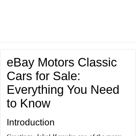
eBay Motors Classic
Cars for Sale:
Everything You Need
to Know
Introduction