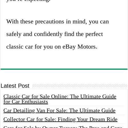
With these precautions in mind, you can
safely and confidently find the perfect
classic car for you on eBay Motors.
Latest Post
Classic Car for Sale Online: The Ultimate Guide
for Car Enthusiasts
Car Detailing Van For Sale: The Ultimate Guide
Collector Car for Sale: Finding Your Dream Ride