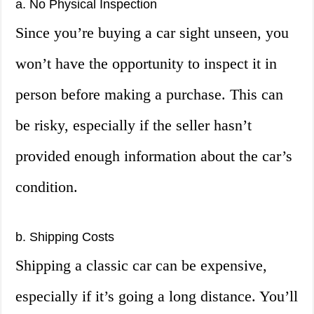
a. No Physical Inspection
Since you’re buying a car sight unseen, you
won’t have the opportunity to inspect it in
person before making a purchase. This can
be risky, especially if the seller hasn’t
provided enough information about the car’s
condition.
b. Shipping Costs
Shipping a classic car can be expensive,
especially if it’s going a long distance. You’ll