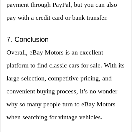
payment through PayPal, but you can also
pay with a credit card or bank transfer.
7. Conclusion
Overall, eBay Motors is an excellent
platform to find classic cars for sale. With its
large selection, competitive pricing, and
convenient buying process, it’s no wonder
why so many people turn to eBay Motors
when searching for vintage vehicles.