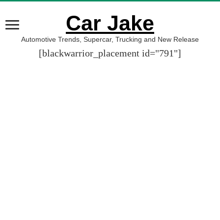
Car Jake
Automotive Trends, Supercar, Trucking and New Release
[blackwarrior_placement id="791"]