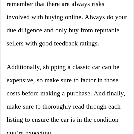
remember that there are always risks
involved with buying online. Always do your
due diligence and only buy from reputable
sellers with good feedback ratings.
Additionally, shipping a classic car can be
expensive, so make sure to factor in those
costs before making a purchase. And finally,
make sure to thoroughly read through each
listing to ensure the car is in the condition
you’re expecting.