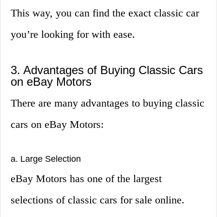
This way, you can find the exact classic car
you’re looking for with ease.
3. Advantages of Buying Classic Cars
on eBay Motors
There are many advantages to buying classic
cars on eBay Motors:
a. Large Selection
eBay Motors has one of the largest
selections of classic cars for sale online.