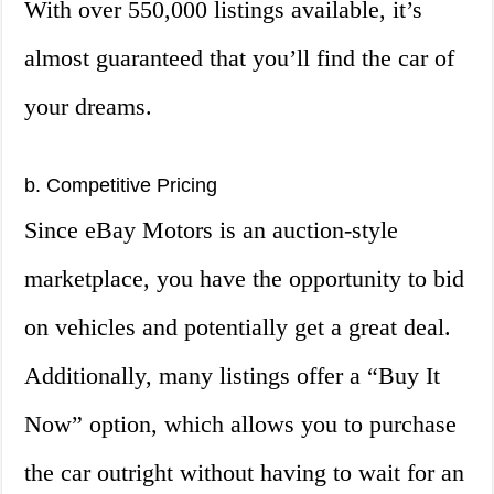
With over 550,000 listings available, it’s
almost guaranteed that you’ll find the car of
your dreams.
b. Competitive Pricing
Since eBay Motors is an auction-style
marketplace, you have the opportunity to bid
on vehicles and potentially get a great deal.
Additionally, many listings offer a “Buy It
Now” option, which allows you to purchase
the car outright without having to wait for an