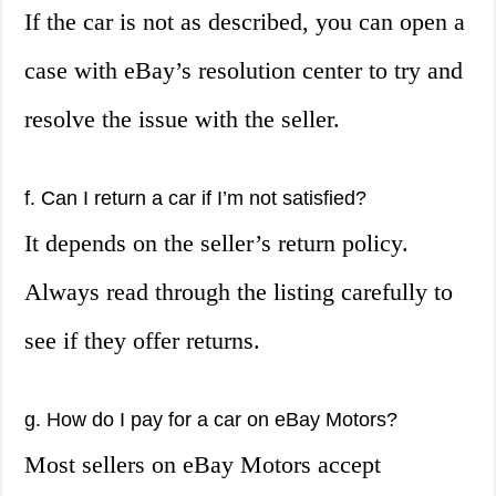
If the car is not as described, you can open a
case with eBay’s resolution center to try and
resolve the issue with the seller.
f. Can I return a car if I’m not satisfied?
It depends on the seller’s return policy.
Always read through the listing carefully to
see if they offer returns.
g. How do I pay for a car on eBay Motors?
Most sellers on eBay Motors accept