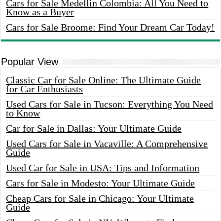
Cars for Sale Medellin Colombia: All You Need to
Know as a Buyer
Cars for Sale Broome: Find Your Dream Car Today!
Popular View
Classic Car for Sale Online: The Ultimate Guide
for Car Enthusiasts
Used Cars for Sale in Tucson: Everything You Need
to Know
Car for Sale in Dallas: Your Ultimate Guide
Used Cars for Sale in Vacaville: A Comprehensive
Guide
Used Car for Sale in USA: Tips and Information
Cars for Sale in Modesto: Your Ultimate Guide
Cheap Cars for Sale in Chicago: Your Ultimate
Guide