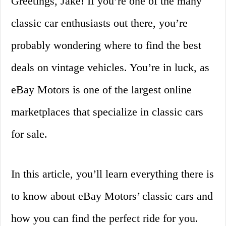
Greetings, Jake! If you’re one of the many
classic car enthusiasts out there, you’re
probably wondering where to find the best
deals on vintage vehicles. You’re in luck, as
eBay Motors is one of the largest online
marketplaces that specialize in classic cars
for sale.
In this article, you’ll learn everything there is
to know about eBay Motors’ classic cars and
how you can find the perfect ride for you.