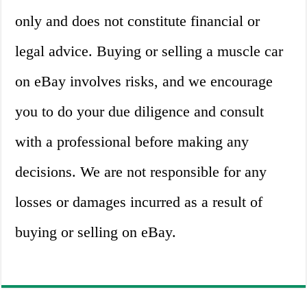
only and does not constitute financial or
legal advice. Buying or selling a muscle car
on eBay involves risks, and we encourage
you to do your due diligence and consult
with a professional before making any
decisions. We are not responsible for any
losses or damages incurred as a result of
buying or selling on eBay.