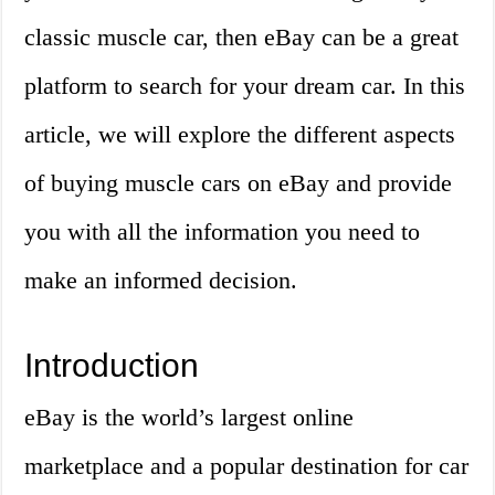
classic muscle car, then eBay can be a great
platform to search for your dream car. In this
article, we will explore the different aspects
of buying muscle cars on eBay and provide
you with all the information you need to
make an informed decision.
Introduction
eBay is the world’s largest online
marketplace and a popular destination for car