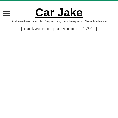
Car Jake
Automotive Trends, Supercar, Trucking and New Release
[blackwarrior_placement id="791"]