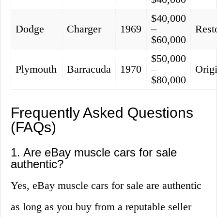
$40,000
Dodge
Charger
1969
–
Rest
$60,000
$50,000
Plymouth
Barracuda
1970
–
Orig
$80,000
Frequently Asked Questions
(FAQs)
1. Are eBay muscle cars for sale
authentic?
Yes, eBay muscle cars for sale are authentic
as long as you buy from a reputable seller