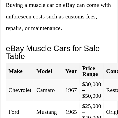
Buying a muscle car on eBay can come with
unforeseen costs such as customs fees,
repairs, or maintenance.
eBay Muscle Cars for Sale
Table
Price
Make
Model
Year
Cond
Range
$30,000
Chevrolet
Camaro
1967
–
Rest
$50,000
$25,000
Ford
Mustang
1965
–
Orig
$40,000