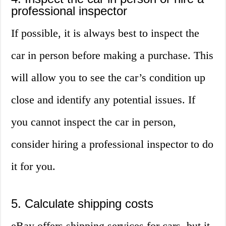
professional inspector
If possible, it is always best to inspect the
car in person before making a purchase. This
will allow you to see the car’s condition up
close and identify any potential issues. If
you cannot inspect the car in person,
consider hiring a professional inspector to do
it for you.
5. Calculate shipping costs
eBay offers shipping services for cars, but it