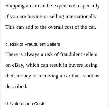
Shipping a car can be expensive, especially
if you are buying or selling internationally.
This can add to the overall cost of the car.
c. Risk of Fraudulent Sellers
There is always a risk of fraudulent sellers
on eBay, which can result in buyers losing
their money or receiving a car that is not as
described.
d. Unforeseen Costs