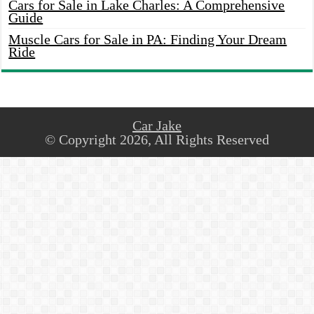
Cars for Sale in Lake Charles: A Comprehensive
Guide
Muscle Cars for Sale in PA: Finding Your Dream
Ride
Car Jake
© Copyright 2026, All Rights Reserved