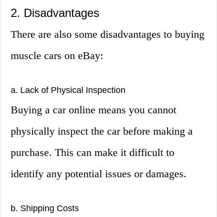
2. Disadvantages
There are also some disadvantages to buying
muscle cars on eBay:
a. Lack of Physical Inspection
Buying a car online means you cannot
physically inspect the car before making a
purchase. This can make it difficult to
identify any potential issues or damages.
b. Shipping Costs