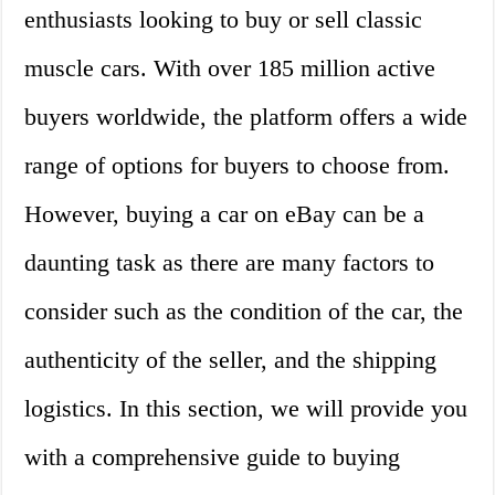
enthusiasts looking to buy or sell classic
muscle cars. With over 185 million active
buyers worldwide, the platform offers a wide
range of options for buyers to choose from.
However, buying a car on eBay can be a
daunting task as there are many factors to
consider such as the condition of the car, the
authenticity of the seller, and the shipping
logistics. In this section, we will provide you
with a comprehensive guide to buying