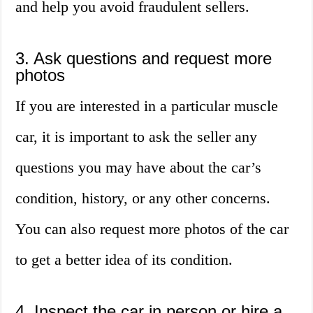
and help you avoid fraudulent sellers.
3. Ask questions and request more
photos
If you are interested in a particular muscle
car, it is important to ask the seller any
questions you may have about the car’s
condition, history, or any other concerns.
You can also request more photos of the car
to get a better idea of its condition.
4. Inspect the car in person or hire a