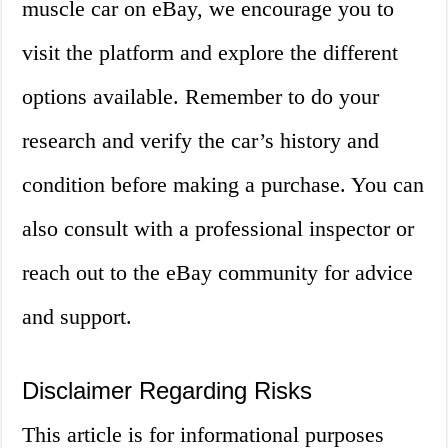
muscle car on eBay, we encourage you to
visit the platform and explore the different
options available. Remember to do your
research and verify the car’s history and
condition before making a purchase. You can
also consult with a professional inspector or
reach out to the eBay community for advice
and support.
Disclaimer Regarding Risks
This article is for informational purposes