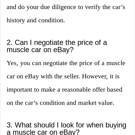
and do your due diligence to verify the car’s
history and condition.
2. Can I negotiate the price of a
muscle car on eBay?
Yes, you can negotiate the price of a muscle
car on eBay with the seller. However, it is
important to make a reasonable offer based
on the car’s condition and market value.
3. What should I look for when buying
a muscle car on eBay?