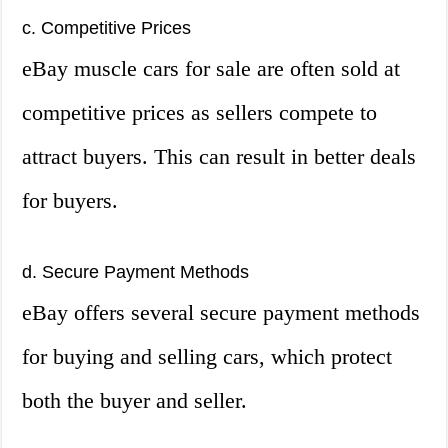
c. Competitive Prices
eBay muscle cars for sale are often sold at
competitive prices as sellers compete to
attract buyers. This can result in better deals
for buyers.
d. Secure Payment Methods
eBay offers several secure payment methods
for buying and selling cars, which protect
both the buyer and seller.