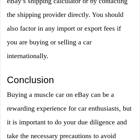
eBay’s shipping calculator or by contacting
the shipping provider directly. You should
also factor in any import or export fees if
you are buying or selling a car
internationally.
Conclusion
Buying a muscle car on eBay can be a
rewarding experience for car enthusiasts, but
it is important to do your due diligence and
take the necessary precautions to avoid