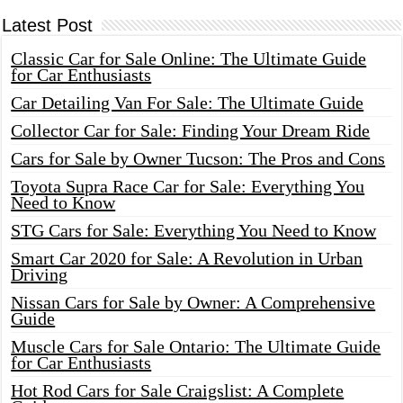
Latest Post
Classic Car for Sale Online: The Ultimate Guide
for Car Enthusiasts
Car Detailing Van For Sale: The Ultimate Guide
Collector Car for Sale: Finding Your Dream Ride
Cars for Sale by Owner Tucson: The Pros and Cons
Toyota Supra Race Car for Sale: Everything You
Need to Know
STG Cars for Sale: Everything You Need to Know
Smart Car 2020 for Sale: A Revolution in Urban
Driving
Nissan Cars for Sale by Owner: A Comprehensive
Guide
Muscle Cars for Sale Ontario: The Ultimate Guide
for Car Enthusiasts
Hot Rod Cars for Sale Craigslist: A Complete