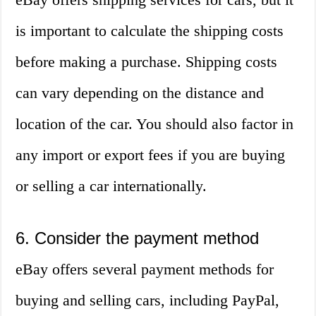
is important to calculate the shipping costs
before making a purchase. Shipping costs
can vary depending on the distance and
location of the car. You should also factor in
any import or export fees if you are buying
or selling a car internationally.
6. Consider the payment method
eBay offers several payment methods for
buying and selling cars, including PayPal,