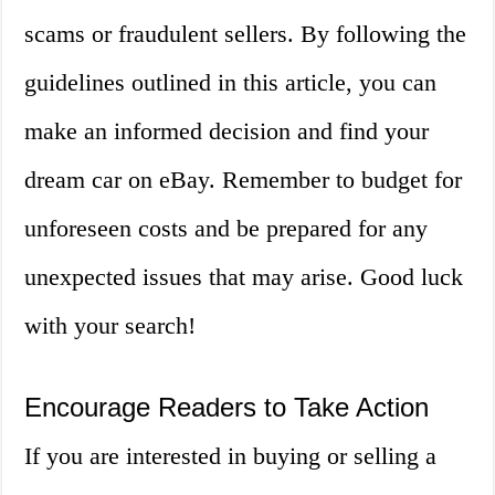
scams or fraudulent sellers. By following the
guidelines outlined in this article, you can
make an informed decision and find your
dream car on eBay. Remember to budget for
unforeseen costs and be prepared for any
unexpected issues that may arise. Good luck
with your search!
Encourage Readers to Take Action
If you are interested in buying or selling a