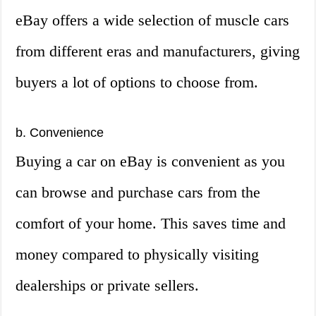
eBay offers a wide selection of muscle cars
from different eras and manufacturers, giving
buyers a lot of options to choose from.
b. Convenience
Buying a car on eBay is convenient as you
can browse and purchase cars from the
comfort of your home. This saves time and
money compared to physically visiting
dealerships or private sellers.