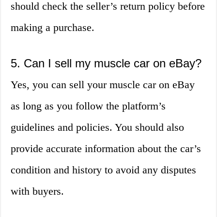
should check the seller’s return policy before
making a purchase.
5. Can I sell my muscle car on eBay?
Yes, you can sell your muscle car on eBay
as long as you follow the platform’s
guidelines and policies. You should also
provide accurate information about the car’s
condition and history to avoid any disputes
with buyers.