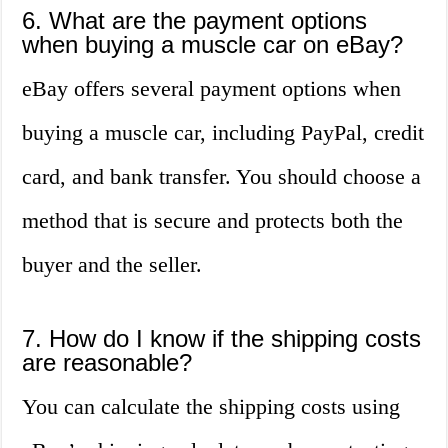
6. What are the payment options
when buying a muscle car on eBay?
eBay offers several payment options when
buying a muscle car, including PayPal, credit
card, and bank transfer. You should choose a
method that is secure and protects both the
buyer and the seller.
7. How do I know if the shipping costs
are reasonable?
You can calculate the shipping costs using