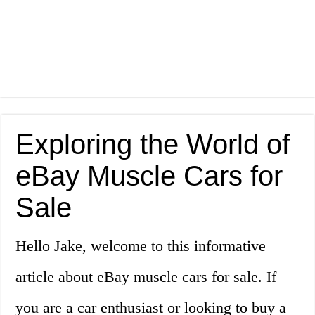
Exploring the World of
eBay Muscle Cars for
Sale
Hello Jake, welcome to this informative
article about eBay muscle cars for sale. If
you are a car enthusiast or looking to buy a