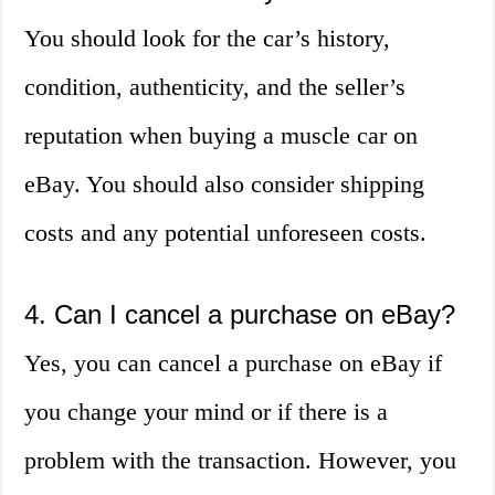
You should look for the car’s history,
condition, authenticity, and the seller’s
reputation when buying a muscle car on
eBay. You should also consider shipping
costs and any potential unforeseen costs.
4. Can I cancel a purchase on eBay?
Yes, you can cancel a purchase on eBay if
you change your mind or if there is a
problem with the transaction. However, you