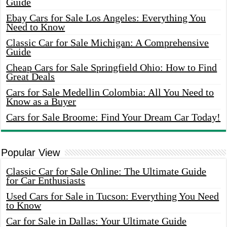
Guide
Ebay Cars for Sale Los Angeles: Everything You
Need to Know
Classic Car for Sale Michigan: A Comprehensive
Guide
Cheap Cars for Sale Springfield Ohio: How to Find
Great Deals
Cars for Sale Medellin Colombia: All You Need to
Know as a Buyer
Cars for Sale Broome: Find Your Dream Car Today!
Popular View
Classic Car for Sale Online: The Ultimate Guide
for Car Enthusiasts
Used Cars for Sale in Tucson: Everything You Need
to Know
Car for Sale in Dallas: Your Ultimate Guide