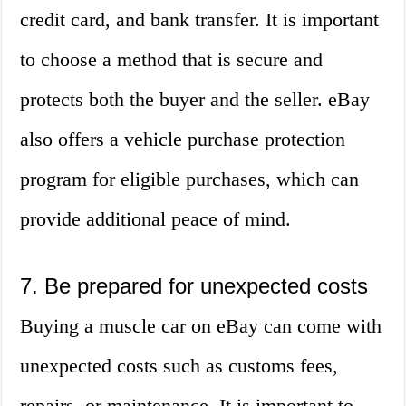
credit card, and bank transfer. It is important
to choose a method that is secure and
protects both the buyer and the seller. eBay
also offers a vehicle purchase protection
program for eligible purchases, which can
provide additional peace of mind.
7. Be prepared for unexpected costs
Buying a muscle car on eBay can come with
unexpected costs such as customs fees,
repairs, or maintenance. It is important to