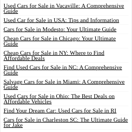
Used Cars for Sale in Vacaville: A Comprehensive
Guide
Used Car for Sale in USA: Tips and Information
Cars for Sale in Modesto: Your Ultimate Guide
Cheap Cars for Sale in Chicago: Your Ultimate
Guide
Cheap Cars for Sale in NY: Where to Find
Affordable Deals
Find Used Cars for Sale in NC: A Comprehensive
Guide
Salvage Cars for Sale in Miami: A Comprehensive
Guide
Used Cars for Sale in Ohio: The Best Deals on
Affordable Vehicles
Find Your Dream Car: Used Cars for Sale in RI
Cars for Sale in Charleston SC: The Ultimate Guide
for Jake