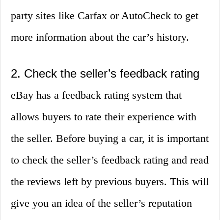
party sites like Carfax or AutoCheck to get
more information about the car’s history.
2. Check the seller’s feedback rating
eBay has a feedback rating system that
allows buyers to rate their experience with
the seller. Before buying a car, it is important
to check the seller’s feedback rating and read
the reviews left by previous buyers. This will
give you an idea of the seller’s reputation