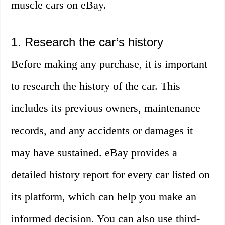
muscle cars on eBay.
1. Research the car’s history
Before making any purchase, it is important
to research the history of the car. This
includes its previous owners, maintenance
records, and any accidents or damages it
may have sustained. eBay provides a
detailed history report for every car listed on
its platform, which can help you make an
informed decision. You can also use third-