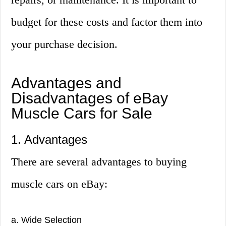
budget for these costs and factor them into
your purchase decision.
Advantages and
Disadvantages of eBay
Muscle Cars for Sale
1. Advantages
There are several advantages to buying
muscle cars on eBay:
a. Wide Selection