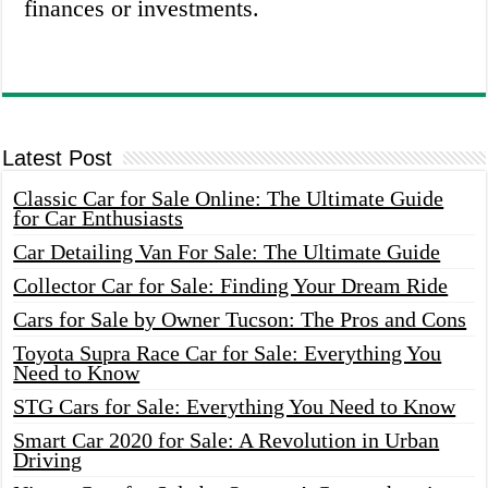
finances or investments.
Latest Post
Classic Car for Sale Online: The Ultimate Guide
for Car Enthusiasts
Car Detailing Van For Sale: The Ultimate Guide
Collector Car for Sale: Finding Your Dream Ride
Cars for Sale by Owner Tucson: The Pros and Cons
Toyota Supra Race Car for Sale: Everything You
Need to Know
STG Cars for Sale: Everything You Need to Know
Smart Car 2020 for Sale: A Revolution in Urban
Driving