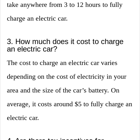
take anywhere from 3 to 12 hours to fully
charge an electric car.
3. How much does it cost to charge
an electric car?
The cost to charge an electric car varies
depending on the cost of electricity in your
area and the size of the car’s battery. On
average, it costs around $5 to fully charge an
electric car.