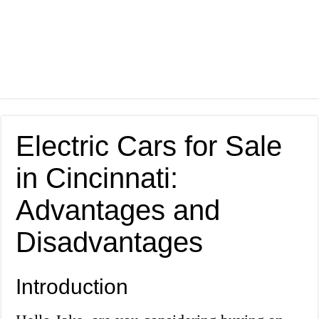
Electric Cars for Sale
in Cincinnati:
Advantages and
Disadvantages
Introduction