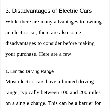
3. Disadvantages of Electric Cars
While there are many advantages to owning
an electric car, there are also some
disadvantages to consider before making
your purchase. Here are a few:
1. Limited Driving Range
Most electric cars have a limited driving
range, typically between 100 and 200 miles
on a single charge. This can be a barrier for