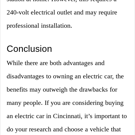
240-volt electrical outlet and may require
professional installation.
Conclusion
While there are both advantages and
disadvantages to owning an electric car, the
benefits may outweigh the drawbacks for
many people. If you are considering buying
an electric car in Cincinnati, it’s important to
do your research and choose a vehicle that