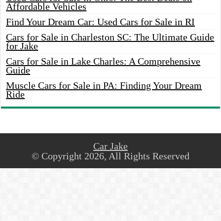
Affordable Vehicles
Find Your Dream Car: Used Cars for Sale in RI
Cars for Sale in Charleston SC: The Ultimate Guide
for Jake
Cars for Sale in Lake Charles: A Comprehensive
Guide
Muscle Cars for Sale in PA: Finding Your Dream
Ride
Car Jake
© Copyright 2026, All Rights Reserved