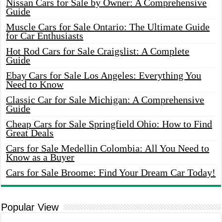
Nissan Cars for Sale by Owner: A Comprehensive
Guide
Muscle Cars for Sale Ontario: The Ultimate Guide
for Car Enthusiasts
Hot Rod Cars for Sale Craigslist: A Complete
Guide
Ebay Cars for Sale Los Angeles: Everything You
Need to Know
Classic Car for Sale Michigan: A Comprehensive
Guide
Cheap Cars for Sale Springfield Ohio: How to Find
Great Deals
Cars for Sale Medellin Colombia: All You Need to
Know as a Buyer
Cars for Sale Broome: Find Your Dream Car Today!
Popular View