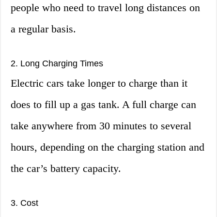
people who need to travel long distances on
a regular basis.
2. Long Charging Times
Electric cars take longer to charge than it
does to fill up a gas tank. A full charge can
take anywhere from 30 minutes to several
hours, depending on the charging station and
the car’s battery capacity.
3. Cost