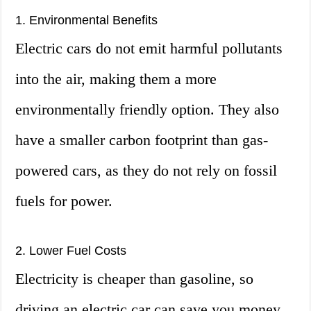
1. Environmental Benefits
Electric cars do not emit harmful pollutants
into the air, making them a more
environmentally friendly option. They also
have a smaller carbon footprint than gas-
powered cars, as they do not rely on fossil
fuels for power.
2. Lower Fuel Costs
Electricity is cheaper than gasoline, so
driving an electric car can save you money