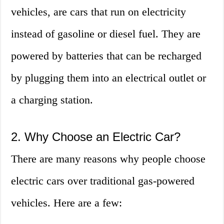
vehicles, are cars that run on electricity
instead of gasoline or diesel fuel. They are
powered by batteries that can be recharged
by plugging them into an electrical outlet or
a charging station.
2. Why Choose an Electric Car?
There are many reasons why people choose
electric cars over traditional gas-powered
vehicles. Here are a few: