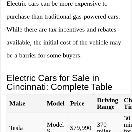
Electric cars can be more expensive to
purchase than traditional gas-powered cars.
While there are tax incentives and rebates
available, the initial cost of the vehicle may
be a barrier for some buyers.
Electric Cars for Sale in
Cincinnati: Complete Table
Driving
Ch
Make
Model
Price
Range
Ti
30
Model
370
mi
Tesla
$79,990
S
miles
fo