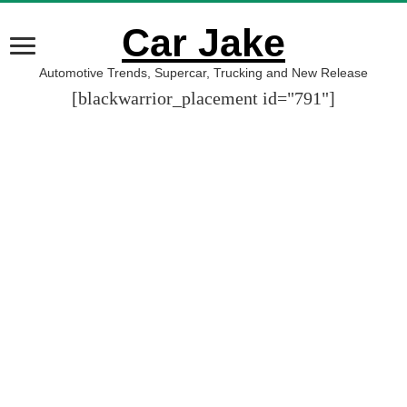
Car Jake
Automotive Trends, Supercar, Trucking and New Release
[blackwarrior_placement id="791"]