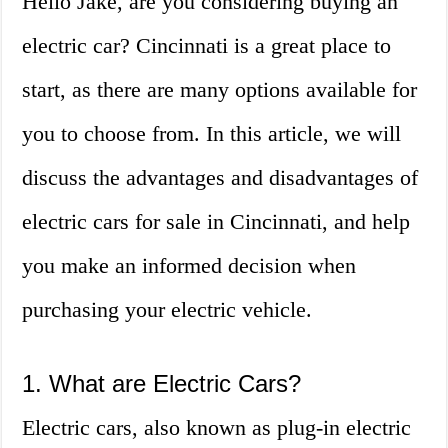
Hello Jake, are you considering buying an
electric car? Cincinnati is a great place to
start, as there are many options available for
you to choose from. In this article, we will
discuss the advantages and disadvantages of
electric cars for sale in Cincinnati, and help
you make an informed decision when
purchasing your electric vehicle.
1. What are Electric Cars?
Electric cars, also known as plug-in electric