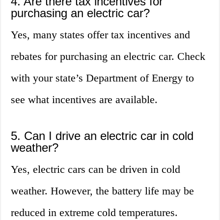
4. Are there tax incentives for
purchasing an electric car?
Yes, many states offer tax incentives and
rebates for purchasing an electric car. Check
with your state’s Department of Energy to
see what incentives are available.
5. Can I drive an electric car in cold
weather?
Yes, electric cars can be driven in cold
weather. However, the battery life may be
reduced in extreme cold temperatures.