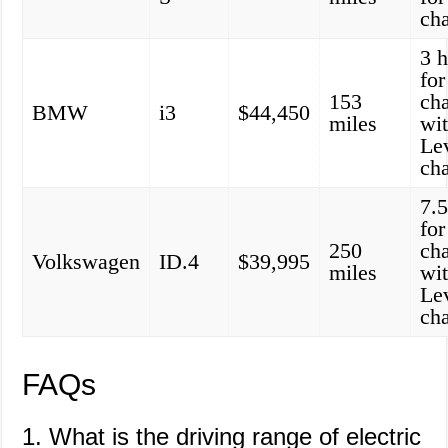
ch
3 
for
153
ch
BMW
i3
$44,450
miles
wi
Le
ch
7.5
for
250
ch
Volkswagen
ID.4
$39,995
miles
wi
Le
ch
FAQs
1. What is the driving range of electric