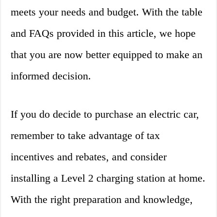
meets your needs and budget. With the table
and FAQs provided in this article, we hope
that you are now better equipped to make an
informed decision.
If you do decide to purchase an electric car,
remember to take advantage of tax
incentives and rebates, and consider
installing a Level 2 charging station at home.
With the right preparation and knowledge,