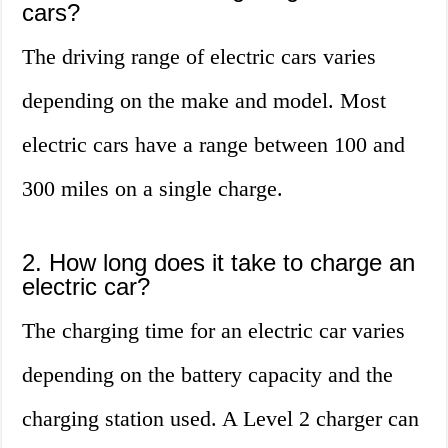
cars?
The driving range of electric cars varies
depending on the make and model. Most
electric cars have a range between 100 and
300 miles on a single charge.
2. How long does it take to charge an
electric car?
The charging time for an electric car varies
depending on the battery capacity and the
charging station used. A Level 2 charger can