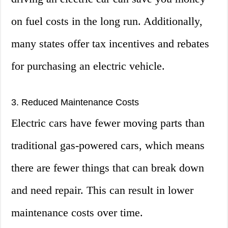
on fuel costs in the long run. Additionally,
many states offer tax incentives and rebates
for purchasing an electric vehicle.
3. Reduced Maintenance Costs
Electric cars have fewer moving parts than
traditional gas-powered cars, which means
there are fewer things that can break down
and need repair. This can result in lower
maintenance costs over time.