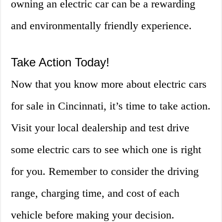
owning an electric car can be a rewarding
and environmentally friendly experience.
Take Action Today!
Now that you know more about electric cars
for sale in Cincinnati, it’s time to take action.
Visit your local dealership and test drive
some electric cars to see which one is right
for you. Remember to consider the driving
range, charging time, and cost of each
vehicle before making your decision.