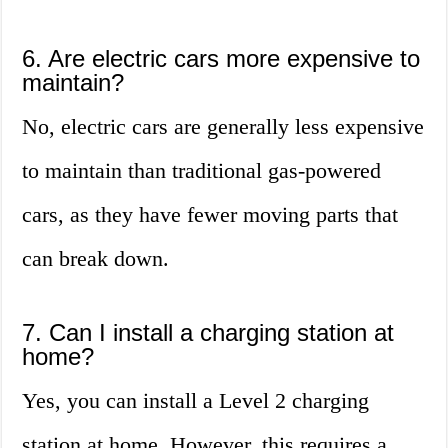
6. Are electric cars more expensive to
maintain?
No, electric cars are generally less expensive
to maintain than traditional gas-powered
cars, as they have fewer moving parts that
can break down.
7. Can I install a charging station at
home?
Yes, you can install a Level 2 charging
station at home. However, this requires a