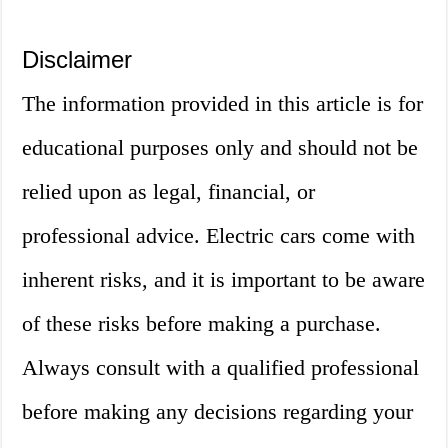
Disclaimer
The information provided in this article is for
educational purposes only and should not be
relied upon as legal, financial, or
professional advice. Electric cars come with
inherent risks, and it is important to be aware
of these risks before making a purchase.
Always consult with a qualified professional
before making any decisions regarding your