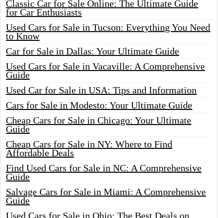
Classic Car for Sale Online: The Ultimate Guide
for Car Enthusiasts
Used Cars for Sale in Tucson: Everything You Need
to Know
Car for Sale in Dallas: Your Ultimate Guide
Used Cars for Sale in Vacaville: A Comprehensive
Guide
Used Car for Sale in USA: Tips and Information
Cars for Sale in Modesto: Your Ultimate Guide
Cheap Cars for Sale in Chicago: Your Ultimate
Guide
Cheap Cars for Sale in NY: Where to Find
Affordable Deals
Find Used Cars for Sale in NC: A Comprehensive
Guide
Salvage Cars for Sale in Miami: A Comprehensive
Guide
Used Cars for Sale in Ohio: The Best Deals on