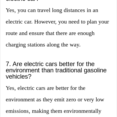
Yes, you can travel long distances in an
electric car. However, you need to plan your
route and ensure that there are enough
charging stations along the way.
7. Are electric cars better for the
environment than traditional gasoline
vehicles?
Yes, electric cars are better for the
environment as they emit zero or very low
emissions, making them environmentally