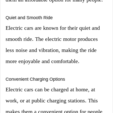
Quiet and Smooth Ride
Electric cars are known for their quiet and
smooth ride. The electric motor produces
less noise and vibration, making the ride
more enjoyable and comfortable.
Convenient Charging Options
Electric cars can be charged at home, at
work, or at public charging stations. This
makes them a convenient option for people