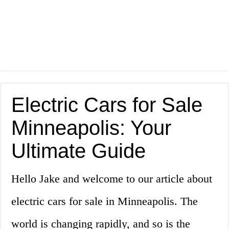
Electric Cars for Sale
Minneapolis: Your
Ultimate Guide
Hello Jake and welcome to our article about
electric cars for sale in Minneapolis. The
world is changing rapidly, and so is the