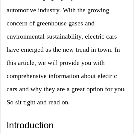
automotive industry. With the growing
concern of greenhouse gases and
environmental sustainability, electric cars
have emerged as the new trend in town. In
this article, we will provide you with
comprehensive information about electric
cars and why they are a great option for you.
So sit tight and read on.
Introduction