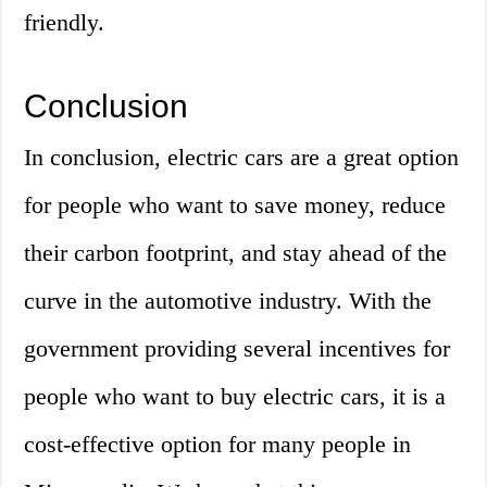
friendly.
Conclusion
In conclusion, electric cars are a great option
for people who want to save money, reduce
their carbon footprint, and stay ahead of the
curve in the automotive industry. With the
government providing several incentives for
people who want to buy electric cars, it is a
cost-effective option for many people in