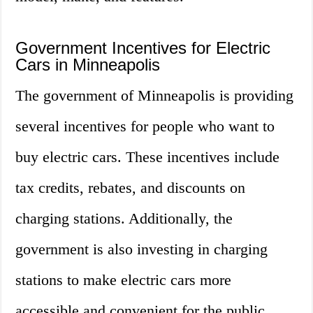
Government Incentives for Electric
Cars in Minneapolis
The government of Minneapolis is providing
several incentives for people who want to
buy electric cars. These incentives include
tax credits, rebates, and discounts on
charging stations. Additionally, the
government is also investing in charging
stations to make electric cars more
accessible and convenient for the public.