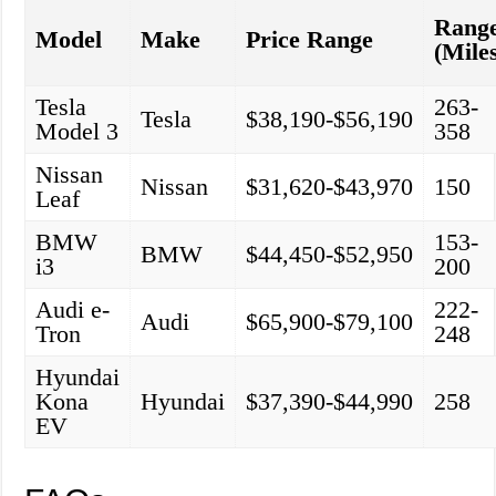
Rang
Model
Make
Price Range
(Mile
Tesla
263-
Tesla
$38,190-$56,190
Model 3
358
Nissan
Nissan
$31,620-$43,970
150
Leaf
BMW
153-
BMW
$44,450-$52,950
i3
200
Audi e-
222-
Audi
$65,900-$79,100
Tron
248
Hyundai
Kona
Hyundai
$37,390-$44,990
258
EV