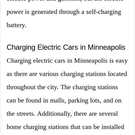
power is generated through a self-charging
battery.
Charging Electric Cars in Minneapolis
Charging electric cars in Minneapolis is easy
as there are various charging stations located
throughout the city. The charging stations
can be found in malls, parking lots, and on
the streets. Additionally, there are several
home charging stations that can be installed