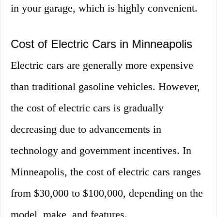
in your garage, which is highly convenient.
Cost of Electric Cars in Minneapolis
Electric cars are generally more expensive
than traditional gasoline vehicles. However,
the cost of electric cars is gradually
decreasing due to advancements in
technology and government incentives. In
Minneapolis, the cost of electric cars ranges
from $30,000 to $100,000, depending on the
model, make, and features.