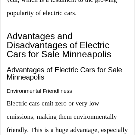
popularity of electric cars.
Advantages and
Disadvantages of Electric
Cars for Sale Minneapolis
Advantages of Electric Cars for Sale
Minneapolis
Environmental Friendliness
Electric cars emit zero or very low
emissions, making them environmentally
friendly. This is a huge advantage, especially