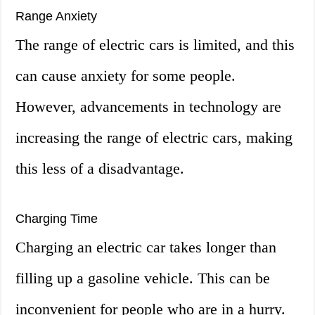
Range Anxiety
The range of electric cars is limited, and this
can cause anxiety for some people.
However, advancements in technology are
increasing the range of electric cars, making
this less of a disadvantage.
Charging Time
Charging an electric car takes longer than
filling up a gasoline vehicle. This can be
inconvenient for people who are in a hurry.