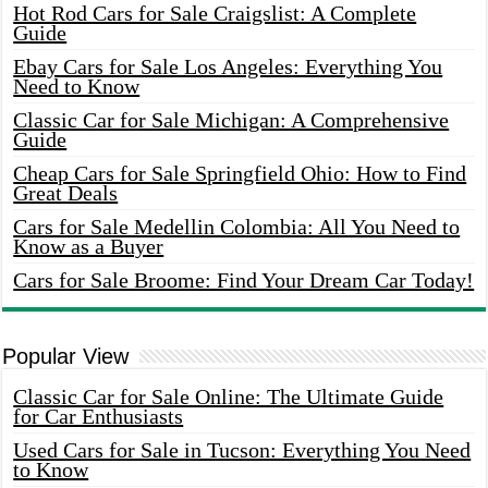
Hot Rod Cars for Sale Craigslist: A Complete
Guide
Ebay Cars for Sale Los Angeles: Everything You
Need to Know
Classic Car for Sale Michigan: A Comprehensive
Guide
Cheap Cars for Sale Springfield Ohio: How to Find
Great Deals
Cars for Sale Medellin Colombia: All You Need to
Know as a Buyer
Cars for Sale Broome: Find Your Dream Car Today!
Popular View
Classic Car for Sale Online: The Ultimate Guide
for Car Enthusiasts
Used Cars for Sale in Tucson: Everything You Need
to Know