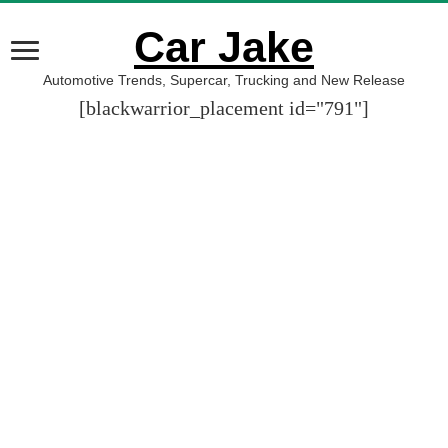
Car Jake
Automotive Trends, Supercar, Trucking and New Release
[blackwarrior_placement id="791"]