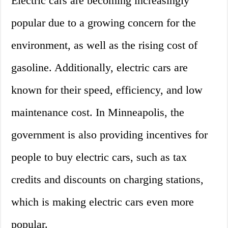
Electric cars are becoming increasingly
popular due to a growing concern for the
environment, as well as the rising cost of
gasoline. Additionally, electric cars are
known for their speed, efficiency, and low
maintenance cost. In Minneapolis, the
government is also providing incentives for
people to buy electric cars, such as tax
credits and discounts on charging stations,
which is making electric cars even more
popular.