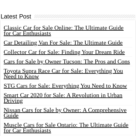
Latest Post
Classic Car for Sale Online: The Ultimate Guide
for Car Enthusiasts
Car Detailing Van For Sale: The Ultimate Guide
Collector Car for Sale: Finding Your Dream Ride
Cars for Sale by Owner Tucson: The Pros and Cons
Toyota Supra Race Car for Sale: Everything You
Need to Know
STG Cars for Sale: Everything You Need to Know
Smart Car 2020 for Sale: A Revolution in Urban
Driving
Nissan Cars for Sale by Owner: A Comprehensive
Guide
Muscle Cars for Sale Ontario: The Ultimate Guide
for Car Enthusiasts