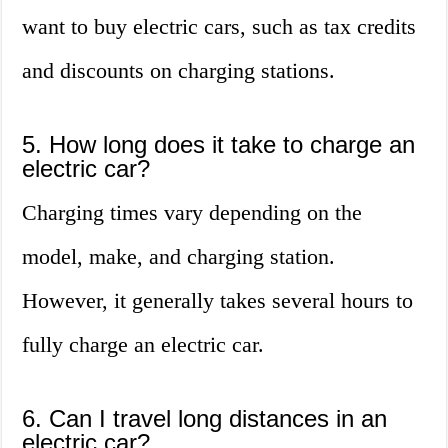
want to buy electric cars, such as tax credits
and discounts on charging stations.
5. How long does it take to charge an
electric car?
Charging times vary depending on the
model, make, and charging station.
However, it generally takes several hours to
fully charge an electric car.
6. Can I travel long distances in an
electric car?