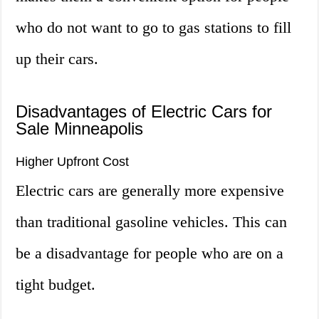
who do not want to go to gas stations to fill
up their cars.
Disadvantages of Electric Cars for
Sale Minneapolis
Higher Upfront Cost
Electric cars are generally more expensive
than traditional gasoline vehicles. This can
be a disadvantage for people who are on a
tight budget.