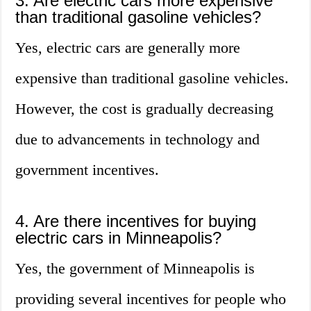
3. Are electric cars more expensive
than traditional gasoline vehicles?
Yes, electric cars are generally more
expensive than traditional gasoline vehicles.
However, the cost is gradually decreasing
due to advancements in technology and
government incentives.
4. Are there incentives for buying
electric cars in Minneapolis?
Yes, the government of Minneapolis is
providing several incentives for people who