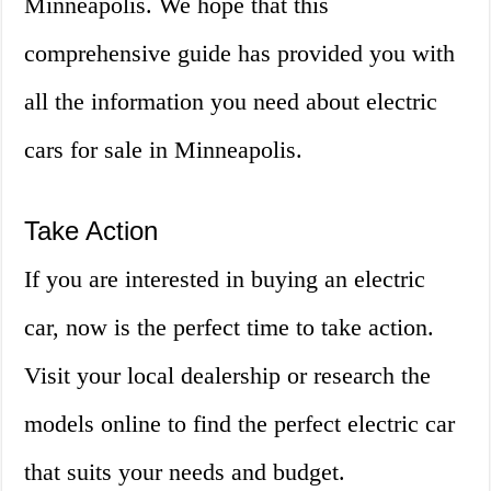
Minneapolis. We hope that this
comprehensive guide has provided you with
all the information you need about electric
cars for sale in Minneapolis.
Take Action
If you are interested in buying an electric
car, now is the perfect time to take action.
Visit your local dealership or research the
models online to find the perfect electric car
that suits your needs and budget.