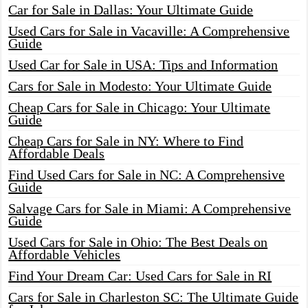
Car for Sale in Dallas: Your Ultimate Guide
Used Cars for Sale in Vacaville: A Comprehensive
Guide
Used Car for Sale in USA: Tips and Information
Cars for Sale in Modesto: Your Ultimate Guide
Cheap Cars for Sale in Chicago: Your Ultimate
Guide
Cheap Cars for Sale in NY: Where to Find
Affordable Deals
Find Used Cars for Sale in NC: A Comprehensive
Guide
Salvage Cars for Sale in Miami: A Comprehensive
Guide
Used Cars for Sale in Ohio: The Best Deals on
Affordable Vehicles
Find Your Dream Car: Used Cars for Sale in RI
Cars for Sale in Charleston SC: The Ultimate Guide