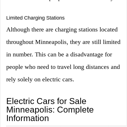
Limited Charging Stations
Although there are charging stations located
throughout Minneapolis, they are still limited
in number. This can be a disadvantage for
people who need to travel long distances and
rely solely on electric cars.
Electric Cars for Sale
Minneapolis: Complete
Information