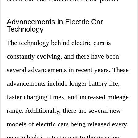
Advancements in Electric Car
Technology
The technology behind electric cars is
constantly evolving, and there have been
several advancements in recent years. These
advancements include longer battery life,
faster charging times, and increased mileage
range. Additionally, there are several new
models of electric cars being released every
year, which is a testament to the growing