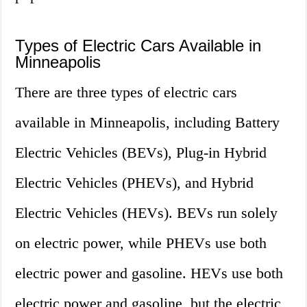
Types of Electric Cars Available in
Minneapolis
There are three types of electric cars
available in Minneapolis, including Battery
Electric Vehicles (BEVs), Plug-in Hybrid
Electric Vehicles (PHEVs), and Hybrid
Electric Vehicles (HEVs). BEVs run solely
on electric power, while PHEVs use both
electric power and gasoline. HEVs use both
electric power and gasoline, but the electric