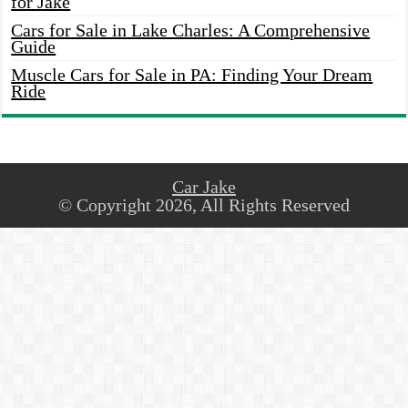
for Jake
Cars for Sale in Lake Charles: A Comprehensive
Guide
Muscle Cars for Sale in PA: Finding Your Dream
Ride
Car Jake
© Copyright 2026, All Rights Reserved