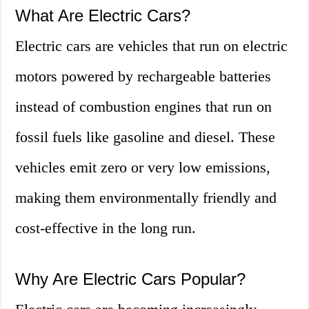
What Are Electric Cars?
Electric cars are vehicles that run on electric
motors powered by rechargeable batteries
instead of combustion engines that run on
fossil fuels like gasoline and diesel. These
vehicles emit zero or very low emissions,
making them environmentally friendly and
cost-effective in the long run.
Why Are Electric Cars Popular?