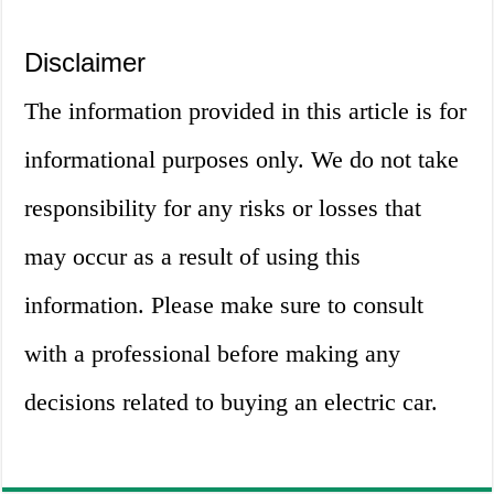
Disclaimer
The information provided in this article is for
informational purposes only. We do not take
responsibility for any risks or losses that
may occur as a result of using this
information. Please make sure to consult
with a professional before making any
decisions related to buying an electric car.