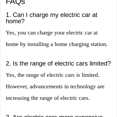
FAQs
1. Can I charge my electric car at
home?
Yes, you can charge your electric car at
home by installing a home charging station.
2. Is the range of electric cars limited?
Yes, the range of electric cars is limited.
However, advancements in technology are
increasing the range of electric cars.