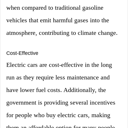
when compared to traditional gasoline
vehicles that emit harmful gases into the
atmosphere, contributing to climate change.
Cost-Effective
Electric cars are cost-effective in the long
run as they require less maintenance and
have lower fuel costs. Additionally, the
government is providing several incentives
for people who buy electric cars, making
them an affordable option for many people.