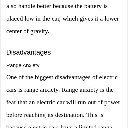
also handle better because the battery is
placed low in the car, which gives it a lower
center of gravity.
Disadvantages
Range Anxiety
One of the biggest disadvantages of electric
cars is range anxiety. Range anxiety is the
fear that an electric car will run out of power
before reaching its destination. This is
because electric cars have a limited range