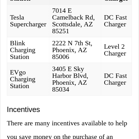
7014 E
Tesla
Camelback Rd,
DC Fast
Supercharger
Scottsdale, AZ
Charger
85251
Blink
2222 N 7th St,
Level 2
Charging
Phoenix, AZ
Charger
Station
85006
3405 E Sky
EVgo
Harbor Blvd,
DC Fast
Charging
Phoenix, AZ
Charger
Station
85034
Incentives
There are many incentives available to help
you save money on the purchase of an