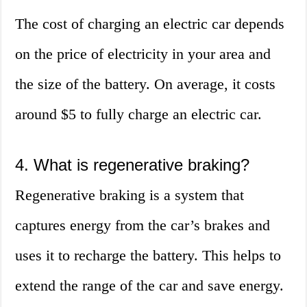
The cost of charging an electric car depends
on the price of electricity in your area and
the size of the battery. On average, it costs
around $5 to fully charge an electric car.
4. What is regenerative braking?
Regenerative braking is a system that
captures energy from the car’s brakes and
uses it to recharge the battery. This helps to
extend the range of the car and save energy.