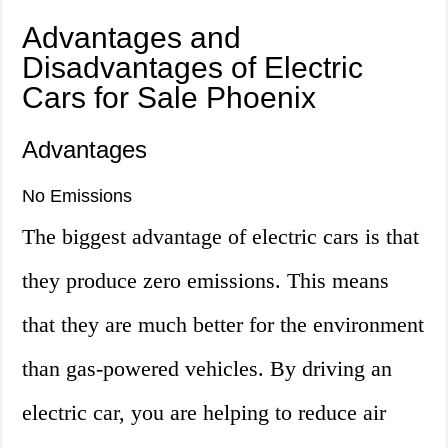
Advantages and
Disadvantages of Electric
Cars for Sale Phoenix
Advantages
No Emissions
The biggest advantage of electric cars is that
they produce zero emissions. This means
that they are much better for the environment
than gas-powered vehicles. By driving an
electric car, you are helping to reduce air