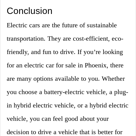
Conclusion
Electric cars are the future of sustainable
transportation. They are cost-efficient, eco-
friendly, and fun to drive. If you’re looking
for an electric car for sale in Phoenix, there
are many options available to you. Whether
you choose a battery-electric vehicle, a plug-
in hybrid electric vehicle, or a hybrid electric
vehicle, you can feel good about your
decision to drive a vehicle that is better for