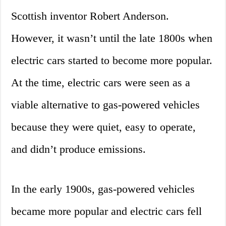
Scottish inventor Robert Anderson.
However, it wasn’t until the late 1800s when
electric cars started to become more popular.
At the time, electric cars were seen as a
viable alternative to gas-powered vehicles
because they were quiet, easy to operate,
and didn’t produce emissions.
In the early 1900s, gas-powered vehicles
became more popular and electric cars fell