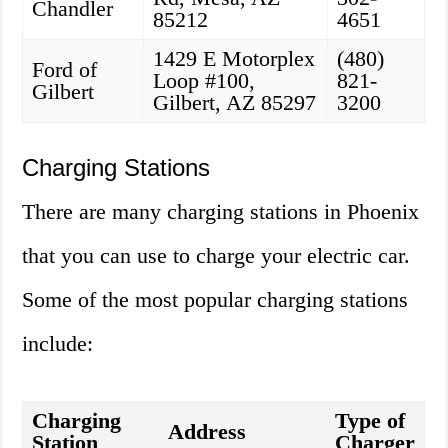
Chandler
85212
4651
1429 E Motorplex
(480)
Ford of
Loop #100,
821-
Gilbert
Gilbert, AZ 85297
3200
Charging Stations
There are many charging stations in Phoenix
that you can use to charge your electric car.
Some of the most popular charging stations
include:
Charging
Type of
Address
Station
Charger