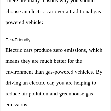
There are many reasons why you should
choose an electric car over a traditional gas-
powered vehicle:
Eco-Friendly
Electric cars produce zero emissions, which
means they are much better for the
environment than gas-powered vehicles. By
driving an electric car, you are helping to
reduce air pollution and greenhouse gas
emissions.