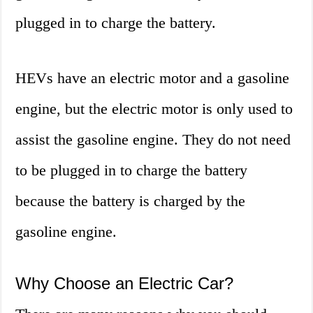
plugged in to charge the battery.
HEVs have an electric motor and a gasoline
engine, but the electric motor is only used to
assist the gasoline engine. They do not need
to be plugged in to charge the battery
because the battery is charged by the
gasoline engine.
Why Choose an Electric Car?