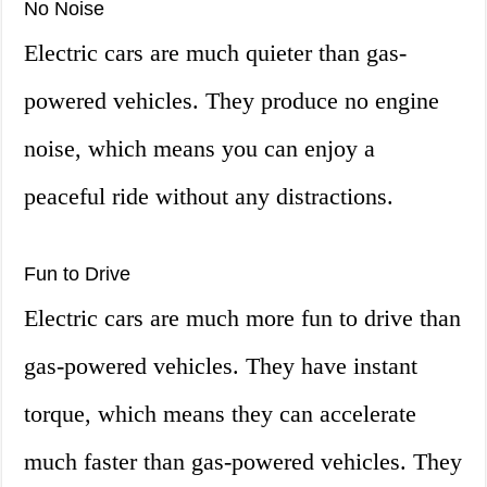
No Noise
Electric cars are much quieter than gas-
powered vehicles. They produce no engine
noise, which means you can enjoy a
peaceful ride without any distractions.
Fun to Drive
Electric cars are much more fun to drive than
gas-powered vehicles. They have instant
torque, which means they can accelerate
much faster than gas-powered vehicles. They