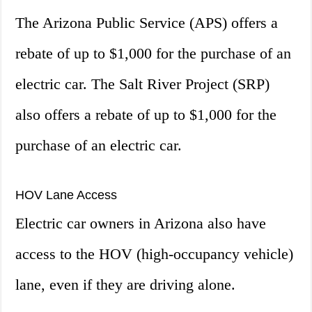
The Arizona Public Service (APS) offers a
rebate of up to $1,000 for the purchase of an
electric car. The Salt River Project (SRP)
also offers a rebate of up to $1,000 for the
purchase of an electric car.
HOV Lane Access
Electric car owners in Arizona also have
access to the HOV (high-occupancy vehicle)
lane, even if they are driving alone.