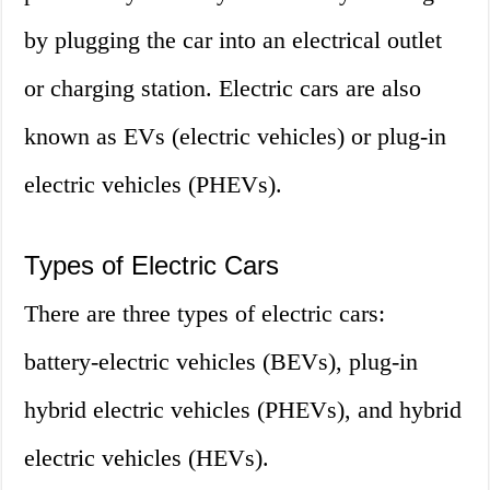
by plugging the car into an electrical outlet
or charging station. Electric cars are also
known as EVs (electric vehicles) or plug-in
electric vehicles (PHEVs).
Types of Electric Cars
There are three types of electric cars:
battery-electric vehicles (BEVs), plug-in
hybrid electric vehicles (PHEVs), and hybrid
electric vehicles (HEVs).