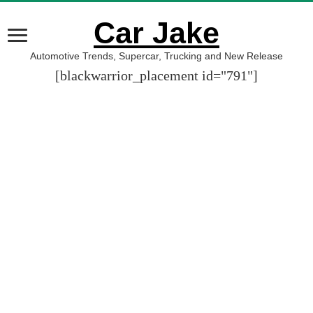
Car Jake
Automotive Trends, Supercar, Trucking and New Release
[blackwarrior_placement id="791"]