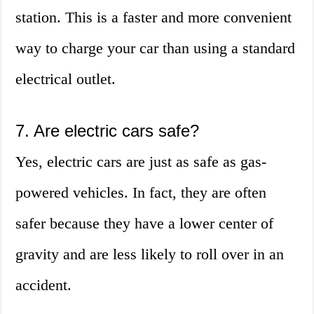
station. This is a faster and more convenient
way to charge your car than using a standard
electrical outlet.
7. Are electric cars safe?
Yes, electric cars are just as safe as gas-
powered vehicles. In fact, they are often
safer because they have a lower center of
gravity and are less likely to roll over in an
accident.