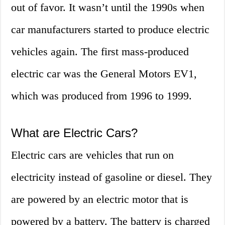
out of favor. It wasn’t until the 1990s when
car manufacturers started to produce electric
vehicles again. The first mass-produced
electric car was the General Motors EV1,
which was produced from 1996 to 1999.
What are Electric Cars?
Electric cars are vehicles that run on
electricity instead of gasoline or diesel. They
are powered by an electric motor that is
powered by a battery. The battery is charged