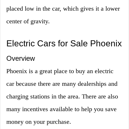
placed low in the car, which gives it a lower
center of gravity.
Electric Cars for Sale Phoenix
Overview
Phoenix is a great place to buy an electric
car because there are many dealerships and
charging stations in the area. There are also
many incentives available to help you save
money on your purchase.