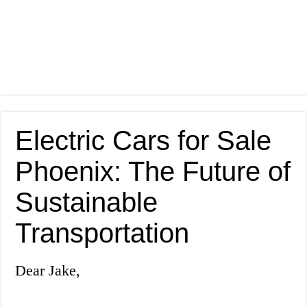
Electric Cars for Sale
Phoenix: The Future of
Sustainable
Transportation
Dear Jake,