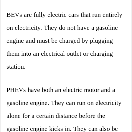
BEVs are fully electric cars that run entirely
on electricity. They do not have a gasoline
engine and must be charged by plugging
them into an electrical outlet or charging
station.
PHEVs have both an electric motor and a
gasoline engine. They can run on electricity
alone for a certain distance before the
gasoline engine kicks in. They can also be