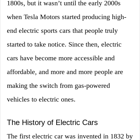
1800s, but it wasn’t until the early 2000s
when Tesla Motors started producing high-
end electric sports cars that people truly
started to take notice. Since then, electric
cars have become more accessible and
affordable, and more and more people are
making the switch from gas-powered
vehicles to electric ones.
The History of Electric Cars
The first electric car was invented in 1832 by