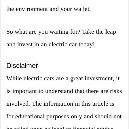
the environment and your wallet.
So what are you waiting for? Take the leap
and invest in an electric car today!
Disclaimer
While electric cars are a great investment, it
is important to understand that there are risks
involved. The information in this article is
for educational purposes only and should not
be relied upon as legal or financial advice.