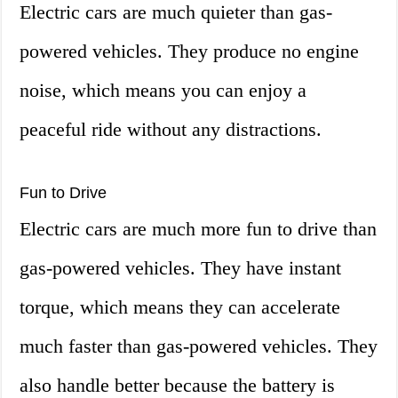
Electric cars are much quieter than gas-
powered vehicles. They produce no engine
noise, which means you can enjoy a
peaceful ride without any distractions.
Fun to Drive
Electric cars are much more fun to drive than
gas-powered vehicles. They have instant
torque, which means they can accelerate
much faster than gas-powered vehicles. They
also handle better because the battery is