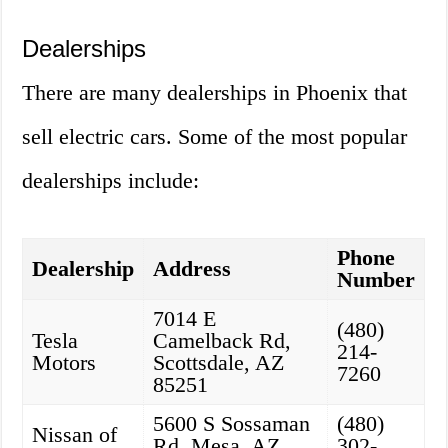
Dealerships
There are many dealerships in Phoenix that
sell electric cars. Some of the most popular
dealerships include:
Phone
Dealership
Address
Number
7014 E
(480)
Tesla
Camelback Rd,
214-
Motors
Scottsdale, AZ
7260
85251
5600 S Sossaman
(480)
Nissan of
Rd, Mesa, AZ
302-