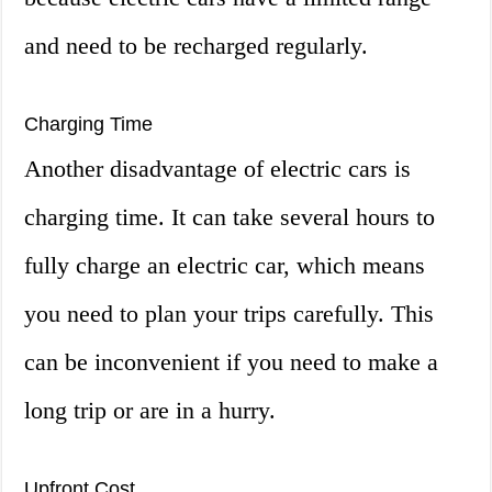
and need to be recharged regularly.
Charging Time
Another disadvantage of electric cars is
charging time. It can take several hours to
fully charge an electric car, which means
you need to plan your trips carefully. This
can be inconvenient if you need to make a
long trip or are in a hurry.
Upfront Cost