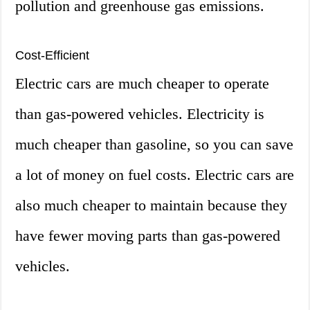
pollution and greenhouse gas emissions.
Cost-Efficient
Electric cars are much cheaper to operate
than gas-powered vehicles. Electricity is
much cheaper than gasoline, so you can save
a lot of money on fuel costs. Electric cars are
also much cheaper to maintain because they
have fewer moving parts than gas-powered
vehicles.