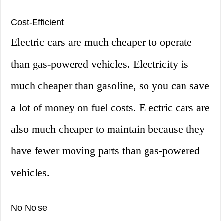
Cost-Efficient
Electric cars are much cheaper to operate
than gas-powered vehicles. Electricity is
much cheaper than gasoline, so you can save
a lot of money on fuel costs. Electric cars are
also much cheaper to maintain because they
have fewer moving parts than gas-powered
vehicles.
No Noise