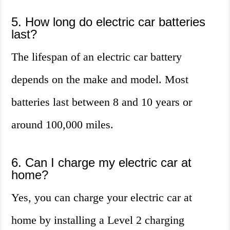
5. How long do electric car batteries
last?
The lifespan of an electric car battery
depends on the make and model. Most
batteries last between 8 and 10 years or
around 100,000 miles.
6. Can I charge my electric car at
home?
Yes, you can charge your electric car at
home by installing a Level 2 charging