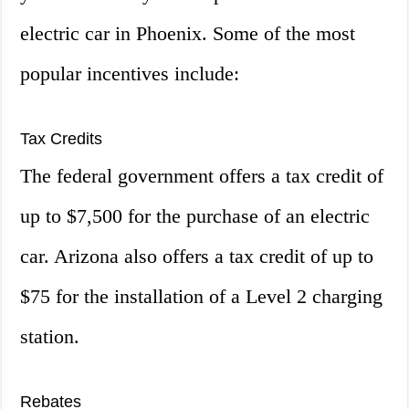
electric car in Phoenix. Some of the most
popular incentives include:
Tax Credits
The federal government offers a tax credit of
up to $7,500 for the purchase of an electric
car. Arizona also offers a tax credit of up to
$75 for the installation of a Level 2 charging
station.
Rebates