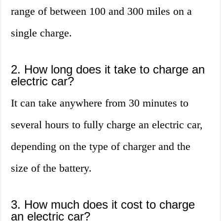
range of between 100 and 300 miles on a
single charge.
2. How long does it take to charge an
electric car?
It can take anywhere from 30 minutes to
several hours to fully charge an electric car,
depending on the type of charger and the
size of the battery.
3. How much does it cost to charge
an electric car?