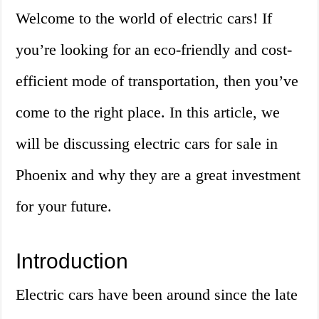
Welcome to the world of electric cars! If
you’re looking for an eco-friendly and cost-
efficient mode of transportation, then you’ve
come to the right place. In this article, we
will be discussing electric cars for sale in
Phoenix and why they are a great investment
for your future.
Introduction
Electric cars have been around since the late