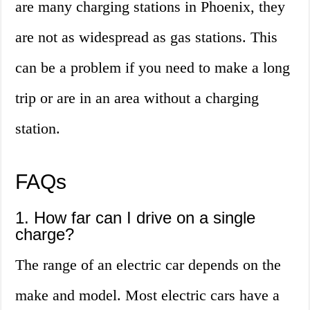
are many charging stations in Phoenix, they
are not as widespread as gas stations. This
can be a problem if you need to make a long
trip or are in an area without a charging
station.
FAQs
1. How far can I drive on a single
charge?
The range of an electric car depends on the
make and model. Most electric cars have a