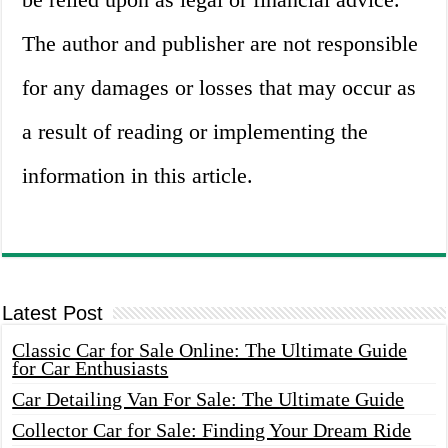
The author and publisher are not responsible
for any damages or losses that may occur as
a result of reading or implementing the
information in this article.
Latest Post
Classic Car for Sale Online: The Ultimate Guide
for Car Enthusiasts
Car Detailing Van For Sale: The Ultimate Guide
Collector Car for Sale: Finding Your Dream Ride