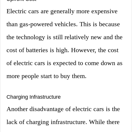
Electric cars are generally more expensive
than gas-powered vehicles. This is because
the technology is still relatively new and the
cost of batteries is high. However, the cost
of electric cars is expected to come down as
more people start to buy them.
Charging Infrastructure
Another disadvantage of electric cars is the
lack of charging infrastructure. While there